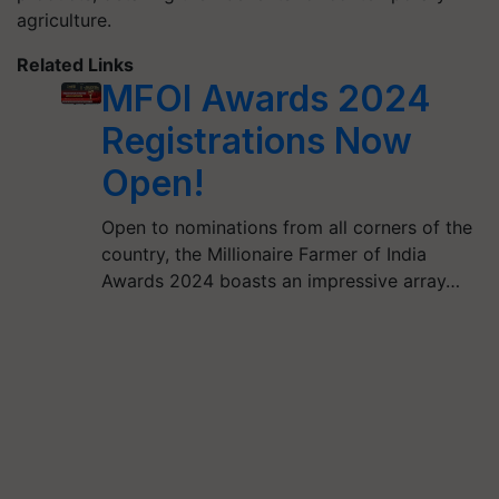
agriculture.
Related Links
MFOI Awards 2024
Registrations Now
Open!
Open to nominations from all corners of the
country, the Millionaire Farmer of India
Awards 2024 boasts an impressive array…