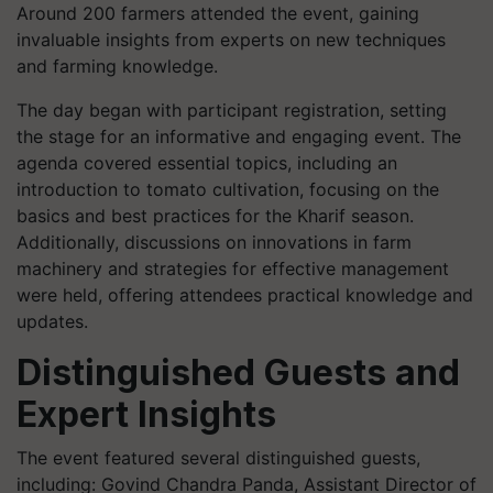
Around 200 farmers attended the event, gaining
invaluable insights from experts on new techniques
and farming knowledge.
The day began with participant registration, setting
the stage for an informative and engaging event. The
agenda covered essential topics, including an
introduction to tomato cultivation, focusing on the
basics and best practices for the Kharif season.
Additionally, discussions on innovations in farm
machinery and strategies for effective management
were held, offering attendees practical knowledge and
updates.
Distinguished Guests and
Expert Insights
The event featured several distinguished guests,
including: Govind Chandra Panda, Assistant Director of