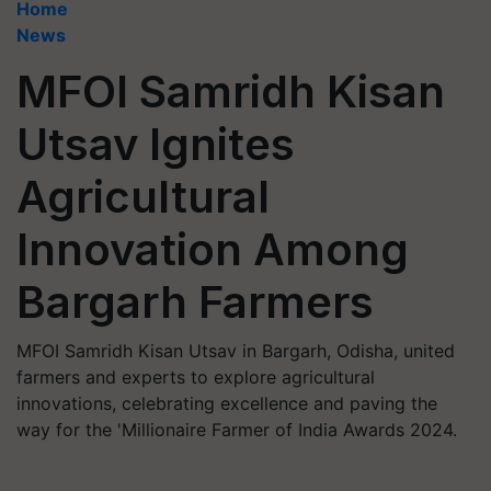
Home
News
MFOI Samridh Kisan
Utsav Ignites
Agricultural
Innovation Among
Bargarh Farmers
MFOI Samridh Kisan Utsav in Bargarh, Odisha, united
farmers and experts to explore agricultural
innovations, celebrating excellence and paving the
way for the 'Millionaire Farmer of India Awards 2024.