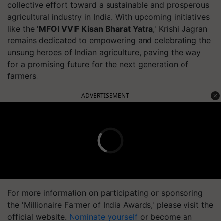
collective effort toward a sustainable and prosperous
agricultural industry in India. With upcoming initiatives
like the '
MFOI VVIF Kisan Bharat Yatra
,' Krishi Jagran
remains dedicated to empowering and celebrating the
unsung heroes of Indian agriculture, paving the way
for a promising future for the next generation of
farmers.
ADVERTISEMENT
For more information on participating or sponsoring
the 'Millionaire Farmer of India Awards,' please visit the
official website.
Nominate yourself
or become an