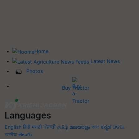
Home
Latest News
Photos
Buy Tractor
Languages
English
हिंदी
मराठी
ਪੰਜਾਬੀ
தமிழ்
മലയാളം
বাংলা
ಕನ್ನಡ
ଓଡିଆ
অসমীয়া
తెలుగు