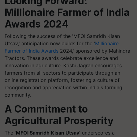
Looking Forward:
Millionaire Farmer of India
Awards 2024
Following the success of the 'MFOI Samridh Kisan
Utsav,' anticipation now builds for the '
Millionaire
Farmer of India Awards
2024,' sponsored by Mahindra
Tractors. These awards celebrate excellence and
innovation in agriculture. Krishi Jagran encourages
farmers from all sectors to participate through an
online registration platform, fostering a culture of
recognition and appreciation within India's farming
community.
A Commitment to
Agricultural Prosperity
The '
MFOI Samridh Kisan Utsav
' underscores a