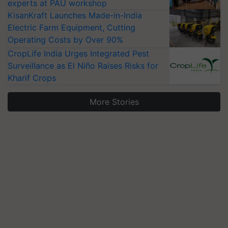
experts at PAU workshop
KisanKraft Launches Made-in-India
Electric Farm Equipment, Cutting
Operating Costs by Over 90%
CropLife India Urges Integrated Pest
Surveillance as El Niño Raises Risks for
Kharif Crops
More Stories