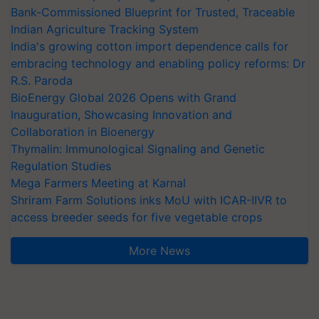
Bank-Commissioned Blueprint for Trusted, Traceable
Indian Agriculture Tracking System
India's growing cotton import dependence calls for
embracing technology and enabling policy reforms: Dr
R.S. Paroda
BioEnergy Global 2026 Opens with Grand
Inauguration, Showcasing Innovation and
Collaboration in Bioenergy
Thymalin: Immunological Signaling and Genetic
Regulation Studies
Mega Farmers Meeting at Karnal
Shriram Farm Solutions inks MoU with ICAR-IIVR to
access breeder seeds for five vegetable crops
More News