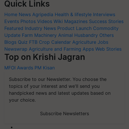
Quick Links
Home
News
Agripedia
Health & lifestyle
Interviews
Events
Photos
Videos
Wiki
Magazines
Success Stories
Featured
Industry News
Product Launch
Commodity
Update
Farm Machinery
Animal Husbandry
Others
Blogs
Quiz
FTB
Crop Calendar
Agriculture Jobs
Newswrap
Agriculture and Farming Apps
Web Stories
Top on Krishi Jagran
MFOI Awards
PM Kisan
Subscribe to our Newsletter. You choose the
topics of your interest and we'll send you
handpicked news and latest updates based on
your choice.
Subscribe Newsletters