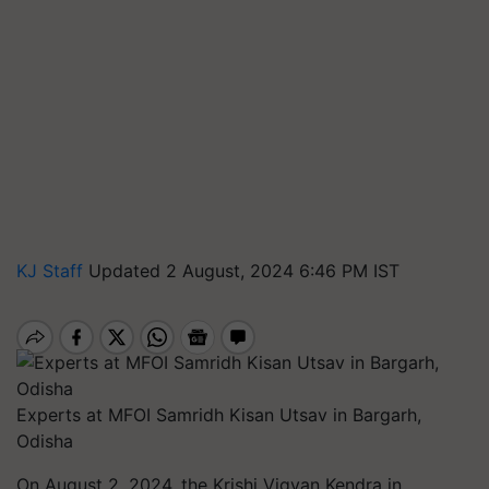
KJ Staff
Updated 2 August, 2024 6:46 PM IST
Experts at MFOI Samridh Kisan Utsav in Bargarh,
Odisha
On August 2, 2024, the Krishi Vigyan Kendra in