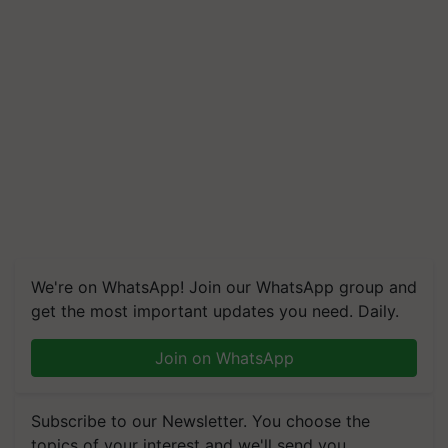
We're on WhatsApp! Join our WhatsApp group and
get the most important updates you need. Daily.
Join on WhatsApp
Subscribe to our Newsletter. You choose the
topics of your interest and we'll send you