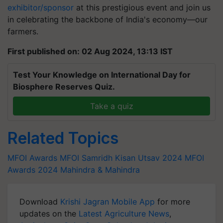
exhibitor/sponsor
at this prestigious event and join us
in celebrating the backbone of India's economy—our
farmers.
First published on: 02 Aug 2024, 13:13 IST
Test Your Knowledge on International Day for
Biosphere Reserves Quiz.
Take a quiz
Related Topics
MFOI Awards
MFOI Samridh Kisan Utsav 2024
MFOI
Awards 2024
Mahindra & Mahindra
Download
Krishi Jagran Mobile App
for more
updates on the
Latest Agriculture News
,