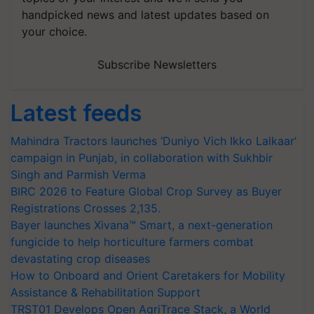
handpicked news and latest updates based on
your choice.
Subscribe Newsletters
Latest feeds
Mahindra Tractors launches ‘Duniyo Vich Ikko Lalkaar’
campaign in Punjab, in collaboration with Sukhbir
Singh and Parmish Verma
BIRC 2026 to Feature Global Crop Survey as Buyer
Registrations Crosses 2,135.
Bayer launches Xivana™ Smart, a next-generation
fungicide to help horticulture farmers combat
devastating crop diseases
How to Onboard and Orient Caretakers for Mobility
Assistance & Rehabilitation Support
TRST01 Develops Open AgriTrace Stack, a World