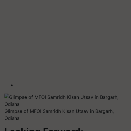
Glimpse of MFOI Samridh Kisan Utsav in Bargarh,
Odisha