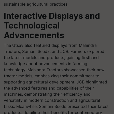
sustainable agricultural practices.
Interactive Displays and
Technological
Advancements
The Utsav also featured displays from Mahindra
Tractors, Somani Seedz, and JCB. Farmers explored
the latest models and products, gaining firsthand
knowledge about advancements in farming
technology. Mahindra Tractors showcased their new
tractor models, emphasizing their commitment to
supporting agricultural development. JCB highlighted
the advanced features and capabilities of their
machines, demonstrating their efficiency and
versatility in modern construction and agricultural
tasks. Meanwhile, Somani Seeds presented their latest
products, detailing their benefits for contemporary