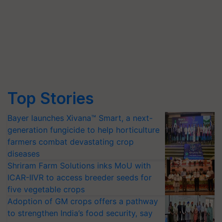
Top Stories
Bayer launches Xivana™ Smart, a next-
generation fungicide to help horticulture
farmers combat devastating crop
diseases
Shriram Farm Solutions inks MoU with
ICAR-IIVR to access breeder seeds for
five vegetable crops
Adoption of GM crops offers a pathway
to strengthen India’s food security, say