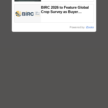
Singh and Parmish Verma
BIRC 2026 to Feature Global
Crop Survey as Buyer
Registrations Crosses 2,135.
Powered by
iZooto