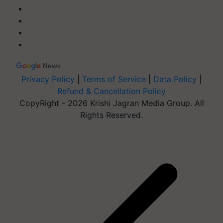
Privacy Policy
|
Terms of Service
|
Data Policy
|
Refund & Cancellation Policy
CopyRight - 2026 Krishi Jagran Media Group. All
Rights Reserved.