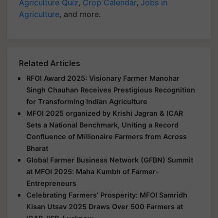
Agriculture Quiz
,
Crop Calendar
,
Jobs in
Agriculture
, and more.
Related Articles
RFOI Award 2025: Visionary Farmer Manohar
Singh Chauhan Receives Prestigious Recognition
for Transforming Indian Agriculture
MFOI 2025 organized by Krishi Jagran & ICAR
Sets a National Benchmark, Uniting a Record
Confluence of Millionaire Farmers from Across
Bharat
Global Farmer Business Network (GFBN) Summit
at MFOI 2025: Maha Kumbh of Farmer-
Entrepreneurs
Celebrating Farmers’ Prosperity: MFOI Samridh
Kisan Utsav 2025 Draws Over 500 Farmers at