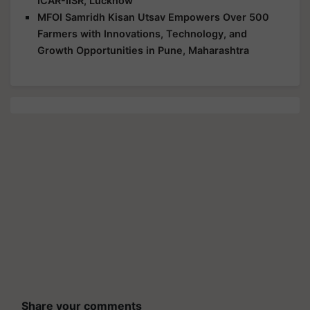
ICAR-IISR, Lucknow
MFOI Samridh Kisan Utsav Empowers Over 500
Farmers with Innovations, Technology, and
Growth Opportunities in Pune, Maharashtra
Share your comments