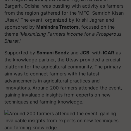
Bargarh, Odisha, was bustling with activity as farmers
from the region gathered for the 'MFOI Samridh Kisan
Utsav.' The event, organized by Krishi Jagran and
sponsored by
Mahindra Tractors
, focused on the
theme
'Maximizing Farmers Income for a Prosperous
Bharat.'
Supported by
Somani Seedz
and
JCB
, with
ICAR
as
the knowledge partner, the Utsav provided a crucial
platform for the agricultural community. The primary
aim was to connect farmers with the latest
advancements in agricultural practices and
innovations. Around 200 farmers attended the event,
gaining invaluable insights from experts on new
techniques and farming knowledge.