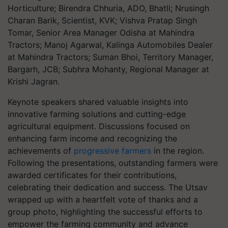
Horticulture; Birendra Chhuria, ADO, Bhatli; Nrusingh
Charan Barik, Scientist, KVK; Vishva Pratap Singh
Tomar, Senior Area Manager Odisha at Mahindra
Tractors; Manoj Agarwal, Kalinga Automobiles Dealer
at Mahindra Tractors; Suman Bhoi, Territory Manager,
Bargarh, JCB; Subhra Mohanty, Regional Manager at
Krishi Jagran.
Keynote speakers shared valuable insights into
innovative farming solutions and cutting-edge
agricultural equipment. Discussions focused on
enhancing farm income and recognizing the
achievements of
progressive farmers
in the region.
Following the presentations, outstanding farmers were
awarded certificates for their contributions,
celebrating their dedication and success. The Utsav
wrapped up with a heartfelt vote of thanks and a
group photo, highlighting the successful efforts to
empower the farming community and advance