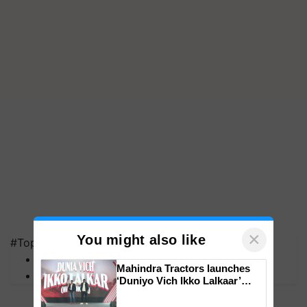
×
You might also like
#Top on Krishi Jagran
MFOI Awards
Mahindra Tractors launches
PM Kisan
‘Duniyo Vich Ikko Lalkaar’
campaign in Punjab, in
collaboration with Sukhbir