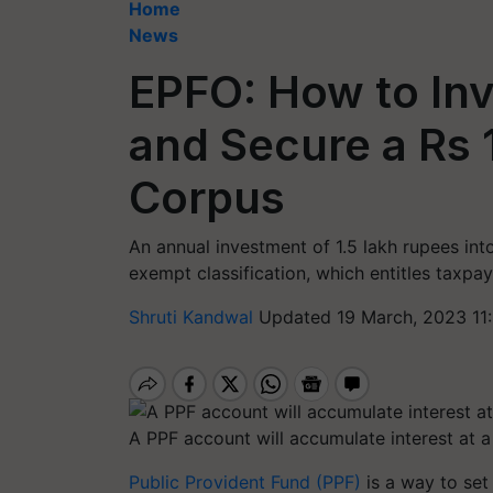
Home
News
EPFO: How to Inv
and Secure a Rs 
Corpus
An annual investment of 1.5 lakh rupees in
exempt classification, which entitles taxpa
Shruti Kandwal
Updated 19 March, 2023 11
A PPF account will accumulate interest at a 
Public Provident Fund (PPF)
is a way to set