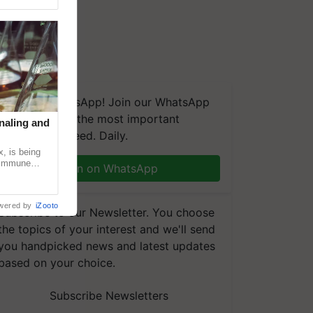
We're on WhatsApp! Join our WhatsApp
group and get the most important
naling and
updates you need. Daily.
, is being
n immune
Join on WhatsApp
tin
wered by
iZooto
Subscribe to our Newsletter. You choose
the topics of your interest and we'll send
you handpicked news and latest updates
based on your choice.
Subscribe Newsletters