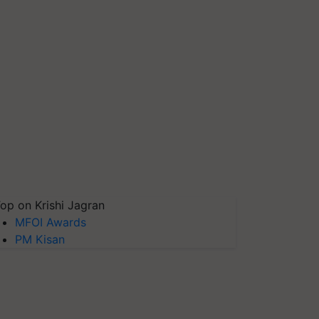
op on Krishi Jagran
MFOI Awards
PM Kisan