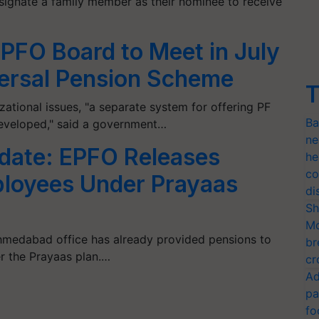
ignate a family member as their nominee to receive
PFO Board to Meet in July
versal Pension Scheme
T
ational issues, "a separate system for offering PF
Ba
eveloped," said a government…
ne
date: EPFO Releases
he
co
ployees Under Prayaas
di
Sh
Mo
 Ahmedabad office has already provided pensions to
br
 the Prayaas plan.…
cr
Ad
pa
fo