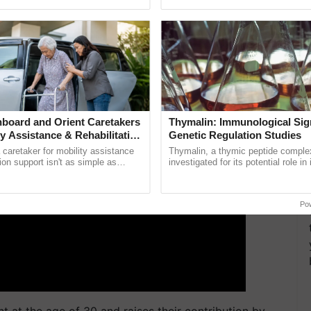
pective, ...
reimagined Oh Ho Ho Ho ......
d the new investment.
ERTISEMENT
board and Orient Caretakers
Thymalin: Immunological Sig
ty Assistance & Rehabilitation
Genetic Regulation Studies
a caretaker for mobility assistance
Thymalin, a thymic peptide complex
tion support isn't as simple as
investigated for its potential role i
he daily routine once and hoping for
signaling, gene expression, chroma
..
interactions, and cellular ...
Po
 at the age of 30 and raises their contribution by