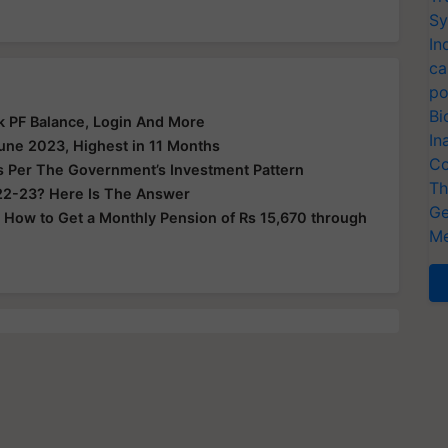
Sy
In
ca
po
Bi
ck PF Balance, Login And More
In
ne 2023, Highest in 11 Months
Co
s Per The Government’s Investment Pattern
Th
022-23? Here Is The Answer
Ge
 How to Get a Monthly Pension of Rs 15,670 through
Me