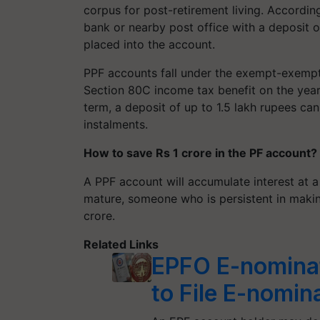
corpus for post-retirement living. Accordin
bank or nearby post office with a deposit 
placed into the account.
PPF accounts fall under the exempt-exempt-
Section 80C income tax benefit on the yearl
term, a deposit of up to 1.5 lakh rupees ca
instalments.
How to save Rs 1 crore in the PF account?
A PPF account will accumulate interest at a
mature, someone who is persistent in makin
crore.
Related Links
EPFO E-nominat
to File E-nomin