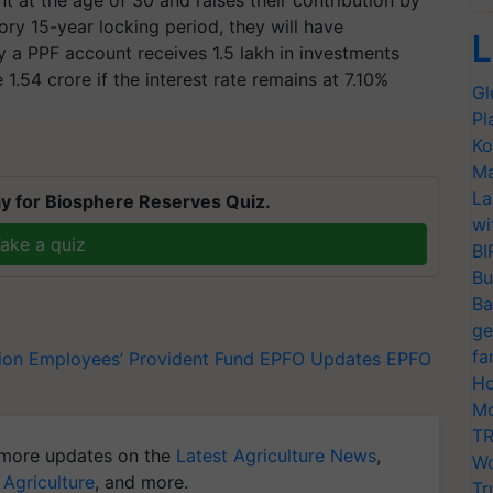
ry 15-year locking period, they will have
L
ay a PPF account receives 1.5 lakh in investments
1.54 crore if the interest rate remains at 7.10%
Gl
Pl
Ko
T
Ma
La
y for Biosphere Reserves Quiz.
wi
ake a quiz
BI
Bu
Ba
ge
fa
ion
Employees’ Provident Fund
EPFO Updates
EPFO
Ho
Mo
TR
more updates on the
Latest Agriculture News
,
Wo
 Agriculture
, and more.
Tr