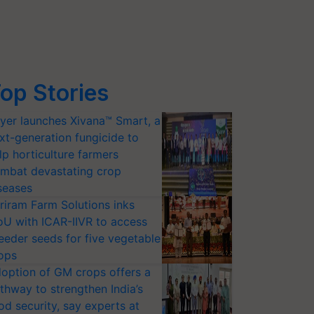
op Stories
yer launches Xivana™ Smart, a
xt-generation fungicide to
lp horticulture farmers
mbat devastating crop
seases
riram Farm Solutions inks
U with ICAR-IIVR to access
eeder seeds for five vegetable
ops
option of GM crops offers a
thway to strengthen India’s
od security, say experts at