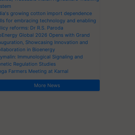
stem
dia's growing cotton import dependence
lls for embracing technology and enabling
licy reforms: Dr R.S. Paroda
oEnergy Global 2026 Opens with Grand
auguration, Showcasing Innovation and
llaboration in Bioenergy
ymalin: Immunological Signaling and
netic Regulation Studies
ga Farmers Meeting at Karnal
More News