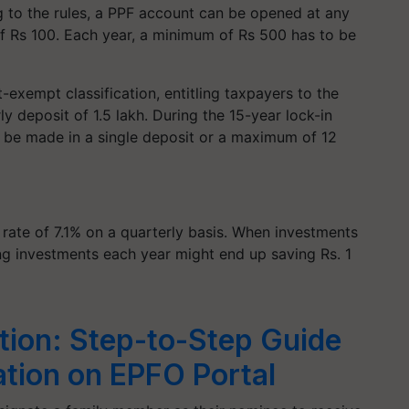
g to the rules, a PPF account can be opened at any
of Rs 100. Each year, a minimum of Rs 500 has to be
exempt classification, entitling taxpayers to the
y deposit of 1.5 lakh. During the 15-year lock-in
n be made in a single deposit or a maximum of 12
 rate of 7.1% on a quarterly basis. When investments
g investments each year might end up saving Rs. 1
ion: Step-to-Step Guide
ation on EPFO Portal