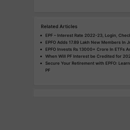
Related Articles
EPF – Interest Rate 2022-23, Login, Che
EPFO Adds 17.89 Lakh New Members In Ju
EPFO Invests Rs 13000+ Crore In ETFs A
When Will PF Interest be Credited for 2
Secure Your Retirement with EPFO: Learn
PF