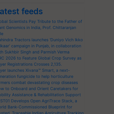
atest feeds
obal Scientists Pay Tribute to the Father of
ant Genomics in India, Prof. Chittaranjan
le
hindra Tractors launches ‘Duniyo Vich Ikko
lkaar’ campaign in Punjab, in collaboration
th Sukhbir Singh and Parmish Verma
RC 2026 to Feature Global Crop Survey as
yer Registrations Crosses 2,135.
yer launches Xivana™ Smart, a next-
neration fungicide to help horticulture
rmers combat devastating crop diseases
w to Onboard and Orient Caretakers for
bility Assistance & Rehabilitation Support
ST01 Develops Open AgriTrace Stack, a
rld Bank-Commissioned Blueprint for
usted, Traceable Indian Agriculture Tracking