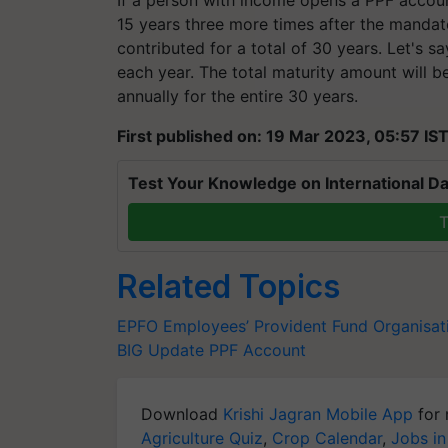
15 years three more times after the mandato
contributed for a total of 30 years. Let's s
each year. The total maturity amount will be 
annually for the entire 30 years.
First published on: 19 Mar 2023, 05:57 IS
Test Your Knowledge on International Da
T
Related Topics
EPFO
Employees’ Provident Fund Organisat
BIG Update
PPF Account
Download
Krishi Jagran Mobile App
for 
Agriculture Quiz
,
Crop Calendar
,
Jobs in