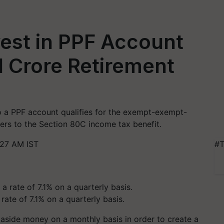
est in PPF Account
1 Crore Retirement
to a PPF account qualifies for the exempt-exempt-
yers to the Section 80C income tax benefit.
:27 AM IST
#T
rate of 7.1% on a quarterly basis.
 aside money on a monthly basis in order to create a