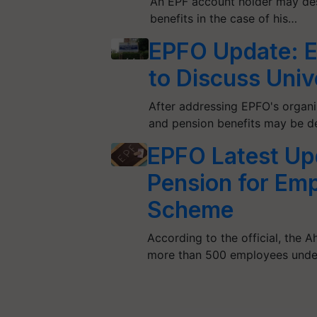
An EPF account holder may des
benefits in the case of his…
EPFO Update: E
to Discuss Uni
After addressing EPFO's organiz
and pension benefits may be d
EPFO Latest Up
Pension for Em
Scheme
According to the official, the
more than 500 employees under