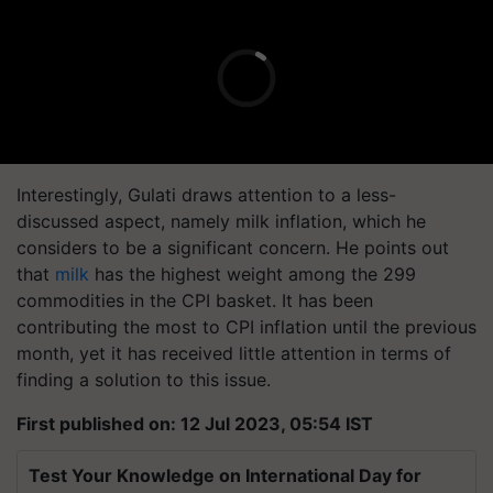
Interestingly, Gulati draws attention to a less-
discussed aspect, namely milk inflation, which he
considers to be a significant concern. He points out
that
milk
has the highest weight among the 299
commodities in the CPI basket. It has been
contributing the most to CPI inflation until the previous
month, yet it has received little attention in terms of
finding a solution to this issue.
First published on: 12 Jul 2023, 05:54 IST
Test Your Knowledge on International Day for