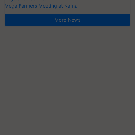
Mega Farmers Meeting at Karnal
More News