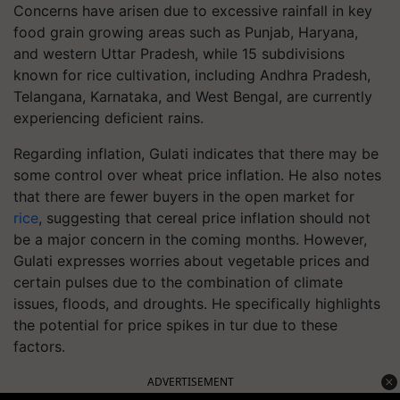
Concerns have arisen due to excessive rainfall in key
food grain growing areas such as Punjab, Haryana,
and western Uttar Pradesh, while 15 subdivisions
known for rice cultivation, including Andhra Pradesh,
Telangana, Karnataka, and West Bengal, are currently
experiencing deficient rains.
Regarding inflation, Gulati indicates that there may be
some control over wheat price inflation. He also notes
that there are fewer buyers in the open market for
rice
, suggesting that cereal price inflation should not
be a major concern in the coming months. However,
Gulati expresses worries about vegetable prices and
certain pulses due to the combination of climate
issues, floods, and droughts. He specifically highlights
the potential for price spikes in tur due to these
factors.
ADVERTISEMENT