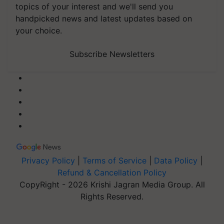
topics of your interest and we'll send you
handpicked news and latest updates based on
your choice.
Subscribe Newsletters
Privacy Policy
|
Terms of Service
|
Data Policy
|
Refund & Cancellation Policy
CopyRight - 2026 Krishi Jagran Media Group. All
Rights Reserved.