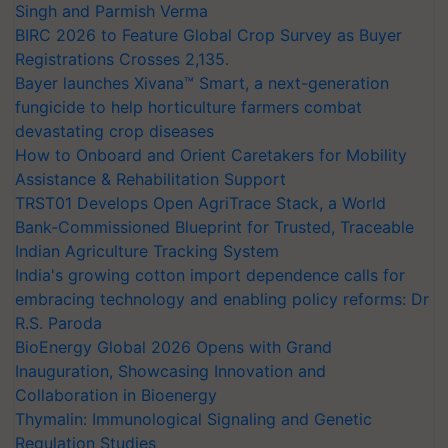
Singh and Parmish Verma
BIRC 2026 to Feature Global Crop Survey as Buyer
Registrations Crosses 2,135.
Bayer launches Xivana™ Smart, a next-generation
fungicide to help horticulture farmers combat
devastating crop diseases
How to Onboard and Orient Caretakers for Mobility
Assistance & Rehabilitation Support
TRST01 Develops Open AgriTrace Stack, a World
Bank-Commissioned Blueprint for Trusted, Traceable
Indian Agriculture Tracking System
India's growing cotton import dependence calls for
embracing technology and enabling policy reforms: Dr
R.S. Paroda
BioEnergy Global 2026 Opens with Grand
Inauguration, Showcasing Innovation and
Collaboration in Bioenergy
Thymalin: Immunological Signaling and Genetic
Regulation Studies