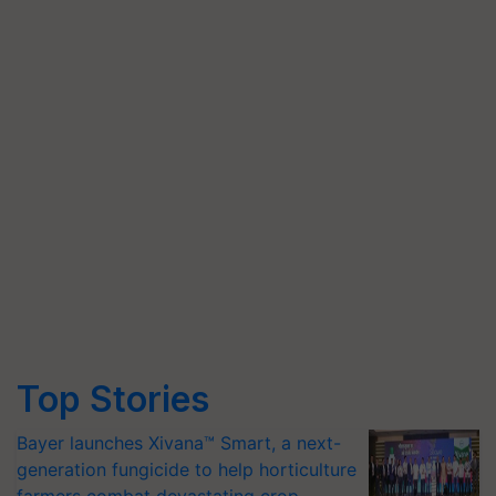
Top Stories
Bayer launches Xivana™ Smart, a next-
generation fungicide to help horticulture