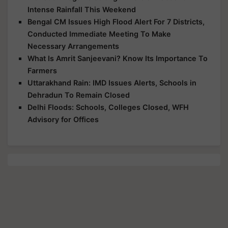
Intense Rainfall This Weekend
Bengal CM Issues High Flood Alert For 7 Districts,
Conducted Immediate Meeting To Make
Necessary Arrangements
What Is Amrit Sanjeevani? Know Its Importance To
Farmers
Uttarakhand Rain: IMD Issues Alerts, Schools in
Dehradun To Remain Closed
Delhi Floods: Schools, Colleges Closed, WFH
Advisory for Offices