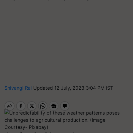
Shivangi Rai
Updated 12 July, 2023 3:04 PM IST