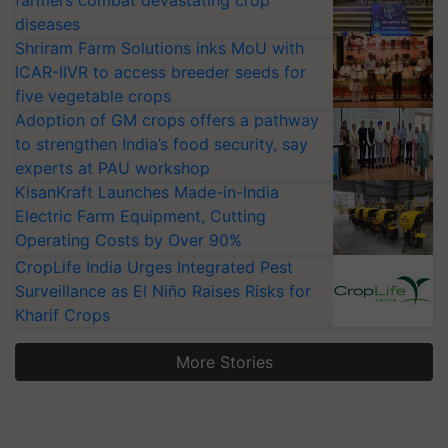
farmers combat devastating crop
diseases
Shriram Farm Solutions inks MoU with
ICAR-IIVR to access breeder seeds for
five vegetable crops
Adoption of GM crops offers a pathway
to strengthen India’s food security, say
experts at PAU workshop
KisanKraft Launches Made-in-India
Electric Farm Equipment, Cutting
Operating Costs by Over 90%
CropLife India Urges Integrated Pest
Surveillance as El Niño Raises Risks for
Kharif Crops
More Stories