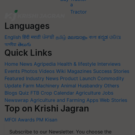
Languages
English
हिंदी
मराठी
ਪੰਜਾਬੀ
தமிழ்
മലയാളം
বাংলা
ಕನ್ನಡ
ଓଡିଆ
অসমীয়া
తెలుగు
Quick Links
Home
News
Agripedia
Health & lifestyle
Interviews
Events
Photos
Videos
Wiki
Magazines
Success Stories
Featured
Industry News
Product Launch
Commodity
Update
Farm Machinery
Animal Husbandry
Others
Blogs
Quiz
FTB
Crop Calendar
Agriculture Jobs
Newswrap
Agriculture and Farming Apps
Web Stories
Top on Krishi Jagran
MFOI Awards
PM Kisan
Subscribe to our Newsletter. You choose the