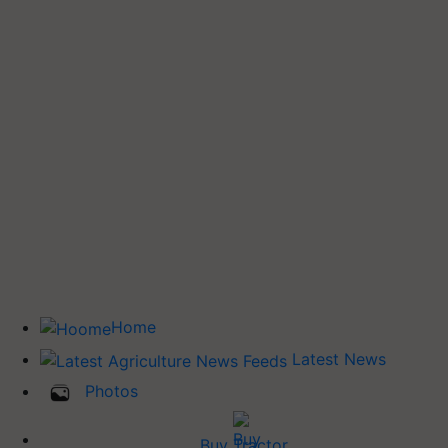
Home
Latest News
Photos
Buy Tractor