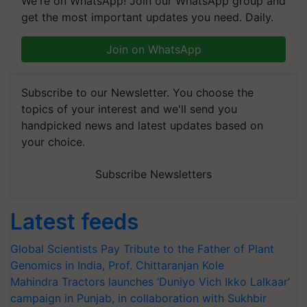
We're on WhatsApp! Join our WhatsApp group and
get the most important updates you need. Daily.
Join on WhatsApp
Subscribe to our Newsletter. You choose the
topics of your interest and we'll send you
handpicked news and latest updates based on
your choice.
Subscribe Newsletters
Latest feeds
Global Scientists Pay Tribute to the Father of Plant
Genomics in India, Prof. Chittaranjan Kole
Mahindra Tractors launches ‘Duniyo Vich Ikko Lalkaar’
campaign in Punjab, in collaboration with Sukhbir