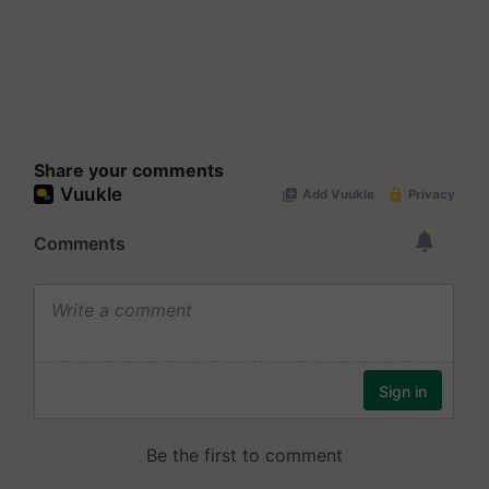
Share your comments