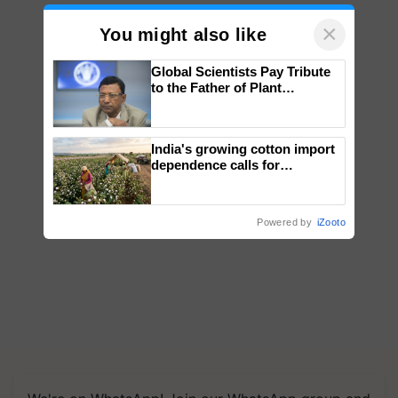
×
You might also like
Global Scientists Pay Tribute
to the Father of Plant
Genomics in India, Prof.
Chittaranjan Kole
India's growing cotton import
dependence calls for
embracing technology and
enabling policy reforms: Dr
R.S. Paroda
Powered by
iZooto