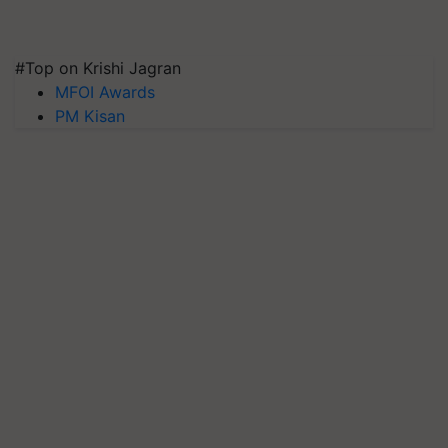
#Top on Krishi Jagran
MFOI Awards
PM Kisan