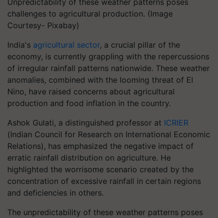
Unpredictability of these weather patterns poses
challenges to agricultural production. (Image
Courtesy- Pixabay)
India's
agricultural sector
, a crucial pillar of the
economy, is currently grappling with the repercussions
of irregular rainfall patterns nationwide. These weather
anomalies, combined with the looming threat of El
Nino, have raised concerns about agricultural
production and food inflation in the country.
Ashok Gulati, a distinguished professor at
ICRIER
(Indian Council for Research on International Economic
Relations), has emphasized the negative impact of
erratic rainfall distribution on agriculture. He
highlighted the worrisome scenario created by the
concentration of excessive rainfall in certain regions
and deficiencies in others.
The unpredictability of these weather patterns poses