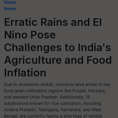
Home
News
Erratic Rains and El
Nino Pose
Challenges to India's
Agriculture and Food
Inflation
Due to excessive rainfall, concerns have arisen in key
food grain cultivation regions like Punjab, Haryana,
and western Uttar Pradesh. Additionally, 15
subdivisions known for rice cultivation, including
Andhra Pradesh, Telangana, Karnataka, and West
Bengal, are currently facing a shortage of rainfall.