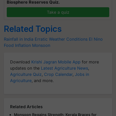
Biosphere Reserves Quiz.
Take a quiz
Related Topics
Rainfall in India
Erratic Weather Conditions
El Nino
Food Inflation
Monsoon
Download
Krishi Jagran Mobile App
for more
updates on the
Latest Agriculture News
,
Agriculture Quiz
,
Crop Calendar
,
Jobs in
Agriculture
, and more.
Related Articles
Monsoon Regains Strength: Kerala Braces for