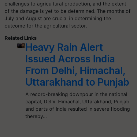
challenges to agricultural production, and the extent
of the damage is yet to be determined. The months of
July and August are crucial in determining the
outcome for the agricultural sector.
Related Links
Heavy Rain Alert
Issued Across India
From Delhi, Himachal,
Uttarakhand to Punjab
A record-breaking downpour in the national
capital, Delhi, Himachal, Uttarakhand, Punjab,
and parts of India resulted in severe flooding
thereby…