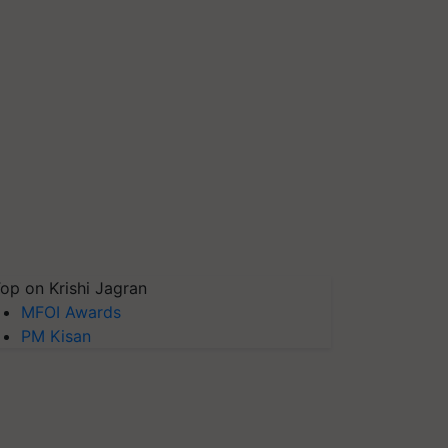
op on Krishi Jagran
MFOI Awards
PM Kisan