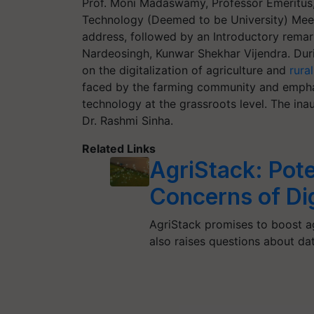
Prof. Moni Madaswamy, Professor Emeritus, 
Technology (Deemed to be University) Meer
address, followed by an Introductory remark
Nardeosingh, Kunwar Shekhar Vijendra. Duri
on the digitalization of agriculture and
rura
faced by the farming community and empha
technology at the grassroots level. The ina
Dr. Rashmi Sinha.
Related Links
AgriStack: Pote
Concerns of Dig
AgriStack promises to boost agr
also raises questions about da