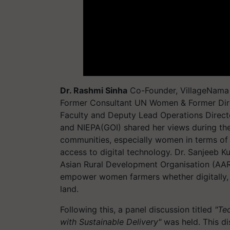
Dr. Rashmi Sinha
Co-Founder, VillageNama &
Former Consultant UN Women & Former Dir
Faculty and Deputy Lead Operations Direct
and NIEPA(GOI) shared her views during the
communities, especially women in terms of
access to digital technology. Dr. Sanjeeb K
Asian Rural Development Organisation (AAR
empower women farmers whether digitally, di
land.
Following this, a panel discussion titled
"Te
with Sustainable Delivery"
was held. This di