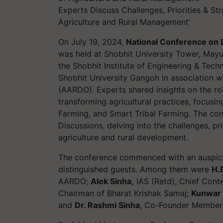
Experts Discuss Challenges, Priorities & Str
Agriculture and Rural Management’
On July 19, 2024,
National Conference on D
was held at Shobhit University Tower, Mayu
the Shobhit Institute of Engineering & Tec
Shobhit University Gangoh in association w
(AARDO). Experts shared insights on the rol
transforming agricultural practices, focusi
Farming, and Smart Tribal Farming. The con
Discussions, delving into the challenges, prio
agriculture and rural development.
The conference commenced with an auspici
distinguished guests. Among them were
H.
AARDO;
Alok Sinha,
IAS (Retd), Chief Cont
Chairman of Bharat Krishak Samaj;
Kunwar 
and
Dr. Rashmi Sinha
, Co-Founder Member 