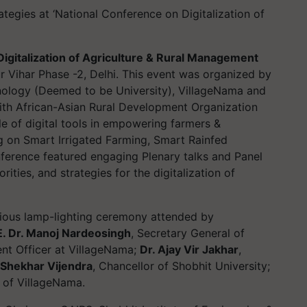
ategies at ‘National Conference on Digitalization of
igitalization of Agriculture & Rural Management
r Vihar Phase -2, Delhi. This event was organized by
hnology (Deemed to be University), VillageNama and
ith African-Asian Rural Development Organization
e of digital tools in empowering farmers &
ng on Smart Irrigated Farming, Smart Rainfed
ference featured engaging Plenary talks and Panel
rities, and strategies for the digitalization of
ous lamp-lighting ceremony attended by
E. Dr. Manoj Nardeosingh
, Secretary General of
ent Officer at VillageNama;
Dr. Ajay Vir Jakhar
,
Shekhar Vijendra
, Chancellor of Shobhit University;
of VillageNama.