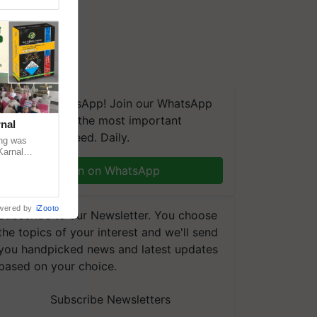
We're on WhatsApp! Join our WhatsApp
group and get the most important
nal
updates you need. Daily.
ng was
Karnal
 200+
Join on WhatsApp
wered by
iZooto
Subscribe to our Newsletter. You choose
the topics of your interest and we'll send
you handpicked news and latest updates
based on your choice.
Subscribe Newsletters