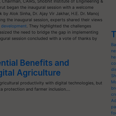
Chairman, CAIRS, Shobhit Institute of Engineering &
ut began the inaugural session with a welcome
 by Alok Sinha, Dr. Ajay Vir Jakhar, H.E. Dr. Manoj
ng the inaugural session, experts shared their views
l development
. They highlighted the challenges
T
sized the need to bridge the gap in implementing
ugural session concluded with a vote of thanks by
Ba
ne
he
ntial Benefits and
co
di
ital Agriculture
Sh
Mo
icultural productivity with digital technologies, but
br
ta protection and farmer inclusion.…
cr
Ad
pa
fo