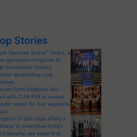
op Stories
yer launches Xivana™ Smart, a
xt-generation fungicide to
lp horticulture farmers
mbat devastating crop
seases
riram Farm Solutions inks
U with ICAR-IIVR to access
eeder seeds for five vegetable
ops
option of GM crops offers a
thway to strengthen India’s
od security, say experts at