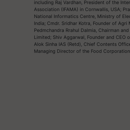
including Raj Vardhan, President of the In
Association (IFAMA) in Cornwallis, USA; Pra
National Informatics Centre, Ministry of E
India; Cmdr. Sridhar Kotra, Founder of Agri 
Pedmchandra Rrahul Dalmia, Chairman and 
Limited; Shiv Aggarwal, Founder and CEO o
Alok Sinha IAS (Retd), Chief Contents Off
Managing Director of the Food Corporation 