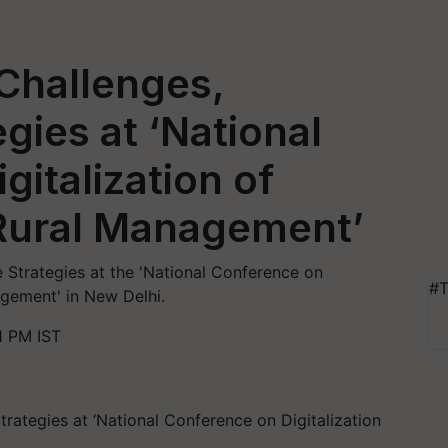
Challenges,
egies at ‘National
gitalization of
 Rural Management’
 Strategies at the 'National Conference on
#T
agement' in New Delhi.
1 PM IST