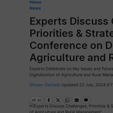
Home
News
Experts Discuss 
Priorities & Strat
Conference on Di
Agriculture and
Experts Deliberate on Key Issues and Future
Digitalization of Agriculture and Rural Man
Shivam Dwivedi
Updated 22 July, 2024 6:1