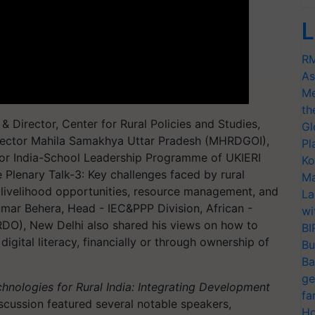
L
RM
As
Me
th
 Director, Center for Rural Policies and Studies,
Gl
ector Mahila Samakhya Uttar Pradesh (MHRDGOI),
Pl
or India-School Leadership Programme of UKIERI
Ko
 Plenary Talk-3: Key challenges faced by rural
Ma
 livelihood opportunities, resource management, and
La
umar Behera, Head - IEC&PPP Division, African -
wi
DO), New Delhi also shared his views on how to
BI
gital literacy, financially or through ownership of
Bu
Ba
ge
chnologies for Rural India: Integrating Development
fa
scussion featured several notable speakers,
Ho