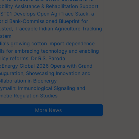
bility Assistance & Rehabilitation Support
ST01 Develops Open AgriTrace Stack, a
rld Bank-Commissioned Blueprint for
usted, Traceable Indian Agriculture Tracking
stem
dia's growing cotton import dependence
lls for embracing technology and enabling
licy reforms: Dr R.S. Paroda
oEnergy Global 2026 Opens with Grand
auguration, Showcasing Innovation and
llaboration in Bioenergy
ymalin: Immunological Signaling and
netic Regulation Studies
More News