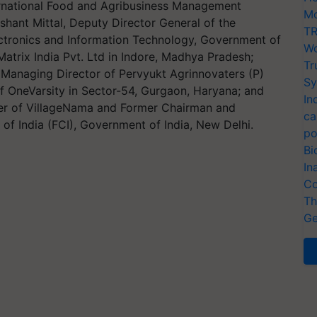
ternational Food and Agribusiness Management
Mo
shant Mittal, Deputy Director General of the
TR
lectronics and Information Technology, Government of
Wo
Matrix India Pvt. Ltd in Indore, Madhya Pradesh;
Tr
Managing Director of Pervyukt Agrinnovaters (P)
Sy
f OneVarsity in Sector-54, Gurgaon, Haryana; and
In
icer of VillageNama and Former Chairman and
ca
of India (FCI), Government of India, New Delhi.
po
Bi
In
Co
Th
Ge