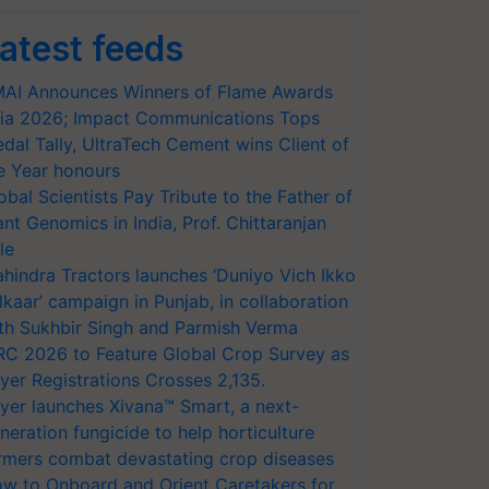
atest feeds
AI Announces Winners of Flame Awards
ia 2026; Impact Communications Tops
dal Tally, UltraTech Cement wins Client of
e Year honours
obal Scientists Pay Tribute to the Father of
ant Genomics in India, Prof. Chittaranjan
le
hindra Tractors launches ‘Duniyo Vich Ikko
lkaar’ campaign in Punjab, in collaboration
th Sukhbir Singh and Parmish Verma
RC 2026 to Feature Global Crop Survey as
yer Registrations Crosses 2,135.
yer launches Xivana™ Smart, a next-
neration fungicide to help horticulture
rmers combat devastating crop diseases
w to Onboard and Orient Caretakers for