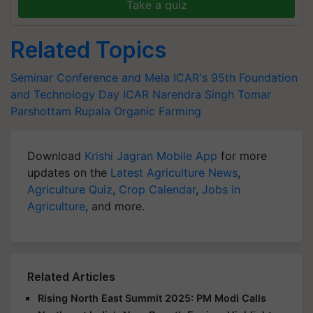
Take a quiz
Related Topics
Seminar Conference and Mela
ICAR's 95th Foundation
and Technology Day
ICAR
Narendra Singh Tomar
Parshottam Rupala
Organic Farming
Download
Krishi Jagran Mobile App
for more
updates on the
Latest Agriculture News
,
Agriculture Quiz
,
Crop Calendar
,
Jobs in
Agriculture
, and more.
Related Articles
Rising North East Summit 2025: PM Modi Calls