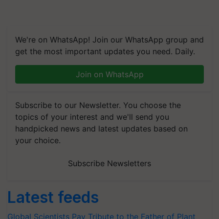
We're on WhatsApp! Join our WhatsApp group and
get the most important updates you need. Daily.
Join on WhatsApp
Subscribe to our Newsletter. You choose the
topics of your interest and we'll send you
handpicked news and latest updates based on
your choice.
Subscribe Newsletters
Latest feeds
Global Scientists Pay Tribute to the Father of Plant