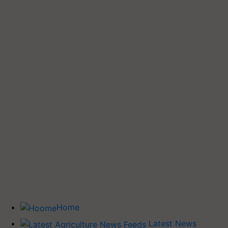
Home
Latest News