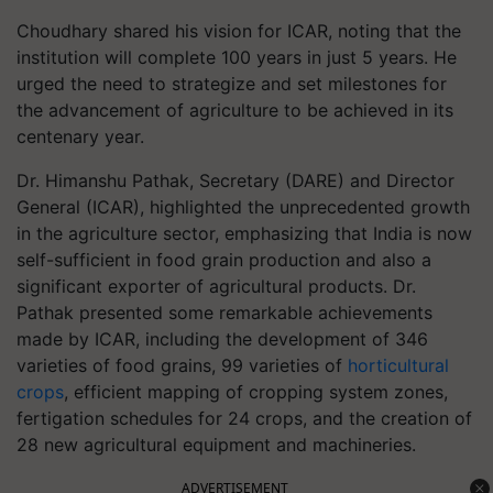
Choudhary shared his vision for ICAR, noting that the
institution will complete 100 years in just 5 years. He
urged the need to strategize and set milestones for
the advancement of agriculture to be achieved in its
centenary year.
Dr. Himanshu Pathak, Secretary (DARE) and Director
General (ICAR), highlighted the unprecedented growth
in the agriculture sector, emphasizing that India is now
self-sufficient in food grain production and also a
significant exporter of agricultural products. Dr.
Pathak presented some remarkable achievements
made by ICAR, including the development of 346
varieties of food grains, 99 varieties of
horticultural
crops
, efficient mapping of cropping system zones,
fertigation schedules for 24 crops, and the creation of
28 new agricultural equipment and machineries.
ADVERTISEMENT