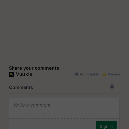
Share your comments