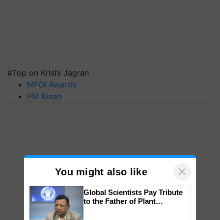
#Top on Krishi Jagran
MFOI Awards
PM Kisan
×
You might also like
Global Scientists Pay Tribute
to the Father of Plant
Genomics in India, Prof.
Chittaranjan Kole