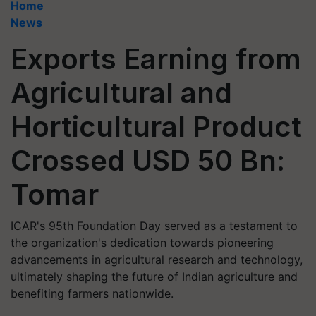
Home
News
Exports Earning from
Agricultural and
Horticultural Product
Crossed USD 50 Bn:
Tomar
ICAR's 95th Foundation Day served as a testament to
the organization's dedication towards pioneering
advancements in agricultural research and technology,
ultimately shaping the future of Indian agriculture and
benefiting farmers nationwide.