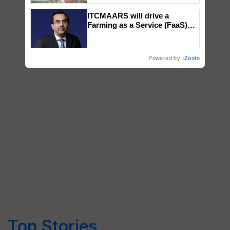
ITCMAARS will drive a
Farming as a Service (FaaS)
ecosystem to ‘Grow the Buy’,
says ITC Chairman
Powered by
iZooto
Top Stories