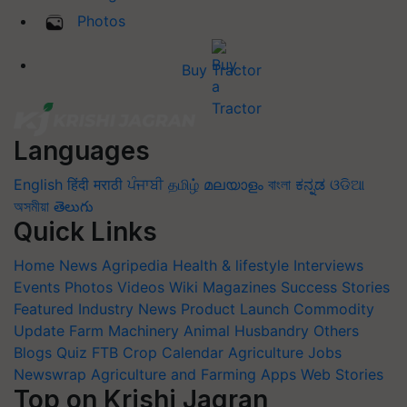
Photos
Buy Tractor
Languages
English
हिंदी
मराठी
ਪੰਜਾਬੀ
தமிழ்
മലയാളം
বাংলা
ಕನ್ನಡ
ଓଡିଆ
অসমীয়া
తెలుగు
Quick Links
Home
News
Agripedia
Health & lifestyle
Interviews
Events
Photos
Videos
Wiki
Magazines
Success Stories
Featured
Industry News
Product Launch
Commodity
Update
Farm Machinery
Animal Husbandry
Others
Blogs
Quiz
FTB
Crop Calendar
Agriculture Jobs
Newswrap
Agriculture and Farming Apps
Web Stories
Top on Krishi Jagran