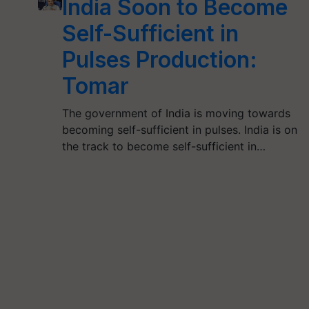
India Soon to Become
Self-Sufficient in
Pulses Production:
Tomar
The government of India is moving towards
becoming self-sufficient in pulses. India is on
the track to become self-sufficient in…