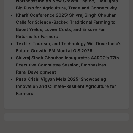
Northeast India’s New Growth Engine, Highlights
Big Push for Agriculture, Trade and Connectivity
Kharif Conference 2025: Shivraj Singh Chouhan
Calls for Science-Backed Traditional Farming to
Boost Yields, Lower Costs, and Ensure Fair
Returns for Farmers
Textile, Tourism, and Technology Will Drive India's
Future Growth: PM Modi at GIS 2025
Shivraj Singh Chouhan Inaugurates AARDO's 77th
Executive Committee Session, Emphasizes
Rural Development
Pusa Krishi Vigyan Mela 2025: Showcasing
Innovation and Climate-Resilient Agriculture for
Farmers