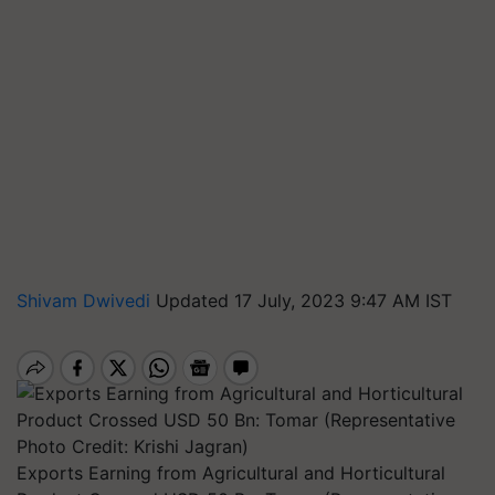
Shivam Dwivedi
Updated 17 July, 2023 9:47 AM IST
Exports Earning from Agricultural and Horticultural