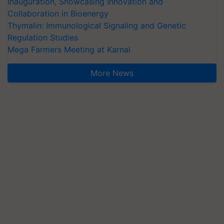
Inauguration, Showcasing Innovation and
Collaboration in Bioenergy
Thymalin: Immunological Signaling and Genetic
Regulation Studies
Mega Farmers Meeting at Karnal
More News