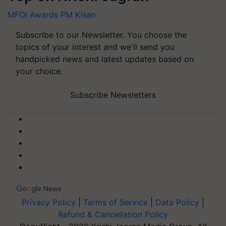
MFOI Awards
PM Kisan
Subscribe to our Newsletter. You choose the
topics of your interest and we'll send you
handpicked news and latest updates based on
your choice.
Subscribe Newsletters
Privacy Policy
|
Terms of Service
|
Data Policy
|
Refund & Cancellation Policy