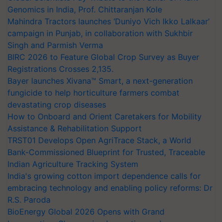
Genomics in India, Prof. Chittaranjan Kole
Mahindra Tractors launches ‘Duniyo Vich Ikko Lalkaar’
campaign in Punjab, in collaboration with Sukhbir
Singh and Parmish Verma
BIRC 2026 to Feature Global Crop Survey as Buyer
Registrations Crosses 2,135.
Bayer launches Xivana™ Smart, a next-generation
fungicide to help horticulture farmers combat
devastating crop diseases
How to Onboard and Orient Caretakers for Mobility
Assistance & Rehabilitation Support
TRST01 Develops Open AgriTrace Stack, a World
Bank-Commissioned Blueprint for Trusted, Traceable
Indian Agriculture Tracking System
India's growing cotton import dependence calls for
embracing technology and enabling policy reforms: Dr
R.S. Paroda
BioEnergy Global 2026 Opens with Grand