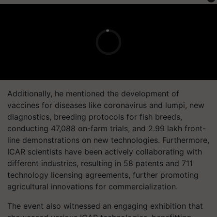
Additionally, he mentioned the development of
vaccines for diseases like coronavirus and lumpi, new
diagnostics, breeding protocols for fish breeds,
conducting 47,088 on-farm trials, and 2.99 lakh front-
line demonstrations on new technologies. Furthermore,
ICAR scientists have been actively collaborating with
different industries, resulting in 58 patents and 711
technology licensing agreements, further promoting
agricultural innovations for commercialization.
The event also witnessed an engaging exhibition that