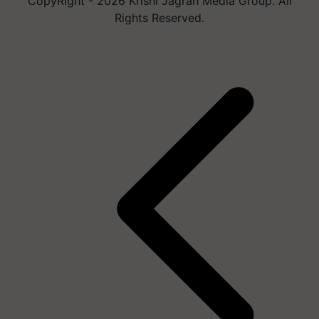
CopyRight - 2026 Krishi Jagran Media Group. All
Rights Reserved.