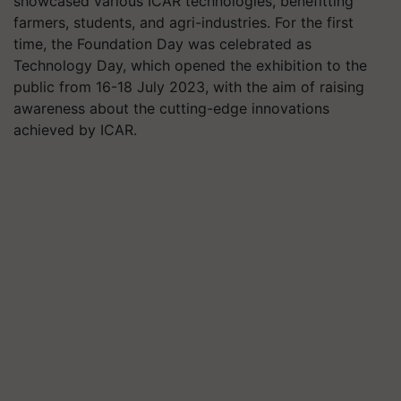
showcased various ICAR technologies, benefitting
farmers, students, and agri-industries. For the first
time, the Foundation Day was celebrated as
Technology Day, which opened the exhibition to the
public from 16-18 July 2023, with the aim of raising
awareness about the cutting-edge innovations
achieved by ICAR.