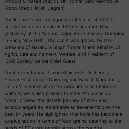
Product Crossed USD 50 Bn: Tomar (Representative
Photo Credit: Krishi Jagran)
The Indian Council of Agricultural Research (
ICAR
)
celebrated its momentous 95th Foundation Day
yesterday at the National Agriculture Science Complex
in Pusa, New Delhi. The event was graced by the
presence of Narendra Singh Tomar, Union Minister of
Agriculture and Farmers’ Welfare, and President of
ICAR Society, as the Chief Guest.
Parshottam Rupala, Union Minister for Fisheries,
Animal Husbandry
- Dairying, and Kailash Choudhary,
Union Minister of State for Agriculture and Farmers’
Welfare, were also present to mark the occasion.
Tomar praised the historic journey of ICAR and
acknowledged its remarkable achievements over the
past 94 years. He highlighted that India has become a
surplus nation in terms of food grains, catering to the
needs of 80 crore people across the country.