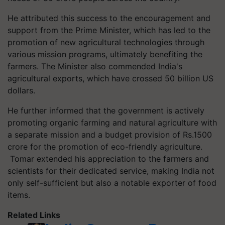
He attributed this success to the encouragement and
support from the Prime Minister, which has led to the
promotion of new agricultural technologies through
various mission programs, ultimately benefiting the
farmers. The Minister also commended India's
agricultural exports, which have crossed 50 billion US
dollars.
He further informed that the government is actively
promoting organic farming and natural agriculture with
a separate mission and a budget provision of Rs.1500
crore for the promotion of eco-friendly agriculture.
Tomar extended his appreciation to the farmers and
scientists for their dedicated service, making India not
only self-sufficient but also a notable exporter of food
items.
Related Links