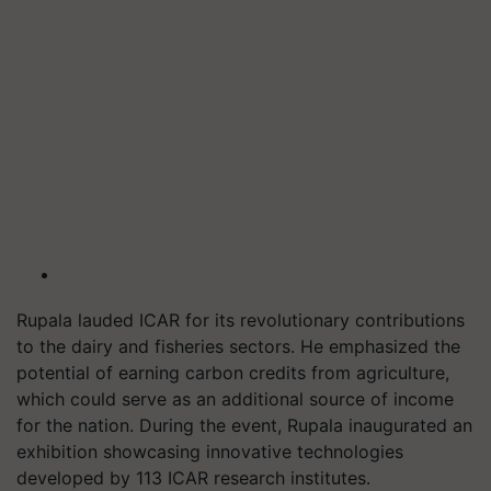
Rupala lauded ICAR for its revolutionary contributions
to the dairy and fisheries sectors. He emphasized the
potential of earning carbon credits from agriculture,
which could serve as an additional source of income
for the nation. During the event, Rupala inaugurated an
exhibition showcasing innovative technologies
developed by 113 ICAR research institutes.