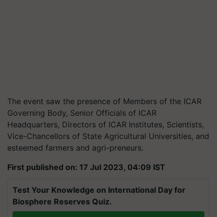
The event saw the presence of Members of the ICAR
Governing Body, Senior Officials of ICAR
Headquarters, Directors of ICAR Institutes, Scientists,
Vice-Chancellors of State Agricultural Universities, and
esteemed farmers and agri-preneurs.
First published on: 17 Jul 2023, 04:09 IST
Test Your Knowledge on International Day for
Biosphere Reserves Quiz.