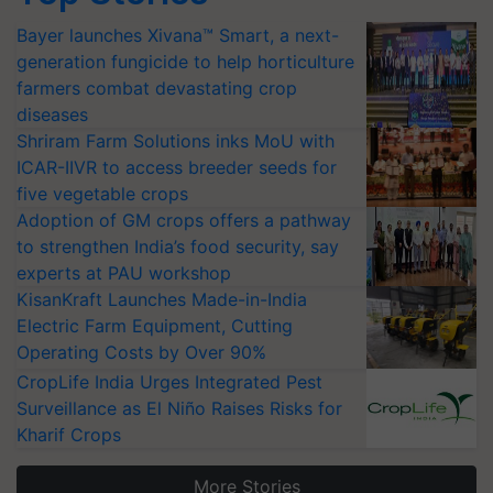
Bayer launches Xivana™ Smart, a next-
generation fungicide to help horticulture
farmers combat devastating crop
diseases
Shriram Farm Solutions inks MoU with
ICAR-IIVR to access breeder seeds for
five vegetable crops
Adoption of GM crops offers a pathway
to strengthen India’s food security, say
experts at PAU workshop
KisanKraft Launches Made-in-India
Electric Farm Equipment, Cutting
Operating Costs by Over 90%
CropLife India Urges Integrated Pest
Surveillance as El Niño Raises Risks for
Kharif Crops
More Stories