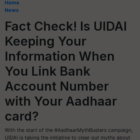
Home
News
Fact Check! Is UIDAI
Keeping Your
Information When
You Link Bank
Account Number
with Your Aadhaar
card?
With the start of the #AadhaarMythBusters campaign,
UIDAI is taking the initiative to clear out myths about