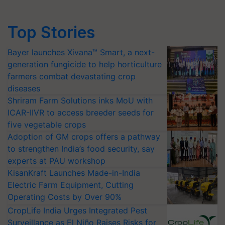
Top Stories
Bayer launches Xivana™ Smart, a next-
generation fungicide to help horticulture
farmers combat devastating crop
diseases
Shriram Farm Solutions inks MoU with
ICAR-IIVR to access breeder seeds for
five vegetable crops
Adoption of GM crops offers a pathway
to strengthen India’s food security, say
experts at PAU workshop
KisanKraft Launches Made-in-India
Electric Farm Equipment, Cutting
Operating Costs by Over 90%
CropLife India Urges Integrated Pest
Surveillance as El Niño Raises Risks for