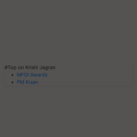
#Top on Krishi Jagran
MFOI Awards
PM Kisan