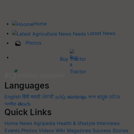
Home
Latest News
Photos
Buy Tractor
Languages
English
हिंदी
मराठी
ਪੰਜਾਬੀ
தமிழ்
മലയാളം
বাংলা
ಕನ್ನಡ
ଓଡିଆ
অসমীয়া
తెలుగు
Quick Links
Home
News
Agripedia
Health & lifestyle
Interviews
Events
Photos
Videos
Wiki
Magazines
Success Stories