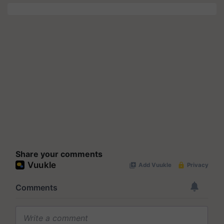
Share your comments