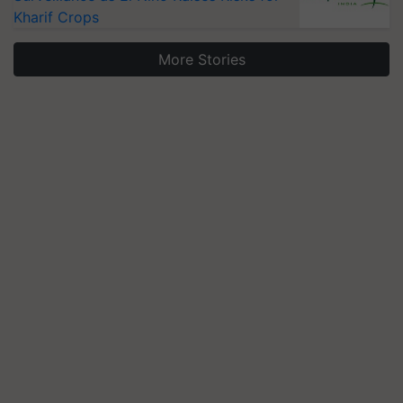
Kharif Crops
More Stories