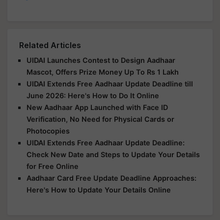
Related Articles
UIDAI Launches Contest to Design Aadhaar
Mascot, Offers Prize Money Up To Rs 1 Lakh
UIDAI Extends Free Aadhaar Update Deadline till
June 2026: Here's How to Do It Online
New Aadhaar App Launched with Face ID
Verification, No Need for Physical Cards or
Photocopies
UIDAI Extends Free Aadhaar Update Deadline:
Check New Date and Steps to Update Your Details
for Free Online
Aadhaar Card Free Update Deadline Approaches:
Here's How to Update Your Details Online