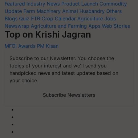
Featured
Industry News
Product Launch
Commodity
Update
Farm Machinery
Animal Husbandry
Others
Blogs
Quiz
FTB
Crop Calendar
Agriculture Jobs
Newswrap
Agriculture and Farming Apps
Web Stories
Top on Krishi Jagran
MFOI Awards
PM Kisan
Subscribe to our Newsletter. You choose the
topics of your interest and we'll send you
handpicked news and latest updates based on
your choice.
Subscribe Newsletters