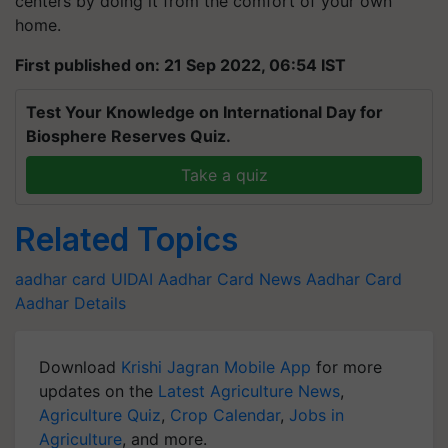
centers by doing it from the comfort of your own
home.
First published on: 21 Sep 2022, 06:54 IST
Test Your Knowledge on International Day for
Biosphere Reserves Quiz.
Take a quiz
Related Topics
aadhar card
UIDAI
Aadhar Card News
Aadhar Card
Aadhar Details
Download
Krishi Jagran Mobile App
for more
updates on the
Latest Agriculture News
,
Agriculture Quiz
,
Crop Calendar
,
Jobs in
Agriculture
, and more.