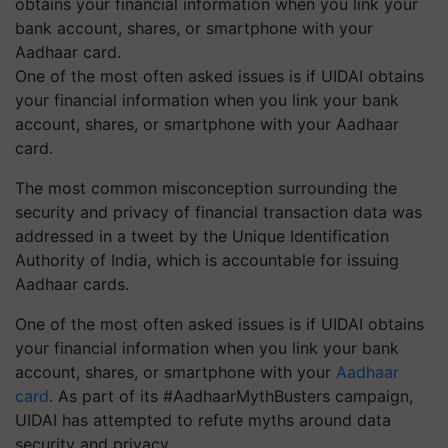
One of the most often asked issues is if UIDAI obtains
your financial information when you link your bank
account, shares, or smartphone with your Aadhaar
card.
The most common misconception surrounding the
security and privacy of financial transaction data was
addressed in a tweet by the Unique Identification
Authority of India, which is accountable for issuing
Aadhaar cards.
One of the most often asked issues is if UIDAI obtains
your financial information when you link your bank
account, shares, or smartphone with your
Aadhaar
card
. As part of its #AadhaarMythBusters campaign,
UIDAI has attempted to refute myths around data
security and privacy.