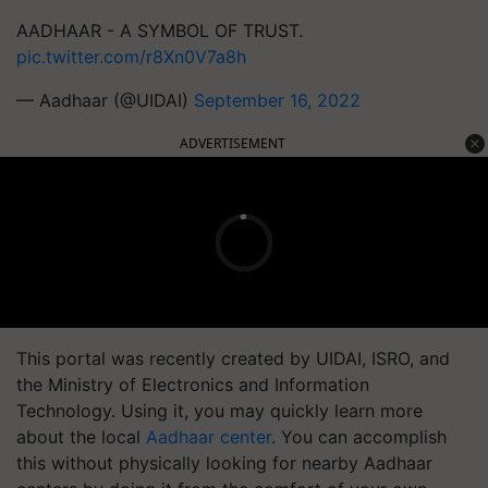
AADHAAR - A SYMBOL OF TRUST.
pic.twitter.com/r8Xn0V7a8h
— Aadhaar (@UIDAI)
September 16, 2022
ADVERTISEMENT
This portal was recently created by UIDAI, ISRO, and
the Ministry of Electronics and Information
Technology. Using it, you may quickly learn more
about the local
Aadhaar center
. You can accomplish
this without physically looking for nearby Aadhaar