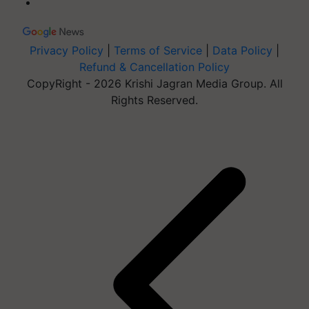
Privacy Policy
|
Terms of Service
|
Data Policy
|
Refund & Cancellation Policy
CopyRight - 2026 Krishi Jagran Media Group. All
Rights Reserved.