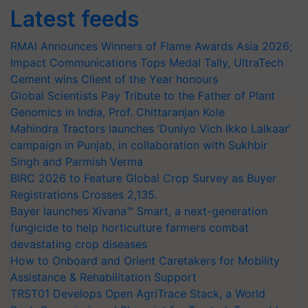
Latest feeds
RMAI Announces Winners of Flame Awards Asia 2026;
Impact Communications Tops Medal Tally, UltraTech
Cement wins Client of the Year honours
Global Scientists Pay Tribute to the Father of Plant
Genomics in India, Prof. Chittaranjan Kole
Mahindra Tractors launches ‘Duniyo Vich Ikko Lalkaar’
campaign in Punjab, in collaboration with Sukhbir
Singh and Parmish Verma
BIRC 2026 to Feature Global Crop Survey as Buyer
Registrations Crosses 2,135.
Bayer launches Xivana™ Smart, a next-generation
fungicide to help horticulture farmers combat
devastating crop diseases
How to Onboard and Orient Caretakers for Mobility
Assistance & Rehabilitation Support
TRST01 Develops Open AgriTrace Stack, a World