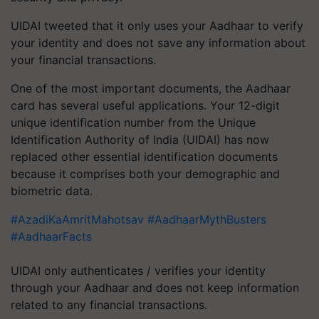
UIDAI tweeted that it only uses your Aadhaar to verify
your identity and does not save any information about
your financial transactions.
One of the most important documents, the Aadhaar
card has several useful applications. Your 12-digit
unique identification number from the Unique
Identification Authority of India (UIDAI) has now
replaced other essential identification documents
because it comprises both your demographic and
biometric data.
#AzadiKaAmritMahotsav
#AadhaarMythBusters
#AadhaarFacts
UIDAI only authenticates / verifies your identity
through your Aadhaar and does not keep information
related to any financial transactions.