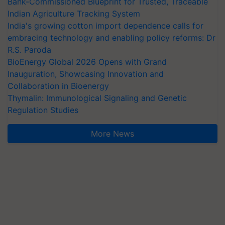
Bank-Commissioned Blueprint for Trusted, Traceable
Indian Agriculture Tracking System
India's growing cotton import dependence calls for
embracing technology and enabling policy reforms: Dr
R.S. Paroda
BioEnergy Global 2026 Opens with Grand
Inauguration, Showcasing Innovation and
Collaboration in Bioenergy
Thymalin: Immunological Signaling and Genetic
Regulation Studies
More News