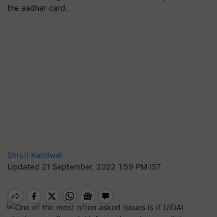
the aadhar card.
Shruti Kandwal
Updated 21 September, 2022 1:59 PM IST