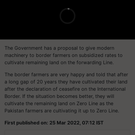
The Government has a proposal to give modern
machinery to border farmers on subsidized rates to
cultivate remaining land on the forwarding Line.
The border farmers are very happy and told that after
a long gap of 20 years they have cultivated their land
after the declaration of ceasefire on the International
Border. If the situation becomes better, they will
cultivate the remaining land on Zero Line as the
Pakistan farmers are cultivating it up to Zero Line.
First published on: 25 Mar 2022, 07:12 IST