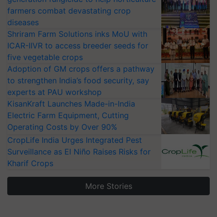
farmers combat devastating crop
diseases
Shriram Farm Solutions inks MoU with
ICAR-IIVR to access breeder seeds for
five vegetable crops
Adoption of GM crops offers a pathway
to strengthen India’s food security, say
experts at PAU workshop
KisanKraft Launches Made-in-India
Electric Farm Equipment, Cutting
Operating Costs by Over 90%
CropLife India Urges Integrated Pest
Surveillance as El Niño Raises Risks for
Kharif Crops
More Stories