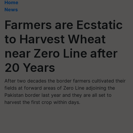
Home
News
Farmers are Ecstatic
to Harvest Wheat
near Zero Line after
20 Years
After two decades the border farmers cultivated their
fields at forward areas of Zero Line adjoining the
Pakistan border last year and they are all set to
harvest the first crop within days.