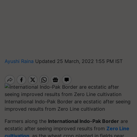
Ayushi Raina
Updated 25 March, 2022 1:55 PM IST
International Indo-Pak Border are ecstatic after seeing
improved results from Zero Line cultivation
Farmers along the
International Indo-Pak Border
are
ecstatic after seeing improved results from
Zero Line
cultivation
, as the wheat crop planted in fields near