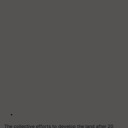
The collective efforts to develop the land after 20