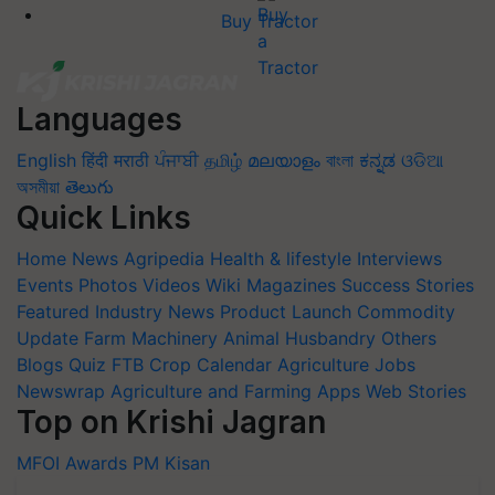
Buy Tractor
Languages
English
हिंदी
मराठी
ਪੰਜਾਬੀ
தமிழ்
മലയാളം
বাংলা
ಕನ್ನಡ
ଓଡିଆ
অসমীয়া
తెలుగు
Quick Links
Home
News
Agripedia
Health & lifestyle
Interviews
Events
Photos
Videos
Wiki
Magazines
Success Stories
Featured
Industry News
Product Launch
Commodity
Update
Farm Machinery
Animal Husbandry
Others
Blogs
Quiz
FTB
Crop Calendar
Agriculture Jobs
Newswrap
Agriculture and Farming Apps
Web Stories
Top on Krishi Jagran
MFOI Awards
PM Kisan