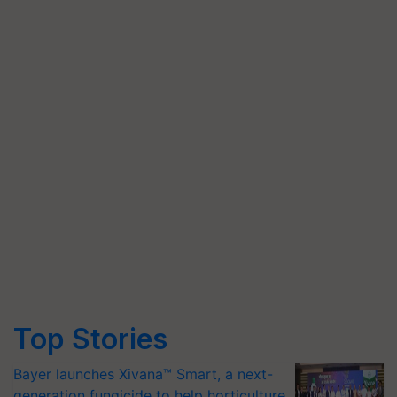
Top Stories
Bayer launches Xivana™ Smart, a next-
generation fungicide to help horticulture