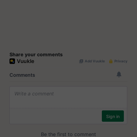
Share your comments