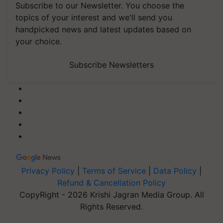
Subscribe to our Newsletter. You choose the
topics of your interest and we'll send you
handpicked news and latest updates based on
your choice.
Subscribe Newsletters
Privacy Policy
|
Terms of Service
|
Data Policy
|
Refund & Cancellation Policy
CopyRight - 2026 Krishi Jagran Media Group. All
Rights Reserved.