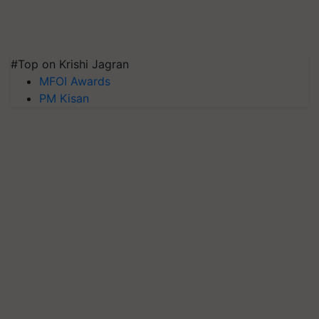
#Top on Krishi Jagran
MFOI Awards
PM Kisan