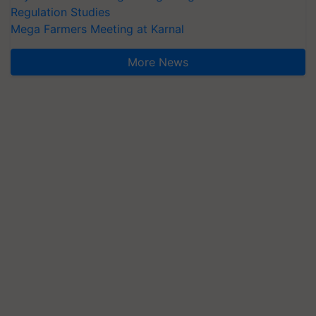
Regulation Studies
Mega Farmers Meeting at Karnal
More News