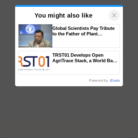
×
You might also like
Global Scientists Pay Tribute
to the Father of Plant
Genomics in India, Prof.
Chittaranjan Kole
TRST01 Develops Open
AgriTrace Stack, a World Bank-
Commissioned Blueprint for
Trusted, Traceable Indian
Agriculture Tracking System
Powered by
iZooto