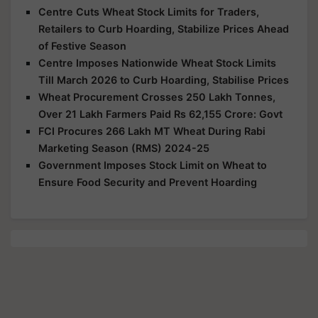
Centre Cuts Wheat Stock Limits for Traders,
Retailers to Curb Hoarding, Stabilize Prices Ahead
of Festive Season
Centre Imposes Nationwide Wheat Stock Limits
Till March 2026 to Curb Hoarding, Stabilise Prices
Wheat Procurement Crosses 250 Lakh Tonnes,
Over 21 Lakh Farmers Paid Rs 62,155 Crore: Govt
FCI Procures 266 Lakh MT Wheat During Rabi
Marketing Season (RMS) 2024-25
Government Imposes Stock Limit on Wheat to
Ensure Food Security and Prevent Hoarding