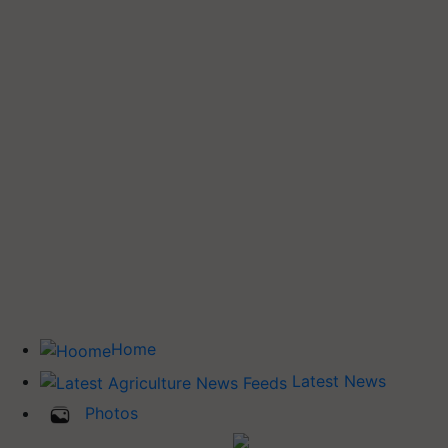
Home
Latest News
Photos