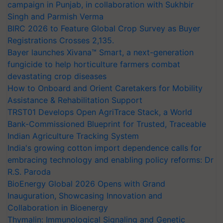
campaign in Punjab, in collaboration with Sukhbir
Singh and Parmish Verma
BIRC 2026 to Feature Global Crop Survey as Buyer
Registrations Crosses 2,135.
Bayer launches Xivana™ Smart, a next-generation
fungicide to help horticulture farmers combat
devastating crop diseases
How to Onboard and Orient Caretakers for Mobility
Assistance & Rehabilitation Support
TRST01 Develops Open AgriTrace Stack, a World
Bank-Commissioned Blueprint for Trusted, Traceable
Indian Agriculture Tracking System
India's growing cotton import dependence calls for
embracing technology and enabling policy reforms: Dr
R.S. Paroda
BioEnergy Global 2026 Opens with Grand
Inauguration, Showcasing Innovation and
Collaboration in Bioenergy
Thymalin: Immunological Signaling and Genetic