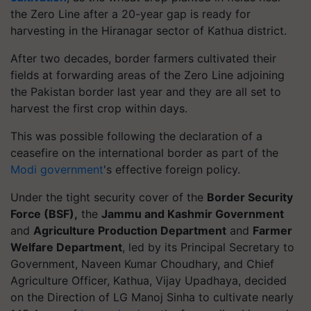
the Zero Line after a 20-year gap is ready for
harvesting in the Hiranagar sector of Kathua district.
After two decades, border farmers cultivated their
fields at forwarding areas of the Zero Line adjoining
the Pakistan border last year and they are all set to
harvest the first crop within days.
This was possible following the declaration of a
ceasefire on the international border as part of the
Modi government
's effective foreign policy.
Under the tight security cover of the
Border Security
Force (BSF),
the
Jammu and Kashmir Government
and
Agriculture Production Department
and
Farmer
Welfare Department
, led by its Principal Secretary to
Government, Naveen Kumar Choudhary, and Chief
Agriculture Officer, Kathua, Vijay Upadhaya, decided
on the Direction of LG Manoj Sinha to cultivate nearly