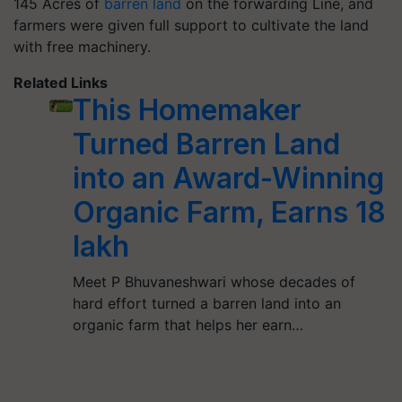
145 Acres of
barren land
on the forwarding Line, and
farmers were given full support to cultivate the land
with free machinery.
Related Links
This Homemaker
Turned Barren Land
into an Award-Winning
Organic Farm, Earns 18
lakh
Meet P Bhuvaneshwari whose decades of
hard effort turned a barren land into an
organic farm that helps her earn…