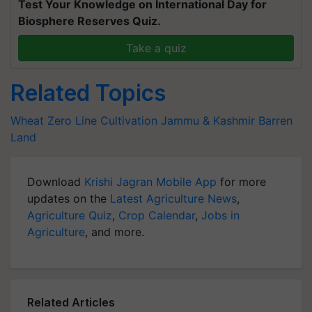
Test Your Knowledge on International Day for
Biosphere Reserves Quiz.
Take a quiz
Related Topics
Wheat
Zero Line Cultivation
Jammu & Kashmir
Barren
Land
Download
Krishi Jagran Mobile App
for more
updates on the
Latest Agriculture News
,
Agriculture Quiz
,
Crop Calendar
,
Jobs in
Agriculture
, and more.
Related Articles