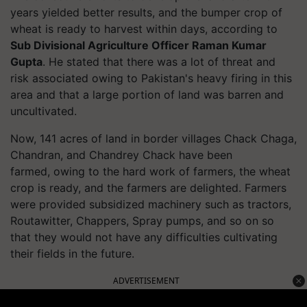
years yielded better results, and the bumper crop of
wheat is ready to harvest within days, according to
Sub Divisional Agriculture Officer Raman Kumar
Gupta
. He stated that there was a lot of threat and
risk associated owing to Pakistan's heavy firing in this
area and that a large portion of land was barren and
uncultivated.
Now, 141 acres of land in border villages Chack Chaga,
Chandran, and Chandrey Chack have been
farmed, owing to the hard work of farmers, the wheat
crop is ready, and the farmers are delighted. Farmers
were provided subsidized machinery such as tractors,
Routawitter, Chappers, Spray pumps, and so on so
that they would not have any difficulties cultivating
their fields in the future.
ADVERTISEMENT