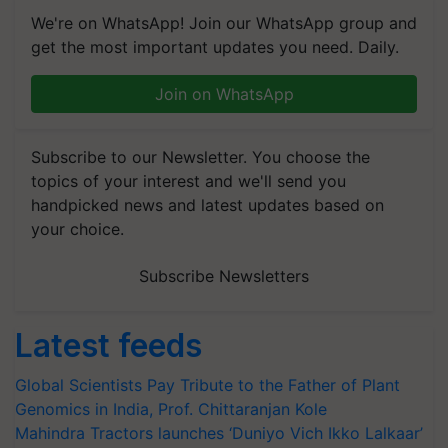
We're on WhatsApp! Join our WhatsApp group and
get the most important updates you need. Daily.
Join on WhatsApp
Subscribe to our Newsletter. You choose the
topics of your interest and we'll send you
handpicked news and latest updates based on
your choice.
Subscribe Newsletters
Latest feeds
Global Scientists Pay Tribute to the Father of Plant
Genomics in India, Prof. Chittaranjan Kole
Mahindra Tractors launches ‘Duniyo Vich Ikko Lalkaar’