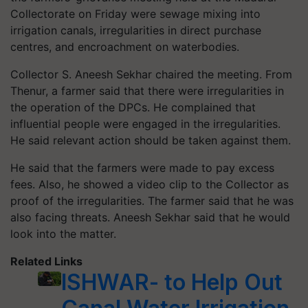
Collectorate on Friday were sewage mixing into
irrigation canals, irregularities in direct purchase
centres, and encroachment on waterbodies.
Collector S. Aneesh Sekhar chaired the meeting. From
Thenur, a farmer said that there were irregularities in
the operation of the DPCs. He complained that
influential people were engaged in the irregularities.
He said relevant action should be taken against them.
He said that the farmers were made to pay excess
fees. Also, he showed a video clip to the Collector as
proof of the irregularities. The farmer said that he was
also facing threats. Aneesh Sekhar said that he would
look into the matter.
Related Links
ISHWAR- to Help Out