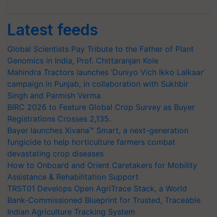
Latest feeds
Global Scientists Pay Tribute to the Father of Plant
Genomics in India, Prof. Chittaranjan Kole
Mahindra Tractors launches ‘Duniyo Vich Ikko Lalkaar’
campaign in Punjab, in collaboration with Sukhbir
Singh and Parmish Verma
BIRC 2026 to Feature Global Crop Survey as Buyer
Registrations Crosses 2,135.
Bayer launches Xivana™ Smart, a next-generation
fungicide to help horticulture farmers combat
devastating crop diseases
How to Onboard and Orient Caretakers for Mobility
Assistance & Rehabilitation Support
TRST01 Develops Open AgriTrace Stack, a World
Bank-Commissioned Blueprint for Trusted, Traceable
Indian Agriculture Tracking System