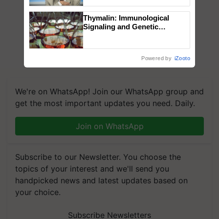
Chittaranjan Kole
Thymalin: Immunological
Signaling and Genetic
Regulation Studies
Powered by
iZooto
We're on WhatsApp! Join our WhatsApp group and
get the most important updates you need. Daily.
Join on WhatsApp
Subscribe to our Newsletter. You choose the
topics of your interest and we'll send you
handpicked news and latest updates based on
your choice.
Subscribe Newsletters