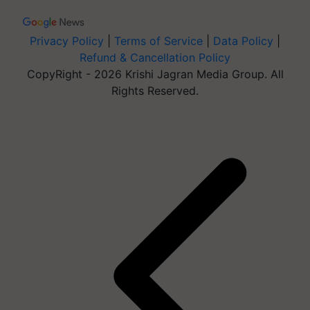
Privacy Policy
|
Terms of Service
|
Data Policy
|
Refund & Cancellation Policy
CopyRight - 2026 Krishi Jagran Media Group. All
Rights Reserved.