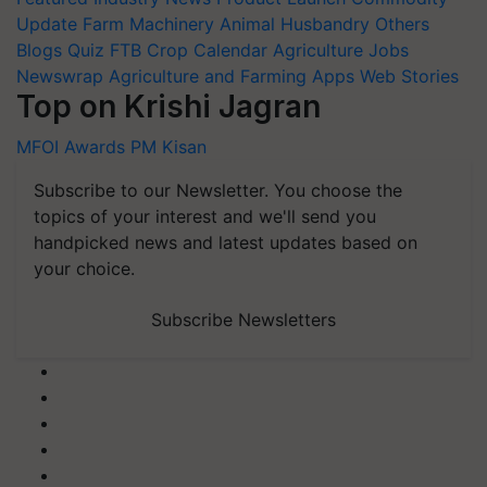
Update
Farm Machinery
Animal Husbandry
Others
Blogs
Quiz
FTB
Crop Calendar
Agriculture Jobs
Newswrap
Agriculture and Farming Apps
Web Stories
Top on Krishi Jagran
MFOI Awards
PM Kisan
Subscribe to our Newsletter. You choose the
topics of your interest and we'll send you
handpicked news and latest updates based on
your choice.
Subscribe Newsletters