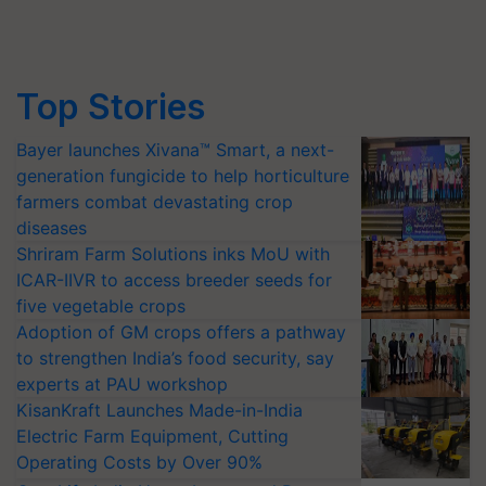
Top Stories
Bayer launches Xivana™ Smart, a next-
generation fungicide to help horticulture
farmers combat devastating crop
diseases
Shriram Farm Solutions inks MoU with
ICAR-IIVR to access breeder seeds for
five vegetable crops
Adoption of GM crops offers a pathway
to strengthen India’s food security, say
experts at PAU workshop
KisanKraft Launches Made-in-India
Electric Farm Equipment, Cutting
Operating Costs by Over 90%