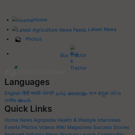
Home
Latest News
Photos
Buy Tractor
Languages
English
हिंदी
मराठी
ਪੰਜਾਬੀ
தமிழ்
മലയാളം
বাংলা
ಕನ್ನಡ
ଓଡିଆ
অসমীয়া
తెలుగు
Quick Links
Home
News
Agripedia
Health & lifestyle
Interviews
Events
Photos
Videos
Wiki
Magazines
Success Stories
Featured
Industry News
Product Launch
Commodity