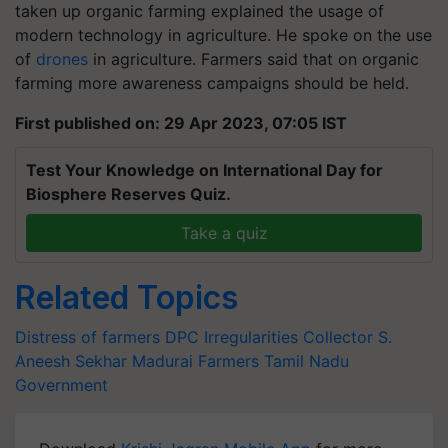
taken up organic farming explained the usage of
modern technology in agriculture. He spoke on the use
of
drones
in agriculture. Farmers said that on organic
farming more awareness campaigns should be held.
First published on: 29 Apr 2023, 07:05 IST
Test Your Knowledge on International Day for
Biosphere Reserves Quiz.
Take a quiz
Related Topics
Distress of farmers
DPC Irregularities
Collector S.
Aneesh Sekhar
Madurai Farmers
Tamil Nadu
Government