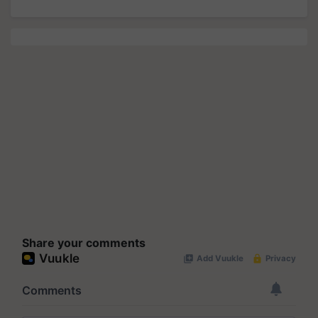
Share your comments