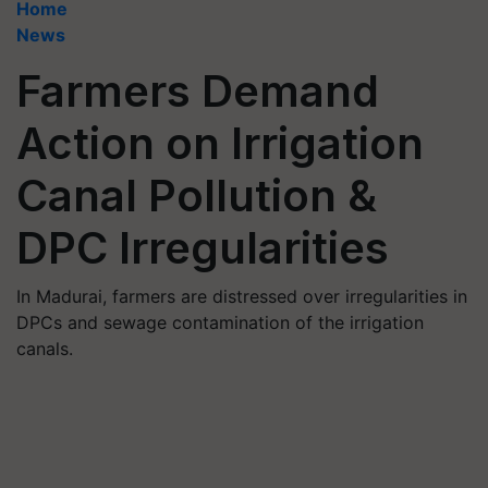
Home
News
Farmers Demand
Action on Irrigation
Canal Pollution &
DPC Irregularities
In Madurai, farmers are distressed over irregularities in
DPCs and sewage contamination of the irrigation
canals.