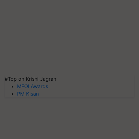
#Top on Krishi Jagran
MFOI Awards
PM Kisan