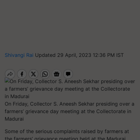
Shivangi Rai
Updated 29 April, 2023 12:36 PM IST
On Friday, Collector S. Aneesh Sekhar presiding over a
farmers’ grievance day meeting at the Collectorate in
Madurai
Some of the serious complaints raised by farmers at
the farmers’ grievance meeting held at the Madurai