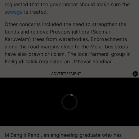
requested that the government should make sure the
sewage
is treated.
Other concerns included the need to strengthen the
bunds and remove Prosopis juliflora (Seemai
Karuvelam) trees from waterbodies. Encroachments
along the road margins close to the Melur bus stops
have also drawn criticism. The local farmers' group in
Kalligudi taluk requested an Uzhavar Sandhai.
ADVERTISEMENT
M Sangili Pandi, an engineering graduate who has