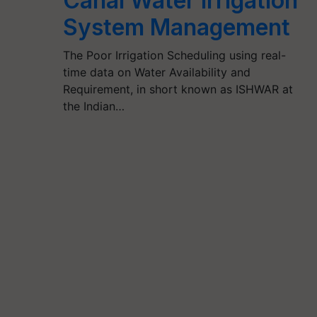
Canal Water Irrigation
System Management
The Poor Irrigation Scheduling using real-
time data on Water Availability and
Requirement, in short known as ISHWAR at
the Indian…