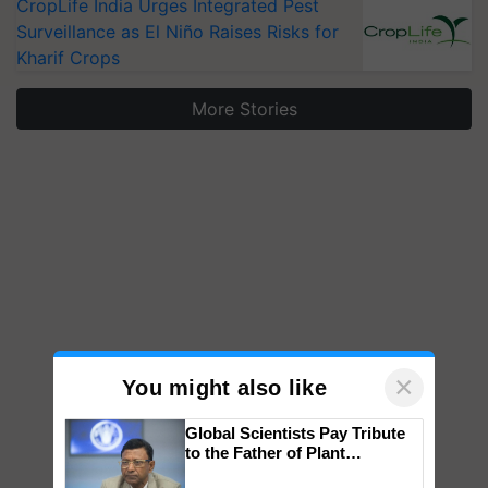
CropLife India Urges Integrated Pest
Surveillance as El Niño Raises Risks for
Kharif Crops
More Stories
×
You might also like
Global Scientists Pay Tribute
to the Father of Plant
Genomics in India, Prof.