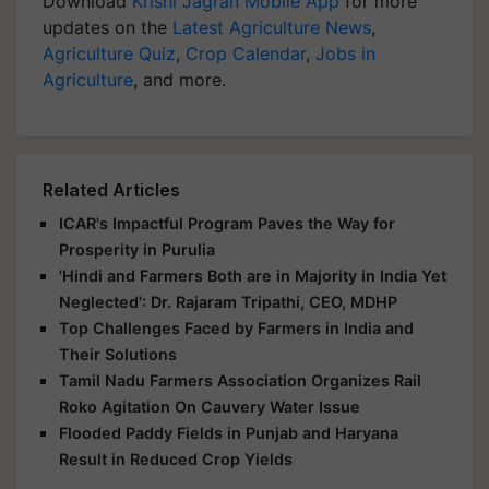
Download
Krishi Jagran Mobile App
for more
updates on the
Latest Agriculture News
,
Agriculture Quiz
,
Crop Calendar
,
Jobs in
Agriculture
, and more.
Related Articles
ICAR's Impactful Program Paves the Way for
Prosperity in Purulia
'Hindi and Farmers Both are in Majority in India Yet
Neglected': Dr. Rajaram Tripathi, CEO, MDHP
Top Challenges Faced by Farmers in India and
Their Solutions
Tamil Nadu Farmers Association Organizes Rail
Roko Agitation On Cauvery Water Issue
Flooded Paddy Fields in Punjab and Haryana
Result in Reduced Crop Yields