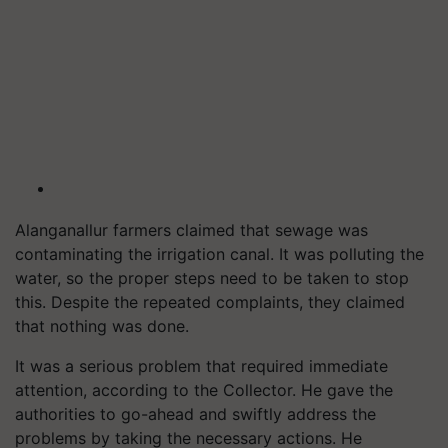
Alanganallur farmers claimed that sewage was
contaminating the irrigation canal. It was polluting the
water, so the proper steps need to be taken to stop
this. Despite the repeated complaints, they claimed
that nothing was done.
It was a serious problem that required immediate
attention, according to the Collector. He gave the
authorities to go-ahead and swiftly address the
problems by taking the necessary actions. He