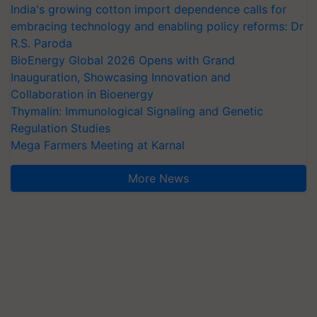
India's growing cotton import dependence calls for
embracing technology and enabling policy reforms: Dr
R.S. Paroda
BioEnergy Global 2026 Opens with Grand
Inauguration, Showcasing Innovation and
Collaboration in Bioenergy
Thymalin: Immunological Signaling and Genetic
Regulation Studies
Mega Farmers Meeting at Karnal
More News