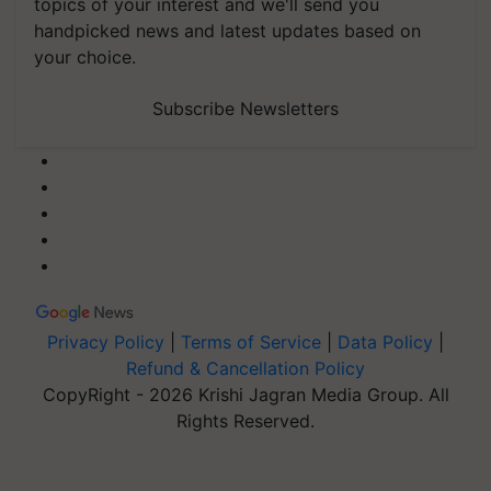
topics of your interest and we'll send you
handpicked news and latest updates based on
your choice.
Subscribe Newsletters
Privacy Policy
|
Terms of Service
|
Data Policy
|
Refund & Cancellation Policy
CopyRight - 2026 Krishi Jagran Media Group. All
Rights Reserved.