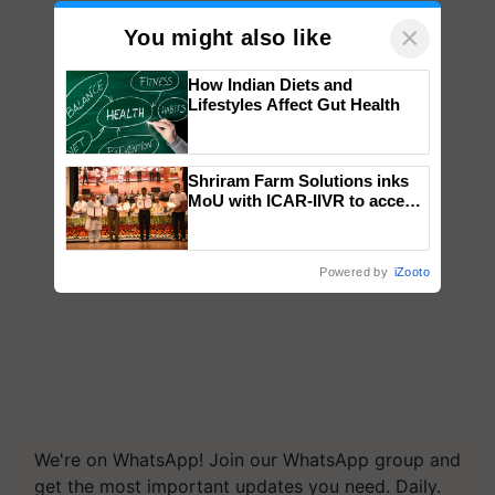
×
You might also like
How Indian Diets and
Lifestyles Affect Gut Health
Shriram Farm Solutions inks
MoU with ICAR-IIVR to access
breeder seeds for five
vegetable crops
Powered by
iZooto
We're on WhatsApp! Join our WhatsApp group and
get the most important updates you need. Daily.