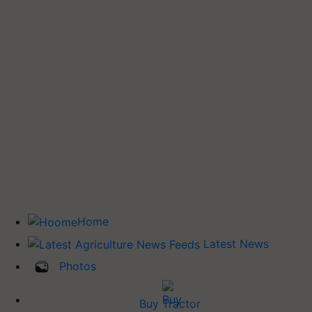
Home
Latest News
Photos
Buy Tractor