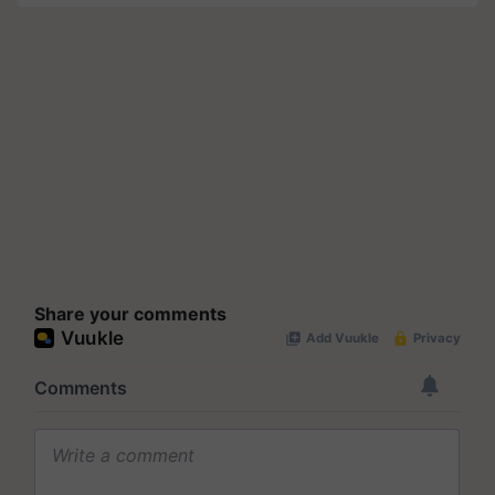
Share your comments