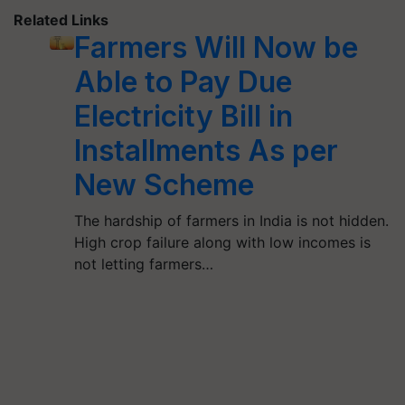
Related Links
Farmers Will Now be
Able to Pay Due
Electricity Bill in
Installments As per
New Scheme
The hardship of farmers in India is not hidden.
High crop failure along with low incomes is
not letting farmers…