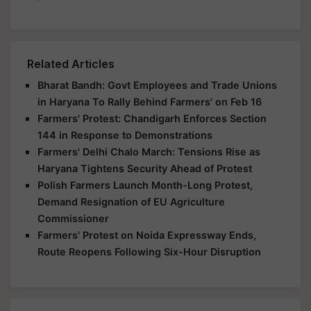
Related Articles
Bharat Bandh: Govt Employees and Trade Unions
in Haryana To Rally Behind Farmers' on Feb 16
Farmers' Protest: Chandigarh Enforces Section
144 in Response to Demonstrations
Farmers' Delhi Chalo March: Tensions Rise as
Haryana Tightens Security Ahead of Protest
Polish Farmers Launch Month-Long Protest,
Demand Resignation of EU Agriculture
Commissioner
Farmers' Protest on Noida Expressway Ends,
Route Reopens Following Six-Hour Disruption