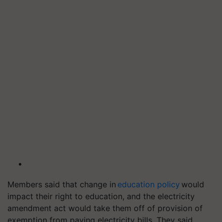
Members said that change in
education policy
would
impact their right to education, and the electricity
amendment act would take them off of provision of
exemption from paying electricity bills. They said