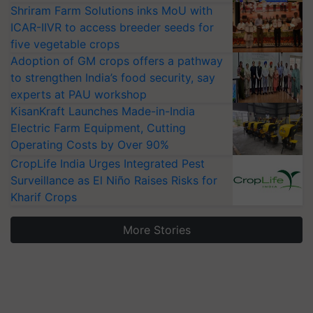
Shriram Farm Solutions inks MoU with
ICAR-IIVR to access breeder seeds for
five vegetable crops
Adoption of GM crops offers a pathway
to strengthen India’s food security, say
experts at PAU workshop
KisanKraft Launches Made-in-India
Electric Farm Equipment, Cutting
Operating Costs by Over 90%
CropLife India Urges Integrated Pest
Surveillance as El Niño Raises Risks for
Kharif Crops
More Stories