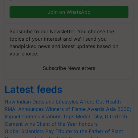
Join on WhatsApp
Subscribe to our Newsletter. You choose the
topics of your interest and we'll send you
handpicked news and latest updates based on
your choice.
Subscribe Newsletters
Latest feeds
How Indian Diets and Lifestyles Affect Gut Health
RMAI Announces Winners of Flame Awards Asia 2026;
Impact Communications Tops Medal Tally, UltraTech
Cement wins Client of the Year honours
Global Scientists Pay Tribute to the Father of Plant