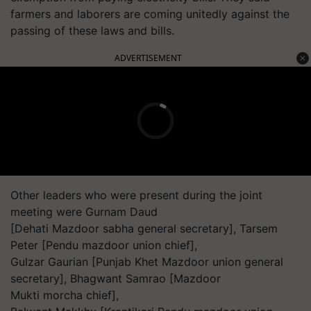
farmers and laborers are coming unitedly against the
passing of these laws and bills.
ADVERTISEMENT
Other leaders who were present during the joint
meeting were Gurnam Daud
[Dehati Mazdoor sabha general secretary], Tarsem
Peter [Pendu mazdoor union chief],
Gulzar Gaurian [Punjab Khet Mazdoor union general
secretary], Bhagwant Samrao [Mazdoor
Mukti morcha chief],