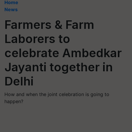
Home
News
Farmers & Farm
Laborers to
celebrate Ambedkar
Jayanti together in
Delhi
How and when the joint celebration is going to
happen?