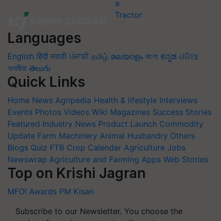
Languages
English
हिंदी
मराठी
ਪੰਜਾਬੀ
தமிழ்
മലയാളം
বাংলা
ಕನ್ನಡ
ଓଡିଆ
অসমীয়া
తెలుగు
Quick Links
Home
News
Agripedia
Health & lifestyle
Interviews
Events
Photos
Videos
Wiki
Magazines
Success Stories
Featured
Industry News
Product Launch
Commodity
Update
Farm Machinery
Animal Husbandry
Others
Blogs
Quiz
FTB
Crop Calendar
Agriculture Jobs
Newswrap
Agriculture and Farming Apps
Web Stories
Top on Krishi Jagran
MFOI Awards
PM Kisan
Subscribe to our Newsletter. You choose the