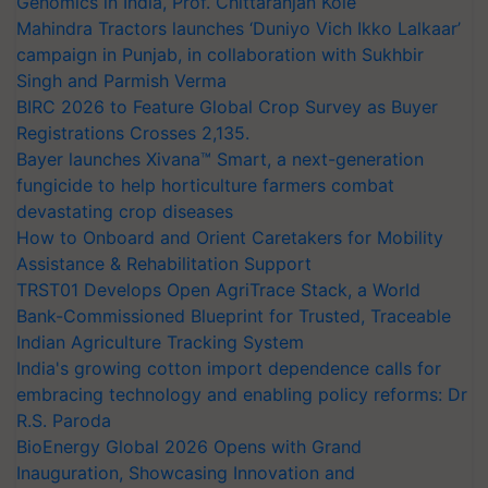
Genomics in India, Prof. Chittaranjan Kole
Mahindra Tractors launches ‘Duniyo Vich Ikko Lalkaar’
campaign in Punjab, in collaboration with Sukhbir
Singh and Parmish Verma
BIRC 2026 to Feature Global Crop Survey as Buyer
Registrations Crosses 2,135.
Bayer launches Xivana™ Smart, a next-generation
fungicide to help horticulture farmers combat
devastating crop diseases
How to Onboard and Orient Caretakers for Mobility
Assistance & Rehabilitation Support
TRST01 Develops Open AgriTrace Stack, a World
Bank-Commissioned Blueprint for Trusted, Traceable
Indian Agriculture Tracking System
India's growing cotton import dependence calls for
embracing technology and enabling policy reforms: Dr
R.S. Paroda
BioEnergy Global 2026 Opens with Grand
Inauguration, Showcasing Innovation and