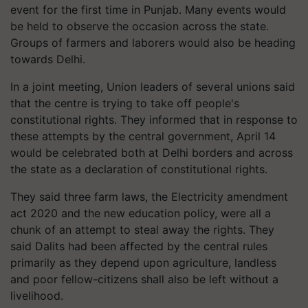
event for the first time in Punjab. Many events would
be held to observe the occasion across the state.
Groups of farmers and laborers would also be heading
towards Delhi.
In a joint meeting, Union leaders of several unions said
that the centre is trying to take off people's
constitutional rights. They informed that in response to
these attempts by the central government, April 14
would be celebrated both at Delhi borders and across
the state as a declaration of constitutional rights.
They said three farm laws, the Electricity amendment
act 2020 and the new education policy, were all a
chunk of an attempt to steal away the rights. They
said Dalits had been affected by the central rules
primarily as they depend upon agriculture, landless
and poor fellow-citizens shall also be left without a
livelihood.