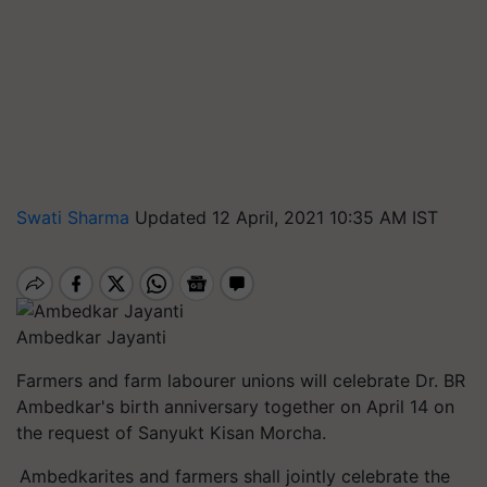
Swati Sharma
Updated 12 April, 2021 10:35 AM IST
Ambedkar Jayanti
Farmers and farm labourer unions will celebrate Dr. BR
Ambedkar's birth anniversary together on April 14 on
the request of Sanyukt Kisan Morcha.
Ambedkarites and farmers shall jointly celebrate the