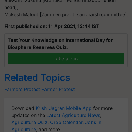
Balwant Makkhu [Krantikari Pendu mazdoor union
head],
Mukesh Malout [Zammen prapti sangharsh committee].
First published on: 11 Apr 2021, 12:44 IST
Test Your Knowledge on International Day for
Biosphere Reserves Quiz.
Take a quiz
Related Topics
Farmers Protest
Farmer Protest
Download
Krishi Jagran Mobile App
for more
updates on the
Latest Agriculture News
,
Agriculture Quiz
,
Crop Calendar
,
Jobs in
Agriculture
, and more.