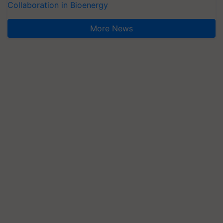
Collaboration in Bioenergy
More News