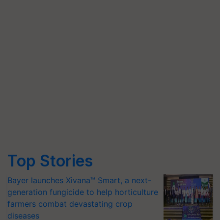
Top Stories
Bayer launches Xivana™ Smart, a next-
generation fungicide to help horticulture
farmers combat devastating crop
diseases