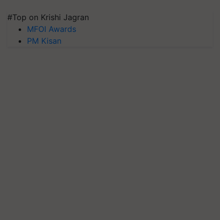
#Top on Krishi Jagran
MFOI Awards
PM Kisan