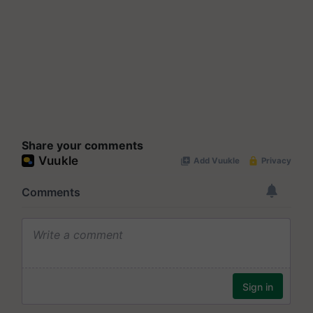
Share your comments