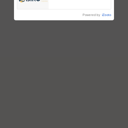
Registrations Crosses 2,135.
Powered by
iZooto