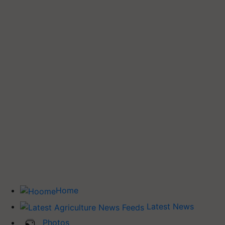
Home
Latest News
Photos