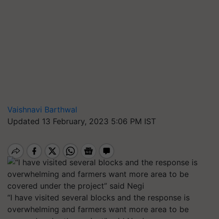
Vaishnavi Barthwal
Updated 13 February, 2023 5:06 PM IST
“I have visited several blocks and the response is
overwhelming and farmers want more area to be