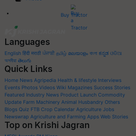
Buy Tractor
Languages
English
हिंदी
मराठी
ਪੰਜਾਬੀ
தமிழ்
മലയാളം
বাংলা
ಕನ್ನಡ
ଓଡିଆ
অসমীয়া
తెలుగు
Quick Links
Home
News
Agripedia
Health & lifestyle
Interviews
Events
Photos
Videos
Wiki
Magazines
Success Stories
Featured
Industry News
Product Launch
Commodity
Update
Farm Machinery
Animal Husbandry
Others
Blogs
Quiz
FTB
Crop Calendar
Agriculture Jobs
Newswrap
Agriculture and Farming Apps
Web Stories
Top on Krishi Jagran