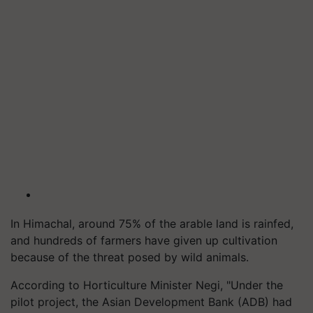
In Himachal, around 75% of the arable land is rainfed,
and hundreds of farmers have given up cultivation
because of the threat posed by wild animals.
According to Horticulture Minister Negi, "Under the
pilot project, the Asian Development Bank (ADB) had