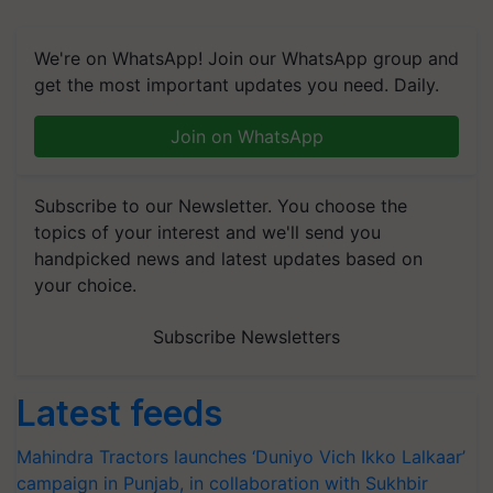
We're on WhatsApp! Join our WhatsApp group and
get the most important updates you need. Daily.
Join on WhatsApp
Subscribe to our Newsletter. You choose the
topics of your interest and we'll send you
handpicked news and latest updates based on
your choice.
Subscribe Newsletters
Latest feeds
Mahindra Tractors launches ‘Duniyo Vich Ikko Lalkaar’
campaign in Punjab, in collaboration with Sukhbir