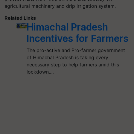
agricultural machinery and drip irrigation system.
Related Links
Himachal Pradesh
Incentives for Farmers
The pro-active and Pro-farmer government
of Himachal Pradesh is taking every
necessary step to help farmers amid this
lockdown.…