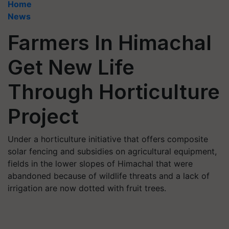
Home
News
Farmers In Himachal
Get New Life
Through Horticulture
Project
Under a horticulture initiative that offers composite
solar fencing and subsidies on agricultural equipment,
fields in the lower slopes of Himachal that were
abandoned because of wildlife threats and a lack of
irrigation are now dotted with fruit trees.