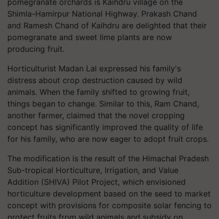
pomegranate orchards is Kaihdru village on the
Shimla-Hamirpur National Highway. Prakash Chand
and Ramesh Chand of Kaihdru are delighted that their
pomegranate and sweet lime plants are now
producing fruit.
Horticulturist Madan Lal expressed his family's
distress about crop destruction caused by wild
animals. When the family shifted to growing fruit,
things began to change. Similar to this, Ram Chand,
another farmer, claimed that the novel cropping
concept has significantly improved the quality of life
for his family, who are now eager to adopt fruit crops.
The modification is the result of the Himachal Pradesh
Sub-tropical Horticulture, Irrigation, and Value
Addition (SHIVA) Pilot Project, which envisioned
horticulture development based on the seed to market
concept with provisions for composite solar fencing to
protect fruits from wild animals and subsidy on