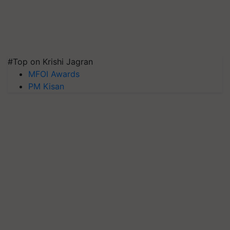
#Top on Krishi Jagran
MFOI Awards
PM Kisan