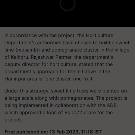
In accordance with the project, the Horticulture
Department's authorities have chosen to build a sweet
lime (mosambi) and pomegranate cluster in the village
of Kaihdru. Rajeshwar Parmar, the department's
deputy director for horticulture, stated that the
department's approach for the initiative in the
Hamirpur area is "one cluster, one fruit."
Under this strategy, sweet lime trees were planted on
a large scale along with pomegranates. The project is
being implemented in collaboration with the ADB
which approved a loan of Rs 1072 crore for the
project.
First published on: 13 Feb 2023, 11:18 IST