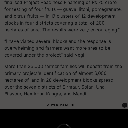
finalised Project Readiness Financing of Rs 75 crore
for testing of four fruits — guava, litchi, pomegranate,
and citrus fruits — in 17 clusters of 12 development
blocks in four districts covering a total of 200
hectares of area. The results were very encouraging."
“I have visited several blocks and the response is
overwhelming and farmers want more area to be
covered under the project” said Negi.
More than 25,000 farmer families will benefit from the
primary project's identification of almost 6,000
hectares of land in 28 development blocks spread
over the seven districts of Sirmaur, Solan, Una,
Bilaspur, Hamirpur, Kangra, and Mandi.
ADVERTISEMENT