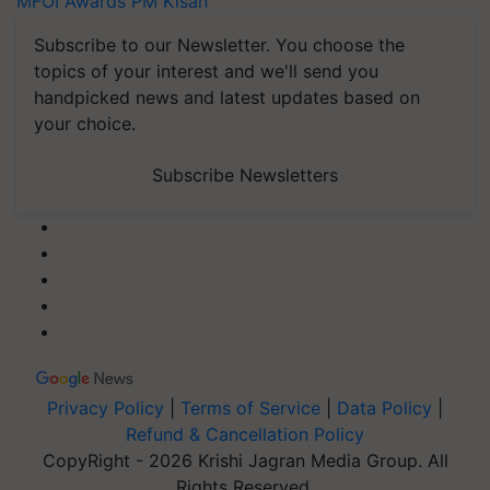
MFOI Awards
PM Kisan
Subscribe to our Newsletter. You choose the
topics of your interest and we'll send you
handpicked news and latest updates based on
your choice.
Subscribe Newsletters
Privacy Policy
|
Terms of Service
|
Data Policy
|
Refund & Cancellation Policy
CopyRight - 2026 Krishi Jagran Media Group. All
Rights Reserved.