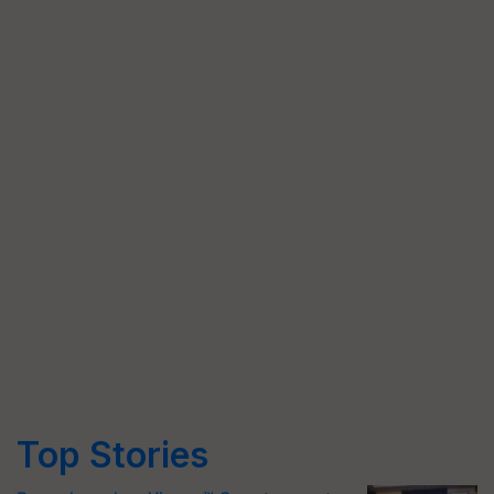
Top Stories