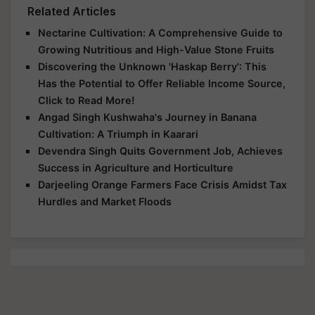
Related Articles
Nectarine Cultivation: A Comprehensive Guide to
Growing Nutritious and High-Value Stone Fruits
Discovering the Unknown 'Haskap Berry': This
Has the Potential to Offer Reliable Income Source,
Click to Read More!
Angad Singh Kushwaha's Journey in Banana
Cultivation: A Triumph in Kaarari
Devendra Singh Quits Government Job, Achieves
Success in Agriculture and Horticulture
Darjeeling Orange Farmers Face Crisis Amidst Tax
Hurdles and Market Floods