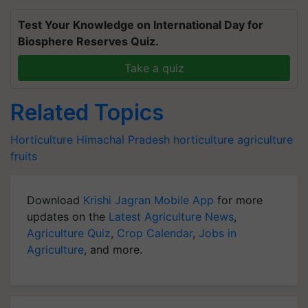
Test Your Knowledge on International Day for
Biosphere Reserves Quiz.
Take a quiz
Related Topics
Horticulture
Himachal Pradesh
horticulture
agriculture
fruits
Download
Krishi Jagran Mobile App
for more
updates on the
Latest Agriculture News
,
Agriculture Quiz
,
Crop Calendar
,
Jobs in
Agriculture
, and more.