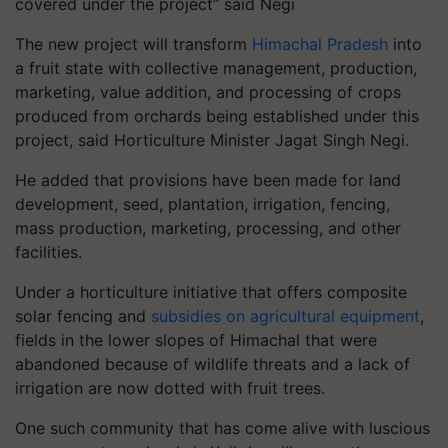
covered under the project” said Negi
The new project will transform
Himachal Pradesh
into
a fruit state with collective management, production,
marketing, value addition, and processing of crops
produced from orchards being established under this
project, said Horticulture Minister Jagat Singh Negi.
He added that provisions have been made for land
development, seed, plantation, irrigation, fencing,
mass production, marketing, processing, and other
facilities.
Under a horticulture initiative that offers composite
solar fencing and
subsidies on agricultural equipment
,
fields in the lower slopes of Himachal that were
abandoned because of wildlife threats and a lack of
irrigation are now dotted with fruit trees.
One such community that has come alive with luscious