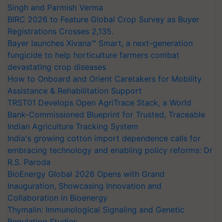
Singh and Parmish Verma
BIRC 2026 to Feature Global Crop Survey as Buyer
Registrations Crosses 2,135.
Bayer launches Xivana™ Smart, a next-generation
fungicide to help horticulture farmers combat
devastating crop diseases
How to Onboard and Orient Caretakers for Mobility
Assistance & Rehabilitation Support
TRST01 Develops Open AgriTrace Stack, a World
Bank-Commissioned Blueprint for Trusted, Traceable
Indian Agriculture Tracking System
India's growing cotton import dependence calls for
embracing technology and enabling policy reforms: Dr
R.S. Paroda
BioEnergy Global 2026 Opens with Grand
Inauguration, Showcasing Innovation and
Collaboration in Bioenergy
Thymalin: Immunological Signaling and Genetic
Regulation Studies