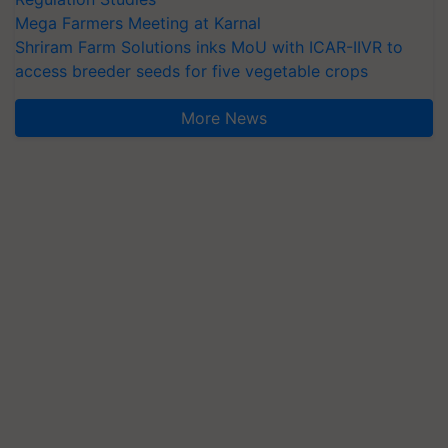
Mega Farmers Meeting at Karnal
Shriram Farm Solutions inks MoU with ICAR-IIVR to
access breeder seeds for five vegetable crops
More News