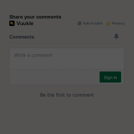
Share your comments