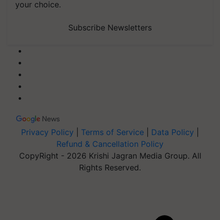
your choice.
Subscribe Newsletters
Privacy Policy
|
Terms of Service
|
Data Policy
|
Refund & Cancellation Policy
CopyRight - 2026 Krishi Jagran Media Group. All
Rights Reserved.