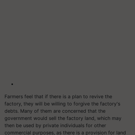
Farmers feel that if there is a plan to revive the
factory, they will be willing to forgive the factory's
debts. Many of them are concerned that the
government would sell the factory land, which may
then be used by private individuals for other
commercial purposes, as there is a provision for land