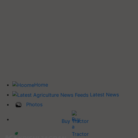
Home
Latest News
Photos
Buy Tractor