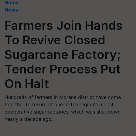
Home
News
Farmers Join Hands
To Revive Closed
Sugarcane Factory;
Tender Process Put
On Halt
Hundreds of farmers in Morena district have come
together to resurrect one of the region's oldest
cooperative sugar factories, which was shut down
nearly a decade ago.