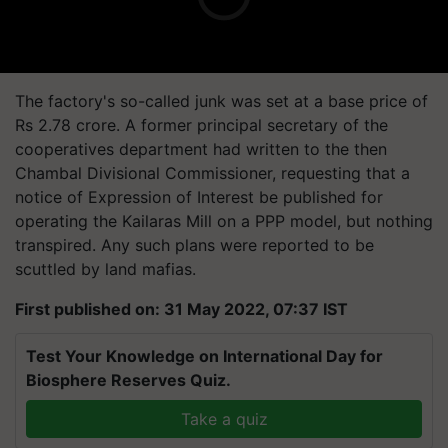
The factory's so-called junk was set at a base price of
Rs 2.78 crore. A former principal secretary of the
cooperatives department had written to the then
Chambal Divisional Commissioner, requesting that a
notice of Expression of Interest be published for
operating the Kailaras Mill on a PPP model, but nothing
transpired. Any such plans were reported to be
scuttled by land mafias.
First published on: 31 May 2022, 07:37 IST
Test Your Knowledge on International Day for
Biosphere Reserves Quiz.
Take a quiz