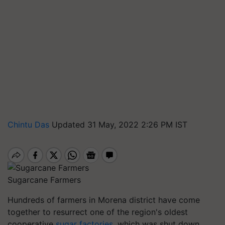
Chintu Das
Updated 31 May, 2022 2:26 PM IST
Sugarcane Farmers
Hundreds of farmers in Morena district have come
together to resurrect one of the region's oldest
cooperative
sugar factories
, which was shut down