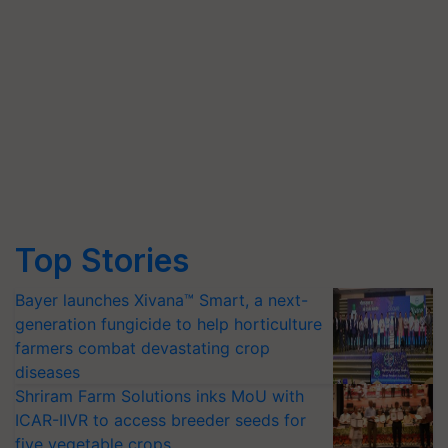
Top Stories
Bayer launches Xivana™ Smart, a next-
generation fungicide to help horticulture
farmers combat devastating crop
diseases
Shriram Farm Solutions inks MoU with
ICAR-IIVR to access breeder seeds for
five vegetable crops