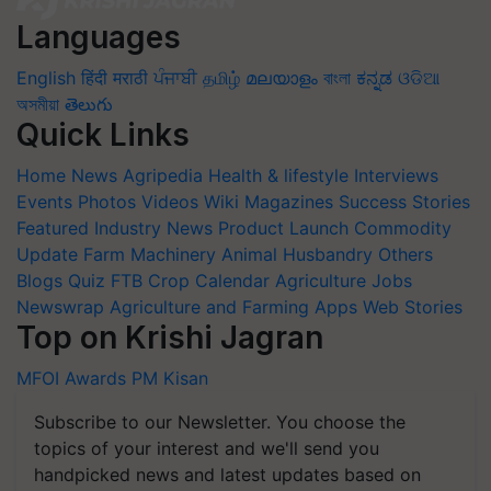
Languages
English
हिंदी
मराठी
ਪੰਜਾਬੀ
தமிழ்
മലയാളം
বাংলা
ಕನ್ನಡ
ଓଡିଆ
অসমীয়া
తెలుగు
Quick Links
Home
News
Agripedia
Health & lifestyle
Interviews
Events
Photos
Videos
Wiki
Magazines
Success Stories
Featured
Industry News
Product Launch
Commodity
Update
Farm Machinery
Animal Husbandry
Others
Blogs
Quiz
FTB
Crop Calendar
Agriculture Jobs
Newswrap
Agriculture and Farming Apps
Web Stories
Top on Krishi Jagran
MFOI Awards
PM Kisan
Subscribe to our Newsletter. You choose the
topics of your interest and we'll send you
handpicked news and latest updates based on