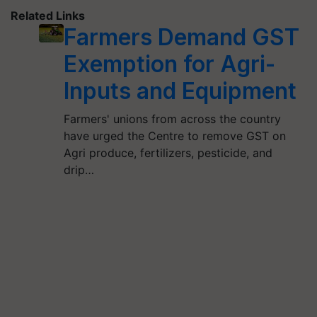
Related Links
Farmers Demand GST
Exemption for Agri-
Inputs and Equipment
Farmers' unions from across the country
have urged the Centre to remove GST on
Agri produce, fertilizers, pesticide, and
drip…