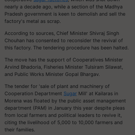
nearly a decade ago, while a section of the Madhya
Pradesh government is keen to demolish and sell the
factory's metal as scrap.
According to sources, Chief Minister Shivraj Singh
Chouhan has consented to reconsider the revival of
this factory. The tendering procedure has been halted.
The move has the support of Cooperatives Minister
Arvind Bhadoria, Fisheries Minister Tulsiram Silawat,
and Public Works Minister Gopal Bhargav.
The tender for 'sale of plant and machinery of
Cooperation Department
Sugar
Mill' at Kailaras in
Morena was floated by the public asset management
department (PAM) in January this year despite pleas
from local farmers and political leaders to revive it,
citing the livelihood of 5,000 to 10,000 farmers and
their families.