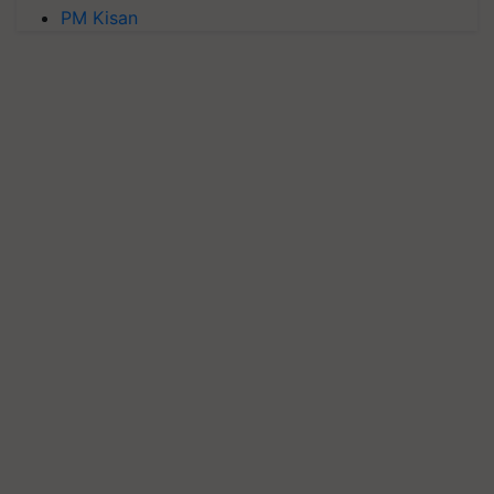
PM Kisan