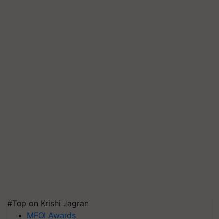
#Top on Krishi Jagran
MFOI Awards