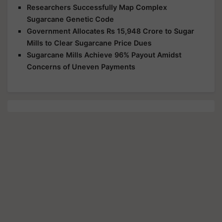
Researchers Successfully Map Complex
Sugarcane Genetic Code
Government Allocates Rs 15,948 Crore to Sugar
Mills to Clear Sugarcane Price Dues
Sugarcane Mills Achieve 96% Payout Amidst
Concerns of Uneven Payments