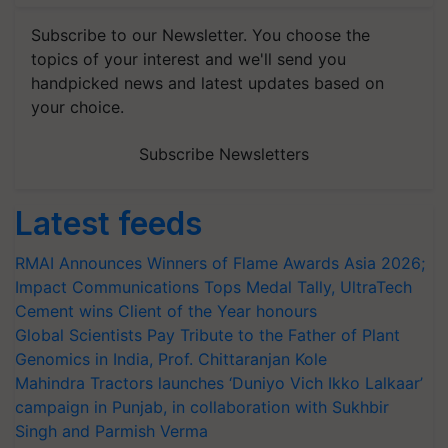
Subscribe to our Newsletter. You choose the
topics of your interest and we'll send you
handpicked news and latest updates based on
your choice.
Subscribe Newsletters
Latest feeds
RMAI Announces Winners of Flame Awards Asia 2026;
Impact Communications Tops Medal Tally, UltraTech
Cement wins Client of the Year honours
Global Scientists Pay Tribute to the Father of Plant
Genomics in India, Prof. Chittaranjan Kole
Mahindra Tractors launches ‘Duniyo Vich Ikko Lalkaar’
campaign in Punjab, in collaboration with Sukhbir
Singh and Parmish Verma