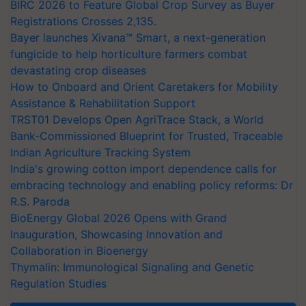
BIRC 2026 to Feature Global Crop Survey as Buyer
Registrations Crosses 2,135.
Bayer launches Xivana™ Smart, a next-generation
fungicide to help horticulture farmers combat
devastating crop diseases
How to Onboard and Orient Caretakers for Mobility
Assistance & Rehabilitation Support
TRST01 Develops Open AgriTrace Stack, a World
Bank-Commissioned Blueprint for Trusted, Traceable
Indian Agriculture Tracking System
India's growing cotton import dependence calls for
embracing technology and enabling policy reforms: Dr
R.S. Paroda
BioEnergy Global 2026 Opens with Grand
Inauguration, Showcasing Innovation and
Collaboration in Bioenergy
Thymalin: Immunological Signaling and Genetic
Regulation Studies