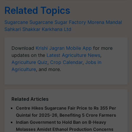
Related Topics
Sugarcane
Sugarcane
Sugar Factory
Morena Mandal
Sahkari Shakkar Karkhana Ltd
Download
Krishi Jagran Mobile App
for more
updates on the
Latest Agriculture News
,
Agriculture Quiz
,
Crop Calendar
,
Jobs in
Agriculture
, and more.
Related Articles
Centre Hikes Sugarcane Fair Price to Rs 355 Per
Quintal for 2025-26, Benefiting 5 Crore Farmers
Indian Government to Hold Ban on B-Heavy
Molasses Amidst Ethanol Production Concerns