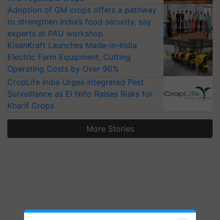
Adoption of GM crops offers a pathway
to strengthen India’s food security, say
experts at PAU workshop
KisanKraft Launches Made-in-India
Electric Farm Equipment, Cutting
Operating Costs by Over 90%
CropLife India Urges Integrated Pest
Surveillance as El Niño Raises Risks for
Kharif Crops
More Stories