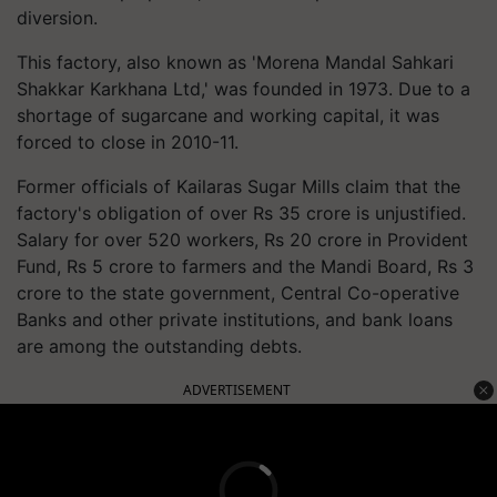
diversion.
This factory, also known as 'Morena Mandal Sahkari
Shakkar Karkhana Ltd,' was founded in 1973. Due to a
shortage of sugarcane and working capital, it was
forced to close in 2010-11.
Former officials of Kailaras Sugar Mills claim that the
factory's obligation of over Rs 35 crore is unjustified.
Salary for over 520 workers, Rs 20 crore in Provident
Fund, Rs 5 crore to farmers and the Mandi Board, Rs 3
crore to the state government, Central Co-operative
Banks and other private institutions, and bank loans
are among the outstanding debts.
ADVERTISEMENT