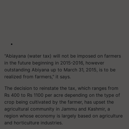
"Abiayana (water tax) will not be imposed on farmers
in the future beginning in 2015-2016, however
outstanding Abiyana up to March 31, 2015, is to be
realized from farmers," it says.
The decision to reinstate the tax, which ranges from
Rs 400 to Rs 1100 per acre depending on the type of
crop being cultivated by the farmer, has upset the
agricultural community in Jammu and Kashmir, a
region whose economy is largely based on agriculture
and horticulture industries.