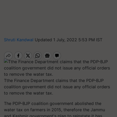
Shruti Kandwal
Updated 1 July, 2022 5:53 PM IST
Tthe Finance Department claims that the PDP-BJP
coalition government did not issue any official orders
to remove the water tax.
The PDP-BJP coalition government abolished the
water tax on farmers in 2015, therefore the Jammu
and Kashmir government's plan to reinstate it has