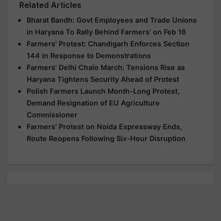
Related Articles
Bharat Bandh: Govt Employees and Trade Unions
in Haryana To Rally Behind Farmers' on Feb 16
Farmers' Protest: Chandigarh Enforces Section
144 in Response to Demonstrations
Farmers' Delhi Chalo March: Tensions Rise as
Haryana Tightens Security Ahead of Protest
Polish Farmers Launch Month-Long Protest,
Demand Resignation of EU Agriculture
Commissioner
Farmers' Protest on Noida Expressway Ends,
Route Reopens Following Six-Hour Disruption