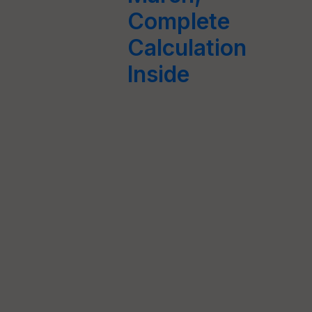
Complete
Calculation
Inside