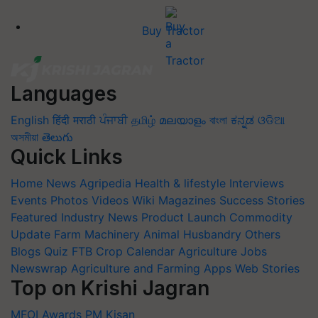
Buy Tractor
Languages
English
हिंदी
मराठी
ਪੰਜਾਬੀ
தமிழ்
മലയാളം
বাংলা
ಕನ್ನಡ
ଓଡିଆ
অসমীয়া
తెలుగు
Quick Links
Home
News
Agripedia
Health & lifestyle
Interviews
Events
Photos
Videos
Wiki
Magazines
Success Stories
Featured
Industry News
Product Launch
Commodity
Update
Farm Machinery
Animal Husbandry
Others
Blogs
Quiz
FTB
Crop Calendar
Agriculture Jobs
Newswrap
Agriculture and Farming Apps
Web Stories
Top on Krishi Jagran
MFOI Awards
PM Kisan