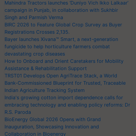
Mahindra Tractors launches ‘Duniyo Vich Ikko Lalkaar’
campaign in Punjab, in collaboration with Sukhbir
Singh and Parmish Verma
BIRC 2026 to Feature Global Crop Survey as Buyer
Registrations Crosses 2,135.
Bayer launches Xivana™ Smart, a next-generation
fungicide to help horticulture farmers combat
devastating crop diseases
How to Onboard and Orient Caretakers for Mobility
Assistance & Rehabilitation Support
TRST01 Develops Open AgriTrace Stack, a World
Bank-Commissioned Blueprint for Trusted, Traceable
Indian Agriculture Tracking System
India's growing cotton import dependence calls for
embracing technology and enabling policy reforms: Dr
R.S. Paroda
BioEnergy Global 2026 Opens with Grand
Inauguration, Showcasing Innovation and
Collaboration in Bioenergy