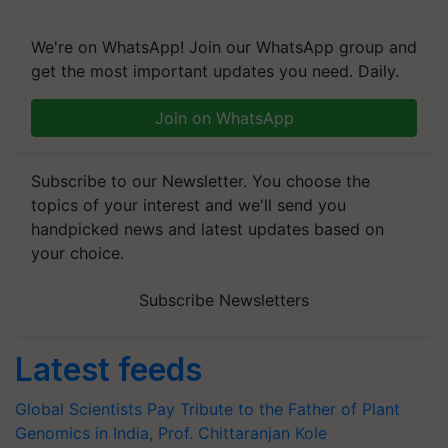
We're on WhatsApp! Join our WhatsApp group and
get the most important updates you need. Daily.
Join on WhatsApp
Subscribe to our Newsletter. You choose the
topics of your interest and we'll send you
handpicked news and latest updates based on
your choice.
Subscribe Newsletters
Latest feeds
Global Scientists Pay Tribute to the Father of Plant
Genomics in India, Prof. Chittaranjan Kole