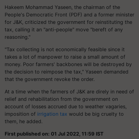
Hakeem Mohammad Yaseen, the chairman of the
People's Democratic Front (PDF) and a former minister
for J&K, criticized the government for reinstituting the
tax, calling it an "anti-people" move "bereft of any
reasoning."
"Tax collecting is not economically feasible since it
takes a lot of manpower to raise a small amount of
money. Poor farmers' backbones will be destroyed by
the decision to reimpose the tax," Yaseen demanded
that the government revoke the order.
At a time when the farmers of J&K are direly in need of
relief and rehabilitation from the government on
account of losses accrued due to weather vagaries,
imposition of
irrigation tax
would be big cruelty to
them, he added.
First published on: 01 Jul 2022, 11:59 IST