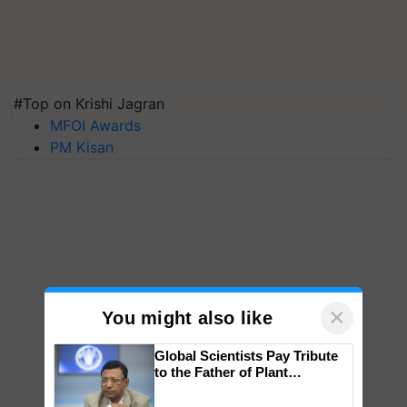
#Top on Krishi Jagran
MFOI Awards
PM Kisan
×
You might also like
Global Scientists Pay Tribute
to the Father of Plant
Genomics in India, Prof.
Chittaranjan Kole