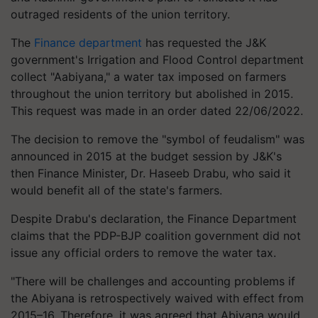
outraged residents of the union territory.
The
Finance department
has requested the J&K
government's Irrigation and Flood Control department
collect "Aabiyana," a water tax imposed on farmers
throughout the union territory but abolished in 2015.
This request was made in an order dated 22/06/2022.
The decision to remove the "symbol of feudalism" was
announced in 2015 at the budget session by J&K's
then Finance Minister, Dr. Haseeb Drabu, who said it
would benefit all of the state's farmers.
Despite Drabu's declaration, the Finance Department
claims that the PDP-BJP coalition government did not
issue any official orders to remove the water tax.
"There will be challenges and accounting problems if
the Abiyana is retrospectively waived with effect from
2015–16. Therefore, it was agreed that Abiyana would