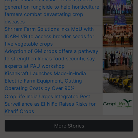
generation fungicide to help horticulture
farmers combat devastating crop
diseases
Shriram Farm Solutions inks MoU with
ICAR-IIVR to access breeder seeds for
five vegetable crops
Adoption of GM crops offers a pathway
to strengthen India’s food security, say
experts at PAU workshop
KisanKraft Launches Made-in-India
Electric Farm Equipment, Cutting
Operating Costs by Over 90%
CropLife India Urges Integrated Pest
Surveillance as El Niño Raises Risks for
Kharif Crops
More Stories