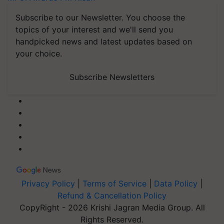
Subscribe to our Newsletter. You choose the
topics of your interest and we'll send you
handpicked news and latest updates based on
your choice.
Subscribe Newsletters
Privacy Policy
|
Terms of Service
|
Data Policy
|
Refund & Cancellation Policy
CopyRight - 2026 Krishi Jagran Media Group. All
Rights Reserved.