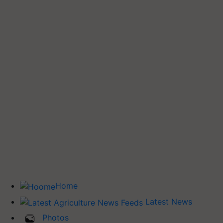
Home
Latest News
Photos