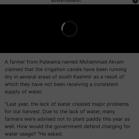
ADVERTISEMENT
A farmer from Pulwama named Mohammad Akram
claimed that the irrigation canals have been running
dry in several areas of south Kashmir as a result of
which they have not been receiving a consistent
supply of water.
"Last year, the lack of water created major problems
for our harvest. Due to the lack of water, many
farmers were advised not to plant paddy this year as
well. How would the government defend charging for
water usage? "He asked.