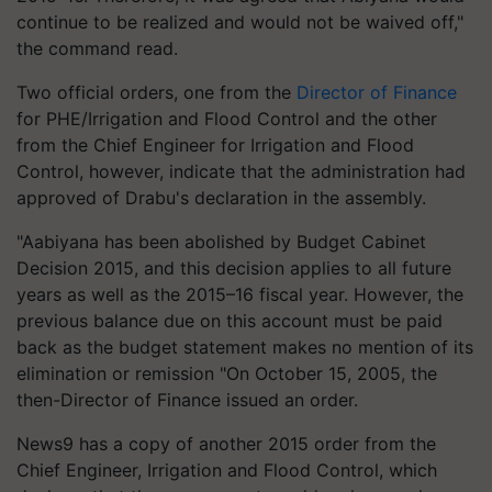
continue to be realized and would not be waived off,"
the command read.
Two official orders, one from the
Director of Finance
for PHE/Irrigation and Flood Control and the other
from the Chief Engineer for Irrigation and Flood
Control, however, indicate that the administration had
approved of Drabu's declaration in the assembly.
"Aabiyana has been abolished by Budget Cabinet
Decision 2015, and this decision applies to all future
years as well as the 2015–16 fiscal year. However, the
previous balance due on this account must be paid
back as the budget statement makes no mention of its
elimination or remission "On October 15, 2005, the
then-Director of Finance issued an order.
News9 has a copy of another 2015 order from the
Chief Engineer, Irrigation and Flood Control, which