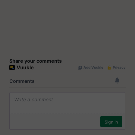
Share your comments