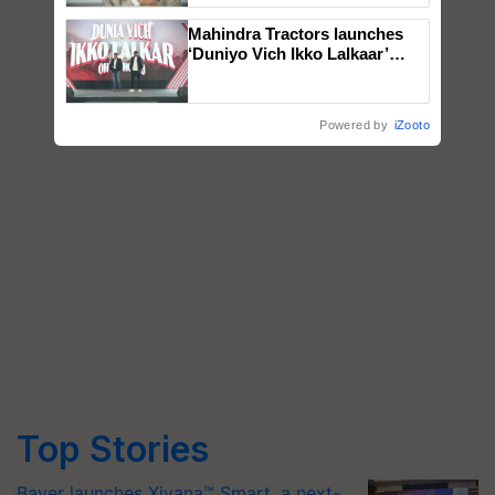
Mahindra Tractors launches
‘Duniyo Vich Ikko Lalkaar’
campaign in Punjab, in
collaboration with Sukhbir
Singh and Parmish Verma
Powered by
iZooto
Top Stories
Bayer launches Xivana™ Smart, a next-