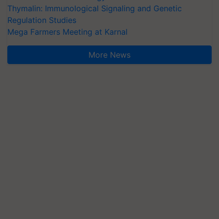
Thymalin: Immunological Signaling and Genetic
Regulation Studies
Mega Farmers Meeting at Karnal
More News