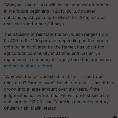
"Abiayana (water tax) will not be imposed on farmers
in the future beginning in 2015-2016, however
outstanding Abiyana up to March 31, 2015, is to be
realized from farmers," it says.
The decision to reinstate the tax, which ranges from
Rs 400 to Rs 1100 per acre depending on the type of
crop being cultivated by the farmer, has upset the
agricultural community in Jammu and Kashmir, a
region whose economy is largely based on agriculture
and
horticulture sectors
.
"Why was the tax abolished in 2015 if it had to be
reinstated? Farmers won't be able to pay it since it has
grown into a large amount over the years. If the
judgment is not overturned, we will protest since it is
anti-farmers "J&K Kissan Tahreek's general secretary,
Ghulam Nabi Malik, stated.