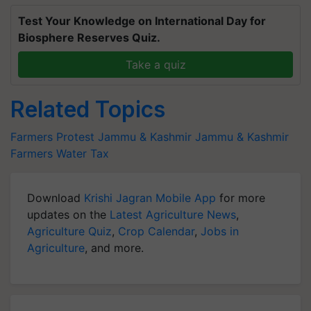
Test Your Knowledge on International Day for
Biosphere Reserves Quiz.
Take a quiz
Related Topics
Farmers Protest
Jammu & Kashmir
Jammu & Kashmir
Farmers
Water Tax
Download
Krishi Jagran Mobile App
for more
updates on the
Latest Agriculture News
,
Agriculture Quiz
,
Crop Calendar
,
Jobs in
Agriculture
, and more.