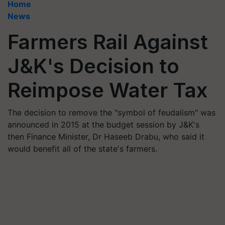
Home
News
Farmers Rail Against
J&K's Decision to
Reimpose Water Tax
The decision to remove the "symbol of feudalism" was
announced in 2015 at the budget session by J&K's
then Finance Minister, Dr Haseeb Drabu, who said it
would benefit all of the state's farmers.