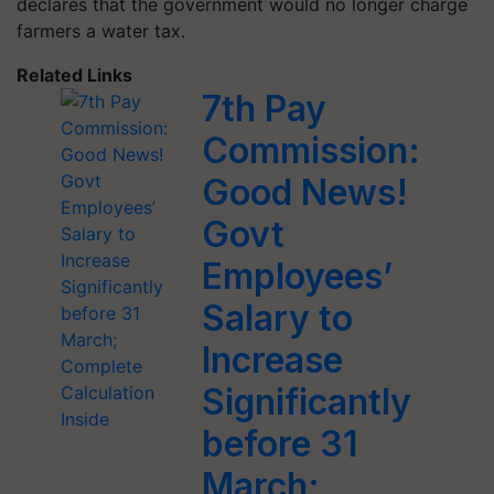
declares that the government would no longer charge
farmers a water tax.
Related Links
7th Pay
Commission:
Good News!
Govt
Employees’
Salary to
Increase
Significantly
before 31
March;