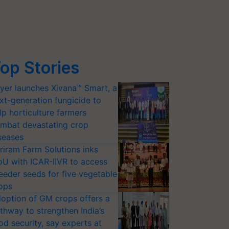
op Stories
yer launches Xivana™ Smart, a
xt-generation fungicide to
lp horticulture farmers
mbat devastating crop
seases
riram Farm Solutions inks
U with ICAR-IIVR to access
eeder seeds for five vegetable
ops
option of GM crops offers a
thway to strengthen India’s
od security, say experts at