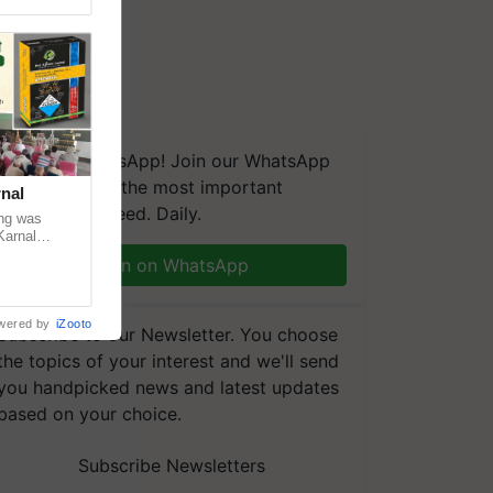
We're on WhatsApp! Join our WhatsApp
group and get the most important
nal
updates you need. Daily.
ng was
Karnal
 200+
Join on WhatsApp
wered by
iZooto
Subscribe to our Newsletter. You choose
the topics of your interest and we'll send
you handpicked news and latest updates
based on your choice.
Subscribe Newsletters