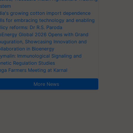
stem
dia's growing cotton import dependence
lls for embracing technology and enabling
licy reforms: Dr R.S. Paroda
oEnergy Global 2026 Opens with Grand
auguration, Showcasing Innovation and
llaboration in Bioenergy
ymalin: Immunological Signaling and
netic Regulation Studies
ga Farmers Meeting at Karnal
More News