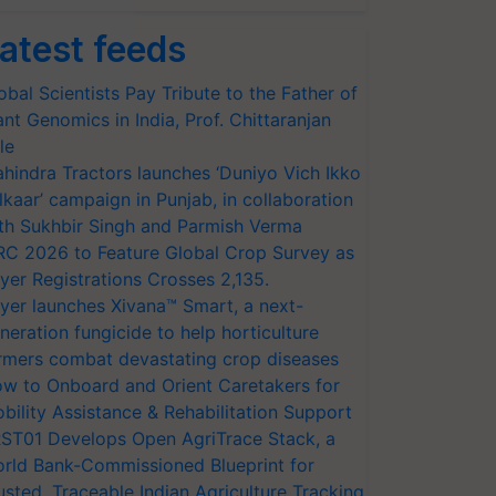
atest feeds
obal Scientists Pay Tribute to the Father of
ant Genomics in India, Prof. Chittaranjan
le
hindra Tractors launches ‘Duniyo Vich Ikko
lkaar’ campaign in Punjab, in collaboration
th Sukhbir Singh and Parmish Verma
RC 2026 to Feature Global Crop Survey as
yer Registrations Crosses 2,135.
yer launches Xivana™ Smart, a next-
neration fungicide to help horticulture
rmers combat devastating crop diseases
w to Onboard and Orient Caretakers for
bility Assistance & Rehabilitation Support
ST01 Develops Open AgriTrace Stack, a
rld Bank-Commissioned Blueprint for
usted, Traceable Indian Agriculture Tracking