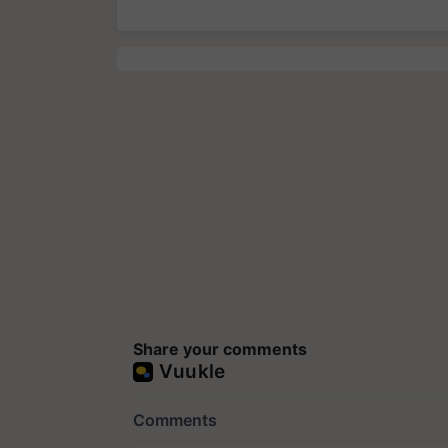
Share your comments