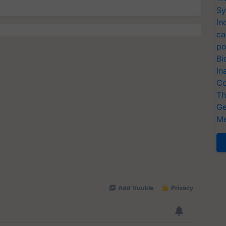
Sy
In
ca
po
Bi
In
Co
Th
Ge
Me