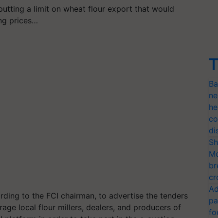
putting a limit on wheat flour export that would
ng prices…
T
Ba
ne
he
co
di
Sh
Mo
br
cr
Ad
rding to the FCI chairman, to advertise the tenders
pa
age local flour millers, dealers, and producers of
fo