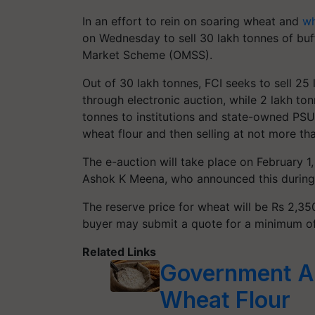
In an effort to rein on soaring wheat and
wh
on Wednesday to sell 30 lakh tonnes of buf
Market Scheme (OMSS).
Out of 30 lakh tonnes, FCI seeks to sell 25 
through electronic auction, while 2 lakh ton
tonnes to institutions and state-owned PSU
wheat flour and then selling at not more th
The e-auction will take place on February 
Ashok K Meena, who announced this during a
The reserve price for wheat will be Rs 2,350
buyer may submit a quote for a minimum o
Related Links
Government Ap
Wheat Flour