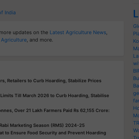
L
f India
Gl
more updates on the
Latest Agriculture News
,
Pl
 Agriculture
, and more.
Ko
Ma
La
wi
BI
Bu
s, Retailers to Curb Hoarding, Stabilize Prices
Ba
ge
imits Till March 2026 to Curb Hoarding, Stabilise
fa
Ho
nes, Over 21 Lakh Farmers Paid Rs 62,155 Crore:
Mo
TR
 Rabi Marketing Season (RMS) 2024-25
Wo
t to Ensure Food Security and Prevent Hoarding
Tr