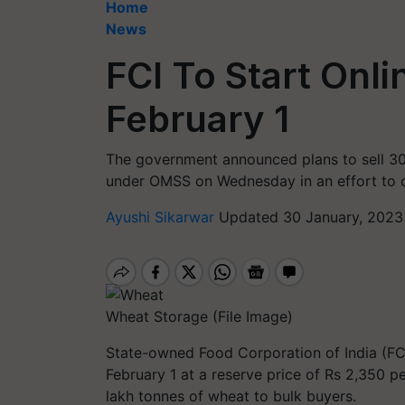
Home
News
FCI To Start Onl
February 1
The government announced plans to sell 30
under OMSS on Wednesday in an effort to co
Ayushi Sikarwar
Updated 30 January, 2023
Wheat Storage (File Image)
State-owned Food Corporation of India (FCI)
February 1 at a reserve price of Rs 2,350 pe
lakh tonnes of wheat to bulk buyers.