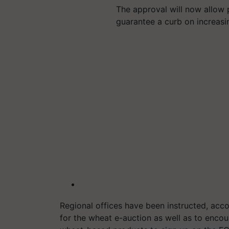
The approval will now allow 
guarantee a curb on increasi
Regional offices have been instructed, acco
for the wheat e-auction as well as to encour