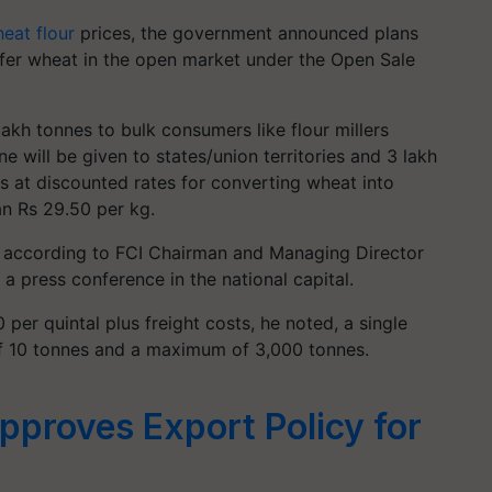
eat flour
prices, the government announced plans
fer wheat in the open market under the Open Sale
lakh tonnes to bulk consumers like flour millers
ne will be given to states/union territories and 3 lakh
s at discounted rates for converting wheat into
an Rs 29.50 per kg.
1, according to FCI Chairman and Managing Director
 press conference in the national capital.
 per quintal plus freight costs, he noted, a single
f 10 tonnes and a maximum of 3,000 tonnes.
proves Export Policy for