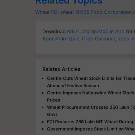
Related Topics
Wheat
FCI
wheat
OMSS
Food Corporation o
Download
Krishi Jagran Mobile App
for 
Agriculture Quiz
,
Crop Calendar
,
Jobs in
Related Articles
Centre Cuts Wheat Stock Limits for Trader
Ahead of Festive Season
Centre Imposes Nationwide Wheat Stock L
Prices
Wheat Procurement Crosses 250 Lakh Ton
Govt
FCI Procures 266 Lakh MT Wheat During
Government Imposes Stock Limit on Whea