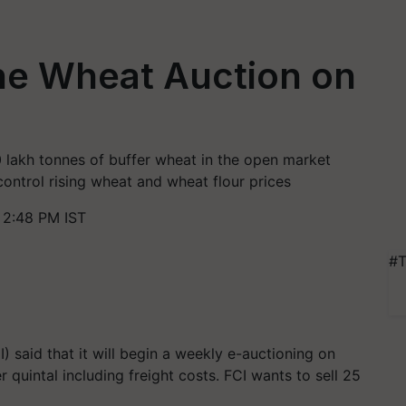
ine Wheat Auction on
 lakh tonnes of buffer wheat in the open market
ntrol rising wheat and wheat flour prices
 2:48 PM IST
#T
 said that it will begin a weekly e-auctioning on
r quintal including freight costs. FCI wants to sell 25