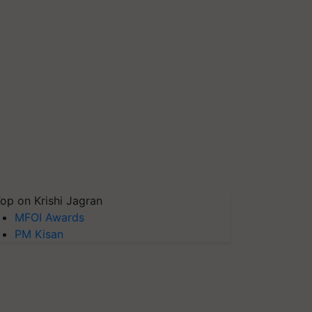
op on Krishi Jagran
MFOI Awards
PM Kisan