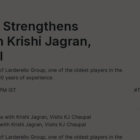
m Strengthens
 Krishi Jagran,
l
 of Larderello Group, one of the oldest players in the
00 years of experience.
 PM IST
#T
ith Krishi Jagran, Visits KJ Chaupal
of Larderello Group, one of the oldest players in the