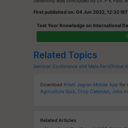
ceremony was concluded by Dr. P K Pant wi
First published on: 04 Jun 2022, 12:32 IST
Test Your Knowledge on International Da
T
Related Topics
Seminar Conference and Mela
FertiGlobal
K
Download
Krishi Jagran Mobile App
for 
Agriculture Quiz
,
Crop Calendar
,
Jobs in
Related Articles