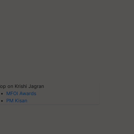
op on Krishi Jagran
MFOI Awards
PM Kisan