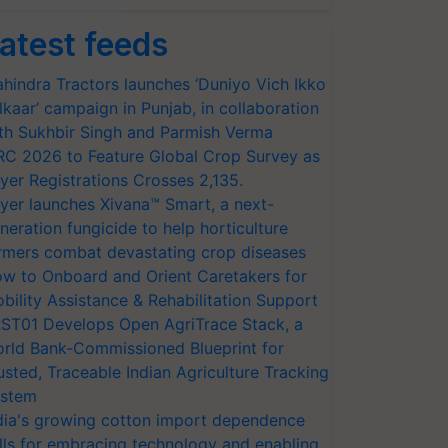
atest feeds
hindra Tractors launches ‘Duniyo Vich Ikko
lkaar’ campaign in Punjab, in collaboration
th Sukhbir Singh and Parmish Verma
RC 2026 to Feature Global Crop Survey as
yer Registrations Crosses 2,135.
yer launches Xivana™ Smart, a next-
neration fungicide to help horticulture
rmers combat devastating crop diseases
w to Onboard and Orient Caretakers for
bility Assistance & Rehabilitation Support
ST01 Develops Open AgriTrace Stack, a
rld Bank-Commissioned Blueprint for
usted, Traceable Indian Agriculture Tracking
stem
dia's growing cotton import dependence
lls for embracing technology and enabling