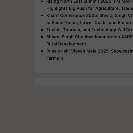
Rising North East Summit 2025: PM Modi 
Highlights Big Push for Agriculture, Trad
Kharif Conference 2025: Shivraj Singh C
to Boost Yields, Lower Costs, and Ensure
Textile, Tourism, and Technology Will Dr
Shivraj Singh Chouhan Inaugurates AARD
Rural Development
Pusa Krishi Vigyan Mela 2025: Showcasing
Farmers