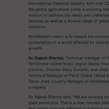
international chemical industry with over 2
the global agricultural scene is ensuring hea
mission to address the needs and challeng
services as well as a diverse range of added
solutions.
FertiGlobal's vision is to reduce the envir
consumption in a world affected by dramat
growth.
Dr. Rajesh Sharma,
Technical manager of F
FertiGlobal visited Krishi Jagran Media Hou
Dominic, Director Shiny Dominic, and other
Technical Manager of Party Global talked 
Tanvir Alam Country Manager of FertiGlobal
company.
Dr. Rajesh Sharma said, “We are working on
plant protection. This is a new concept tha
that Indian soils are deficient in nutrition i