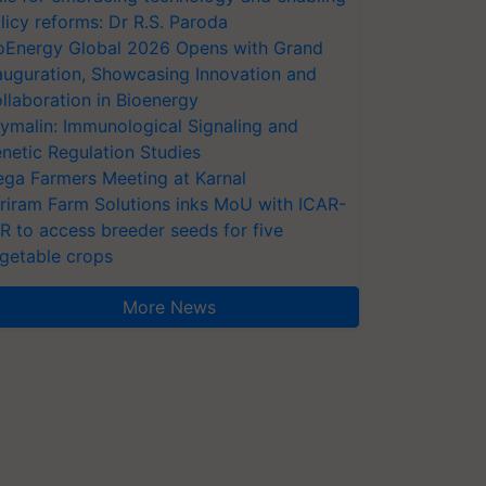
licy reforms: Dr R.S. Paroda
oEnergy Global 2026 Opens with Grand
auguration, Showcasing Innovation and
llaboration in Bioenergy
ymalin: Immunological Signaling and
netic Regulation Studies
ga Farmers Meeting at Karnal
riram Farm Solutions inks MoU with ICAR-
VR to access breeder seeds for five
getable crops
More News