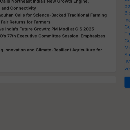
Calls Northeast India’s New Growth Engine,
po
e and Connectivity
Bi
houhan Calls for Science-Backed Traditional Farming
In
 Fair Returns for Farmers
Co
ive India's Future Growth: PM Modi at GIS 2025
Th
O's 77th Executive Committee Session, Emphasizes
Ge
Me
 Innovation and Climate-Resilient Agriculture for
Sh
II
ve