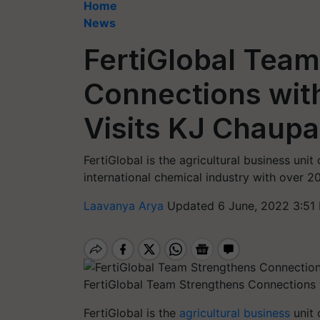
Home
News
FertiGlobal Tea
Connections with
Visits KJ Chaupa
FertiGlobal is the agricultural business unit
international chemical industry with over 2
Laavanya Arya
Updated 6 June, 2022 3:51
FertiGlobal Team Strengthens Connections w
FertiGlobal is the
agricultural business
unit 