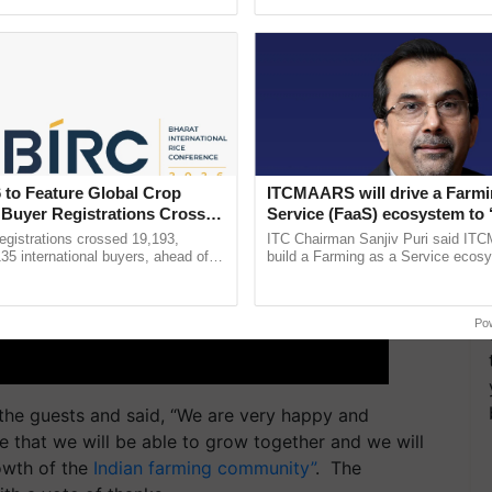
Oh Ho Ho Ho ...
helping horticulture ...
 to Feature Global Crop
ITCMAARS will drive a Farmi
 Buyer Registrations Crosses
Service (FaaS) ecosystem to 
Buy’, says ITC Chairman
gistrations crossed 19,193,
ITC Chairman Sanjiv Puri said IT
135 international buyers, ahead of
build a Farming as a Service ecos
nference in New Delhi, reinforcing
enabling customised value chains, t
ship in ......
resilient farming, advanced ......
Po
he guests and said, “We are very happy and
e that we will be able to grow together and we will
rowth of the
Indian farming community”
. The