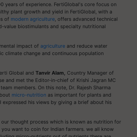
00 years of experience. FertiGlobal's core focus on
lthy plant growth and yield in FertiGlobal, with a
es of
modern agriculture
, offers advanced technical
-value biostimulants and specialty nutritional
onmental impact of
agriculture
and reduce water
ic climate change and continuous population
erti Global and
Tanvir Alam,
Country Manager of
se and met the Editor-in-chief of Krishi Jagran MC
 team members. On this note, Dr. Rajesh Sharma
about
micro-nutrition
as important for plants and
 expressed his views by giving a brief about his
 our thought process which is known as nutrition for
t you want to coin for Indian farmers. we all know
ncluding micro-nutrients out of nutrients there are