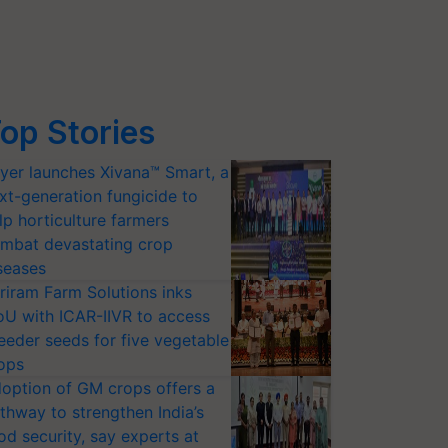
op Stories
yer launches Xivana™ Smart, a
xt-generation fungicide to
lp horticulture farmers
mbat devastating crop
seases
riram Farm Solutions inks
U with ICAR-IIVR to access
eeder seeds for five vegetable
ops
option of GM crops offers a
thway to strengthen India’s
od security, say experts at