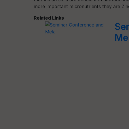
more important micronutrients they are Zin
Related Links
Se
Me