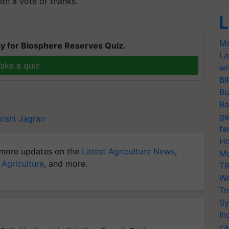
th a vote of thanks.
L
Ma
y for Biosphere Reserves Quiz.
La
ake a quiz
wi
BI
Bu
Ba
ge
rishi Jagran
fa
Ho
more updates on the
Latest Agriculture News
,
Mo
 Agriculture
, and more.
TR
Wo
Tr
Sy
In
ca