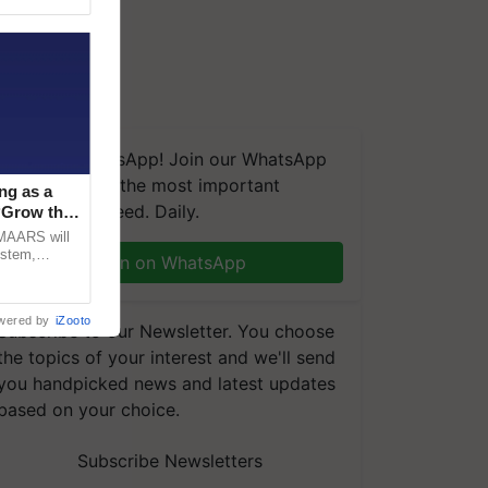
We're on WhatsApp! Join our WhatsApp
group and get the most important
ng as a
updates you need. Daily.
‘Grow the
CMAARS will
ystem,
Join on WhatsApp
raceability,
wered by
iZooto
Subscribe to our Newsletter. You choose
the topics of your interest and we'll send
you handpicked news and latest updates
based on your choice.
Subscribe Newsletters