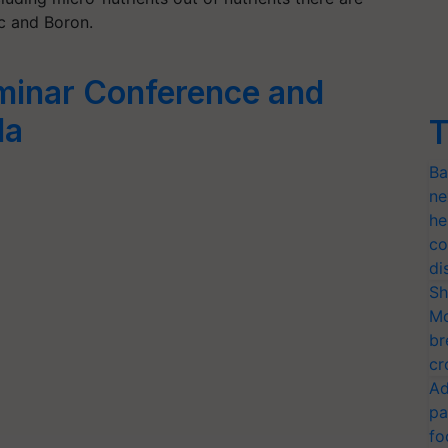
c and Boron.
minar Conference and
la
T
Ba
ne
he
co
di
Sh
Mo
br
cr
Ad
pa
fo