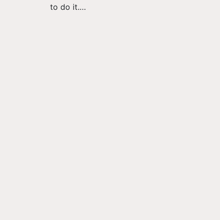
to do it.…