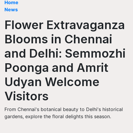
Home
News
Flower Extravaganza
Blooms in Chennai
and Delhi: Semmozhi
Poonga and Amrit
Udyan Welcome
Visitors
From Chennai's botanical beauty to Delhi's historical
gardens, explore the floral delights this season.