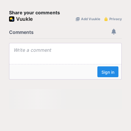
Share your comments