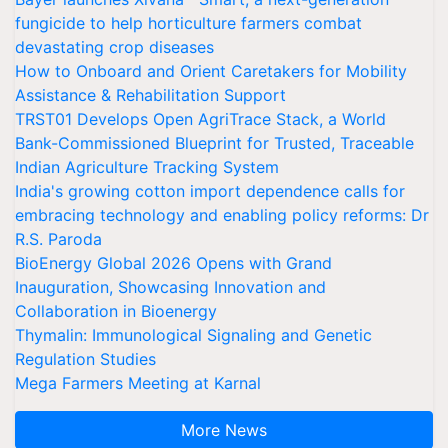
fungicide to help horticulture farmers combat
devastating crop diseases
How to Onboard and Orient Caretakers for Mobility
Assistance & Rehabilitation Support
TRST01 Develops Open AgriTrace Stack, a World
Bank-Commissioned Blueprint for Trusted, Traceable
Indian Agriculture Tracking System
India's growing cotton import dependence calls for
embracing technology and enabling policy reforms: Dr
R.S. Paroda
BioEnergy Global 2026 Opens with Grand
Inauguration, Showcasing Innovation and
Collaboration in Bioenergy
Thymalin: Immunological Signaling and Genetic
Regulation Studies
Mega Farmers Meeting at Karnal
More News