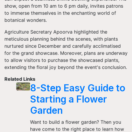
show, open from 10 am to 6 pm daily, invites patrons
to immerse themselves in the enchanting world of
botanical wonders.
Agriculture Secretary Apoorva highlighted the
meticulous planning behind the scenes, with plants
nurtured since December and carefully acclimatised
for the grand showcase. Moreover, plans are underway
to allow visitors to purchase the showcased plants,
extending the floral joy beyond the event's conclusion.
Related Links
8-Step Easy Guide to
Starting a Flower
Garden
Want to build a flower garden? Then you
have come to the right place to learn how