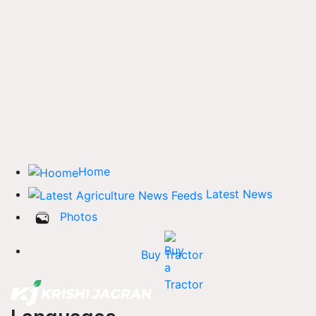
Home
Latest News
Photos
Buy Tractor