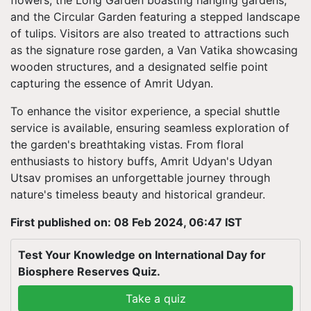
flowers, the Long Garden boasting hanging gardens,
and the Circular Garden featuring a stepped landscape
of tulips. Visitors are also treated to attractions such
as the signature rose garden, a Van Vatika showcasing
wooden structures, and a designated selfie point
capturing the essence of Amrit Udyan.
To enhance the visitor experience, a special shuttle
service is available, ensuring seamless exploration of
the garden's breathtaking vistas. From floral
enthusiasts to history buffs, Amrit Udyan's Udyan
Utsav promises an unforgettable journey through
nature's timeless beauty and historical grandeur.
First published on: 08 Feb 2024, 06:47 IST
Test Your Knowledge on International Day for
Biosphere Reserves Quiz.
Take a quiz