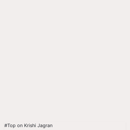
#Top on Krishi Jagran