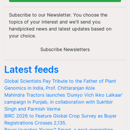
Subscribe to our Newsletter. You choose the
topics of your interest and we'll send you
handpicked news and latest updates based on
your choice.
Subscribe Newsletters
Latest feeds
Global Scientists Pay Tribute to the Father of Plant
Genomics in India, Prof. Chittaranjan Kole
Mahindra Tractors launches ‘Duniyo Vich Ikko Lalkaar’
campaign in Punjab, in collaboration with Sukhbir
Singh and Parmish Verma
BIRC 2026 to Feature Global Crop Survey as Buyer
Registrations Crosses 2,135.
Bayer launches Xivana™ Smart, a next-generation