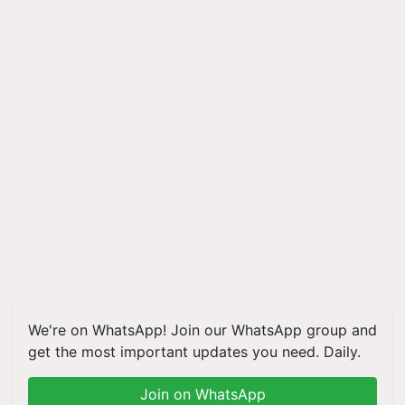
We're on WhatsApp! Join our WhatsApp group and
get the most important updates you need. Daily.
Join on WhatsApp