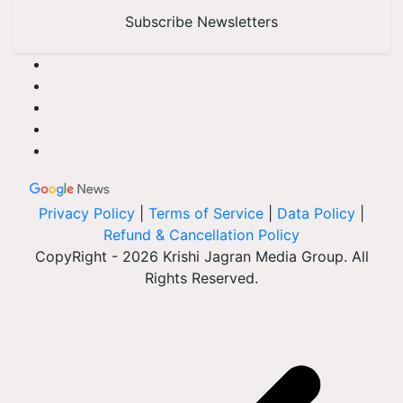
Subscribe Newsletters
Privacy Policy
|
Terms of Service
|
Data Policy
|
Refund & Cancellation Policy
CopyRight - 2026 Krishi Jagran Media Group. All
Rights Reserved.