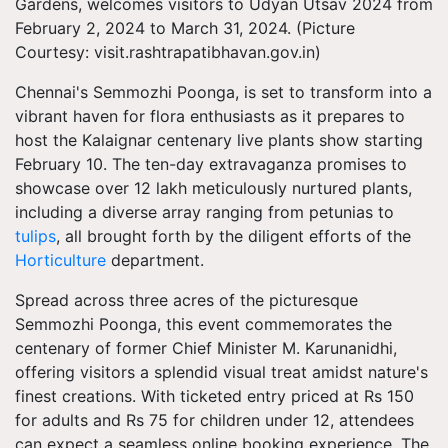
Gardens, welcomes visitors to Udyan Utsav 2024 from
February 2, 2024 to March 31, 2024. (Picture
Courtesy: visit.rashtrapatibhavan.gov.in)
Chennai's Semmozhi Poonga, is set to transform into a
vibrant haven for flora enthusiasts as it prepares to
host the Kalaignar centenary live plants show starting
February 10. The ten-day extravaganza promises to
showcase over 12 lakh meticulously nurtured plants,
including a diverse array ranging from petunias to
tulips
, all brought forth by the diligent efforts of the
Horticulture
department.
Spread across three acres of the picturesque
Semmozhi Poonga, this event commemorates the
centenary of former Chief Minister M. Karunanidhi,
offering visitors a splendid visual treat amidst nature's
finest creations. With ticketed entry priced at Rs 150
for adults and Rs 75 for children under 12, attendees
can expect a seamless online booking experience. The