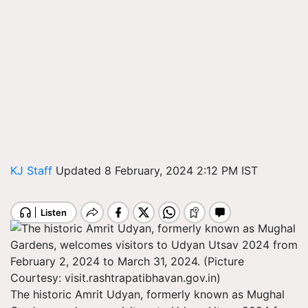
KJ Staff
Updated 8 February, 2024 2:12 PM IST
The historic Amrit Udyan, formerly known as Mughal