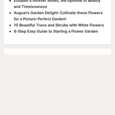
Ecuador's Forever Roses, the Epitome of Beauty
and Timelessness
August's Garden Delight: Cultivate these Flowers
for a Picture-Perfect Garden!
10 Beautiful Trees and Shrubs with White Flowers
8-Step Easy Guide to Starting a Flower Garden