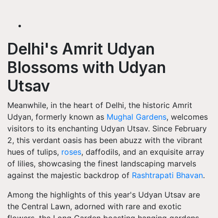
Delhi's Amrit Udyan
Blossoms with Udyan
Utsav
Meanwhile, in the heart of Delhi, the historic Amrit
Udyan, formerly known as
Mughal Gardens
, welcomes
visitors to its enchanting Udyan Utsav. Since February
2, this verdant oasis has been abuzz with the vibrant
hues of tulips,
roses
, daffodils, and an exquisite array
of lilies, showcasing the finest landscaping marvels
against the majestic backdrop of
Rashtrapati Bhavan
.
Among the highlights of this year's Udyan Utsav are
the Central Lawn, adorned with rare and exotic