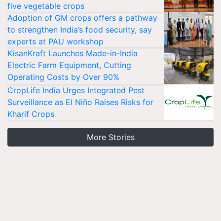
five vegetable crops
Adoption of GM crops offers a pathway
to strengthen India’s food security, say
experts at PAU workshop
KisanKraft Launches Made-in-India
Electric Farm Equipment, Cutting
Operating Costs by Over 90%
CropLife India Urges Integrated Pest
Surveillance as El Niño Raises Risks for
Kharif Crops
More Stories