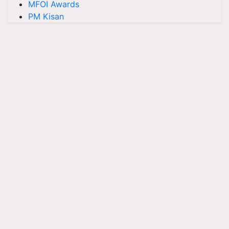
MFOI Awards
PM Kisan