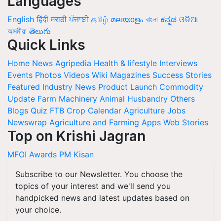
Languages
English
हिंदी
मराठी
ਪੰਜਾਬੀ
தமிழ்
മലയാളം
বাংলা
ಕನ್ನಡ
ଓଡିଆ
অসমীয়া
తెలుగు
Quick Links
Home
News
Agripedia
Health & lifestyle
Interviews
Events
Photos
Videos
Wiki
Magazines
Success Stories
Featured
Industry News
Product Launch
Commodity
Update
Farm Machinery
Animal Husbandry
Others
Blogs
Quiz
FTB
Crop Calendar
Agriculture Jobs
Newswrap
Agriculture and Farming Apps
Web Stories
Top on Krishi Jagran
MFOI Awards
PM Kisan
Subscribe to our Newsletter. You choose the
topics of your interest and we'll send you
handpicked news and latest updates based on
your choice.