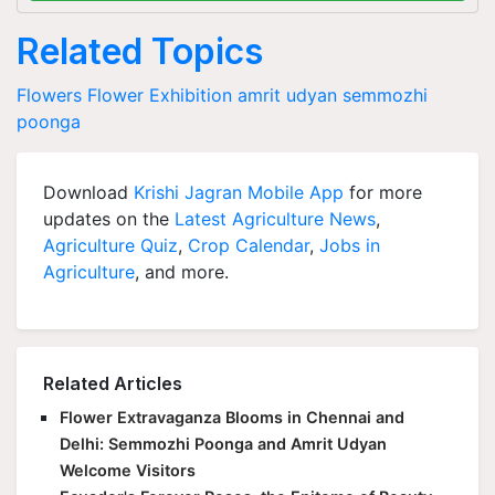
Related Topics
Flowers
Flower Exhibition
amrit udyan
semmozhi
poonga
Download
Krishi Jagran Mobile App
for more
updates on the
Latest Agriculture News
,
Agriculture Quiz
,
Crop Calendar
,
Jobs in
Agriculture
, and more.
Related Articles
Flower Extravaganza Blooms in Chennai and
Delhi: Semmozhi Poonga and Amrit Udyan
Welcome Visitors