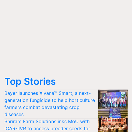
Top Stories
Bayer launches Xivana™ Smart, a next-
generation fungicide to help horticulture
farmers combat devastating crop
diseases
Shriram Farm Solutions inks MoU with
ICAR-IIVR to access breeder seeds for