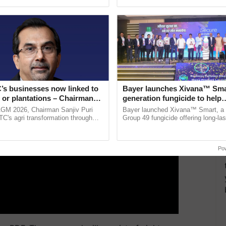
ective, ......
the best. ...
ERTISEMENT
’s businesses now linked to
Bayer launches Xivana™ Smar
 or plantations – Chairman
generation fungicide to help
ri says at ITC AGM
horticulture farmers combat
AGM 2026, Chairman Sanjiv Puri
Bayer launched Xivana™ Smart, 
devastating crop diseases
ITC's agri transformation through
Group 49 fungicide offering long-las
alue-added agriculture, climate-
protection against downy mildew and
logies, seed ...
helping horticulture ......
Po