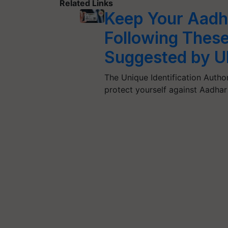
Related Links
Keep Your Aadh
Following Thes
Suggested by U
The Unique Identification Author
protect yourself against Aadha