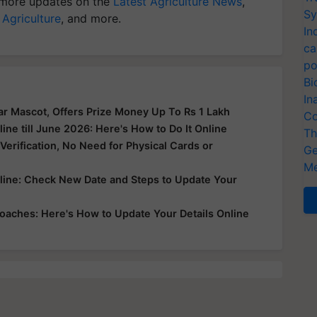
more updates on the
Latest Agriculture News
,
Sy
 Agriculture
, and more.
In
ca
po
Bi
In
r Mascot, Offers Prize Money Up To Rs 1 Lakh
Co
ne till June 2026: Here's How to Do It Online
Th
erification, No Need for Physical Cards or
Ge
Me
line: Check New Date and Steps to Update Your
oaches: Here's How to Update Your Details Online