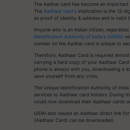
The Aadhar card has become an important wa
The
Aadhaar card's
implication is the 12-d
as proof of identity & address and is valid 
Anyone who is an Indian citizen, regardles
Identification Authority of India's (UIDAI)
ver
number on the Aadhar card is unique to each 
Therefore, Aadhaar Card is required almost 
carrying a hard copy of your Aadhaar Card
phone is always with you, downloading a so
save yourself from any crisis.
The Unique Identification Authority of Indi
services to Aadhaar card holders. During 
could now download their Aadhaar cards onl
UIDAI also issued an Aadhaar direct link fo
(Aadhaar Card) can be downloaded.