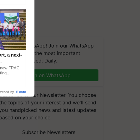
We're on WhatsApp! Join our WhatsApp
group and get the most important
t, a next-
updates you need. Daily.
a new FRAC
ting
Join on WhatsApp
 late blight,
wered by
iZooto
Subscribe to our Newsletter. You choose
the topics of your interest and we'll send
you handpicked news and latest updates
based on your choice.
Subscribe Newsletters