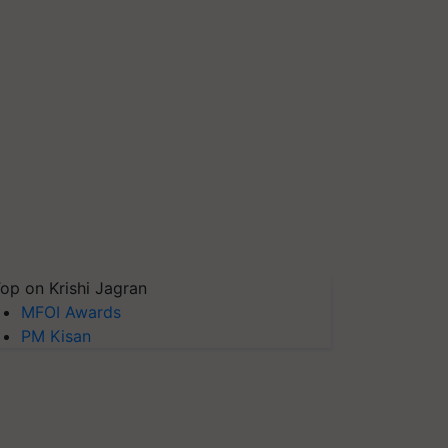
op on Krishi Jagran
MFOI Awards
PM Kisan