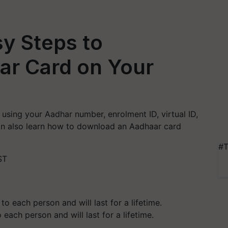
y Steps to
r Card on Your
sing your Aadhar number, enrolment ID, virtual ID,
 can also learn how to download an Aadhaar card
#T
ST
each person and will last for a lifetime.