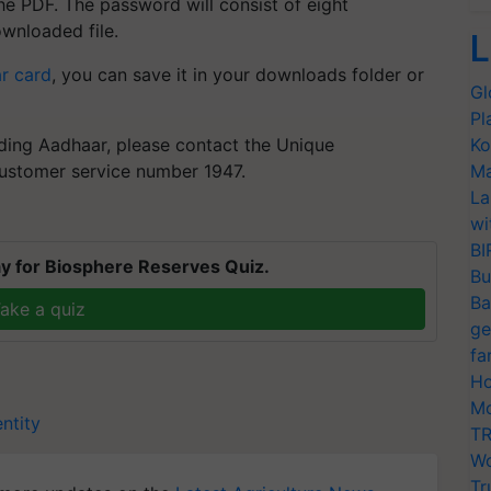
he PDF. The password will consist of eight
ownloaded file.
L
r card
, you can save it in your downloads folder or
Gl
Pl
ading Aadhaar, please contact the Unique
Ko
 customer service number 1947.
Ma
La
wi
BI
y for Biosphere Reserves Quiz.
Bu
Ba
ake a quiz
ge
fa
Ho
Mo
ntity
TR
Wo
Tr