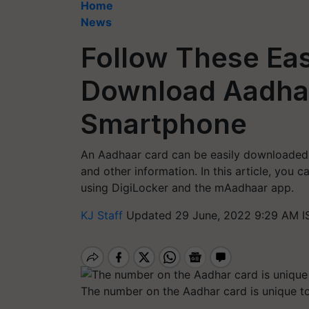
Home
News
Follow These Eas
Download Aadhaa
Smartphone
An Aadhaar card can be easily downloaded u
and other information. In this article, you
using DigiLocker and the mAadhaar app.
KJ Staff
Updated 29 June, 2022 9:29 AM I
The number on the Aadhar card is unique to 