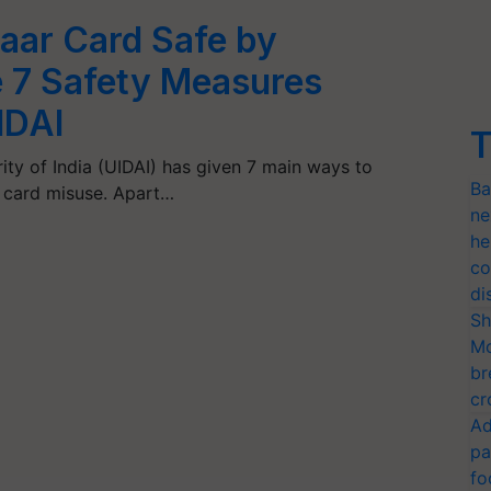
aar Card Safe by
e 7 Safety Measures
IDAI
T
ity of India (UIDAI) has given 7 main ways to
Ba
r card misuse. Apart…
ne
he
co
di
Sh
Mo
br
cr
Ad
pa
fo