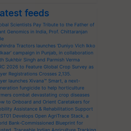
atest feeds
obal Scientists Pay Tribute to the Father of
ant Genomics in India, Prof. Chittaranjan
le
hindra Tractors launches ‘Duniyo Vich Ikko
lkaar’ campaign in Punjab, in collaboration
th Sukhbir Singh and Parmish Verma
RC 2026 to Feature Global Crop Survey as
yer Registrations Crosses 2,135.
yer launches Xivana™ Smart, a next-
neration fungicide to help horticulture
rmers combat devastating crop diseases
w to Onboard and Orient Caretakers for
bility Assistance & Rehabilitation Support
ST01 Develops Open AgriTrace Stack, a
rld Bank-Commissioned Blueprint for
usted, Traceable Indian Agriculture Tracking