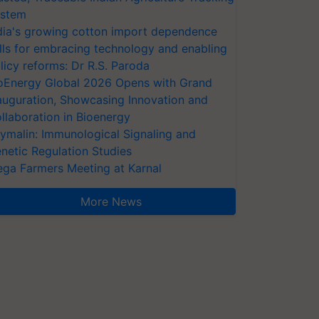
stem
dia's growing cotton import dependence
lls for embracing technology and enabling
licy reforms: Dr R.S. Paroda
oEnergy Global 2026 Opens with Grand
auguration, Showcasing Innovation and
llaboration in Bioenergy
ymalin: Immunological Signaling and
netic Regulation Studies
ga Farmers Meeting at Karnal
More News