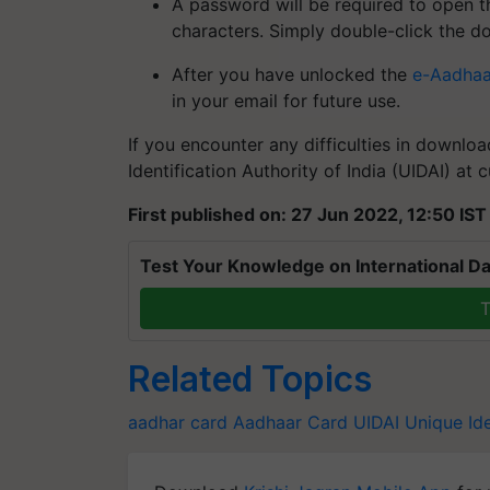
A password will be required to open t
characters. Simply double-click the d
After you have unlocked the
e-Aadhaa
in your email for future use.
If you encounter any difficulties in downlo
Identification Authority of India (UIDAI) at
First published on: 27 Jun 2022, 12:50 IST
Test Your Knowledge on International Da
T
Related Topics
aadhar card
Aadhaar Card
UIDAI
Unique Ide