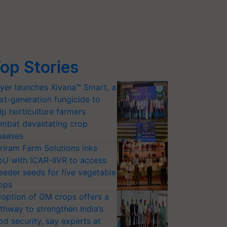
op Stories
yer launches Xivana™ Smart, a
xt-generation fungicide to
lp horticulture farmers
mbat devastating crop
seases
riram Farm Solutions inks
U with ICAR-IIVR to access
eeder seeds for five vegetable
ops
option of GM crops offers a
thway to strengthen India’s
od security, say experts at