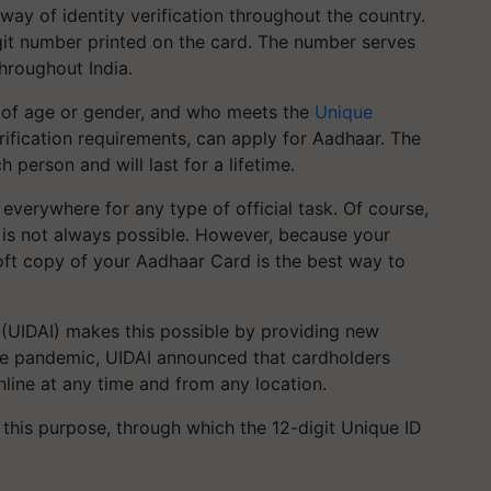
y of identity verification throughout the country.
igit number printed on the card. The number serves
throughout India.
s of age or gender, and who meets the
Unique
ification requirements, can apply for Aadhaar. The
person and will last for a lifetime.
everywhere for any type of official task. Of course,
 is not always possible. However, because your
ft copy of your Aadhaar Card is the best way to
a (UIDAI) makes this possible by providing new
the pandemic, UIDAI announced that cardholders
ine at any time and from any location.
r this purpose, through which the 12-digit Unique ID