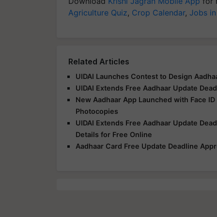
Download
Krishi Jagran Mobile App
for 
Agriculture Quiz
,
Crop Calendar
,
Jobs in
Related Articles
UIDAI Launches Contest to Design Aadhaa
UIDAI Extends Free Aadhaar Update Deadli
New Aadhaar App Launched with Face ID V
Photocopies
UIDAI Extends Free Aadhaar Update Dead
Details for Free Online
Aadhaar Card Free Update Deadline Appr