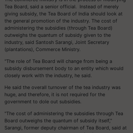
Tea Board, said a senior official. Instead of merely
giving subsidy, the Tea Board of India should look at
the general promotion of the industry. The cost of
administering the subsidies (through Tea Board)
outweighs the quantum of subsidy given to the
industry, said Santosh Sarangi, Joint Secretary
(plantations), Commerce Ministry.
"The role of Tea Board will change from being a
subsidy disbursement body to an entity which would
closely work with the industry, he said.
He said the overall turnover of the tea industry was
huge, and therefore, it is not required for the
government to dole out subsidies.
"The cost of administering the subsidies through Tea
Board outweighs the quantum of subsidy itself,"
Sarangi, former deputy chairman of Tea Board, said at