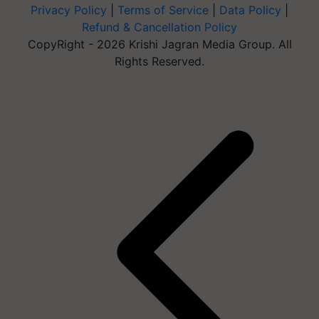
Privacy Policy
|
Terms of Service
|
Data Policy
|
Refund & Cancellation Policy
CopyRight - 2026 Krishi Jagran Media Group. All
Rights Reserved.