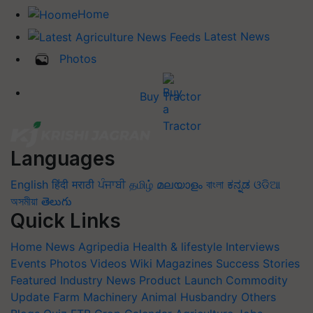
Home
Latest News
Photos
Buy Tractor
Languages
English
हिंदी
मराठी
ਪੰਜਾਬੀ
தமிழ்
മലയാളം
বাংলা
ಕನ್ನಡ
ଓଡିଆ
অসমীয়া
తెలుగు
Quick Links
Home
News
Agripedia
Health & lifestyle
Interviews
Events
Photos
Videos
Wiki
Magazines
Success Stories
Featured
Industry News
Product Launch
Commodity
Update
Farm Machinery
Animal Husbandry
Others