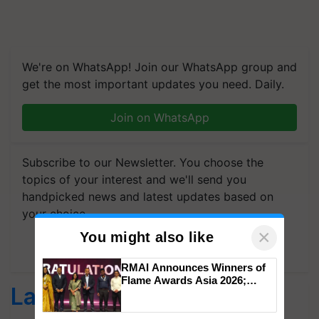
We're on WhatsApp! Join our WhatsApp group and
get the most important updates you need. Daily.
Join on WhatsApp
Subscribe to our Newsletter. You choose the
topics of your interest and we'll send you
handpicked news and latest updates based on
your choice.
×
You might also like
Subscribe Newsletters
RMAI Announces Winners of
Flame Awards Asia 2026;
Latest feeds
Impact Communications Tops
Medal Tally, UltraTech Cement
wins Client of the Year