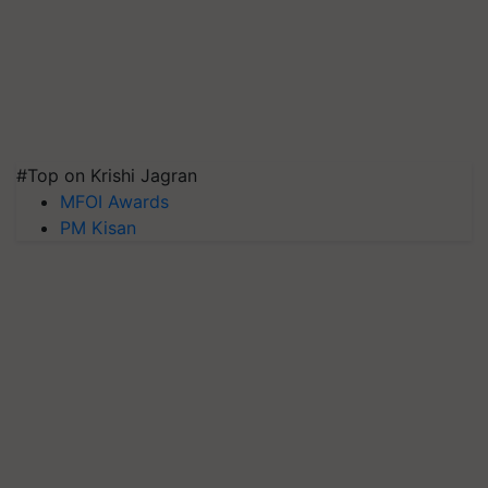
#Top on Krishi Jagran
MFOI Awards
PM Kisan