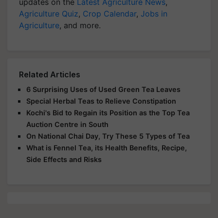
updates on the
Latest Agriculture News
,
Agriculture Quiz
,
Crop Calendar
,
Jobs in
Agriculture
, and more.
Related Articles
6 Surprising Uses of Used Green Tea Leaves
Special Herbal Teas to Relieve Constipation
Kochi's Bid to Regain its Position as the Top Tea
Auction Centre in South
On National Chai Day, Try These 5 Types of Tea
What is Fennel Tea, its Health Benefits, Recipe,
Side Effects and Risks