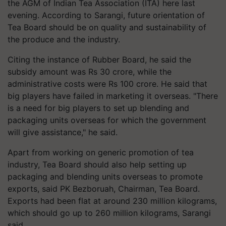
the AGM of Indian Tea Association (ITA) here last
evening. According to Sarangi, future orientation of
Tea Board should be on quality and sustainability of
the produce and the industry.
Citing the instance of Rubber Board, he said the
subsidy amount was Rs 30 crore, while the
administrative costs were Rs 100 crore. He said that
big players have failed in marketing it overseas. "There
is a need for big players to set up blending and
packaging units overseas for which the government
will give assistance," he said.
Apart from working on generic promotion of tea
industry, Tea Board should also help setting up
packaging and blending units overseas to promote
exports, said PK Bezboruah, Chairman, Tea Board.
Exports had been flat at around 230 million kilograms,
which should go up to 260 million kilograms, Sarangi
said.