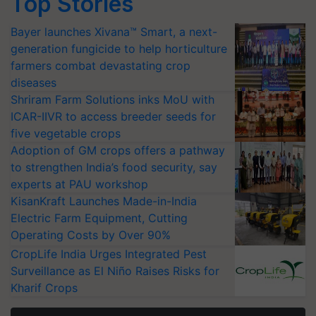
Top Stories
Bayer launches Xivana™ Smart, a next-
generation fungicide to help horticulture
farmers combat devastating crop
diseases
Shriram Farm Solutions inks MoU with
ICAR-IIVR to access breeder seeds for
five vegetable crops
Adoption of GM crops offers a pathway
to strengthen India’s food security, say
experts at PAU workshop
KisanKraft Launches Made-in-India
Electric Farm Equipment, Cutting
Operating Costs by Over 90%
CropLife India Urges Integrated Pest
Surveillance as El Niño Raises Risks for
Kharif Crops