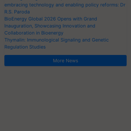
embracing technology and enabling policy reforms: Dr
R.S. Paroda
BioEnergy Global 2026 Opens with Grand
Inauguration, Showcasing Innovation and
Collaboration in Bioenergy
Thymalin: Immunological Signaling and Genetic
Regulation Studies
More News