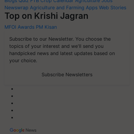
Blogs
Quiz
FTB
Crop Calendar
Agriculture Jobs
Newswrap
Agriculture and Farming Apps
Web Stories
Top on Krishi Jagran
MFOI Awards
PM Kisan
Subscribe to our Newsletter. You choose the
topics of your interest and we'll send you
handpicked news and latest updates based on
your choice.
Subscribe Newsletters