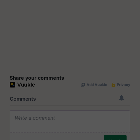
Share your comments