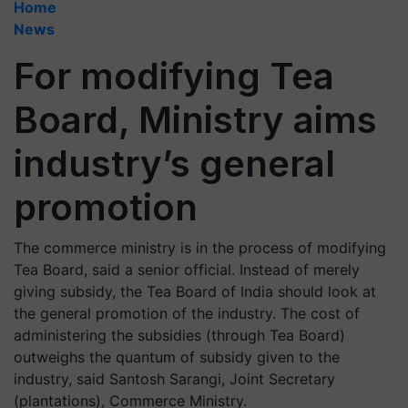
Home
News
For modifying Tea
Board, Ministry aims
industry’s general
promotion
The commerce ministry is in the process of modifying
Tea Board, said a senior official. Instead of merely
giving subsidy, the Tea Board of India should look at
the general promotion of the industry. The cost of
administering the subsidies (through Tea Board)
outweighs the quantum of subsidy given to the
industry, said Santosh Sarangi, Joint Secretary
(plantations), Commerce Ministry.