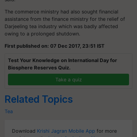
The commerce ministry had also sought financial
assistance from the finance ministry for the relief of
Darjeeling tea industry which was badly affected
owing to a prolonged shutdown.
First published on: 07 Dec 2017, 23:51 IST
Test Your Knowledge on International Day for
Biosphere Reserves Quiz.
Take a quiz
Related Topics
Tea
Download
Krishi Jagran Mobile App
for more