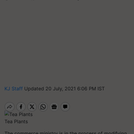
KJ Staff
Updated 20 July, 2021 6:06 PM IST
Tea Plants
The commerce ministry is in the process of modifying