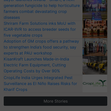
generation fungicide to help horticulture
farmers combat devastating crop
diseases
Shriram Farm Solutions inks MoU with
ICAR-IIVR to access breeder seeds for
five vegetable crops
Adoption of GM crops offers a pathway
to strengthen India’s food security, say
experts at PAU workshop
KisanKraft Launches Made-in-India
Electric Farm Equipment, Cutting
Operating Costs by Over 90%
CropLife India Urges Integrated Pest
Surveillance as El Niño Raises Risks for
Kharif Crops
More Stories