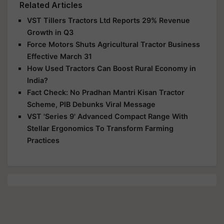
Related Articles
VST Tillers Tractors Ltd Reports 29% Revenue
Growth in Q3
Force Motors Shuts Agricultural Tractor Business
Effective March 31
How Used Tractors Can Boost Rural Economy in
India?
Fact Check: No Pradhan Mantri Kisan Tractor
Scheme, PIB Debunks Viral Message
VST 'Series 9' Advanced Compact Range With
Stellar Ergonomics To Transform Farming
Practices