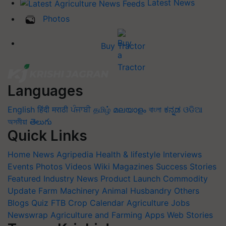
Latest News
Photos
Buy Tractor
Languages
English
हिंदी
मराठी
ਪੰਜਾਬੀ
தமிழ்
മലയാളം
বাংলা
ಕನ್ನಡ
ଓଡିଆ
অসমীয়া
తెలుగు
Quick Links
Home
News
Agripedia
Health & lifestyle
Interviews
Events
Photos
Videos
Wiki
Magazines
Success Stories
Featured
Industry News
Product Launch
Commodity
Update
Farm Machinery
Animal Husbandry
Others
Blogs
Quiz
FTB
Crop Calendar
Agriculture Jobs
Newswrap
Agriculture and Farming Apps
Web Stories