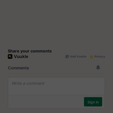
Share your comments