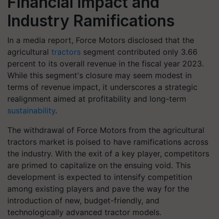
Financial Impact and
Industry Ramifications
In a media report, Force Motors disclosed that the
agricultural
tractors
segment contributed only 3.66
percent to its overall revenue in the fiscal year 2023.
While this segment's closure may seem modest in
terms of revenue impact, it underscores a strategic
realignment aimed at profitability and long-term
sustainability
.
The withdrawal of Force Motors from the agricultural
tractors market is poised to have ramifications across
the industry. With the exit of a key player, competitors
are primed to capitalize on the ensuing void. This
development is expected to intensify competition
among existing players and pave the way for the
introduction of new, budget-friendly, and
technologically advanced tractor models.