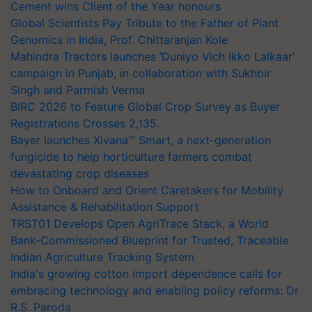
Cement wins Client of the Year honours
Global Scientists Pay Tribute to the Father of Plant
Genomics in India, Prof. Chittaranjan Kole
Mahindra Tractors launches ‘Duniyo Vich Ikko Lalkaar’
campaign in Punjab, in collaboration with Sukhbir
Singh and Parmish Verma
BIRC 2026 to Feature Global Crop Survey as Buyer
Registrations Crosses 2,135.
Bayer launches Xivana™ Smart, a next-generation
fungicide to help horticulture farmers combat
devastating crop diseases
How to Onboard and Orient Caretakers for Mobility
Assistance & Rehabilitation Support
TRST01 Develops Open AgriTrace Stack, a World
Bank-Commissioned Blueprint for Trusted, Traceable
Indian Agriculture Tracking System
India's growing cotton import dependence calls for
embracing technology and enabling policy reforms: Dr
R.S. Paroda