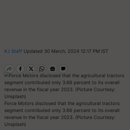
KJ Staff
Updated 30 March, 2024 12:17 PM IST
Force Motors disclosed that the agricultural tractors
segment contributed only 3.66 percent to its overall
revenue in the fiscal year 2023. (Picture Courtesy:
Unsplash)