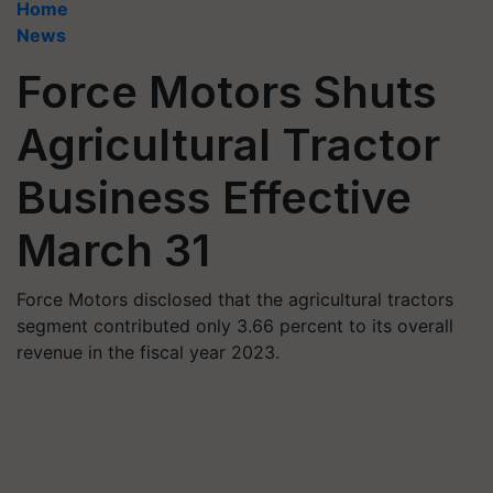
Home
News
Force Motors Shuts
Agricultural Tractor
Business Effective
March 31
Force Motors disclosed that the agricultural tractors
segment contributed only 3.66 percent to its overall
revenue in the fiscal year 2023.