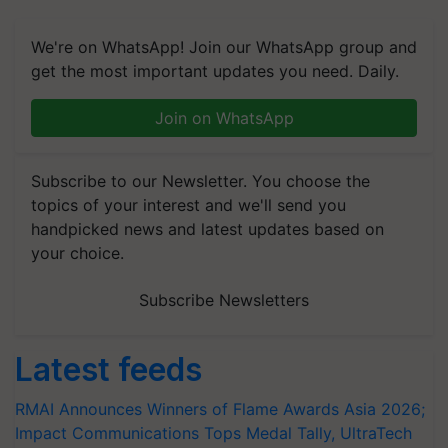
We're on WhatsApp! Join our WhatsApp group and
get the most important updates you need. Daily.
Join on WhatsApp
Subscribe to our Newsletter. You choose the
topics of your interest and we'll send you
handpicked news and latest updates based on
your choice.
Subscribe Newsletters
Latest feeds
RMAI Announces Winners of Flame Awards Asia 2026;
Impact Communications Tops Medal Tally, UltraTech