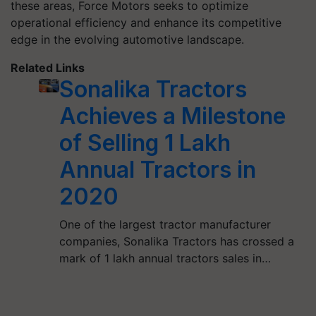
these areas, Force Motors seeks to optimize
operational efficiency and enhance its competitive
edge in the evolving automotive landscape.
Related Links
Sonalika Tractors
Achieves a Milestone
of Selling 1 Lakh
Annual Tractors in
2020
One of the largest tractor manufacturer
companies, Sonalika Tractors has crossed a
mark of 1 lakh annual tractors sales in…