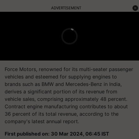
ADVERTISEMENT
Force Motors, renowned for its multi-seater passenger
vehicles and esteemed for supplying engines to
brands such as BMW and Mercedes-Benz in India,
derives a significant portion of its revenue from
vehicle sales, comprising approximately 48 percent.
Contract engine manufacturing contributes to about
36 percent of its total revenue, according to the
company's latest annual report.
First published on: 30 Mar 2024, 06:45 IST