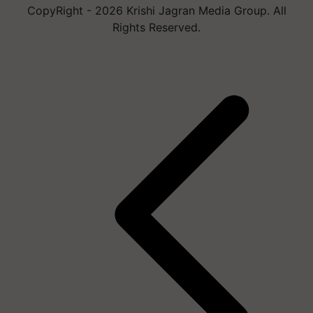
CopyRight - 2026 Krishi Jagran Media Group. All
Rights Reserved.