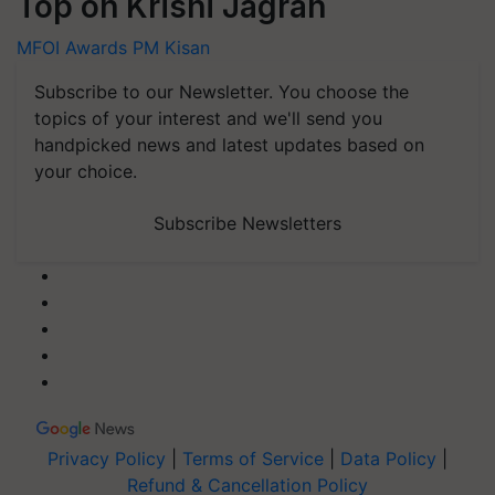
Top on Krishi Jagran
MFOI Awards
PM Kisan
Subscribe to our Newsletter. You choose the
topics of your interest and we'll send you
handpicked news and latest updates based on
your choice.
Subscribe Newsletters
Privacy Policy
|
Terms of Service
|
Data Policy
|
Refund & Cancellation Policy