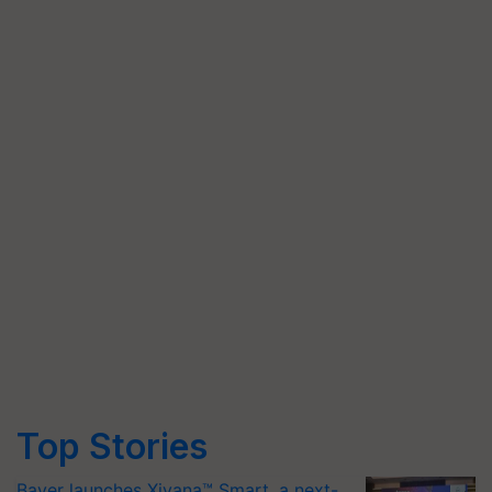
Top Stories
Bayer launches Xivana™ Smart, a next-