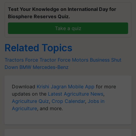
Test Your Knowledge on International Day for
Biosphere Reserves Quiz.
Take a quiz
Related Topics
Tractors
Force Tractor
Force Motors
Business Shut
Down
BMW
Mercedes-Benz
Download
Krishi Jagran Mobile App
for more
updates on the
Latest Agriculture News
,
Agriculture Quiz
,
Crop Calendar
,
Jobs in
Agriculture
, and more.