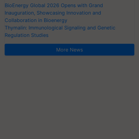
BioEnergy Global 2026 Opens with Grand
Inauguration, Showcasing Innovation and
Collaboration in Bioenergy
Thymalin: Immunological Signaling and Genetic
Regulation Studies
More News