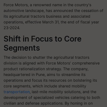
Force Motors, a renowned name in the country's
automotive landscape, has announced the cessation of
its agricultural tractors business and associated
operations, effective March 31, the end of fiscal year
23-2024.
Shift in Focus to Core
Segments
The decision to shutter the agricultural tractors
division is aligned with Force Motors' comprehensive
product rationalization strategy. The company,
headquartered in Pune, aims to streamline its
operations and focus its resources on bolstering its
core segments, which include shared mobility
transportation
, last-mile mobility solutions, and the
development of specialized vehicles catering to both
civilian and defense applications. By honing in on