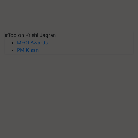
#Top on Krishi Jagran
MFOI Awards
PM Kisan