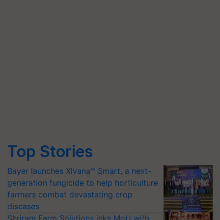
Top Stories
Bayer launches Xivana™ Smart, a next-
generation fungicide to help horticulture
farmers combat devastating crop
diseases
Shriram Farm Solutions inks MoU with