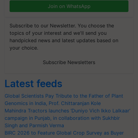
Join on WhatsApp
Subscribe to our Newsletter. You choose the
topics of your interest and we'll send you
handpicked news and latest updates based on
your choice.
Subscribe Newsletters
Latest feeds
Global Scientists Pay Tribute to the Father of Plant
Genomics in India, Prof. Chittaranjan Kole
Mahindra Tractors launches ‘Duniyo Vich Ikko Lalkaar’
campaign in Punjab, in collaboration with Sukhbir
Singh and Parmish Verma
BIRC 2026 to Feature Global Crop Survey as Buyer