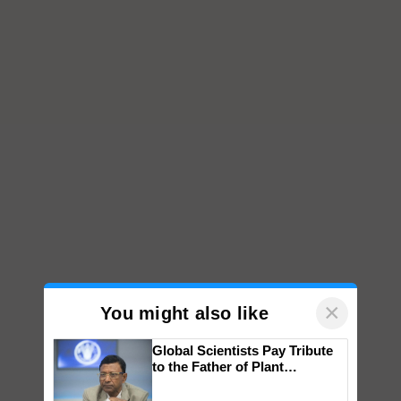
×
You might also like
Global Scientists Pay Tribute
to the Father of Plant
Genomics in India, Prof.
Chittaranjan Kole