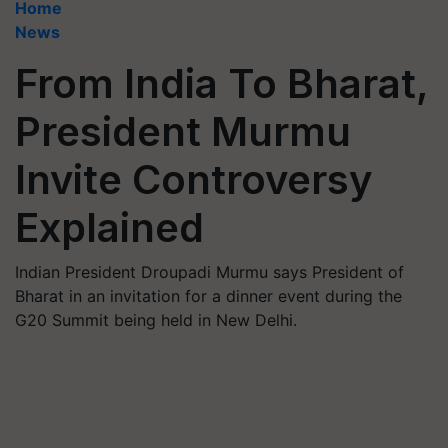
Home
News
From India To Bharat,
President Murmu
Invite Controversy
Explained
Indian President Droupadi Murmu says President of
Bharat in an invitation for a dinner event during the
G20 Summit being held in New Delhi.