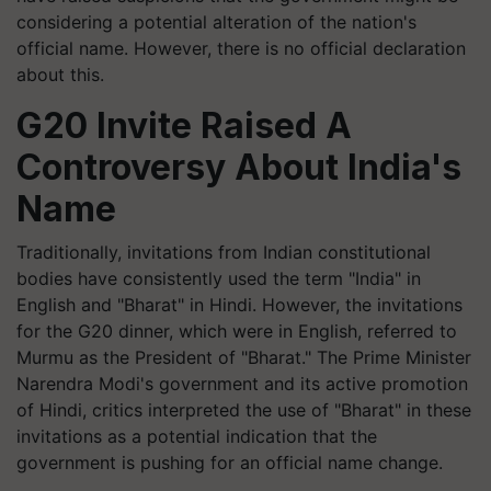
considering a potential alteration of the nation's
official name. However, there is no official declaration
about this.
G20 Invite Raised A
Controversy About India's
Name
Traditionally, invitations from Indian constitutional
bodies have consistently used the term "India" in
English and "Bharat" in Hindi. However, the invitations
for the G20 dinner, which were in English, referred to
Murmu as the President of "Bharat." The Prime Minister
Narendra Modi's government and its active promotion
of Hindi, critics interpreted the use of "Bharat" in these
invitations as a potential indication that the
government is pushing for an official name change.