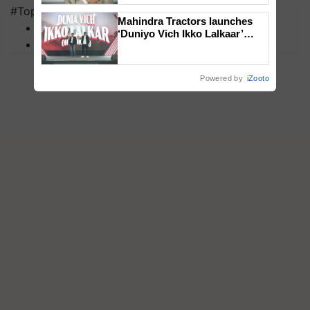
#Top on Krishi Jagran
Mahindra Tractors launches
MFOI Awards
‘Duniyo Vich Ikko Lalkaar’
PM Kisan
campaign in Punjab, in
collaboration with Sukhbir
Singh and Parmish Verma
Powered by
iZooto