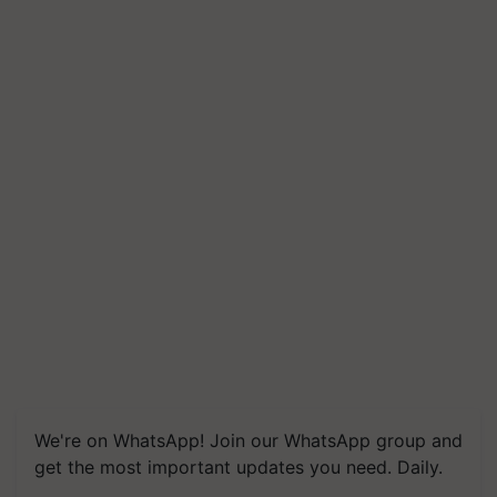
We're on WhatsApp! Join our WhatsApp group and
get the most important updates you need. Daily.