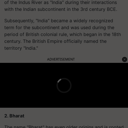
of the Indus River as "India" during their interactions
with the Indian subcontinent in the 3rd century BCE.
Subsequently, "India" became a widely recognized
term for the subcontinent and was used during the
period of British colonial rule, which began in the 18th
century. The British Empire officially named the
territory "India."
ADVERTISEMENT
2. Bharat
The name "Bharat" has even older origins and is rooted