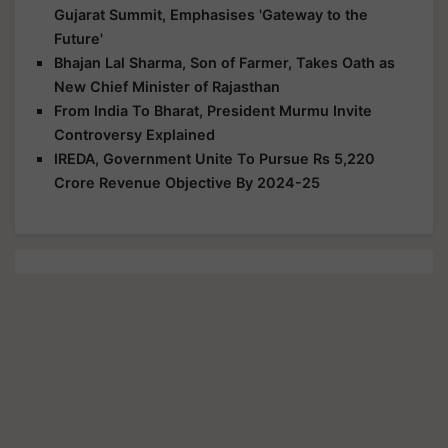
Gujarat Summit, Emphasises 'Gateway to the
Future'
Bhajan Lal Sharma, Son of Farmer, Takes Oath as
New Chief Minister of Rajasthan
From India To Bharat, President Murmu Invite
Controversy Explained
IREDA, Government Unite To Pursue Rs 5,220
Crore Revenue Objective By 2024-25