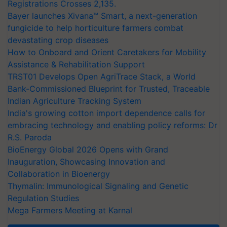
Registrations Crosses 2,135.
Bayer launches Xivana™ Smart, a next-generation
fungicide to help horticulture farmers combat
devastating crop diseases
How to Onboard and Orient Caretakers for Mobility
Assistance & Rehabilitation Support
TRST01 Develops Open AgriTrace Stack, a World
Bank-Commissioned Blueprint for Trusted, Traceable
Indian Agriculture Tracking System
India's growing cotton import dependence calls for
embracing technology and enabling policy reforms: Dr
R.S. Paroda
BioEnergy Global 2026 Opens with Grand
Inauguration, Showcasing Innovation and
Collaboration in Bioenergy
Thymalin: Immunological Signaling and Genetic
Regulation Studies
Mega Farmers Meeting at Karnal