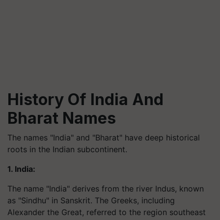
History Of India And
Bharat Names
The names "India" and "Bharat" have deep historical
roots in the Indian subcontinent.
1. India:
The name "India" derives from the river Indus, known
as "Sindhu" in Sanskrit. The Greeks, including
Alexander the Great, referred to the region southeast