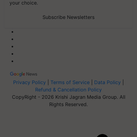
your choice.
Subscribe Newsletters
Privacy Policy
|
Terms of Service
|
Data Policy
|
Refund & Cancellation Policy
CopyRight - 2026 Krishi Jagran Media Group. All
Rights Reserved.