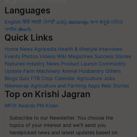
Languages
English
हिंदी
मराठी
ਪੰਜਾਬੀ
தமிழ்
മലയാളം
বাংলা
ಕನ್ನಡ
ଓଡିଆ
অসমীয়া
తెలుగు
Quick Links
Home
News
Agripedia
Health & lifestyle
Interviews
Events
Photos
Videos
Wiki
Magazines
Success Stories
Featured
Industry News
Product Launch
Commodity
Update
Farm Machinery
Animal Husbandry
Others
Blogs
Quiz
FTB
Crop Calendar
Agriculture Jobs
Newswrap
Agriculture and Farming Apps
Web Stories
Top on Krishi Jagran
MFOI Awards
PM Kisan
Subscribe to our Newsletter. You choose the
topics of your interest and we'll send you
handpicked news and latest updates based on