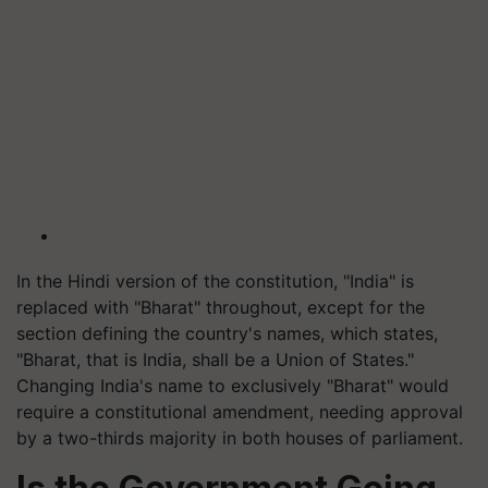
In the Hindi version of the constitution, "India" is
replaced with "Bharat" throughout, except for the
section defining the country's names, which states,
"Bharat, that is India, shall be a Union of States."
Changing India's name to exclusively "Bharat" would
require a constitutional amendment, needing approval
by a two-thirds majority in both houses of parliament.