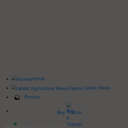
Home
Latest News
Photos
Buy Tractor