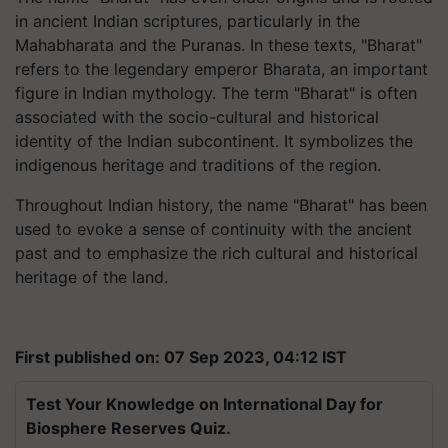
in ancient Indian scriptures, particularly in the
Mahabharata and the Puranas. In these texts, "Bharat"
refers to the legendary emperor Bharata, an important
figure in Indian mythology. The term "Bharat" is often
associated with the socio-cultural and historical
identity of the Indian subcontinent. It symbolizes the
indigenous heritage and traditions of the region.
Throughout Indian history, the name "Bharat" has been
used to evoke a sense of continuity with the ancient
past and to emphasize the rich cultural and historical
heritage of the land.
First published on: 07 Sep 2023, 04:12 IST
Test Your Knowledge on International Day for
Biosphere Reserves Quiz.