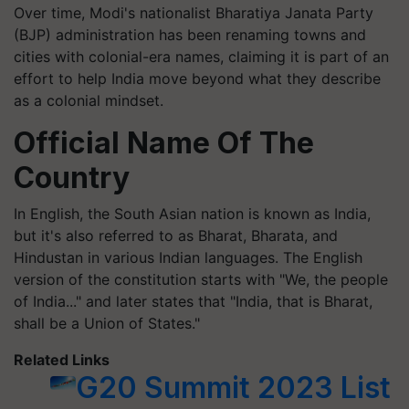
Over time, Modi's nationalist Bharatiya Janata Party
(BJP) administration has been renaming towns and
cities with colonial-era names, claiming it is part of an
effort to help India move beyond what they describe
as a colonial mindset.
Official Name Of The
Country
In English, the South Asian nation is known as India,
but it's also referred to as Bharat, Bharata, and
Hindustan in various Indian languages. The English
version of the constitution starts with "We, the people
of India..." and later states that "India, that is Bharat,
shall be a Union of States."
Related Links
G20 Summit 2023 List