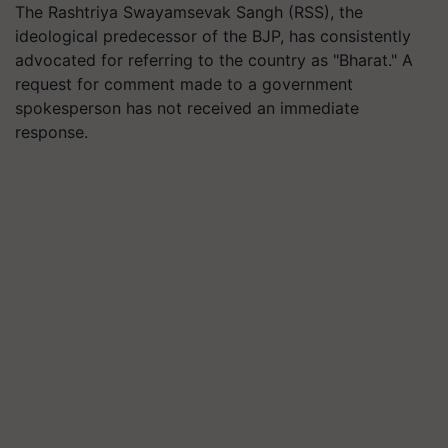
The Rashtriya Swayamsevak Sangh (RSS), the
ideological predecessor of the BJP, has consistently
advocated for referring to the country as "Bharat." A
request for comment made to a government
spokesperson has not received an immediate
response.