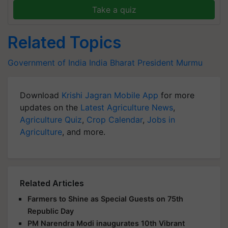
Take a quiz
Related Topics
Government of India
India
Bharat
President Murmu
Download
Krishi Jagran Mobile App
for more
updates on the
Latest Agriculture News
,
Agriculture Quiz
,
Crop Calendar
,
Jobs in
Agriculture
, and more.
Related Articles
Farmers to Shine as Special Guests on 75th
Republic Day
PM Narendra Modi inaugurates 10th Vibrant