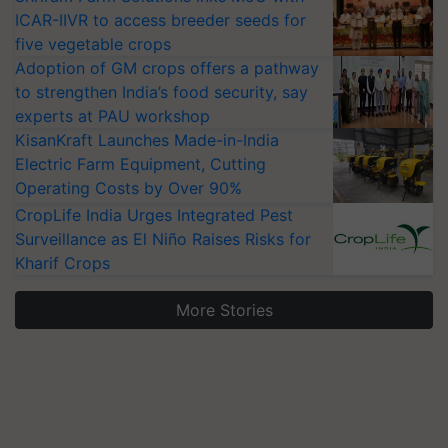
ICAR-IIVR to access breeder seeds for
five vegetable crops
Adoption of GM crops offers a pathway
to strengthen India’s food security, say
experts at PAU workshop
KisanKraft Launches Made-in-India
Electric Farm Equipment, Cutting
Operating Costs by Over 90%
CropLife India Urges Integrated Pest
Surveillance as El Niño Raises Risks for
Kharif Crops
More Stories