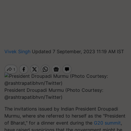
Vivek Singh
Updated 7 September, 2023 11:19 AM IST
President Droupadi Murmu (Photo Courtesy:
@rashtrapatibhvn/Twitter)
The invitations issued by Indian President Droupadi
Murmu, where she referred to herself as the "President
of Bharat," for a dinner event during the
G20 summit
,
have raised suspicions that the government might be