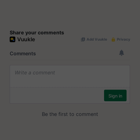
Share your comments