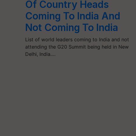
Of Country Heads
Coming To India And
Not Coming To India
List of world leaders coming to India and not
attending the G20 Summit being held in New
Delhi, India.…