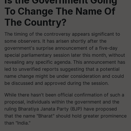
Is the Government Going
To Change The Name Of
The Country?
The timing of the controversy appears significant to
some observers. It has arisen shortly after the
government's surprise announcement of a five-day
special parliamentary session later this month, without
revealing any specific agenda. This announcement has
led to unverified reports suggesting that a potential
name change might be under consideration and could
be discussed and approved during the session.
While there hasn't been official confirmation of such a
proposal, individuals within the government and the
ruling Bharatiya Janata Party (BJP) have proposed
that the name "Bharat" should hold greater prominence
than "India."