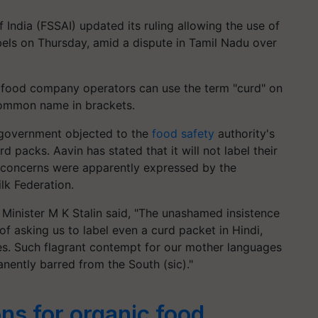
India (FSSAI) updated its ruling allowing the use of
ls on Thursday, amid a dispute in Tamil Nadu over
t food company operators can use the term "curd" on
 common name in brackets.
government objected to the
food safety
authority's
d packs. Aavin has stated that it will not label their
ar concerns were apparently expressed by the
lk Federation.
Minister M K Stalin said, "The unashamed insistence
of asking us to label even a curd packet in Hindi,
es. Such flagrant contempt for our mother languages
anently barred from the South (sic)."
ns for organic food