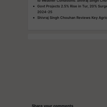
to Weather Conditions: Shivraj Singh Ch
Govt Projects 2.5% Rise in Tur, 20% Surg
2024-25
Shivraj Singh Chouhan Reviews Key Agric
Share your comments