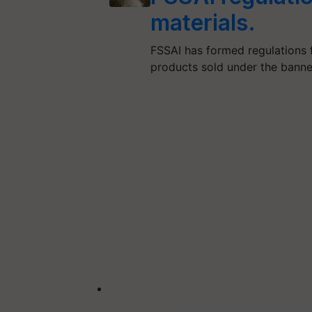
materials.
FSSAI has formed regulations 
products sold under the banne