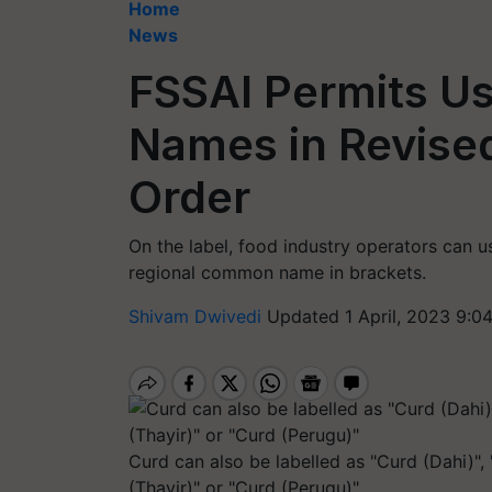
Home
News
FSSAI Permits Us
Names in Revised
Order
On the label, food industry operators can u
regional common name in brackets.
Shivam Dwivedi
Updated 1 April, 2023 9:0
Curd can also be labelled as "Curd (Dahi)",
(Thayir)" or "Curd (Perugu)"