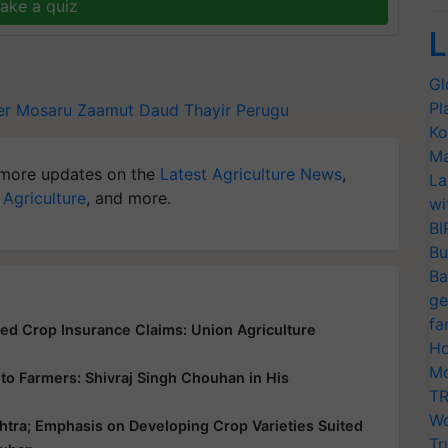
ake a quiz
L
Gl
Pl
er
Mosaru
Zaamut Daud
Thayir
Perugu
Ko
Ma
more updates on the
Latest Agriculture News
,
La
 Agriculture
, and more.
wi
BI
Bu
Ba
ge
fa
yed Crop Insurance Claims: Union Agriculture
Ho
Mo
ce to Farmers: Shivraj Singh Chouhan in His
TR
Wo
htra; Emphasis on Developing Crop Varieties Suited
Tr