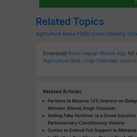
T
Related Topics
Agriculture News
FSSAI
Curd Labelling Ord
Download
Krishi Jagran Mobile App
for 
Agriculture Quiz
,
Crop Calendar
,
Jobs in
Related Articles
Farmers to Receive 12% Interest on Dela
Minister Shivraj Singh Chouhan
Selling Fake Fertiliser Is a Grave Injusti
Parliamentary Constituency Vidisha
Centre to Extend Full Support to Maharas