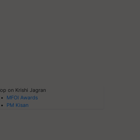
op on Krishi Jagran
MFOI Awards
PM Kisan