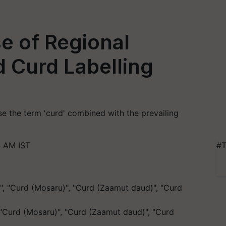
e of Regional
 Curd Labelling
se the term 'curd' combined with the prevailing
4 AM IST
#T
 "Curd (Mosaru)", "Curd (Zaamut daud)", "Curd