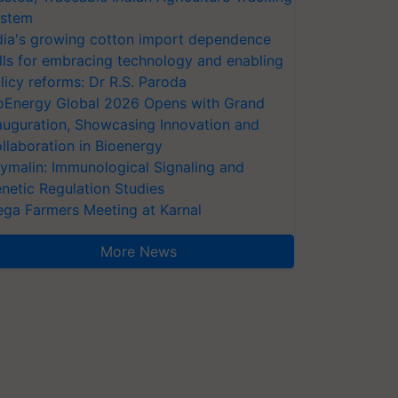
stem
dia's growing cotton import dependence
lls for embracing technology and enabling
licy reforms: Dr R.S. Paroda
oEnergy Global 2026 Opens with Grand
auguration, Showcasing Innovation and
llaboration in Bioenergy
ymalin: Immunological Signaling and
netic Regulation Studies
ga Farmers Meeting at Karnal
More News