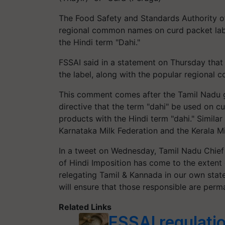
The Food Safety and Standards Authority of 
regional common names on curd packet labe
the Hindi term "Dahi."
FSSAI said in a statement on Thursday tha
the label, along with the popular regional
This comment comes after the Tamil Nadu 
directive that the term "dahi" be used on cur
products with the Hindi term "dahi." Simil
Karnataka Milk Federation and the Kerala Mi
In a tweet on Wednesday, Tamil Nadu Chief 
of Hindi Imposition has come to the extent 
relegating Tamil & Kannada in our own stat
will ensure that those responsible are perm
Related Links
FSSAI regulatio