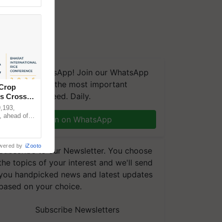
We're on WhatsApp! Join our WhatsApp
group and get the most important
 Crop
updates you need. Daily.
ns Crosses
,193,
, ahead of
Join on WhatsApp
reinforcing
wered by
iZooto
Subscribe to our Newsletter. You choose
the topics of your interest and we'll send
you handpicked news and latest updates
based on your choice.
Subscribe Newsletters