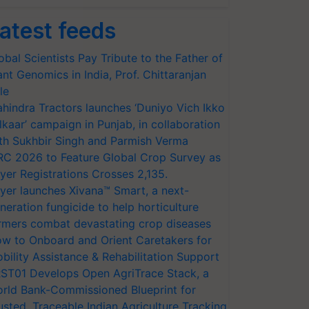
atest feeds
obal Scientists Pay Tribute to the Father of
ant Genomics in India, Prof. Chittaranjan
le
hindra Tractors launches ‘Duniyo Vich Ikko
lkaar’ campaign in Punjab, in collaboration
th Sukhbir Singh and Parmish Verma
RC 2026 to Feature Global Crop Survey as
yer Registrations Crosses 2,135.
yer launches Xivana™ Smart, a next-
neration fungicide to help horticulture
rmers combat devastating crop diseases
w to Onboard and Orient Caretakers for
bility Assistance & Rehabilitation Support
ST01 Develops Open AgriTrace Stack, a
rld Bank-Commissioned Blueprint for
usted, Traceable Indian Agriculture Tracking