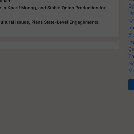
ouhan
Sy
e in Kharif Moong, and Stable Onion Production for
In
ca
ultural Issues, Plans State-Level Engagements
po
Bi
In
Co
Th
Ge
Me