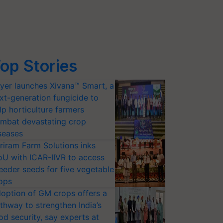
op Stories
yer launches Xivana™ Smart, a
xt-generation fungicide to
lp horticulture farmers
mbat devastating crop
seases
riram Farm Solutions inks
U with ICAR-IIVR to access
eeder seeds for five vegetable
ops
option of GM crops offers a
thway to strengthen India’s
od security, say experts at