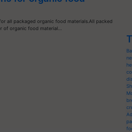
for all packaged organic food materials.All packed
r of organic food material…
T
Ba
ne
he
co
di
Sh
Mo
br
cr
Ad
pa
fo