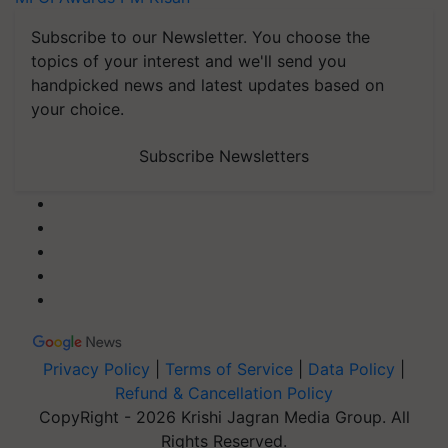
Subscribe to our Newsletter. You choose the
topics of your interest and we'll send you
handpicked news and latest updates based on
your choice.
Subscribe Newsletters
Privacy Policy
|
Terms of Service
|
Data Policy
|
Refund & Cancellation Policy
CopyRight - 2026 Krishi Jagran Media Group. All
Rights Reserved.