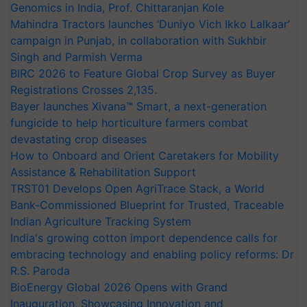
Genomics in India, Prof. Chittaranjan Kole
Mahindra Tractors launches ‘Duniyo Vich Ikko Lalkaar’
campaign in Punjab, in collaboration with Sukhbir
Singh and Parmish Verma
BIRC 2026 to Feature Global Crop Survey as Buyer
Registrations Crosses 2,135.
Bayer launches Xivana™ Smart, a next-generation
fungicide to help horticulture farmers combat
devastating crop diseases
How to Onboard and Orient Caretakers for Mobility
Assistance & Rehabilitation Support
TRST01 Develops Open AgriTrace Stack, a World
Bank-Commissioned Blueprint for Trusted, Traceable
Indian Agriculture Tracking System
India's growing cotton import dependence calls for
embracing technology and enabling policy reforms: Dr
R.S. Paroda
BioEnergy Global 2026 Opens with Grand
Inauguration, Showcasing Innovation and