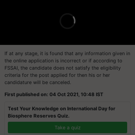
If at any stage, it is found that any information given in
the online application is incorrect or if according to
FSSAI, the candidate does not satisfy the eligibility
criteria for the post applied for then his or her
candidature will be canceled.
First published on: 04 Oct 2021, 10:48 IST
Test Your Knowledge on International Day for
Biosphere Reserves Quiz.
Take a quiz