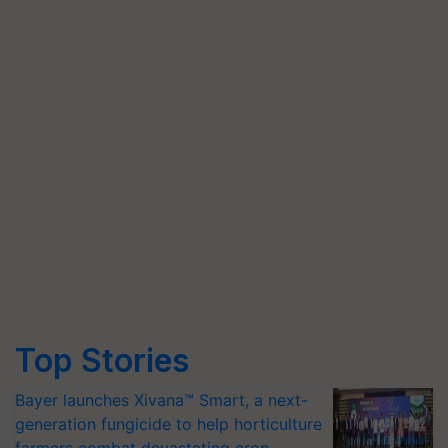
Top Stories
Bayer launches Xivana™ Smart, a next-
generation fungicide to help horticulture
farmers combat devastating crop