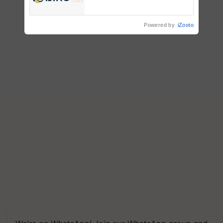
Registrations Crosses 2,135.
Powered by
iZooto