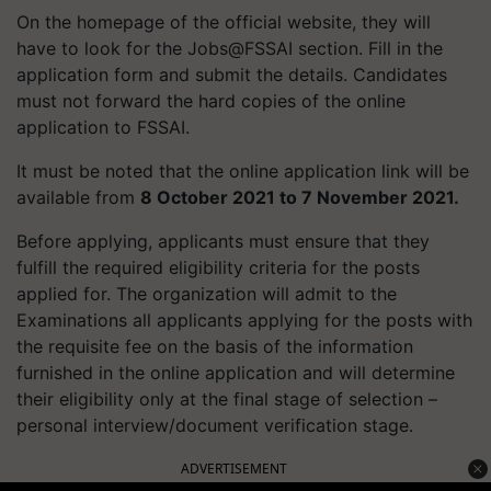
On the homepage of the official website, they will
have to look for the Jobs@FSSAI section. Fill in the
application form and submit the details. Candidates
must not forward the hard copies of the online
application to FSSAI.
It must be noted that the online application link will be
available from
8 October 2021 to 7 November 2021.
Before applying, applicants must ensure that they
fulfill the required eligibility criteria for the posts
applied for. The organization will admit to the
Examinations all applicants applying for the posts with
the requisite fee on the basis of the information
furnished in the online application and will determine
their eligibility only at the final stage of selection –
personal interview/document verification stage.
ADVERTISEMENT