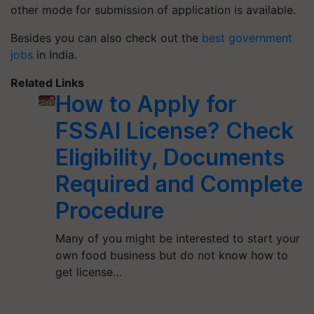
other mode for submission of application is available.
Besides you can also check out the
best government
jobs
in India.
Related Links
How to Apply for
FSSAI License? Check
Eligibility, Documents
Required and Complete
Procedure
Many of you might be interested to start your
own food business but do not know how to
get license…