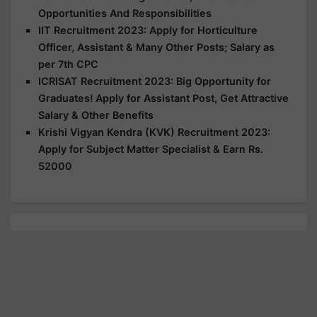
Opportunities And Responsibilities
IIT Recruitment 2023: Apply for Horticulture
Officer, Assistant & Many Other Posts; Salary as
per 7th CPC
ICRISAT Recruitment 2023: Big Opportunity for
Graduates! Apply for Assistant Post, Get Attractive
Salary & Other Benefits
Krishi Vigyan Kendra (KVK) Recruitment 2023:
Apply for Subject Matter Specialist & Earn Rs.
52000