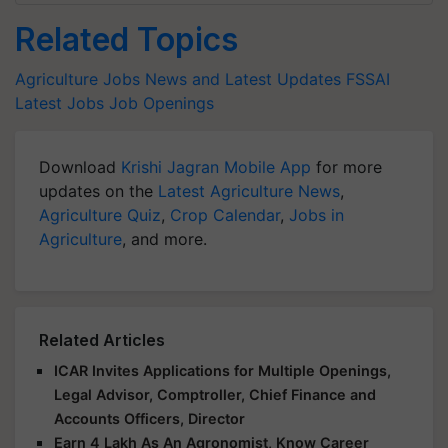
Related Topics
Agriculture Jobs News and Latest Updates
FSSAI
Latest Jobs
Job Openings
Download
Krishi Jagran Mobile App
for more
updates on the
Latest Agriculture News
,
Agriculture Quiz
,
Crop Calendar
,
Jobs in
Agriculture
, and more.
Related Articles
ICAR Invites Applications for Multiple Openings,
Legal Advisor, Comptroller, Chief Finance and
Accounts Officers, Director
Earn 4 Lakh As An Agronomist, Know Career