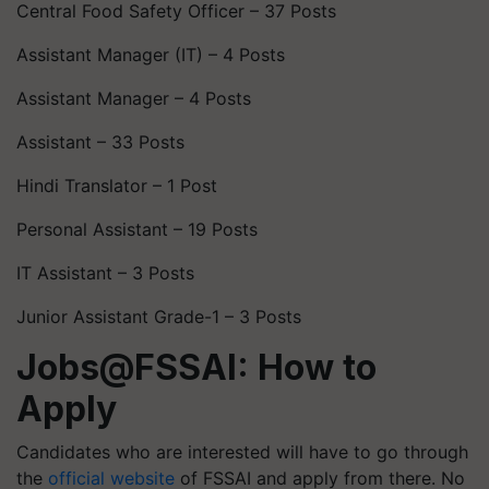
Central Food Safety Officer – 37 Posts
Assistant Manager (IT) – 4 Posts
Assistant Manager – 4 Posts
Assistant – 33 Posts
Hindi Translator – 1 Post
Personal Assistant – 19 Posts
IT Assistant – 3 Posts
Junior Assistant Grade-1 – 3 Posts
Jobs@FSSAI: How to
Apply
Candidates who are interested will have to go through
the
official website
of FSSAI and apply from there. No