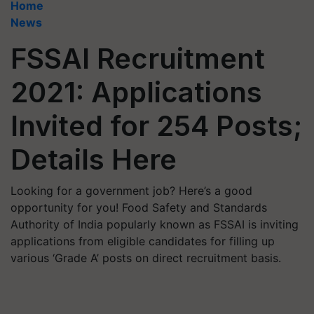
Home
News
FSSAI Recruitment
2021: Applications
Invited for 254 Posts;
Details Here
Looking for a government job? Here’s a good
opportunity for you! Food Safety and Standards
Authority of India popularly known as FSSAI is inviting
applications from eligible candidates for filling up
various ‘Grade A’ posts on direct recruitment basis.