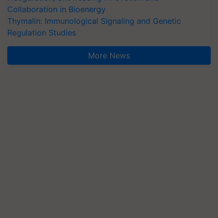
Collaboration in Bioenergy
Thymalin: Immunological Signaling and Genetic
Regulation Studies
More News