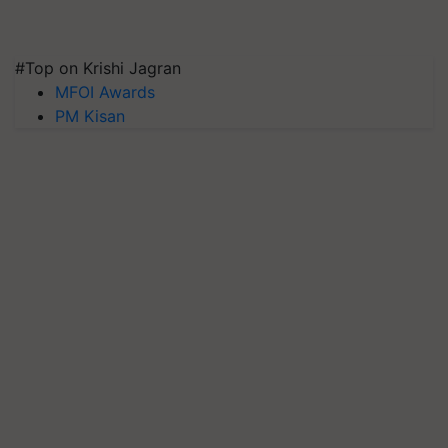
#Top on Krishi Jagran
MFOI Awards
PM Kisan