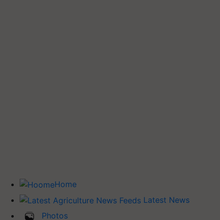
Home
Latest News
Photos