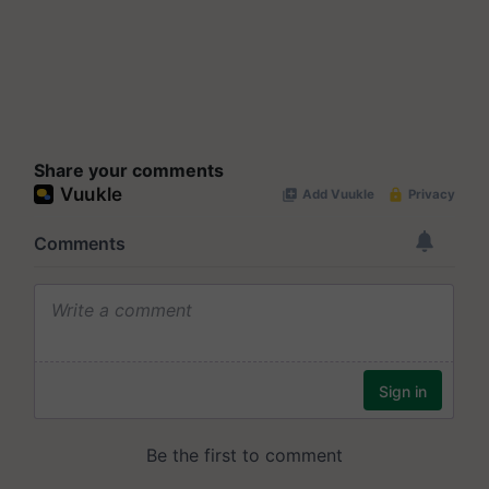
Share your comments