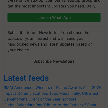
We're on WhatsApp! Join our WhatsApp group and
get the most important updates you need. Daily.
Join on WhatsApp
Subscribe to our Newsletter. You choose the
topics of your interest and we'll send you
handpicked news and latest updates based on
your choice.
Subscribe Newsletters
Latest feeds
RMAI Announces Winners of Flame Awards Asia 2026;
Impact Communications Tops Medal Tally, UltraTech
Cement wins Client of the Year honours
Global Scientists Pay Tribute to the Father of Plant