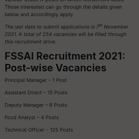
Those interested can go through the details given
below and accordingly apply.
th
The last date to submit applications is 7
November
2021. A total of 254 vacancies will be filled through
this recruitment drive.
FSSAI Recruitment 2021:
Post-wise Vacancies
Principal Manager – 1 Post
Assistant Direct – 15 Posts
Deputy Manager – 6 Posts
Food Analyst – 4 Posts
Technical Officer – 125 Posts