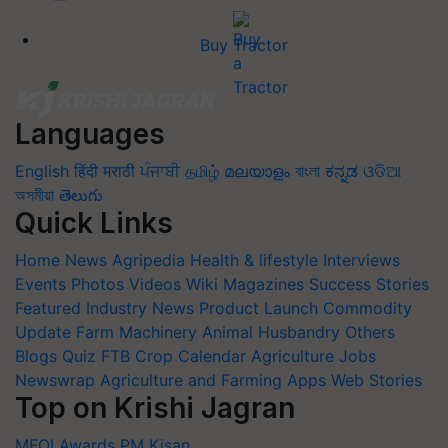
Buy Tractor
Languages
English
हिंदी
मराठी
ਪੰਜਾਬੀ
தமிழ்
മലയാളം
বাংলা
ಕನ್ನಡ
ଓଡିଆ
অসমীয়া
తెలుగు
Quick Links
Home
News
Agripedia
Health & lifestyle
Interviews
Events
Photos
Videos
Wiki
Magazines
Success Stories
Featured
Industry News
Product Launch
Commodity
Update
Farm Machinery
Animal Husbandry
Others
Blogs
Quiz
FTB
Crop Calendar
Agriculture Jobs
Newswrap
Agriculture and Farming Apps
Web Stories
Top on Krishi Jagran
MFOI Awards
PM Kisan