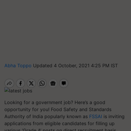
Abha Toppo
Updated 4 October, 2021 4:25 PM IST
Looking for a government job? Here’s a good
opportunity for you! Food Safety and Standards
Authority of India popularly known as
FSSAI
is inviting
applications from eligible candidates for filling up
various ‘Grade A’ posts on direct recruitment basis.