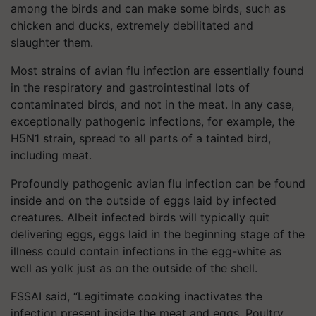
among the birds and can make some birds, such as
chicken and ducks, extremely debilitated and
slaughter them.
Most strains of avian flu infection are essentially found
in the respiratory and gastrointestinal lots of
contaminated birds, and not in the meat. In any case,
exceptionally pathogenic infections, for example, the
H5N1 strain, spread to all parts of a tainted bird,
including meat.
Profoundly pathogenic avian flu infection can be found
inside and on the outside of eggs laid by infected
creatures. Albeit infected birds will typically quit
delivering eggs, eggs laid in the beginning stage of the
illness could contain infections in the egg-white as
well as yolk just as on the outside of the shell.
FSSAI said, “Legitimate cooking inactivates the
infection present inside the meat and eggs. Poultry