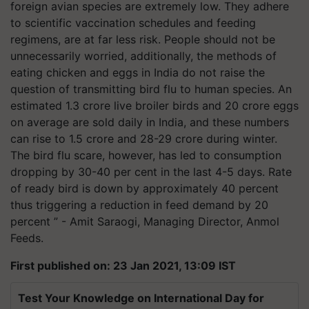
foreign avian species are extremely low. They adhere
to scientific vaccination schedules and feeding
regimens, are at far less risk. People should not be
unnecessarily worried, additionally, the methods of
eating chicken and eggs in India do not raise the
question of transmitting bird flu to human species. An
estimated 1.3 crore live broiler birds and 20 crore eggs
on average are sold daily in India, and these numbers
can rise to 1.5 crore and 28-29 crore during winter.
The bird flu scare, however, has led to consumption
dropping by 30-40 per cent in the last 4-5 days. Rate
of ready bird is down by approximately 40 percent
thus triggering a reduction in feed demand by 20
percent ” - Amit Saraogi, Managing Director, Anmol
Feeds.
First published on: 23 Jan 2021, 13:09 IST
Test Your Knowledge on International Day for