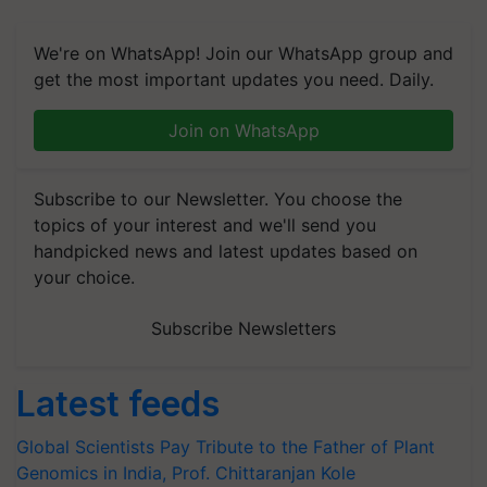
We're on WhatsApp! Join our WhatsApp group and
get the most important updates you need. Daily.
Join on WhatsApp
Subscribe to our Newsletter. You choose the
topics of your interest and we'll send you
handpicked news and latest updates based on
your choice.
Subscribe Newsletters
Latest feeds
Global Scientists Pay Tribute to the Father of Plant
Genomics in India, Prof. Chittaranjan Kole