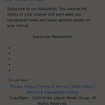
Subscribe to our Newsletter. You choose the
topics of your interest and we'll send you
handpicked news and latest updates based on
your choice.
Subscribe Newsletters
Privacy Policy
|
Terms of Service
|
Data Policy
|
Refund & Cancellation Policy
CopyRight - 2026 Krishi Jagran Media Group. All
Rights Reserved.