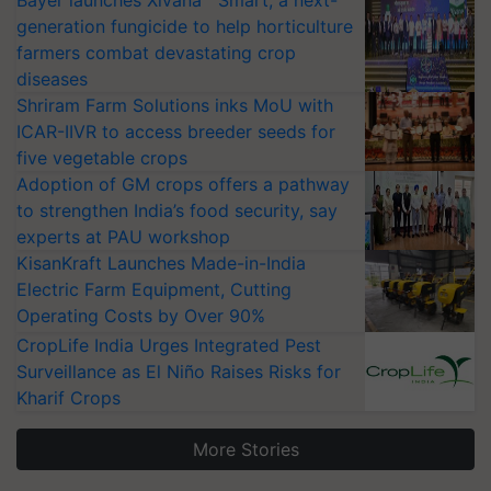
generation fungicide to help horticulture
farmers combat devastating crop
diseases
Shriram Farm Solutions inks MoU with
ICAR-IIVR to access breeder seeds for
five vegetable crops
Adoption of GM crops offers a pathway
to strengthen India’s food security, say
experts at PAU workshop
KisanKraft Launches Made-in-India
Electric Farm Equipment, Cutting
Operating Costs by Over 90%
CropLife India Urges Integrated Pest
Surveillance as El Niño Raises Risks for
Kharif Crops
More Stories