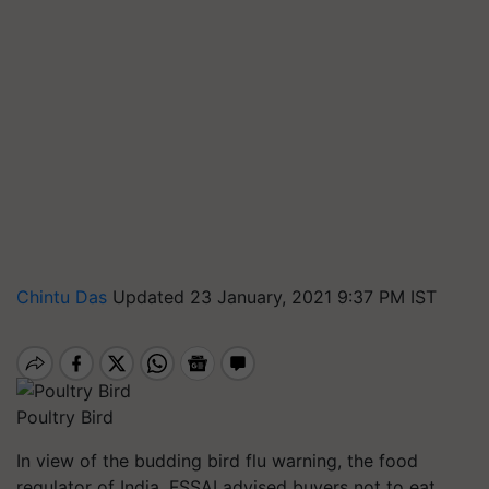
Chintu Das
Updated 23 January, 2021 9:37 PM IST
Poultry Bird
In view of the budding bird flu warning, the food
regulator of India, FSSAI advised buyers not to eat