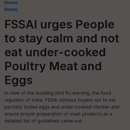
Home
News
FSSAI urges People
to stay calm and not
eat under-cooked
Poultry Meat and
Eggs
In view of the budding bird flu warning, the food
regulator of India, FSSAI advised buyers not to eat
partially boiled eggs and under-cooked chicken and
ensure proper preparation of meat products as a
detailed list of guidelines came out.