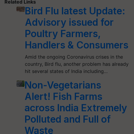
Related Links
Bird Flu latest Update:
Advisory issued for
Poultry Farmers,
Handlers & Consumers
Amid the ongoing Coronavirus crises in the
country, Bird flu, another problem has already
hit several states of India including…
Non-Vegetarians
Alert! Fish Farms
across India Extremely
Polluted and Full of
Waste