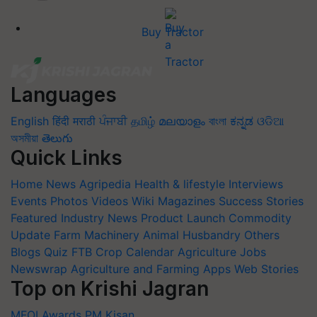
Buy Tractor
Languages
English
हिंदी
मराठी
ਪੰਜਾਬੀ
தமிழ்
മലയാളം
বাংলা
ಕನ್ನಡ
ଓଡିଆ
অসমীয়া
తెలుగు
Quick Links
Home
News
Agripedia
Health & lifestyle
Interviews
Events
Photos
Videos
Wiki
Magazines
Success Stories
Featured
Industry News
Product Launch
Commodity
Update
Farm Machinery
Animal Husbandry
Others
Blogs
Quiz
FTB
Crop Calendar
Agriculture Jobs
Newswrap
Agriculture and Farming Apps
Web Stories
Top on Krishi Jagran
MFOI Awards
PM Kisan