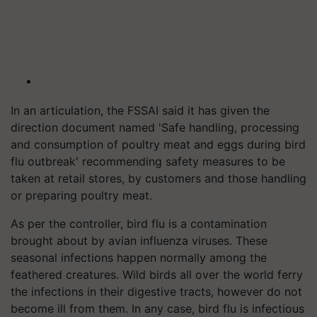
In an articulation, the FSSAI said it has given the
direction document named 'Safe handling, processing
and consumption of poultry meat and eggs during bird
flu outbreak' recommending safety measures to be
taken at retail stores, by customers and those handling
or preparing poultry meat.
As per the controller, bird flu is a contamination
brought about by avian influenza viruses. These
seasonal infections happen normally among the
feathered creatures. Wild birds all over the world ferry
the infections in their digestive tracts, however do not
become ill from them. In any case, bird flu is infectious