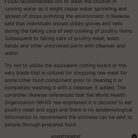
FSSAI recommended not to wash the chicken in
running water as it might cause water sprinkling and
spread of drops polluting the environment. It likewise
said that individuals should utilize gloves and veils
during the taking care of and cooking of poultry items.
Subsequent to taking care of poultry meat, wash
hands and other uncovered parts with cleanser and
water.
Try not to utilize the equivalent cutting board or the
very blade that is utilized for chopping raw meat for
some other food component prior to cleaning it or
completely washing it with a cleanser, it added. The
controller likewise referenced that the World Health
Organization (WHO) has expressed it is secured to eat
poultry meat and eggs and there is no epidemiological
information to recommend the sickness can be sent to
people through prepared food.
ADVERTISEMENT