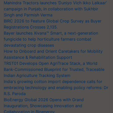
Mahindra Tractors launches ‘Duniyo Vich Ikko Lalkaar’
campaign in Punjab, in collaboration with Sukhbir
Singh and Parmish Verma
BIRC 2026 to Feature Global Crop Survey as Buyer
Registrations Crosses 2,135.
Bayer launches Xivana™ Smart, a next-generation
fungicide to help horticulture farmers combat
devastating crop diseases
How to Onboard and Orient Caretakers for Mobility
Assistance & Rehabilitation Support
TRST01 Develops Open AgriTrace Stack, a World
Bank-Commissioned Blueprint for Trusted, Traceable
Indian Agriculture Tracking System
India's growing cotton import dependence calls for
embracing technology and enabling policy reforms: Dr
R.S. Paroda
BioEnergy Global 2026 Opens with Grand
Inauguration, Showcasing Innovation and
Collaboration in Bioenergy