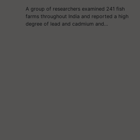
A group of researchers examined 241 fish
farms throughout India and reported a high
degree of lead and cadmium and…