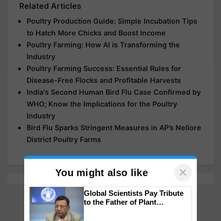
Related Articles
Poultry Production Guide: Simple Incubation Tips
to Hatch More Chicks and Boost Income
Poultry Farming: How AI is Transforming the
Industry
Poultry Farming Success: Essential Rules for
Disease-Free Flocks and Profitable Harvests
India's Second Human Bird Flu Case Confirmed by
WHO; Know the Implications for the Poultry
Industry
Bird Flu Sparks Stringent Measures in AP’s Nellore
District Poultry Farms
×
You might also like
Global Scientists Pay Tribute
to the Father of Plant
Genomics in India, Prof.
Chittaranjan Kole