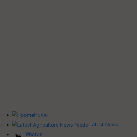
Home
Latest News
Photos