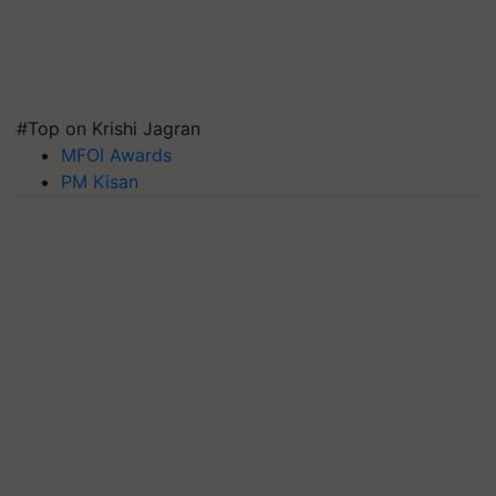
#Top on Krishi Jagran
MFOI Awards
PM Kisan