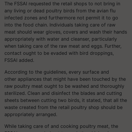
The FSSAI requested the retail shops to not bring in
any living or dead poultry birds from the avian flu
infected zones and furthermore not permit it to go
into the food chain. Individuals taking care of raw
meat should wear gloves, covers and wash their hands
appropriately with water and cleanser, particularly
when taking care of the raw meat and eggs. Further,
contact ought to be evaded with bird droppings,
FSSAI added.
According to the guidelines, every surface and
other
appliances
that might have been touched by the
raw poultry meat ought to be washed and thoroughly
sterilized. Clean and disinfect the blades and cutting
sheets between cutting two birds, it stated, that all the
waste created from the retail poultry shop should be
appropriately arranged.
While taking care of and cooking poultry meat, the