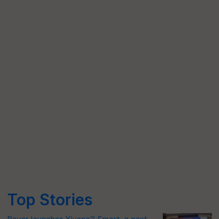
Top Stories
Bayer launches Xivana™ Smart, a next-