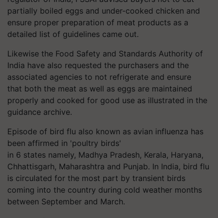
partially boiled eggs and under-cooked chicken and
ensure proper preparation of meat products as a
detailed list of guidelines came out.
Likewise
the Food Safety and Standards Authority of
India have also requested the purchasers and the
associated agencies to not refrigerate and ensure
that both the meat as well as eggs are maintained
properly and cooked for good use as illustrated in the
guidance archive.
Episode of bird flu also known as avian influenza has
been affirmed in 'poultry birds'
in 6 states namely, Madhya Pradesh, Kerala, Haryana,
Chhattisgarh, Maharashtra and Punjab. In India, bird flu
is circulated for the most part by transient birds
coming into the country during cold weather months
between September and March.