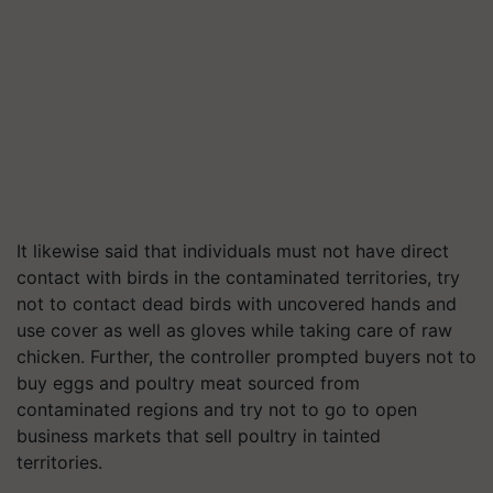
It likewise said that individuals must not have direct
contact with birds in the contaminated territories, try
not to contact dead birds with uncovered hands and
use cover as well as gloves while taking care of raw
chicken. Further, the controller prompted buyers not to
buy eggs and poultry meat sourced from
contaminated regions and try not to go to open
business markets that sell poultry in tainted
territories.