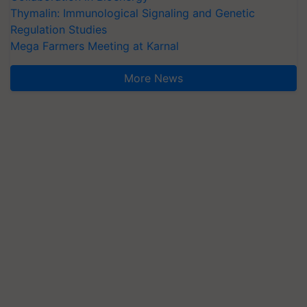
Thymalin: Immunological Signaling and Genetic
Regulation Studies
Mega Farmers Meeting at Karnal
More News