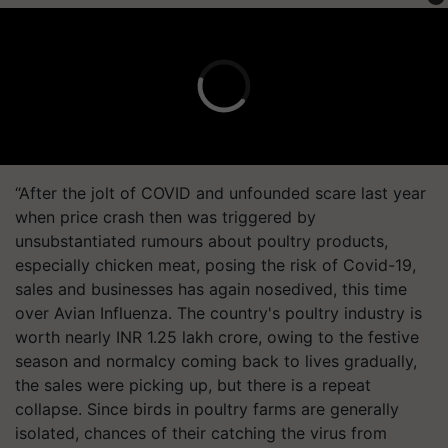
“After the jolt of COVID and unfounded scare last year
when price crash then was triggered by
unsubstantiated rumours about poultry products,
especially chicken meat, posing the risk of Covid-19,
sales and businesses has again nosedived, this time
over Avian Influenza. The country's poultry industry is
worth nearly INR 1.25 lakh crore, owing to the festive
season and normalcy coming back to lives gradually,
the sales were picking up, but there is a repeat
collapse. Since birds in poultry farms are generally
isolated, chances of their catching the virus from