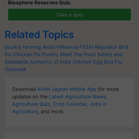
Biosphere Reserves Quiz.
Take a quiz
Related Topics
poultry farming
Avian Influenza
FSSAI Regulator
Bird
Flu
Chicken Flu
Poultry Meat
The Food Safety and
Standards Authority of India
Chicken Egg
Bird Flu
Outbreak
Download
Krishi Jagran Mobile App
for more
updates on the
Latest Agriculture News
,
Agriculture Quiz
,
Crop Calendar
,
Jobs in
Agriculture
, and more.