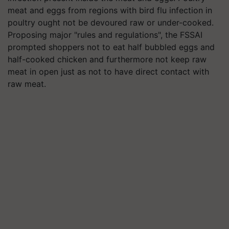
meat and eggs from regions with bird flu infection in
poultry ought not be devoured raw or under-cooked.
Proposing major "rules and regulations", the FSSAI
prompted shoppers not to eat half bubbled eggs and
half-cooked chicken and furthermore not keep raw
meat in open just as not to have direct contact with
raw meat.