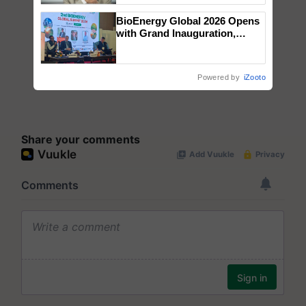
BioEnergy Global 2026 Opens
with Grand Inauguration,
Showcasing Innovation and
Collaboration in Bioenergy
Powered by
iZooto
Share your comments