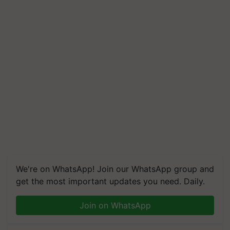
We're on WhatsApp! Join our WhatsApp group and
get the most important updates you need. Daily.
Join on WhatsApp