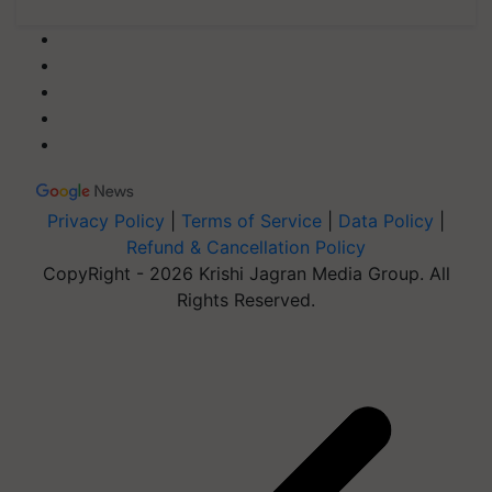
Privacy Policy
|
Terms of Service
|
Data Policy
|
Refund & Cancellation Policy
CopyRight - 2026 Krishi Jagran Media Group. All
Rights Reserved.