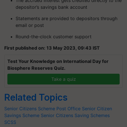
The accrued interest gets credited directly to the
depositor’s savings bank account
Statements are provided to depositors through
email or post
Round-the-clock customer support
First published on: 13 May 2023, 09:43 IST
Test Your Knowledge on International Day for
Biosphere Reserves Quiz.
Take a quiz
Related Topics
Senior Citizens Scheme
Post Office Senior Citizen
Savings Scheme
Senior Citizens Saving Schemes
SCSS