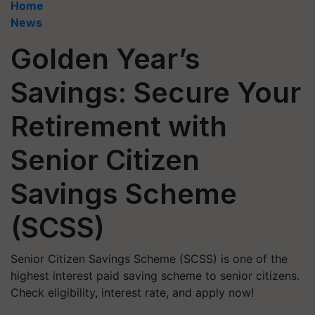
Home
News
Golden Year’s
Savings: Secure Your
Retirement with
Senior Citizen
Savings Scheme
(SCSS)
Senior Citizen Savings Scheme (SCSS) is one of the
highest interest paid saving scheme to senior citizens.
Check eligibility, interest rate, and apply now!