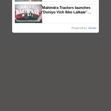
Mahindra Tractors launches
‘Duniyo Vich Ikko Lalkaar’
campaign in Punjab, in
collaboration with Sukhbir
Singh and Parmish Verma
Powered by
iZooto