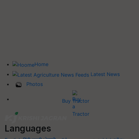
Home
Latest News
Photos
Buy Tractor
Languages