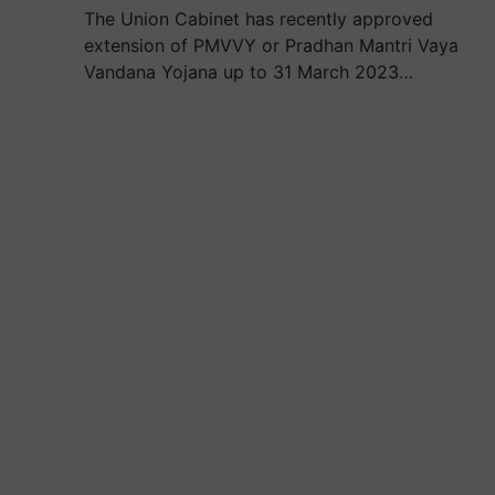
The Union Cabinet has recently approved
extension of PMVVY or Pradhan Mantri Vaya
Vandana Yojana up to 31 March 2023…