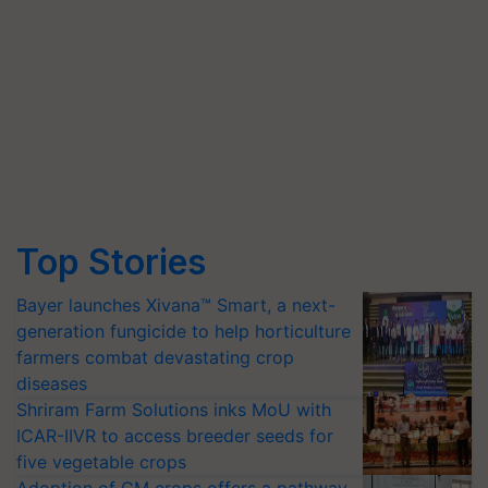
Top Stories
Bayer launches Xivana™ Smart, a next-
generation fungicide to help horticulture
farmers combat devastating crop
diseases
Shriram Farm Solutions inks MoU with
ICAR-IIVR to access breeder seeds for
five vegetable crops