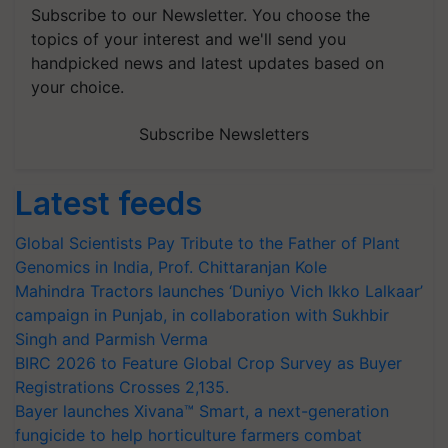
Subscribe to our Newsletter. You choose the
topics of your interest and we'll send you
handpicked news and latest updates based on
your choice.
Subscribe Newsletters
Latest feeds
Global Scientists Pay Tribute to the Father of Plant
Genomics in India, Prof. Chittaranjan Kole
Mahindra Tractors launches ‘Duniyo Vich Ikko Lalkaar’
campaign in Punjab, in collaboration with Sukhbir
Singh and Parmish Verma
BIRC 2026 to Feature Global Crop Survey as Buyer
Registrations Crosses 2,135.
Bayer launches Xivana™ Smart, a next-generation
fungicide to help horticulture farmers combat