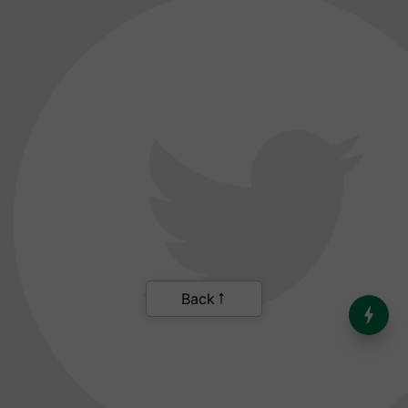
Back
India’s Dominance in Global
Milk Production