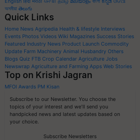
English
हिंदी
मराठी
ਪੰਜਾਬੀ
தமிழ்
മലയാളം
বাংলা
ಕನ್ನಡ
ଓଡିଆ
অসমীয়া
తెలుగు
Quick Links
Home
News
Agripedia
Health & lifestyle
Interviews
Events
Photos
Videos
Wiki
Magazines
Success Stories
Featured
Industry News
Product Launch
Commodity
Update
Farm Machinery
Animal Husbandry
Others
Blogs
Quiz
FTB
Crop Calendar
Agriculture Jobs
Newswrap
Agriculture and Farming Apps
Web Stories
Top on Krishi Jagran
MFOI Awards
PM Kisan
Subscribe to our Newsletter. You choose the
topics of your interest and we'll send you
handpicked news and latest updates based on
your choice.
Subscribe Newsletters