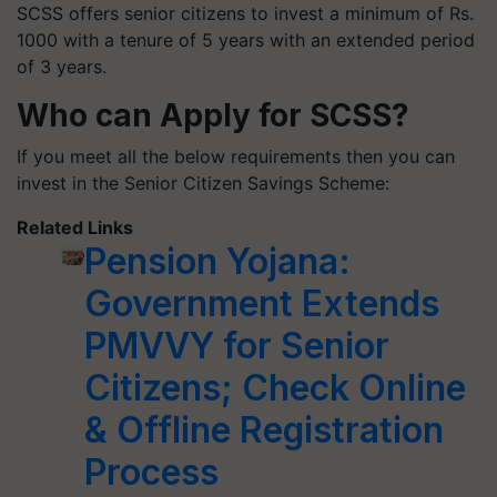
SCSS offers senior citizens to invest a minimum of Rs.
1000 with a tenure of 5 years with an extended period
of 3 years.
Who can Apply for SCSS?
If you meet all the below requirements then you can
invest in the Senior Citizen Savings Scheme:
Related Links
Pension Yojana:
Government Extends
PMVVY for Senior
Citizens; Check Online
& Offline Registration
Process