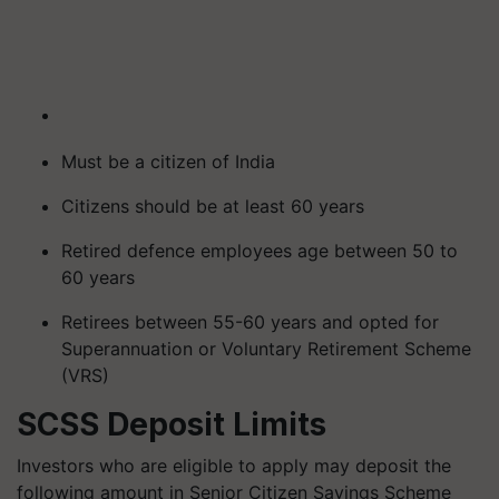
Must be a citizen of India
Citizens should be at least 60 years
Retired defence employees age between 50 to
60 years
Retirees between 55-60 years and opted for
Superannuation or Voluntary Retirement Scheme
(VRS)
SCSS Deposit Limits
Investors who are eligible to apply may deposit the
following amount in Senior Citizen Savings Scheme