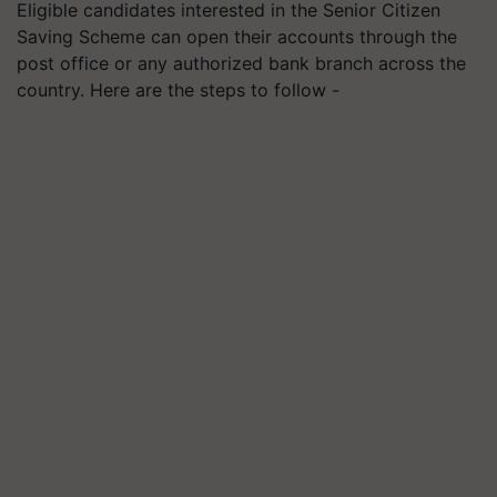
Eligible candidates interested in the Senior Citizen
Saving Scheme can open their accounts through the
post office or any authorized bank branch across the
country. Here are the steps to follow -