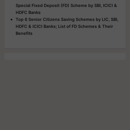
Special Fixed Deposit (FD) Scheme by SBI, ICICI &
HDFC Banks
Top 6 Senior Citizens Saving Schemes by LIC, SBI,
HDFC & ICICI Banks; List of FD Schemes & Their
Benefits