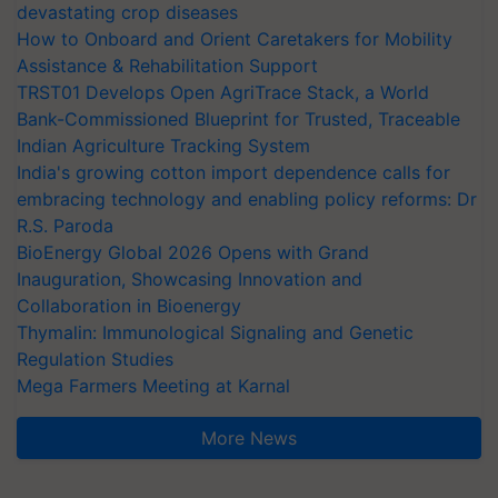
devastating crop diseases
How to Onboard and Orient Caretakers for Mobility
Assistance & Rehabilitation Support
TRST01 Develops Open AgriTrace Stack, a World
Bank-Commissioned Blueprint for Trusted, Traceable
Indian Agriculture Tracking System
India's growing cotton import dependence calls for
embracing technology and enabling policy reforms: Dr
R.S. Paroda
BioEnergy Global 2026 Opens with Grand
Inauguration, Showcasing Innovation and
Collaboration in Bioenergy
Thymalin: Immunological Signaling and Genetic
Regulation Studies
Mega Farmers Meeting at Karnal
More News