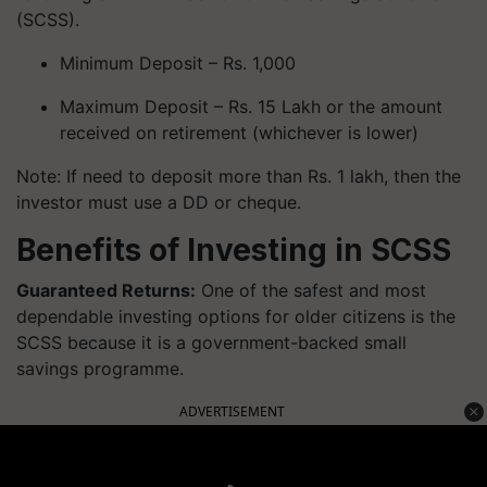
(SCSS).
Minimum Deposit – Rs. 1,000
Maximum Deposit – Rs. 15 Lakh or the amount
received on retirement (whichever is lower)
Note: If need to deposit more than Rs. 1 lakh, then the
investor must use a DD or cheque.
Benefits of Investing in SCSS
Guaranteed Returns:
One of the safest and most
dependable investing options for older citizens is the
SCSS because it is a government-backed small
savings programme.
ADVERTISEMENT