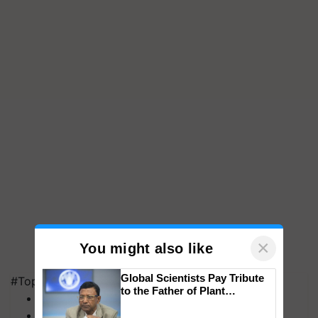
×
You might also like
Global Scientists Pay Tribute
#Top on Krishi Jagran
to the Father of Plant
MFOI Awards
Genomics in India, Prof.
PM Kisan
Chittaranjan Kole