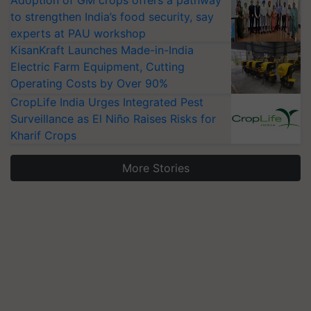
Adoption of GM crops offers a pathway
to strengthen India’s food security, say
experts at PAU workshop
KisanKraft Launches Made-in-India
Electric Farm Equipment, Cutting
Operating Costs by Over 90%
CropLife India Urges Integrated Pest
Surveillance as El Niño Raises Risks for
Kharif Crops
More Stories