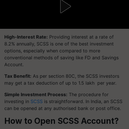
High-Interest Rate:
Providing interest at a rate of
8.2% annually, SCSS is one of the best investment
options, especially when compared to more
conventional methods of saving like FD and Savings
Account.
Tax Benefit:
As per section 80C, the SCSS investors
may get a tax deduction of up to 1.5 lakh per year.
Simple Investment Process:
The procedure for
investing in
SCSS
is straightforward. In India, an SCSS
can be opened at any authorised bank or post office.
How to Open SCSS Account?