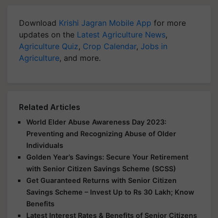
Download
Krishi Jagran Mobile App
for more
updates on the
Latest Agriculture News
,
Agriculture Quiz
,
Crop Calendar
,
Jobs in
Agriculture
, and more.
Related Articles
World Elder Abuse Awareness Day 2023:
Preventing and Recognizing Abuse of Older
Individuals
Golden Year’s Savings: Secure Your Retirement
with Senior Citizen Savings Scheme (SCSS)
Get Guaranteed Returns with Senior Citizen
Savings Scheme – Invest Up to Rs 30 Lakh; Know
Benefits
Latest Interest Rates & Benefits of Senior Citizens