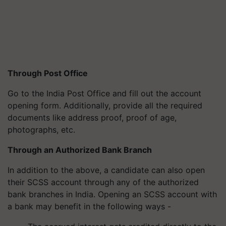
Through Post Office
Go to the India Post Office and fill out the account
opening form. Additionally, provide all the required
documents like address proof, proof of age,
photographs, etc.
Through an Authorized Bank Branch
In addition to the above, a candidate can also open
their SCSS account through any of the authorized
bank branches in India. Opening an SCSS account with
a bank may benefit in the following ways -