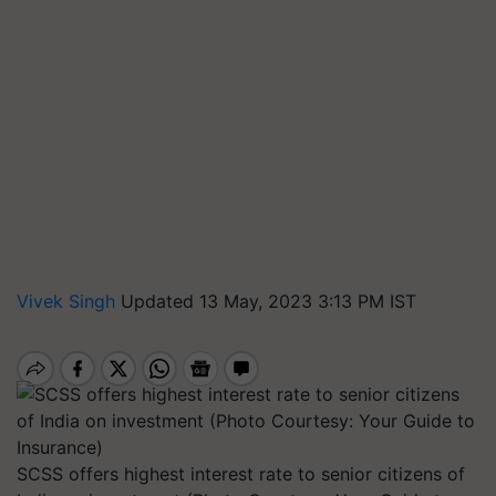
Vivek Singh
Updated 13 May, 2023 3:13 PM IST
SCSS offers highest interest rate to senior citizens of