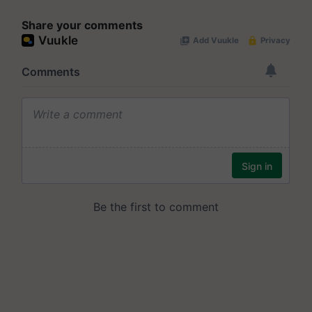
Share your comments