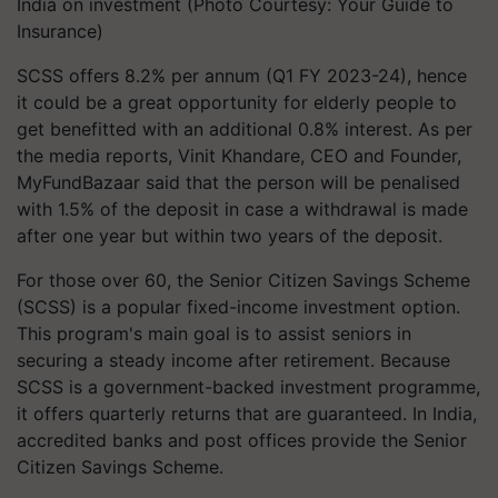
India on investment (Photo Courtesy: Your Guide to
Insurance)
SCSS offers 8.2% per annum (Q1 FY 2023-24), hence
it could be a great opportunity for elderly people to
get benefitted with an additional 0.8% interest. As per
the media reports, Vinit Khandare, CEO and Founder,
MyFundBazaar said that the person will be penalised
with 1.5% of the deposit in case a withdrawal is made
after one year but within two years of the deposit.
For those over 60, the Senior Citizen Savings Scheme
(SCSS) is a popular fixed-income investment option.
This program's main goal is to assist seniors in
securing a steady income after retirement. Because
SCSS is a government-backed investment programme,
it offers quarterly returns that are guaranteed. In India,
accredited banks and post offices provide the Senior
Citizen Savings Scheme.