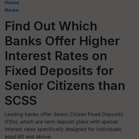
Home
News
Find Out Which
Banks Offer Higher
Interest Rates on
Fixed Deposits for
Senior Citizens than
SCSS
Leading banks offer Senior Citizen Fixed Deposits
(FDs), which are term deposit plans with special
interest rates specifically designed for individuals
aged 60 and above.