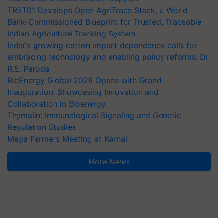
TRST01 Develops Open AgriTrace Stack, a World
Bank-Commissioned Blueprint for Trusted, Traceable
Indian Agriculture Tracking System
India's growing cotton import dependence calls for
embracing technology and enabling policy reforms: Dr
R.S. Paroda
BioEnergy Global 2026 Opens with Grand
Inauguration, Showcasing Innovation and
Collaboration in Bioenergy
Thymalin: Immunological Signaling and Genetic
Regulation Studies
Mega Farmers Meeting at Karnal
More News