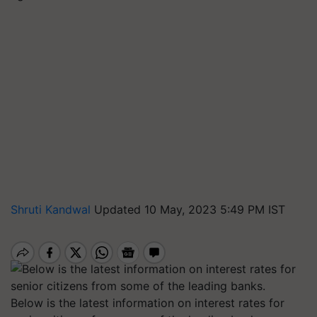
Shruti Kandwal
Updated 10 May, 2023 5:49 PM IST
Below is the latest information on interest rates for