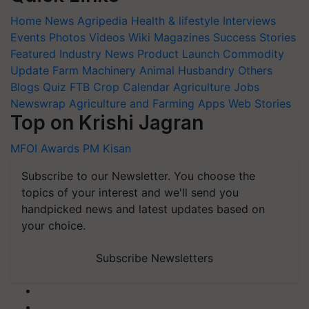
Home
News
Agripedia
Health & lifestyle
Interviews
Events
Photos
Videos
Wiki
Magazines
Success Stories
Featured
Industry News
Product Launch
Commodity
Update
Farm Machinery
Animal Husbandry
Others
Blogs
Quiz
FTB
Crop Calendar
Agriculture Jobs
Newswrap
Agriculture and Farming Apps
Web Stories
Top on Krishi Jagran
MFOI Awards
PM Kisan
Subscribe to our Newsletter. You choose the
topics of your interest and we'll send you
handpicked news and latest updates based on
your choice.
Subscribe Newsletters