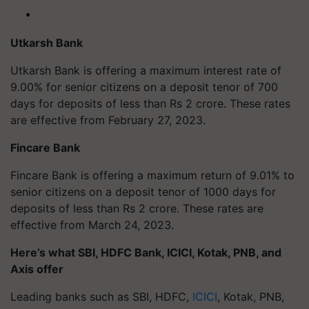
Utkarsh Bank
Utkarsh Bank is offering a maximum interest rate of
9.00% for senior citizens on a deposit tenor of 700
days for deposits of less than Rs 2 crore. These rates
are effective from February 27, 2023.
Fincare Bank
Fincare Bank is offering a maximum return of 9.01% to
senior citizens on a deposit tenor of 1000 days for
deposits of less than Rs 2 crore. These rates are
effective from March 24, 2023.
Here’s what SBI, HDFC Bank, ICICI, Kotak, PNB, and
Axis offer
Leading banks such as SBI, HDFC,
ICICI
, Kotak, PNB,