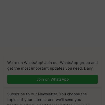
We're on WhatsApp! Join our WhatsApp group and
get the most important updates you need. Daily.
Join on WhatsApp
Subscribe to our Newsletter. You choose the
topics of your interest and we'll send you