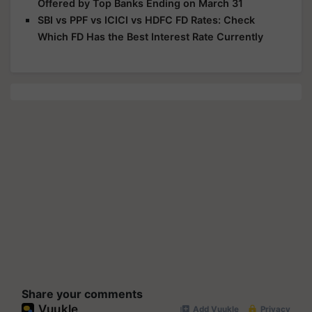
Offered by Top Banks Ending on March 31
SBI vs PPF vs ICICI vs HDFC FD Rates: Check
Which FD Has the Best Interest Rate Currently
Share your comments