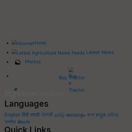
Home
Latest News
Photos
Buy Tractor
Languages
English
हिंदी
मराठी
ਪੰਜਾਬੀ
தமிழ்
മലയാളം
বাংলা
ಕನ್ನಡ
ଓଡିଆ
অসমীয়া
తెలుగు
Quick Links