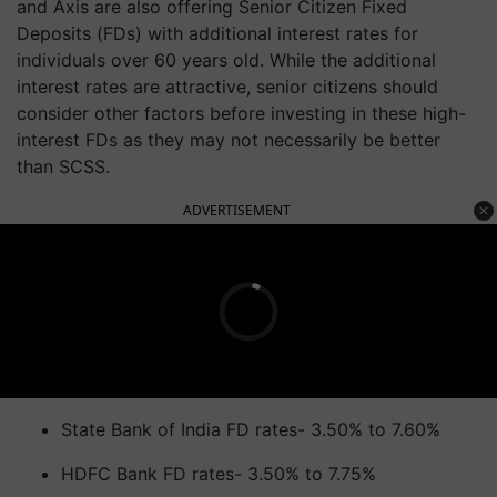
and Axis are also offering Senior Citizen Fixed
Deposits (FDs) with additional interest rates for
individuals over 60 years old. While the additional
interest rates are attractive, senior citizens should
consider other factors before investing in these high-
interest FDs as they may not necessarily be better
than SCSS.
ADVERTISEMENT
State Bank of India FD rates- 3.50% to 7.60%
HDFC Bank FD rates- 3.50% to 7.75%