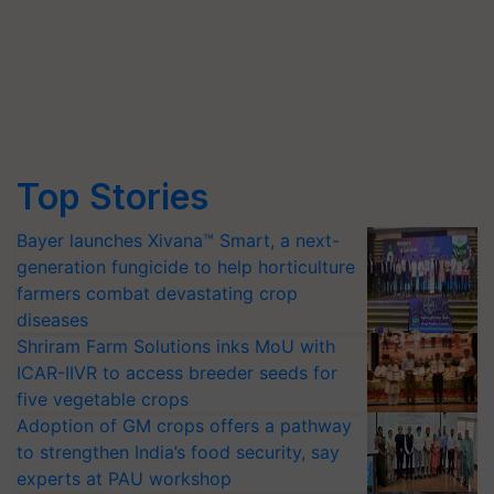
Top Stories
Bayer launches Xivana™ Smart, a next-
generation fungicide to help horticulture
farmers combat devastating crop
diseases
Shriram Farm Solutions inks MoU with
ICAR-IIVR to access breeder seeds for
five vegetable crops
Adoption of GM crops offers a pathway
to strengthen India’s food security, say
experts at PAU workshop