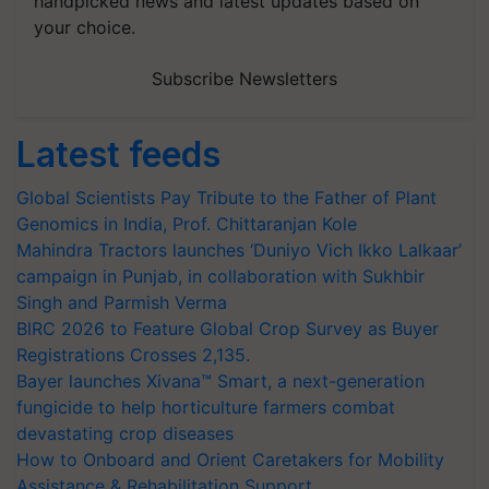
handpicked news and latest updates based on
your choice.
Subscribe Newsletters
Latest feeds
Global Scientists Pay Tribute to the Father of Plant
Genomics in India, Prof. Chittaranjan Kole
Mahindra Tractors launches ‘Duniyo Vich Ikko Lalkaar’
campaign in Punjab, in collaboration with Sukhbir
Singh and Parmish Verma
BIRC 2026 to Feature Global Crop Survey as Buyer
Registrations Crosses 2,135.
Bayer launches Xivana™ Smart, a next-generation
fungicide to help horticulture farmers combat
devastating crop diseases
How to Onboard and Orient Caretakers for Mobility
Assistance & Rehabilitation Support