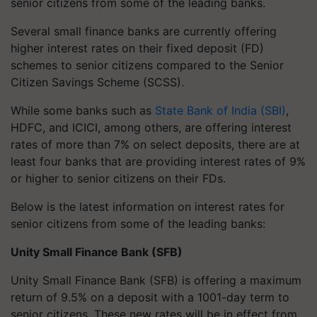
senior citizens from some of the leading banks.
Several small finance banks are currently offering
higher interest rates on their fixed deposit (FD)
schemes to senior citizens compared to the Senior
Citizen Savings Scheme (SCSS).
While some banks such as
State Bank of India (SBI)
,
HDFC, and ICICI, among others, are offering interest
rates of more than 7% on select deposits, there are at
least four banks that are providing interest rates of 9%
or higher to senior citizens on their FDs.
Below is the latest information on interest rates for
senior citizens from some of the leading banks:
Unity Small Finance Bank (SFB)
Unity Small Finance Bank (SFB) is offering a maximum
return of 9.5% on a deposit with a 1001-day term to
senior citizens. These new rates will be in effect from