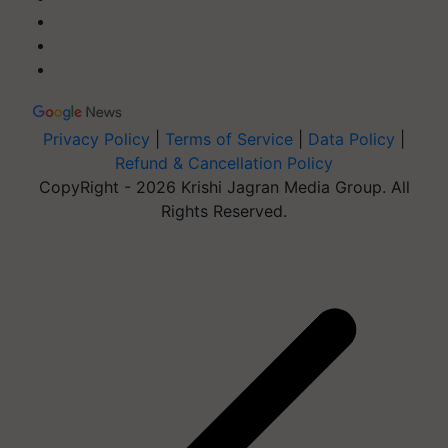
Privacy Policy
|
Terms of Service
|
Data Policy
|
Refund & Cancellation Policy
CopyRight - 2026 Krishi Jagran Media Group. All
Rights Reserved.