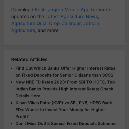
Download
Krishi Jagran Mobile App
for more
updates on the
Latest Agriculture News
,
Agriculture Quiz
,
Crop Calendar
,
Jobs in
Agriculture
, and more.
Related Articles
Find Out Which Banks Offer Higher Interest Rates
on Fixed Deposits for Senior Citizens than SCSS
New NRE FD Rates 2023: From SBI TO HDFC, Top
Indian Banks Provide High Interest Rates; Check
Details Here
Kisan Vikas Patra (KVP) vs SBI, PNB, HDFC Bank
FDs: Where to Invest Your Money for Higher
Profit?
Don’t Miss Out! 5 Special Fixed Deposits Schemes