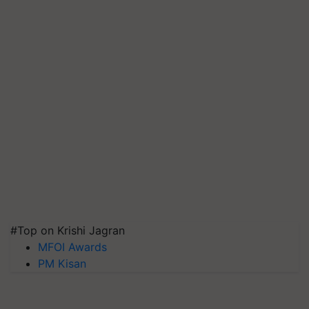
#Top on Krishi Jagran
MFOI Awards
PM Kisan