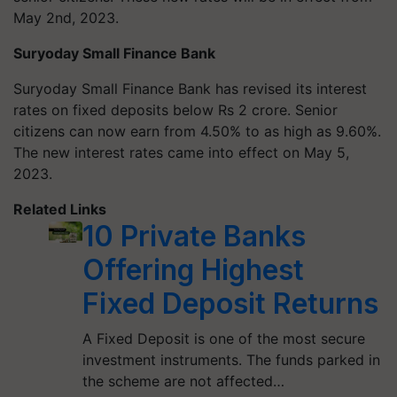
May 2nd, 2023.
Suryoday Small Finance Bank
Suryoday Small Finance Bank has revised its interest
rates on fixed deposits below Rs 2 crore. Senior
citizens can now earn from 4.50% to as high as 9.60%.
The new interest rates came into effect on May 5,
2023.
Related Links
10 Private Banks
Offering Highest
Fixed Deposit Returns
A Fixed Deposit is one of the most secure
investment instruments. The funds parked in
the scheme are not affected…