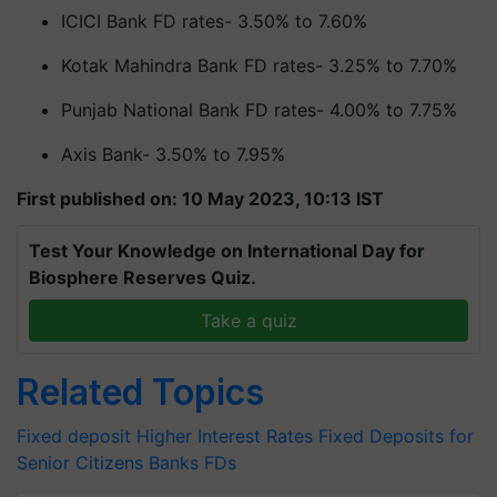
ICICI Bank FD rates- 3.50% to 7.60%
Kotak Mahindra Bank FD rates- 3.25% to 7.70%
Punjab National Bank FD rates- 4.00% to 7.75%
Axis Bank- 3.50% to 7.95%
First published on: 10 May 2023, 10:13 IST
Test Your Knowledge on International Day for
Biosphere Reserves Quiz.
Take a quiz
Related Topics
Fixed deposit
Higher Interest Rates
Fixed Deposits for
Senior Citizens
Banks FDs