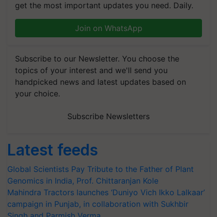
get the most important updates you need. Daily.
Join on WhatsApp
Subscribe to our Newsletter. You choose the
topics of your interest and we'll send you
handpicked news and latest updates based on
your choice.
Subscribe Newsletters
Latest feeds
Global Scientists Pay Tribute to the Father of Plant
Genomics in India, Prof. Chittaranjan Kole
Mahindra Tractors launches ‘Duniyo Vich Ikko Lalkaar’
campaign in Punjab, in collaboration with Sukhbir
Singh and Parmish Verma