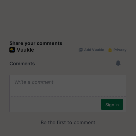
Share your comments