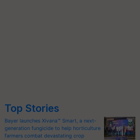
Top Stories
Bayer launches Xivana™ Smart, a next-
generation fungicide to help horticulture
farmers combat devastating crop