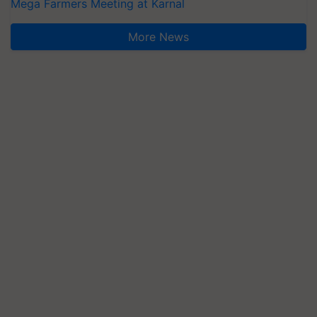
Mega Farmers Meeting at Karnal
More News