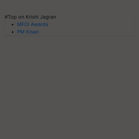
#Top on Krishi Jagran
MFOI Awards
PM Kisan