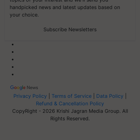
handpicked news and latest updates based on
your choice.
Subscribe Newsletters
Privacy Policy
|
Terms of Service
|
Data Policy
|
Refund & Cancellation Policy
CopyRight - 2026 Krishi Jagran Media Group. All
Rights Reserved.