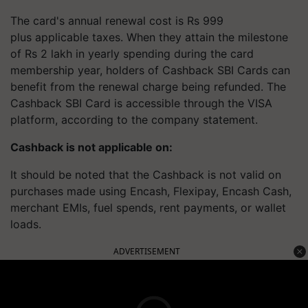
The card's annual renewal cost is Rs 999
plus applicable taxes. When they attain the milestone
of Rs 2 lakh in yearly spending during the card
membership year, holders of Cashback SBI Cards can
benefit from the renewal charge being refunded. The
Cashback SBI Card is accessible through the VISA
platform, according to the company statement.
Cashback is not applicable on:
It should be noted that the Cashback is not valid on
purchases made using Encash, Flexipay, Encash Cash,
merchant EMIs, fuel spends, rent payments, or wallet
loads.
ADVERTISEMENT