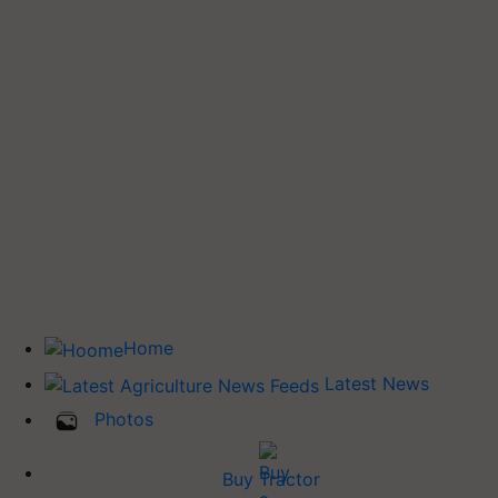
Home
Latest News
Photos
Buy Tractor