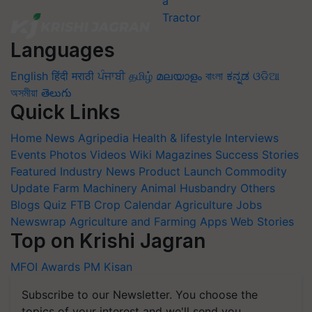
Languages
English
हिंदी
मराठी
ਪੰਜਾਬੀ
தமிழ்
മലയാളം
বাংলা
ಕನ್ನಡ
ଓଡିଆ
অসমীয়া
తెలుగు
Quick Links
Home
News
Agripedia
Health & lifestyle
Interviews
Events
Photos
Videos
Wiki
Magazines
Success Stories
Featured
Industry News
Product Launch
Commodity
Update
Farm Machinery
Animal Husbandry
Others
Blogs
Quiz
FTB
Crop Calendar
Agriculture Jobs
Newswrap
Agriculture and Farming Apps
Web Stories
Top on Krishi Jagran
MFOI Awards
PM Kisan
Subscribe to our Newsletter. You choose the
topics of your interest and we'll send you