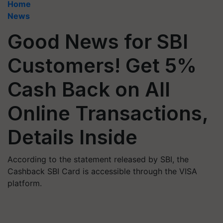
Home
News
Good News for SBI
Customers! Get 5%
Cash Back on All
Online Transactions,
Details Inside
According to the statement released by SBI, the
Cashback SBI Card is accessible through the VISA
platform.