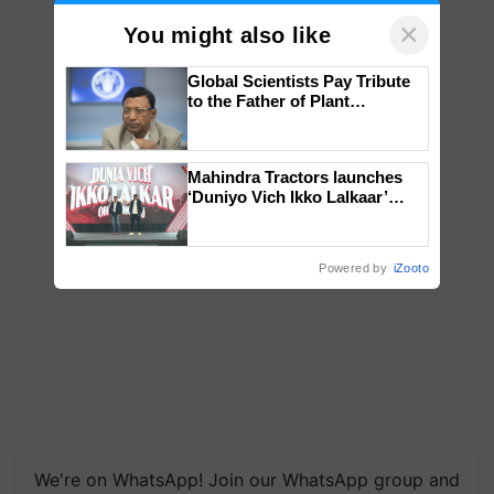
×
You might also like
Global Scientists Pay Tribute
to the Father of Plant
Genomics in India, Prof.
Chittaranjan Kole
Mahindra Tractors launches
‘Duniyo Vich Ikko Lalkaar’
campaign in Punjab, in
collaboration with Sukhbir
Singh and Parmish Verma
Powered by
iZooto
We're on WhatsApp! Join our WhatsApp group and