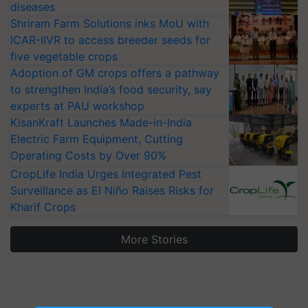
diseases
Shriram Farm Solutions inks MoU with
ICAR-IIVR to access breeder seeds for
five vegetable crops
Adoption of GM crops offers a pathway
to strengthen India’s food security, say
experts at PAU workshop
KisanKraft Launches Made-in-India
Electric Farm Equipment, Cutting
Operating Costs by Over 90%
CropLife India Urges Integrated Pest
Surveillance as El Niño Raises Risks for
Kharif Crops
More Stories