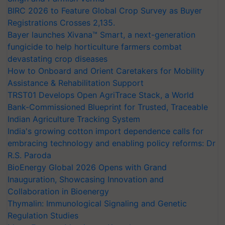
BIRC 2026 to Feature Global Crop Survey as Buyer
Registrations Crosses 2,135.
Bayer launches Xivana™ Smart, a next-generation
fungicide to help horticulture farmers combat
devastating crop diseases
How to Onboard and Orient Caretakers for Mobility
Assistance & Rehabilitation Support
TRST01 Develops Open AgriTrace Stack, a World
Bank-Commissioned Blueprint for Trusted, Traceable
Indian Agriculture Tracking System
India's growing cotton import dependence calls for
embracing technology and enabling policy reforms: Dr
R.S. Paroda
BioEnergy Global 2026 Opens with Grand
Inauguration, Showcasing Innovation and
Collaboration in Bioenergy
Thymalin: Immunological Signaling and Genetic
Regulation Studies