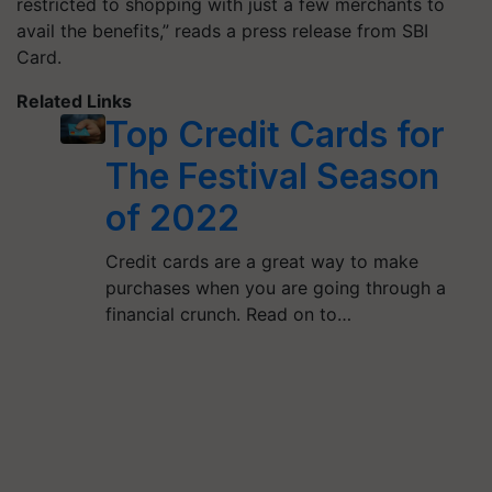
restricted to shopping with just a few merchants to
avail the benefits,” reads a press release from SBI
Card.
Related Links
Top Credit Cards for
The Festival Season
of 2022
Credit cards are a great way to make
purchases when you are going through a
financial crunch. Read on to…