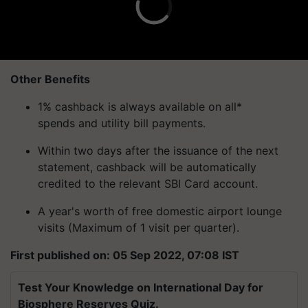
Other Benefits
1% cashback is always available on all*
spends and utility bill payments.
Within two days after the issuance of the next
statement, cashback will be automatically
credited to the relevant SBI Card account.
A year's worth of free domestic airport lounge
visits (Maximum of 1 visit per quarter).
First published on: 05 Sep 2022, 07:08 IST
Test Your Knowledge on International Day for
Biosphere Reserves Quiz.