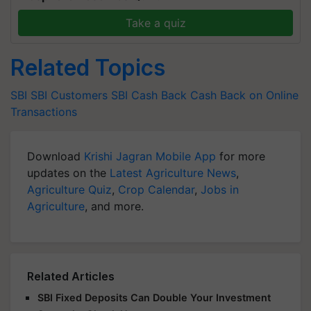
Take a quiz
Related Topics
SBI
SBI Customers
SBI
Cash Back
Cash Back on Online
Transactions
Download
Krishi Jagran Mobile App
for more
updates on the
Latest Agriculture News
,
Agriculture Quiz
,
Crop Calendar
,
Jobs in
Agriculture
, and more.
Related Articles
SBI Fixed Deposits Can Double Your Investment