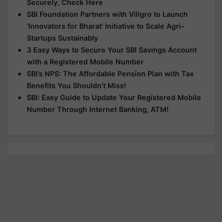
Securely, Check Here
SBI Foundation Partners with Villgro to Launch
‘Innovators for Bharat' Initiative to Scale Agri-
Startups Sustainably
3 Easy Ways to Secure Your SBI Savings Account
with a Registered Mobile Number
SBI’s NPS: The Affordable Pension Plan with Tax
Benefits You Shouldn’t Miss!
SBI: Easy Guide to Update Your Registered Mobile
Number Through Internet Banking, ATM!