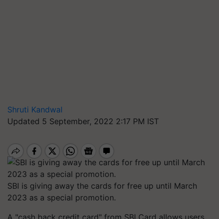
Shruti Kandwal
Updated 5 September, 2022 2:17 PM IST
SBI is giving away the cards for free up until March
2023 as a special promotion.
A "cash back credit card" from SBI Card allows users