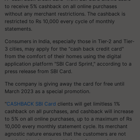
to receive 5% cashback on all online purchases
without any merchant restrictions. The cashback is
restricted to Rs 10,000 every cycle of monthly
statements.
Consumers in India, especially those in Tier-2 and Tier-
3 cities, may apply for the "cash back credit card"
from the comfort of their homes using the digital
application platform "SBI Card Sprint," according to a
press release from SBI Card.
The company is giving away the card for free until
March 2023 as a special promotion.
"
CASHBACK SBI Card
clients will get limitless 1%
cashback on all purchases, and cashback will increase
to 5% on all online purchases, up to a maximum of Rs
10,000 every monthly statement cycle. Its merchant
agnostic nature ensures that the customers are not