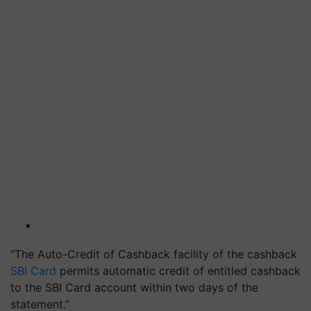
“The Auto-Credit of Cashback facility of the cashback
SBI Card
permits automatic credit of entitled cashback
to the SBI Card account within two days of the
statement.”