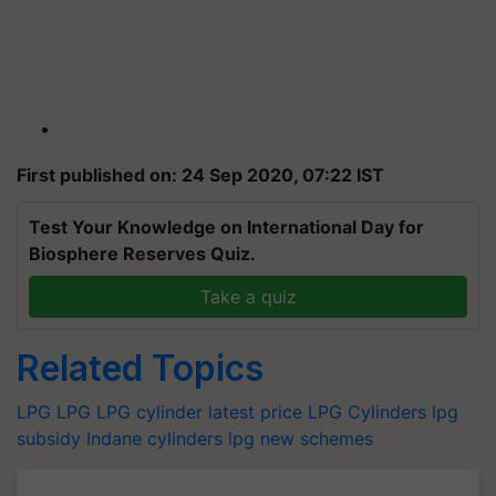
First published on: 24 Sep 2020, 07:22 IST
Test Your Knowledge on International Day for
Biosphere Reserves Quiz.
Take a quiz
Related Topics
LPG
LPG
LPG cylinder latest price
LPG Cylinders
lpg
subsidy
Indane cylinders
lpg new schemes