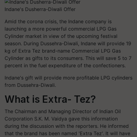
Indane's Dusherra-Diwali Offer
Amid the corona crisis, the Indane company is
launching a more powerful commercial LPG Gas
Cylinder market in view of the upcoming festival
season. During Dussehra-Diwali, Indane will provide 19
kg of Extra Tez brand-name Commercial LPG Gas
Cylinder as gifts to its consumers. This will save 5 to 7
percent in the fuel expenditure of the confectioners.
Indane's gift will provide more profitable LPG cylinders
from Dussehra-Diwali.
What is Extra- Tez?
The Chairman and Managing Director of Indian Oil
Corporation S.K. M. Vaidya gave this information
during the discussion with the reporters. He informed
that the brand has been named 'Extra Tez'. It will have