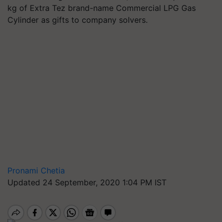
kg of Extra Tez brand-name Commercial LPG Gas
Cylinder as gifts to company solvers.
Pronami Chetia
Updated 24 September, 2020 1:04 PM IST