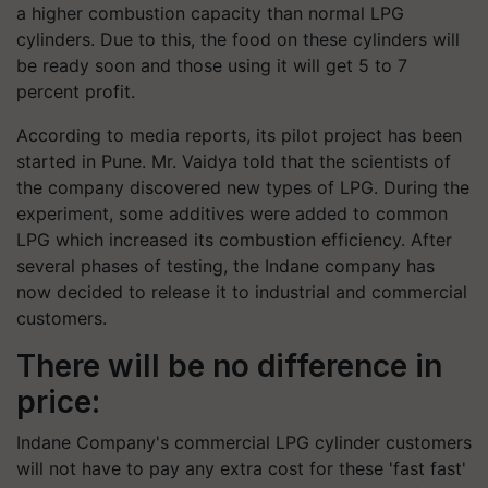
a higher combustion capacity than normal LPG
cylinders. Due to this, the food on these cylinders will
be ready soon and those using it will get 5 to 7
percent profit.
According to media reports, its pilot project has been
started in Pune. Mr. Vaidya told that the scientists of
the company discovered new types of LPG. During the
experiment, some additives were added to common
LPG which increased its combustion efficiency. After
several phases of testing, the Indane company has
now decided to release it to industrial and commercial
customers.
There will be no difference in
price:
Indane Company's commercial LPG cylinder customers
will not have to pay any extra cost for these 'fast fast'