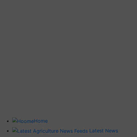
Home
Latest News