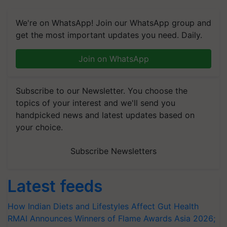
We're on WhatsApp! Join our WhatsApp group and
get the most important updates you need. Daily.
Join on WhatsApp
Subscribe to our Newsletter. You choose the
topics of your interest and we'll send you
handpicked news and latest updates based on
your choice.
Subscribe Newsletters
Latest feeds
How Indian Diets and Lifestyles Affect Gut Health
RMAI Announces Winners of Flame Awards Asia 2026;