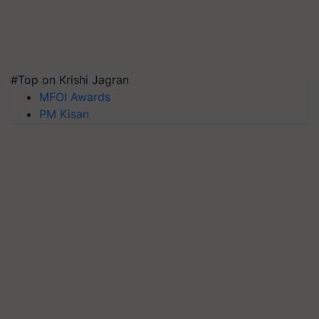
#Top on Krishi Jagran
MFOI Awards
PM Kisan