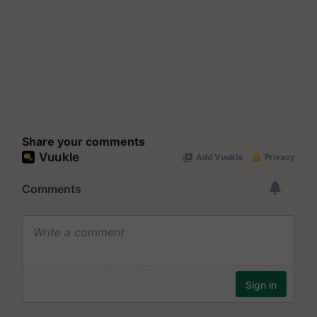
Share your comments