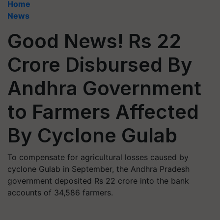
Home
News
Good News! Rs 22
Crore Disbursed By
Andhra Government
to Farmers Affected
By Cyclone Gulab
To compensate for agricultural losses caused by
cyclone Gulab in September, the Andhra Pradesh
government deposited Rs 22 crore into the bank
accounts of 34,586 farmers.