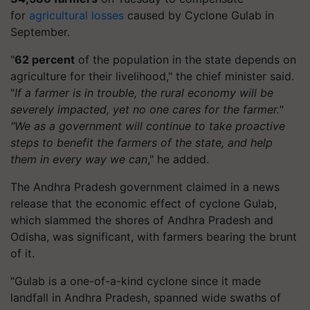
for
agricultural losses
caused by Cyclone Gulab in
September.
"
62 percent
of the population in the state depends on
agriculture for their livelihood," the chief minister said.
"
If a farmer is in trouble, the rural economy will be
severely impacted, yet no one cares for the farmer."
"We as a government will continue to take proactive
steps to benefit the farmers of the state, and help
them in every way we can
," he added.
The Andhra Pradesh government claimed in a news
release that the economic effect of cyclone Gulab,
which slammed the shores of Andhra Pradesh and
Odisha, was significant, with farmers bearing the brunt
of it.
"Gulab is a one-of-a-kind cyclone since it made
landfall in Andhra Pradesh, spanned wide swaths of