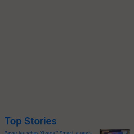
Top Stories
Bayer launches Xivana™ Smart, a next-