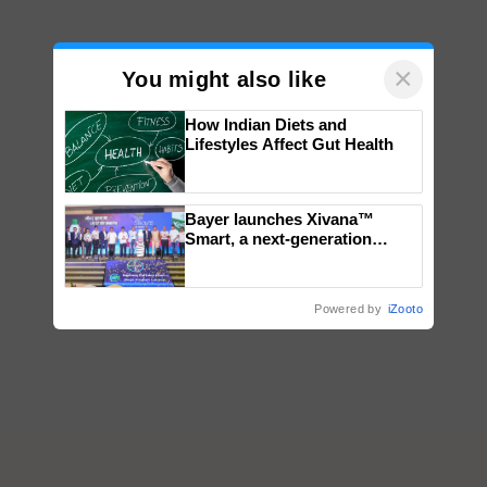
×
You might also like
How Indian Diets and
Lifestyles Affect Gut Health
Bayer launches Xivana™
Smart, a next-generation
fungicide to help horticulture
farmers combat devastating
crop diseases
Powered by
iZooto