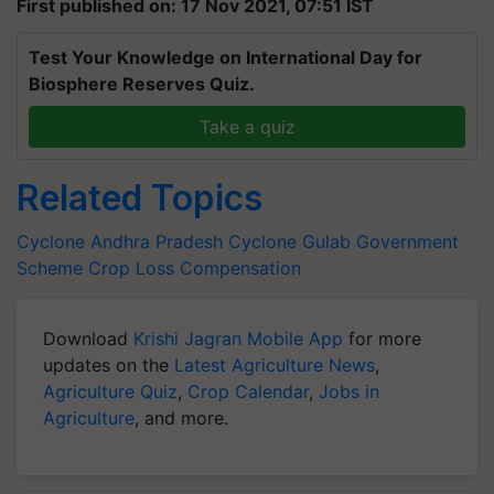
First published on: 17 Nov 2021, 07:51 IST
Test Your Knowledge on International Day for
Biosphere Reserves Quiz.
Take a quiz
Related Topics
Cyclone
Andhra Pradesh
Cyclone Gulab
Government
Scheme
Crop Loss Compensation
Download
Krishi Jagran Mobile App
for more
updates on the
Latest Agriculture News
,
Agriculture Quiz
,
Crop Calendar
,
Jobs in
Agriculture
, and more.