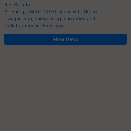
R.S. Paroda
BioEnergy Global 2026 Opens with Grand
Inauguration, Showcasing Innovation and
Collaboration in Bioenergy
More News