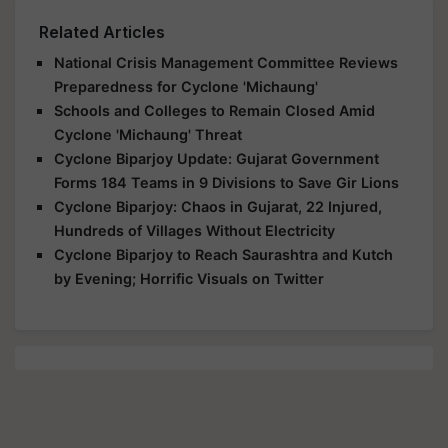
Related Articles
National Crisis Management Committee Reviews
Preparedness for Cyclone 'Michaung'
Schools and Colleges to Remain Closed Amid
Cyclone 'Michaung' Threat
Cyclone Biparjoy Update: Gujarat Government
Forms 184 Teams in 9 Divisions to Save Gir Lions
Cyclone Biparjoy: Chaos in Gujarat, 22 Injured,
Hundreds of Villages Without Electricity
Cyclone Biparjoy to Reach Saurashtra and Kutch
by Evening; Horrific Visuals on Twitter