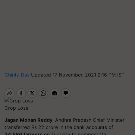
Chintu Das
Updated 17 November, 2021 2:16 PM IST
Crop Loss
Jagan Mohan Reddy
, Andhra Pradesh Chief Minister
transferred Rs 22 crore in the bank accounts of
34,586 farmers
on Tuesday to compensate