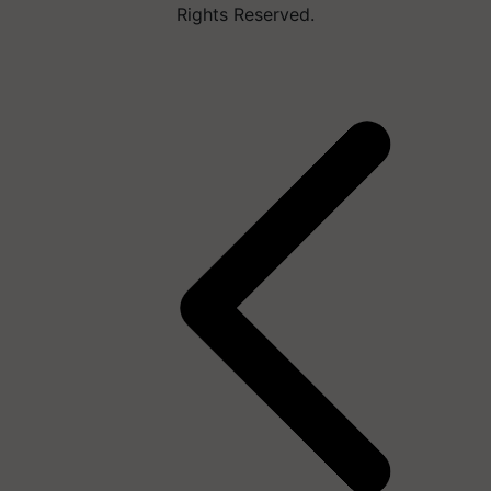
Rights Reserved.