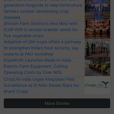
generation fungicide to help horticulture
farmers combat devastating crop
diseases
Shriram Farm Solutions inks MoU with
ICAR-IIVR to access breeder seeds for
five vegetable crops
Adoption of GM crops offers a pathway
to strengthen India’s food security, say
experts at PAU workshop
KisanKraft Launches Made-in-India
Electric Farm Equipment, Cutting
Operating Costs by Over 90%
CropLife India Urges Integrated Pest
Surveillance as El Niño Raises Risks for
Kharif Crops
More Stories