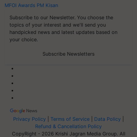
MFOI Awards
PM Kisan
Subscribe to our Newsletter. You choose the
topics of your interest and we'll send you
handpicked news and latest updates based on
your choice.
Subscribe Newsletters
Privacy Policy
|
Terms of Service
|
Data Policy
|
Refund & Cancellation Policy
CopyRight - 2026 Krishi Jagran Media Group. All