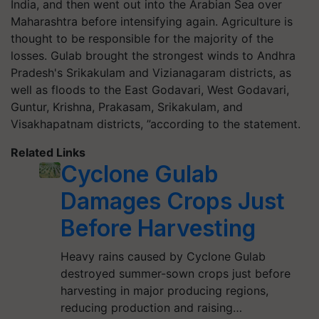
India, and then went out into the Arabian Sea over
Maharashtra before intensifying again. Agriculture is
thought to be responsible for the majority of the
losses. Gulab brought the strongest winds to Andhra
Pradesh's Srikakulam and Vizianagaram districts, as
well as floods to the East Godavari, West Godavari,
Guntur, Krishna, Prakasam, Srikakulam, and
Visakhapatnam districts, ”according to the statement.
Related Links
Cyclone Gulab
Damages Crops Just
Before Harvesting
Heavy rains caused by Cyclone Gulab
destroyed summer-sown crops just before
harvesting in major producing regions,
reducing production and raising…