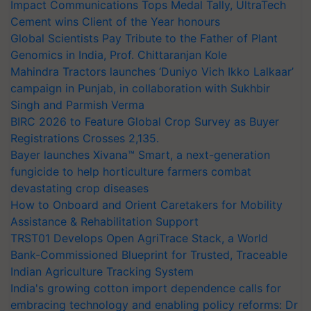
Impact Communications Tops Medal Tally, UltraTech
Cement wins Client of the Year honours
Global Scientists Pay Tribute to the Father of Plant
Genomics in India, Prof. Chittaranjan Kole
Mahindra Tractors launches ‘Duniyo Vich Ikko Lalkaar’
campaign in Punjab, in collaboration with Sukhbir
Singh and Parmish Verma
BIRC 2026 to Feature Global Crop Survey as Buyer
Registrations Crosses 2,135.
Bayer launches Xivana™ Smart, a next-generation
fungicide to help horticulture farmers combat
devastating crop diseases
How to Onboard and Orient Caretakers for Mobility
Assistance & Rehabilitation Support
TRST01 Develops Open AgriTrace Stack, a World
Bank-Commissioned Blueprint for Trusted, Traceable
Indian Agriculture Tracking System
India's growing cotton import dependence calls for
embracing technology and enabling policy reforms: Dr