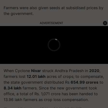
Farmers were also given seeds at subsidised prices by
the government.
ADVERTISEMENT
When Cyclone
Nivar
struck Andhra Pradesh in
2020
,
farmers lost
12.01 lakh
acres of crops; to compensate,
the state government distributed Rs
654.99 crores
to
8.34 lakh
farmers. Since the new government took
office, a total of Rs. 1,071 crore has been handed to
13.96 lakh farmers as crop loss compensation.