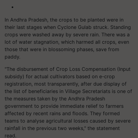
In Andhra Pradesh, the crops to be planted were in
their last stages when Cyclone Gulab struck. Standing
crops were washed away by severe rain. There was a
lot of water stagnation, which harmed all crops, even
those that were in blossoming phases, save from
paddy.
"The disbursement of Crop Loss Compensation (Input
subsidy) for actual cultivators based on e-crop
registration, most transparently, after due display of
the list of beneficiaries in Village Secretariats is one of
the measures taken by the Andhra Pradesh
government to provide immediate relief to farmers
affected by recent rains and floods. They formed
teams to analyse agricultural losses caused by severe
rainfall in the previous two weeks," the statement
read.