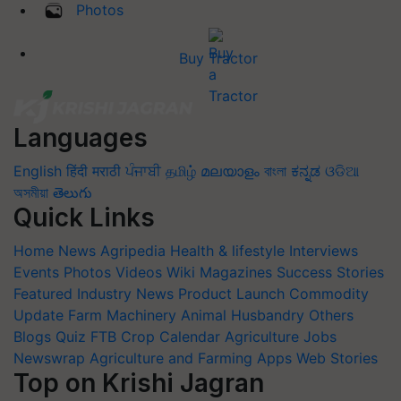
Photos
Buy Tractor
Languages
English
हिंदी
मराठी
ਪੰਜਾਬੀ
தமிழ்
മലയാളം
বাংলা
ಕನ್ನಡ
ଓଡିଆ
অসমীয়া
తెలుగు
Quick Links
Home
News
Agripedia
Health & lifestyle
Interviews
Events
Photos
Videos
Wiki
Magazines
Success Stories
Featured
Industry News
Product Launch
Commodity
Update
Farm Machinery
Animal Husbandry
Others
Blogs
Quiz
FTB
Crop Calendar
Agriculture Jobs
Newswrap
Agriculture and Farming Apps
Web Stories
Top on Krishi Jagran