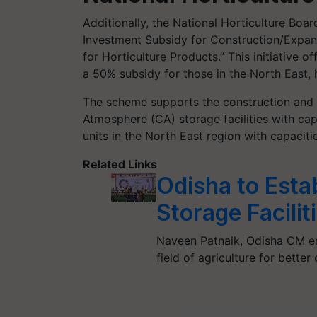
Additionally, the National Horticulture Bo
Investment Subsidy for Construction/Expan
for Horticulture Products.” This initiative 
a 50% subsidy for those in the North East, h
The scheme supports the construction and 
Atmosphere (CA) storage facilities with c
units in the North East region with capaciti
Related Links
Odisha to Esta
Storage Facilit
Naveen Patnaik, Odisha CM em
field of agriculture for bette