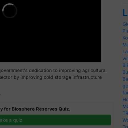
L
Gl
Pl
Ko
Ma
La
wi
BI
overnment's dedication to improving agricultural
Bu
 sector by improving cold storage infrastructure
Ba
ge
fa
T
Ho
Mo
y for Biosphere Reserves Quiz.
TR
ake a quiz
Wo
Tr