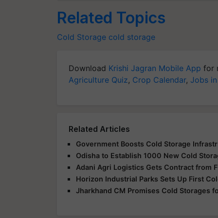
Related Topics
Cold Storage
cold storage
Download
Krishi Jagran Mobile App
for 
Agriculture Quiz
,
Crop Calendar
,
Jobs in
Related Articles
Government Boosts Cold Storage Infrastru
Odisha to Establish 1000 New Cold Storage
Adani Agri Logistics Gets Contract from F
Horizon Industrial Parks Sets Up First Col
Jharkhand CM Promises Cold Storages for