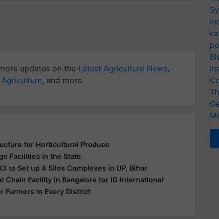
Sy
In
ca
po
Bi
more updates on the
Latest Agriculture News
,
In
 Agriculture
, and more.
Co
Th
Ge
Me
cture for Horticultural Produce
 Facilities in the State
CI to Set up 4 Silos Complexes in UP, Bihar
d Chain Facility in Bangalore for IG International
 Farmers in Every District