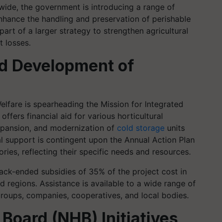
wide, the government is introducing a range of
nhance the handling and preservation of perishable
art of a larger strategy to strengthen agricultural
t losses.
ed Development of
lfare is spearheading the Mission for Integrated
fers financial aid for various horticultural
 expansion, and modernization of
cold storage
units
al support is contingent upon the Annual Action Plan
ries, reflecting their specific needs and resources.
ck-ended subsidies of 35% of the project cost in
d regions. Assistance is available to a wide range of
 groups, companies, cooperatives, and local bodies.
 Board (NHB) Initiatives