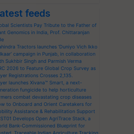
atest feeds
obal Scientists Pay Tribute to the Father of
ant Genomics in India, Prof. Chittaranjan
le
hindra Tractors launches ‘Duniyo Vich Ikko
lkaar’ campaign in Punjab, in collaboration
th Sukhbir Singh and Parmish Verma
RC 2026 to Feature Global Crop Survey as
yer Registrations Crosses 2,135.
yer launches Xivana™ Smart, a next-
neration fungicide to help horticulture
rmers combat devastating crop diseases
w to Onboard and Orient Caretakers for
bility Assistance & Rehabilitation Support
ST01 Develops Open AgriTrace Stack, a
rld Bank-Commissioned Blueprint for
usted, Traceable Indian Agriculture Tracking