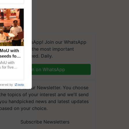
We're on WhatsApp! Join our WhatsApp
group and get the most important
 MoU with
updates you need. Daily.
seeds for
MoU with
for five
Join on WhatsApp
earch-led
wered by
iZooto
Subscribe to our Newsletter. You choose
the topics of your interest and we'll send
you handpicked news and latest updates
based on your choice.
Subscribe Newsletters