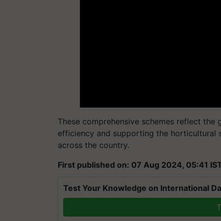
These comprehensive schemes reflect the g
efficiency and supporting the horticultural
across the country.
First published on: 07 Aug 2024, 05:41 IS
Test Your Knowledge on International Da
T