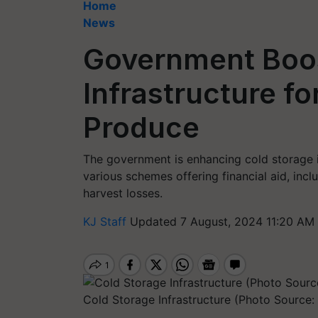
Home
News
Government Boos
Infrastructure fo
Produce
The government is enhancing cold storage i
various schemes offering financial aid, inc
harvest losses.
KJ Staff
Updated 7 August, 2024 11:20 AM 
Cold Storage Infrastructure (Photo Source: