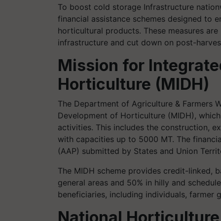
To boost cold storage Infrastructure nation
financial assistance schemes designed to e
horticultural products. These measures are p
infrastructure and cut down on post-harves
Mission for Integrat
Horticulture (MIDH)
The Department of Agriculture & Farmers We
Development of Horticulture (MIDH), which of
activities. This includes the construction,
with capacities up to 5000 MT. The financi
(AAP) submitted by States and Union Territo
The MIDH scheme provides credit-linked, ba
general areas and 50% in hilly and schedule
beneficiaries, including individuals, farmer
National Horticulture