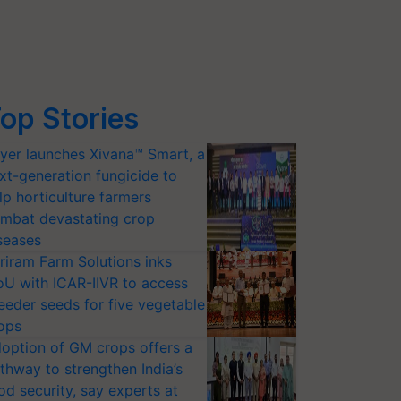
op Stories
yer launches Xivana™ Smart, a
xt-generation fungicide to
lp horticulture farmers
mbat devastating crop
seases
riram Farm Solutions inks
U with ICAR-IIVR to access
eeder seeds for five vegetable
ops
option of GM crops offers a
thway to strengthen India’s
od security, say experts at