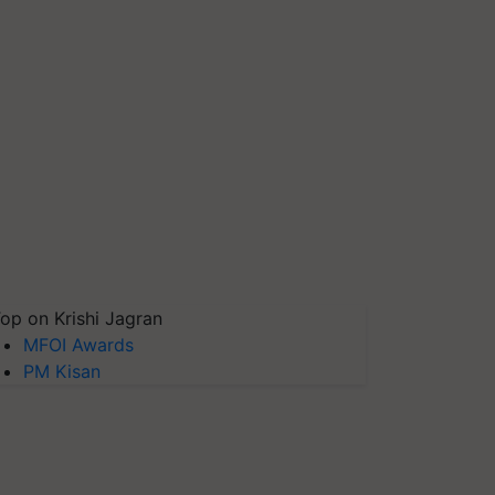
op on Krishi Jagran
MFOI Awards
PM Kisan