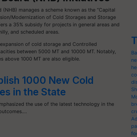
ard (NHB) manages a scheme known as the “Capital
sion/Modernization of Cold Storages and Storage
offers a 35% subsidy for projects in general areas and
illy, and scheduled areas.
T
expansion of cold storage and Controlled
apacities between 5000 MT and 10000 MT. Notably,
Ba
es above 1000 MT are also eligible.
ne
he
co
blish 1000 New Cold
di
ies in the State
Sh
Mo
phasized the use of the latest technology in the
br
r outcomes.…
cr
Ad
pa
fo