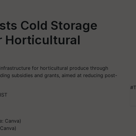
ts Cold Storage
r Horticultural
nfrastructure for horticultural produce through
luding subsidies and grants, aimed at reducing post-
#T
IST
 Canva)