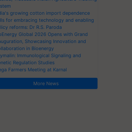
stem
dia's growing cotton import dependence
lls for embracing technology and enabling
licy reforms: Dr R.S. Paroda
oEnergy Global 2026 Opens with Grand
auguration, Showcasing Innovation and
llaboration in Bioenergy
ymalin: Immunological Signaling and
netic Regulation Studies
ga Farmers Meeting at Karnal
More News