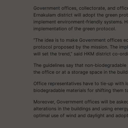
Government offices, collectorate, and offic
Ernakulam district will adopt the green prot
implement environment-friendly systems. H
implementation of the green protocol.
“The idea is to make Government offices ec
protocol proposed by the mission. The imp
will set the trend,” said HKM district co-ord
The guidelines say that non-biodegradable 
the office or at a storage space in the build
Office representatives have to tie-up with l
biodegradable materials for shifting them t
Moreover, Government offices will be aske
alterations in the buildings and using energy
optimal use of wind and daylight and adopt