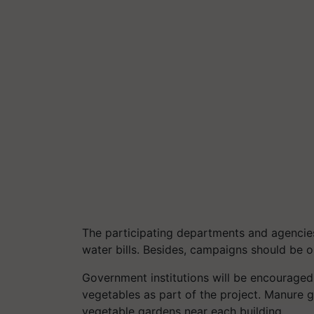
The participating departments and agencies
water bills. Besides, campaigns should be o
Government institutions will be encouraged
vegetables as part of the project. Manure
vegetable gardens near each building.