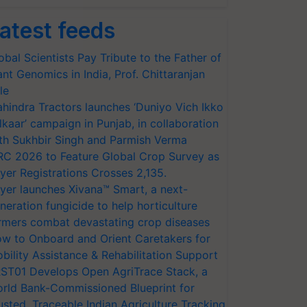
atest feeds
obal Scientists Pay Tribute to the Father of
ant Genomics in India, Prof. Chittaranjan
le
hindra Tractors launches ‘Duniyo Vich Ikko
lkaar’ campaign in Punjab, in collaboration
th Sukhbir Singh and Parmish Verma
RC 2026 to Feature Global Crop Survey as
yer Registrations Crosses 2,135.
yer launches Xivana™ Smart, a next-
neration fungicide to help horticulture
rmers combat devastating crop diseases
w to Onboard and Orient Caretakers for
bility Assistance & Rehabilitation Support
ST01 Develops Open AgriTrace Stack, a
rld Bank-Commissioned Blueprint for
usted, Traceable Indian Agriculture Tracking