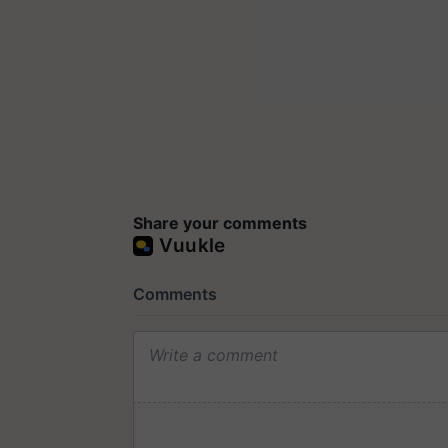
Share your comments