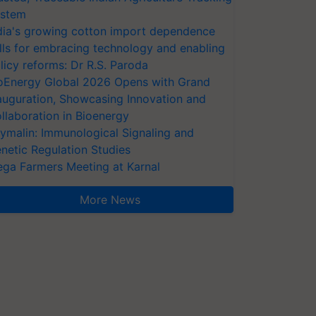
stem
dia's growing cotton import dependence
lls for embracing technology and enabling
licy reforms: Dr R.S. Paroda
oEnergy Global 2026 Opens with Grand
auguration, Showcasing Innovation and
llaboration in Bioenergy
ymalin: Immunological Signaling and
netic Regulation Studies
ga Farmers Meeting at Karnal
More News