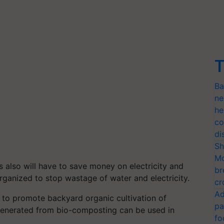
T
Ba
ne
he
co
di
Sh
Mo
 also will have to save money on electricity and
br
rganized to stop wastage of water and electricity.
cr
Ad
 to promote backyard organic cultivation of
pa
 generated from bio-composting can be used in
fo