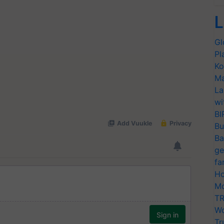
L
Gl
Pl
Ko
Ma
La
wi
BI
Bu
Ba
ge
fa
Ho
Mo
TR
Wo
Tr