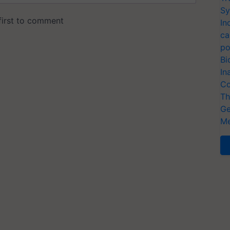
Sy
In
ca
po
Bi
In
Co
Th
Ge
Me