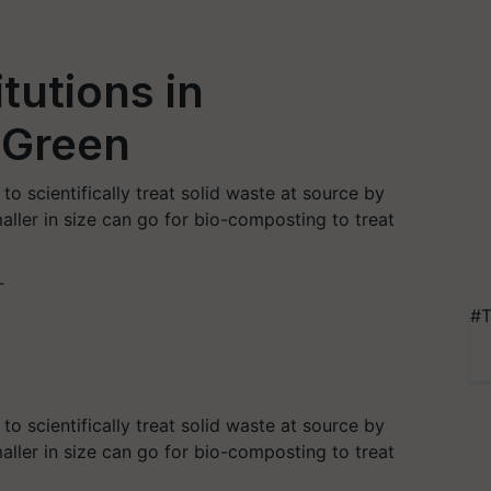
tutions in
 Green
o scientifically treat solid waste at source by
aller in size can go for bio-composting to treat
T
#T
o scientifically treat solid waste at source by
aller in size can go for bio-composting to treat