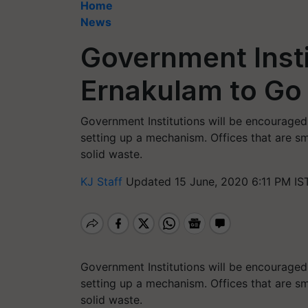
Home
News
Government Insti
Ernakulam to Go
Government Institutions will be encouraged t
setting up a mechanism. Offices that are sm
solid waste.
KJ Staff
Updated 15 June, 2020 6:11 PM IS
Government Institutions will be encouraged t
setting up a mechanism. Offices that are sm
solid waste.