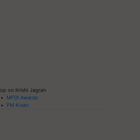
op on Krishi Jagran
MFOI Awards
PM Kisan