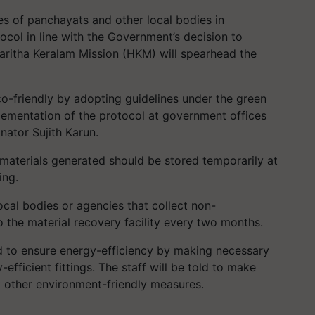
es of panchayats and other local bodies in
ocol in line with the Government’s decision to
aritha Keralam Mission (HKM) will spearhead the
o-friendly by adopting guidelines under the green
lementation of the protocol at government offices
inator Sujith Karun.
materials generated should be stored temporarily at
ing.
ocal bodies or agencies that collect non-
o the material recovery facility every two months.
d to ensure energy-efficiency by making necessary
-efficient fittings. The staff will be told to make
 other environment-friendly measures.