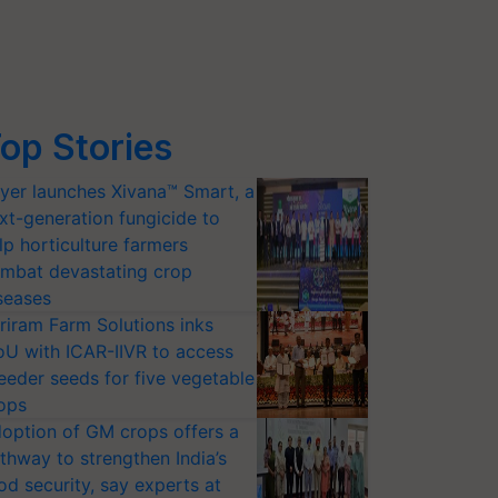
op Stories
yer launches Xivana™ Smart, a
xt-generation fungicide to
lp horticulture farmers
mbat devastating crop
seases
riram Farm Solutions inks
U with ICAR-IIVR to access
eeder seeds for five vegetable
ops
option of GM crops offers a
thway to strengthen India’s
od security, say experts at