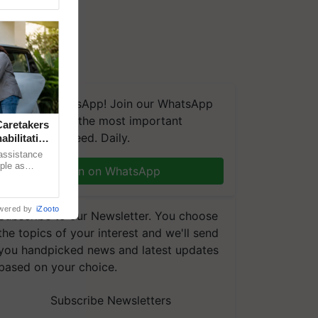
We're on WhatsApp! Join our WhatsApp
group and get the most important
aretakers
updates you need. Daily.
abilitation
 assistance
mple as
Join on WhatsApp
d hoping for
wered by
iZooto
Subscribe to our Newsletter. You choose
the topics of your interest and we'll send
you handpicked news and latest updates
based on your choice.
Subscribe Newsletters