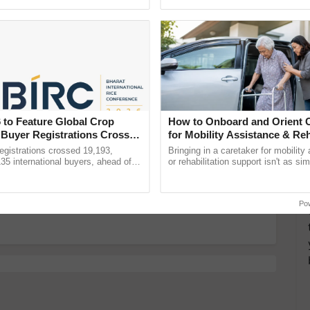
pective, ...
Anandana – The ......
nment
Ernakulam to Go Green
Government
more updates on the
Latest Agriculture News
,
 Agriculture
, and more.
 to Feature Global Crop
How to Onboard and Orient C
 Buyer Registrations Crosses
for Mobility Assistance & Reh
Support
gistrations crossed 19,193,
Bringing in a caretaker for mobility
135 international buyers, ahead of
or rehabilitation support isn't as si
nference in New Delhi, reinforcing
explaining the daily routine once an
Restoration Drive in the History of Bengal this
ship in ......
the best. ...
Po
 Go Green