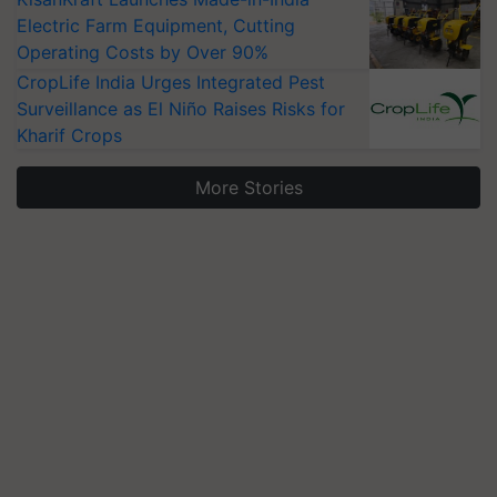
Electric Farm Equipment, Cutting
Operating Costs by Over 90%
CropLife India Urges Integrated Pest
Surveillance as El Niño Raises Risks for
Kharif Crops
More Stories