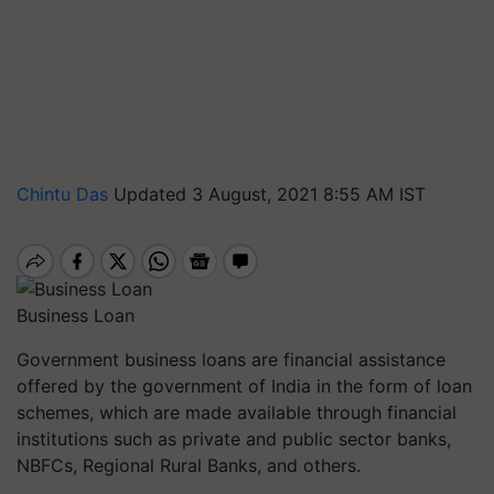
Chintu Das
Updated 3 August, 2021 8:55 AM IST
Business Loan
Government business loans are financial assistance
offered by the government of India in the form of loan
schemes, which are made available through financial
institutions such as private and public sector banks,
NBFCs, Regional Rural Banks, and others.