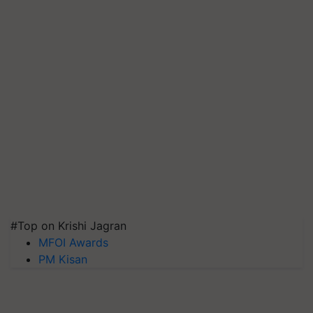
#Top on Krishi Jagran
MFOI Awards
PM Kisan