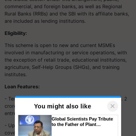
commercial, and foreign banks, as well as Regional
Rural Banks (RRBs) and the SBI with its affiliate banks,
are included as lending institutions.
Eligibility:
This scheme is open to new and current MSMEs
involved in manufacturing or service operations, with
the exception of retail trade, educational institutions,
agriculture, Self-Help Groups (SHGs), and training
institutes.
Loan Features:
- Term loans and/or working capital loans up to Rs. 2
×
You might also like
crore are available under this MSME scheme for
entrepreneurs.
Global Scientists Pay Tribute
to the Father of Plant
- Up to 75% of the loan limit up to Rs. 1.5 crore is
Genomics in India, Prof.
covered by the guarantee.
Chittaranjan Kole