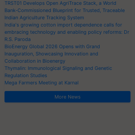
TRST01 Develops Open AgriTrace Stack, a World
Bank-Commissioned Blueprint for Trusted, Traceable
Indian Agriculture Tracking System
India's growing cotton import dependence calls for
embracing technology and enabling policy reforms: Dr
R.S. Paroda
BioEnergy Global 2026 Opens with Grand
Inauguration, Showcasing Innovation and
Collaboration in Bioenergy
Thymalin: Immunological Signaling and Genetic
Regulation Studies
Mega Farmers Meeting at Karnal
More News