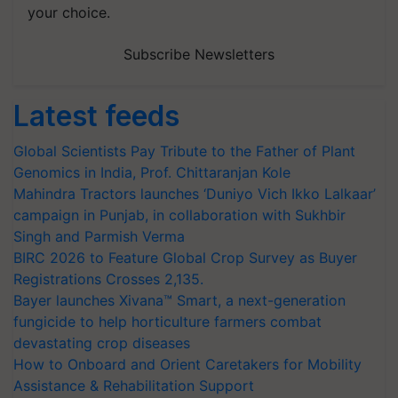
your choice.
Subscribe Newsletters
Latest feeds
Global Scientists Pay Tribute to the Father of Plant
Genomics in India, Prof. Chittaranjan Kole
Mahindra Tractors launches ‘Duniyo Vich Ikko Lalkaar’
campaign in Punjab, in collaboration with Sukhbir
Singh and Parmish Verma
BIRC 2026 to Feature Global Crop Survey as Buyer
Registrations Crosses 2,135.
Bayer launches Xivana™ Smart, a next-generation
fungicide to help horticulture farmers combat
devastating crop diseases
How to Onboard and Orient Caretakers for Mobility
Assistance & Rehabilitation Support