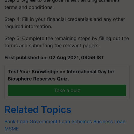
Step 3: Agree to the government lending scheme's
terms and conditions.
Step 4: Fill in your financial credentials and any other
required information.
Step 5: Complete the remaining steps by filling out the
forms and submitting the relevant papers.
First published on: 02 Aug 2021, 09:59 IST
Test Your Knowledge on International Day for
Biosphere Reserves Quiz.
Take a quiz
Related Topics
Bank Loan
Government Loan Schemes
Business Loan
MSME