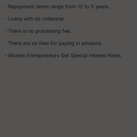
- Repayment terms range from 12 to 5 years.
- Loans with no collateral
- There is no processing fee.
- There are no fees for paying in advance.
- Women Entrepreneurs Get Special Interest Rates