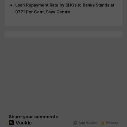
Loan Repayment Rate by SHGs to Banks Stands at
97.71 Per Cent, Says Centre
Share your comments