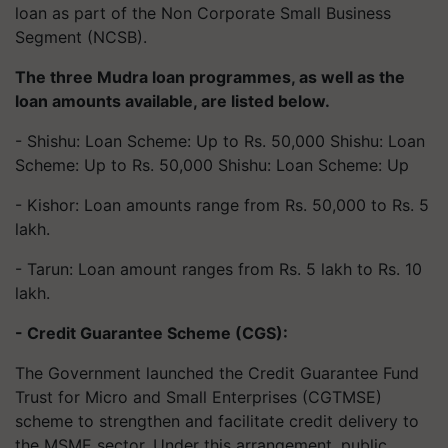
loan as part of the Non Corporate Small Business
Segment (NCSB).
The three Mudra loan programmes, as well as the
loan amounts available, are listed below.
- Shishu: Loan Scheme: Up to Rs. 50,000 Shishu: Loan
Scheme: Up to Rs. 50,000 Shishu: Loan Scheme: Up
- Kishor: Loan amounts range from Rs. 50,000 to Rs. 5
lakh.
- Tarun: Loan amount ranges from Rs. 5 lakh to Rs. 10
lakh.
- Credit Guarantee Scheme (CGS):
The Government launched the Credit Guarantee Fund
Trust for Micro and Small Enterprises (CGTMSE)
scheme to strengthen and facilitate credit delivery to
the MSME sector. Under this arrangement, public,