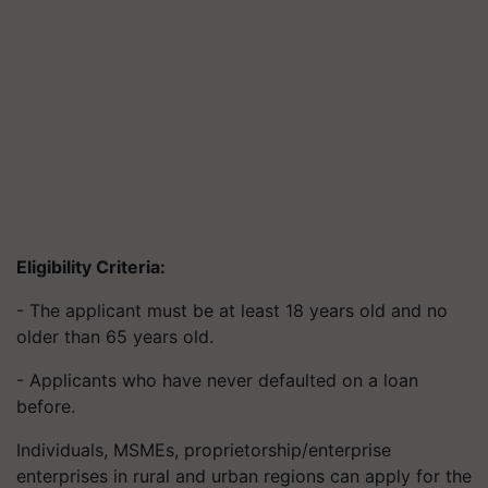
Eligibility Criteria:
- The applicant must be at least 18 years old and no
older than 65 years old.
- Applicants who have never defaulted on a loan
before.
Individuals, MSMEs, proprietorship/enterprise
enterprises in rural and urban regions can apply for the