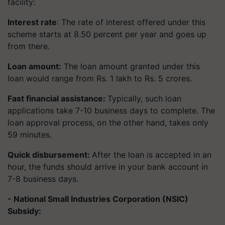
facility:
Interest rate
: The rate of interest offered under this
scheme starts at 8.50 percent per year and goes up
from there.
Loan amount:
The loan amount granted under this
loan would range from Rs. 1 lakh to Rs. 5 crores.
Fast financial assistance:
Typically, such loan
applications take 7-10 business days to complete. The
loan approval process, on the other hand, takes only
59 minutes.
Quick disbursement:
After the loan is accepted in an
hour, the funds should arrive in your bank account in
7-8 business days.
- National Small Industries Corporation (NSIC)
Subsidy: