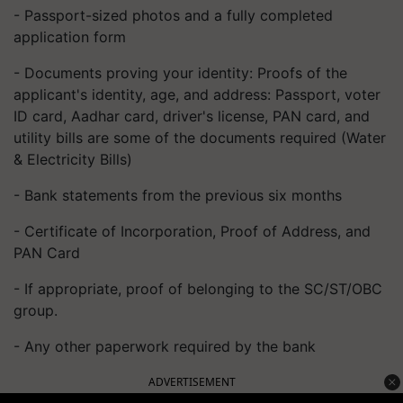
- Passport-sized photos and a fully completed
application form
- Documents proving your identity: Proofs of the
applicant's identity, age, and address: Passport, voter
ID card, Aadhar card, driver's license, PAN card, and
utility bills are some of the documents required (Water
& Electricity Bills)
- Bank statements from the previous six months
- Certificate of Incorporation, Proof of Address, and
PAN Card
- If appropriate, proof of belonging to the SC/ST/OBC
group.
- Any other paperwork required by the bank
ADVERTISEMENT