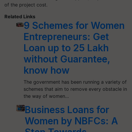
of the project cost.
Related Links
9 Schemes for Women
Entrepreneurs: Get
Loan up to 25 Lakh
without Guarantee,
know how
The government has been running a variety of
schemes that aim to remove every obstacle in
the way of women…
Business Loans for
Women by NBFCs: A