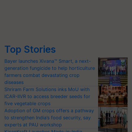
Top Stories
Bayer launches Xivana™ Smart, a next-
generation fungicide to help horticulture
farmers combat devastating crop
diseases
Shriram Farm Solutions inks MoU with
ICAR-IIVR to access breeder seeds for
five vegetable crops
Adoption of GM crops offers a pathway
to strengthen India’s food security, say
experts at PAU workshop
KisanKraft Launches Made-in-India