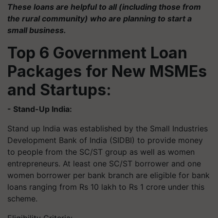
These loans are helpful to all (including those from
the rural community) who are planning to start a
small business.
Top 6 Government Loan
Packages for New MSMEs
and Startups:
- Stand-Up India:
Stand up India was established by the Small Industries
Development Bank of India (SIDBI) to provide money
to people from the SC/ST group as well as women
entrepreneurs. At least one SC/ST borrower and one
women borrower per bank branch are eligible for bank
loans ranging from Rs 10 lakh to Rs 1 crore under this
scheme.
Eligibility Criteria: