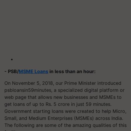
- PSB/
MSME Loans
in less than an hour:
On November 5, 2018, our Prime Minister introduced
psbloansin59minutes, a specialized digital platform or
web page that allows new businesses and MSMEs to
get loans of up to Rs. 5 crore in just 59 minutes.
Government starting loans were created to help Micro,
Small, and Medium Enterprises (MSMEs) across India.
The following are some of the amazing qualities of this