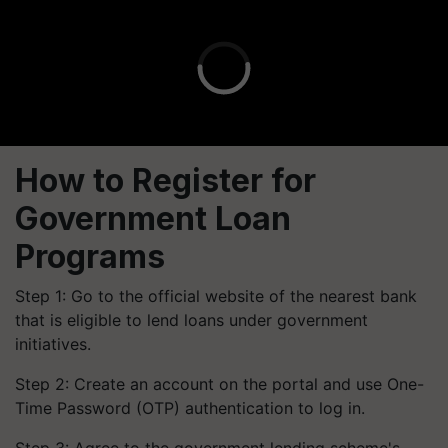
How to Register for
Government Loan
Programs
Step 1: Go to the official website of the nearest bank
that is eligible to lend loans under government
initiatives.
Step 2: Create an account on the portal and use One-
Time Password (OTP) authentication to log in.