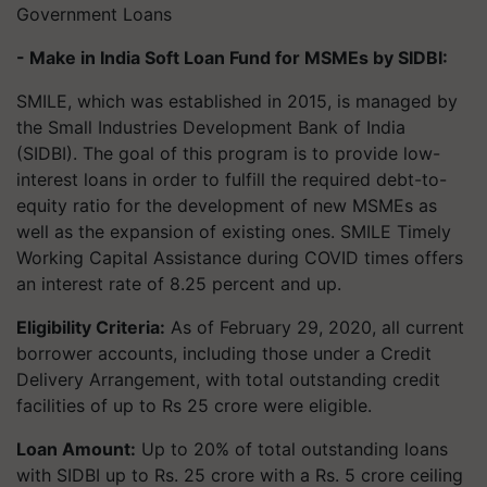
Government Loans
- Make in India Soft Loan Fund for MSMEs by SIDBI:
SMILE, which was established in 2015, is managed by
the Small Industries Development Bank of India
(SIDBI). The goal of this program is to provide low-
interest loans in order to fulfill the required debt-to-
equity ratio for the development of new MSMEs as
well as the expansion of existing ones. SMILE Timely
Working Capital Assistance during COVID times offers
an interest rate of 8.25 percent and up.
Eligibility Criteria:
As of February 29, 2020, all current
borrower accounts, including those under a Credit
Delivery Arrangement, with total outstanding credit
facilities of up to Rs 25 crore were eligible.
Loan Amount:
Up to 20% of total outstanding loans
with SIDBI up to Rs. 25 crore with a Rs. 5 crore ceiling