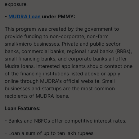
exposure.
-
MUDRA Loan
under PMMY:
This program was created by the government to
provide funding to non-corporate, non-farm
small/micro businesses. Private and public sector
banks, commercial banks, regional rural banks (RRBs),
small financing banks, and corporate banks all offer
Mudra loans. Interested applicants should contact one
of the financing institutions listed above or apply
online through MUDRA's official website. Small
businesses and startups are the most common
recipients of MUDRA loans.
Loan Features:
- Banks and NBFCs offer competitive interest rates.
- Loan a sum of up to ten lakh rupees