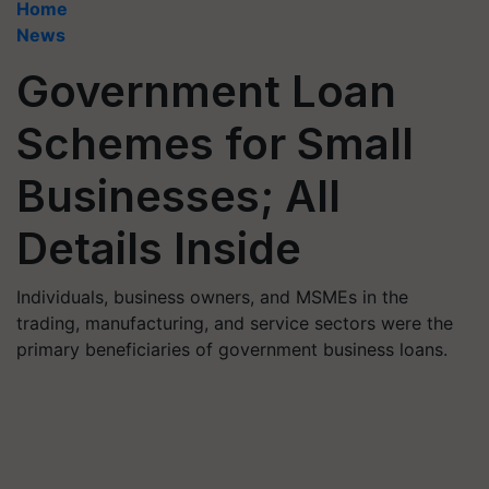
Home
News
Government Loan
Schemes for Small
Businesses; All
Details Inside
Individuals, business owners, and MSMEs in the
trading, manufacturing, and service sectors were the
primary beneficiaries of government business loans.