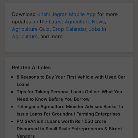
Download
Krishi Jagran Mobile App
for more
updates on the
Latest Agriculture News
,
Agriculture Quiz
,
Crop Calendar
,
Jobs in
Agriculture
, and more.
Related Articles
8 Reasons to Buy Your First Vehicle with Used Car
Loans
Tips for Taking Personal Loans Online: What You
Need to Know Before You Borrow
Telangana Agriculture Minister Advises Banks To
Issue Loans For Groundnut Farming Enterprises
PM SVANidhi: Loans worth Rs 1,550 crore
Disbursed to Small Scale Entrepreneurs & Street
Vendors