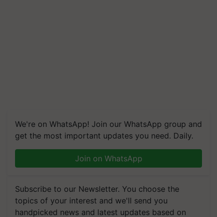
We're on WhatsApp! Join our WhatsApp group and
get the most important updates you need. Daily.
Join on WhatsApp
Subscribe to our Newsletter. You choose the
topics of your interest and we'll send you
handpicked news and latest updates based on