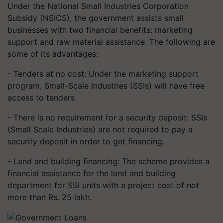
Under the National Small Industries Corporation
Subsidy (NSICS), the government assists small
businesses with two financial benefits: marketing
support and raw material assistance. The following are
some of its advantages:
- Tenders at no cost: Under the marketing support
program, Small-Scale Industries (SSIs) will have free
access to tenders.
- There is no requirement for a security deposit: SSIs
(Small Scale Industries) are not required to pay a
security deposit in order to get financing.
- Land and building financing: The scheme provides a
financial assistance for the land and building
department for SSI units with a project cost of not
more than Rs. 25 lakh.