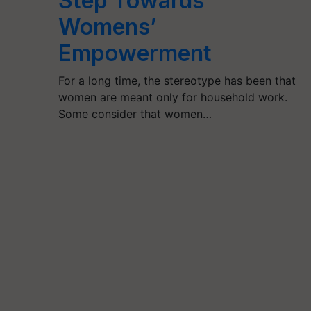
Step Towards
Womens’
Empowerment
For a long time, the stereotype has been that
women are meant only for household work.
Some consider that women…