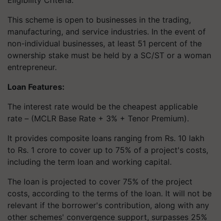
This scheme is open to businesses in the trading,
manufacturing, and service industries. In the event of
non-individual businesses, at least 51 percent of the
ownership stake must be held by a SC/ST or a woman
entrepreneur.
Loan Features:
The interest rate would be the cheapest applicable
rate – (MCLR Base Rate + 3% + Tenor Premium).
It provides composite loans ranging from Rs. 10 lakh
to Rs. 1 crore to cover up to 75% of a project's costs,
including the term loan and working capital.
The loan is projected to cover 75% of the project
costs, according to the terms of the loan. It will not be
relevant if the borrower's contribution, along with any
other schemes' convergence support, surpasses 25%