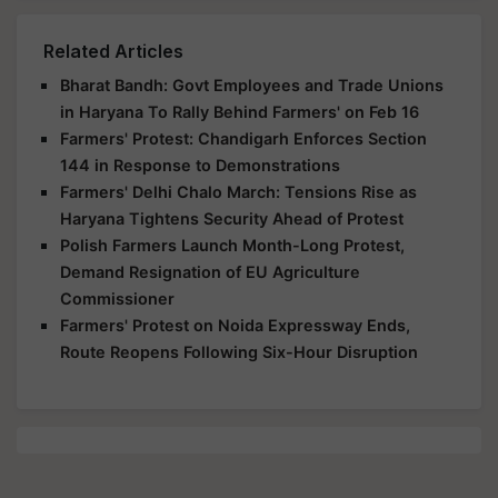
Related Articles
Bharat Bandh: Govt Employees and Trade Unions
in Haryana To Rally Behind Farmers' on Feb 16
Farmers' Protest: Chandigarh Enforces Section
144 in Response to Demonstrations
Farmers' Delhi Chalo March: Tensions Rise as
Haryana Tightens Security Ahead of Protest
Polish Farmers Launch Month-Long Protest,
Demand Resignation of EU Agriculture
Commissioner
Farmers' Protest on Noida Expressway Ends,
Route Reopens Following Six-Hour Disruption