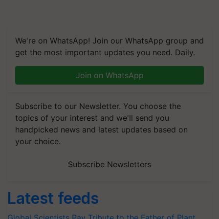
We're on WhatsApp! Join our WhatsApp group and
get the most important updates you need. Daily.
Join on WhatsApp
Subscribe to our Newsletter. You choose the
topics of your interest and we'll send you
handpicked news and latest updates based on
your choice.
Subscribe Newsletters
Latest feeds
Global Scientists Pay Tribute to the Father of Plant