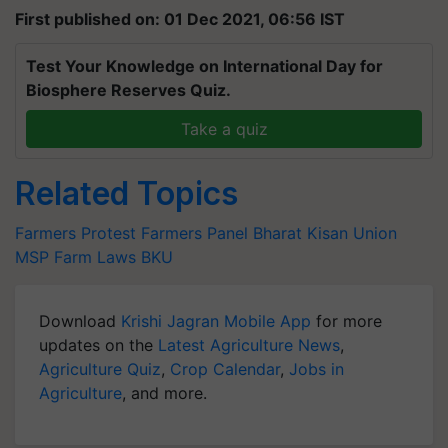
First published on: 01 Dec 2021, 06:56 IST
Test Your Knowledge on International Day for
Biosphere Reserves Quiz.
Take a quiz
Related Topics
Farmers Protest
Farmers Panel
Bharat Kisan Union
MSP
Farm Laws
BKU
Download
Krishi Jagran Mobile App
for more
updates on the
Latest Agriculture News
,
Agriculture Quiz
,
Crop Calendar
,
Jobs in
Agriculture
, and more.