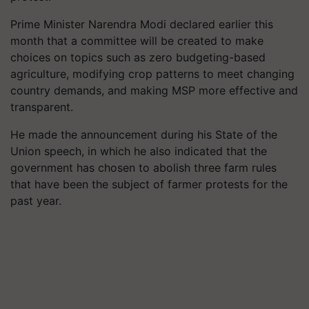
Prime Minister Narendra Modi declared earlier this
month that a committee will be created to make
choices on topics such as zero budgeting-based
agriculture, modifying crop patterns to meet changing
country demands, and making MSP more effective and
transparent.
He made the announcement during his State of the
Union speech, in which he also indicated that the
government has chosen to abolish three farm rules
that have been the subject of farmer protests for the
past year.