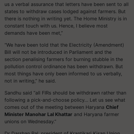
us a verbal assurance that letters have been sent to all
states to withdraw cases lodged against farmers. But
there is nothing in writing yet. The Home Ministry is in
constant touch with us. Hence, I believe most
demands have been met,”
“We have been told that the Electricity (Amendment)
Bill will not be introduced in Parliament and the
section
penalising
farmers for burning stubble in the
pollution control ordinance has been withdrawn. But
most things have only been informed to us verbally,
not in writing,” he said.
Sandhu said “all FIRs should be withdrawn rather than
following a pick-and-choose policy… Let us see what
comes out of the meeting between Haryana
Chief
Minister Manohar Lal Khattar
and Haryana farmer
unions on Wednesday.”
Dr Darshan Pal, president of
Krantikari
Kisan Union,