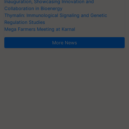
Inauguration, Showcasing Innovation and
Collaboration in Bioenergy
Thymalin: Immunological Signaling and Genetic
Regulation Studies
Mega Farmers Meeting at Karnal
More News