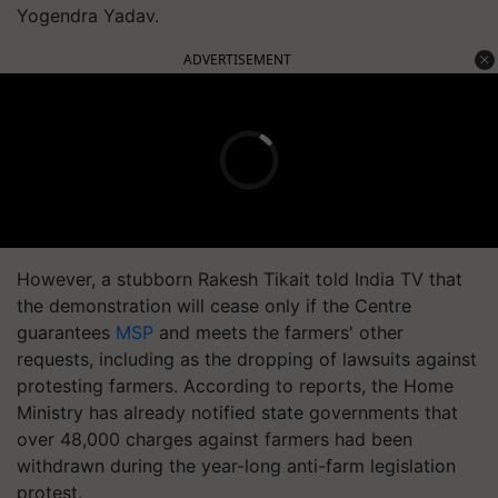
Yogendra Yadav.
ADVERTISEMENT
However, a stubborn Rakesh
Tikait
told India TV that
the demonstration will cease only if the Centre
guarantees
MSP
and meets the farmers' other
requests, including as the dropping of lawsuits against
protesting farmers. According to reports, the Home
Ministry has already notified state governments that
over 48,000 charges against farmers had been
withdrawn during the year-long anti-farm legislation
protest.