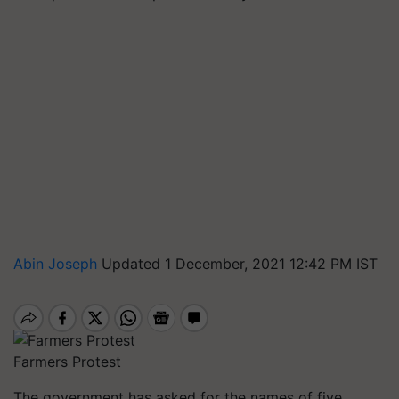
Abin Joseph
Updated 1 December, 2021 12:42 PM IST
Farmers Protest
The government has asked for the names of five