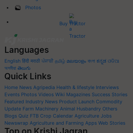
Photos
Buy Tractor
Languages
English
हिंदी
मराठी
ਪੰਜਾਬੀ
தமிழ்
മലയാളം
বাংলা
ಕನ್ನಡ
ଓଡିଆ
অসমীয়া
తెలుగు
Quick Links
Home
News
Agripedia
Health & lifestyle
Interviews
Events
Photos
Videos
Wiki
Magazines
Success Stories
Featured
Industry News
Product Launch
Commodity
Update
Farm Machinery
Animal Husbandry
Others
Blogs
Quiz
FTB
Crop Calendar
Agriculture Jobs
Newswrap
Agriculture and Farming Apps
Web Stories
Top on Krishi Jagran