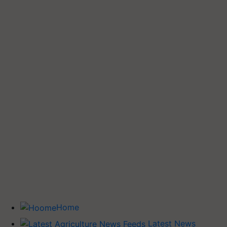
Home
Latest News