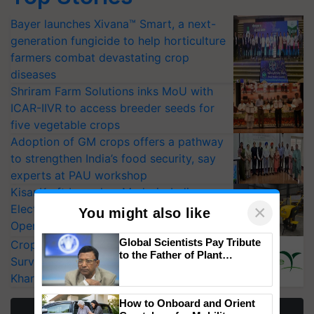
Bayer launches Xivana™ Smart, a next-
generation fungicide to help horticulture
farmers combat devastating crop
diseases
Shriram Farm Solutions inks MoU with
ICAR-IIVR to access breeder seeds for
five vegetable crops
Adoption of GM crops offers a pathway
to strengthen India’s food security, say
experts at PAU workshop
KisanKraft Launches Made-in-India
×
Electric Farm Equipment, Cutting
You might also like
Operating Costs by Over 90%
Global Scientists Pay Tribute
CropLife India Urges Integrated Pest
to the Father of Plant
Surveillance as El Niño Raises Risks for
Genomics in India, Prof.
Kharif Crops
Chittaranjan Kole
How to Onboard and Orient
More Stories