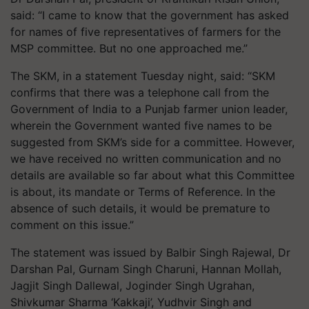
said: “I came to know that the government has asked
for names of five representatives of farmers for the
MSP committee. But no one approached me.”
The SKM, in a statement Tuesday night, said: “SKM
confirms that there was a telephone call from the
Government of India to a Punjab farmer union leader,
wherein the Government wanted five names to be
suggested from SKM’s side for a committee. However,
we have received no written communication and no
details are available so far about what this Committee
is about, its mandate or Terms of Reference. In the
absence of such details, it would be premature to
comment on this issue.”
The statement was issued by Balbir Singh
Rajewal
, Dr
Darshan Pal, Gurnam Singh Charuni, Hannan Mollah,
Jagjit Singh
Dallewal
, Joginder Singh
Ugrahan
,
Shivkumar Sharma ‘
Kakkaji
’, Yudhvir Singh and