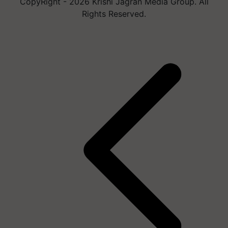
CopyRight - 2026 Krishi Jagran Media Group. All
Rights Reserved.