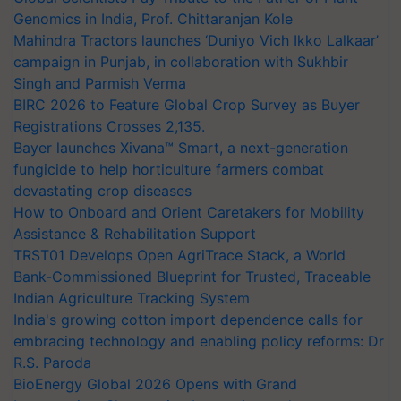
Genomics in India, Prof. Chittaranjan Kole
Mahindra Tractors launches ‘Duniyo Vich Ikko Lalkaar’
campaign in Punjab, in collaboration with Sukhbir
Singh and Parmish Verma
BIRC 2026 to Feature Global Crop Survey as Buyer
Registrations Crosses 2,135.
Bayer launches Xivana™ Smart, a next-generation
fungicide to help horticulture farmers combat
devastating crop diseases
How to Onboard and Orient Caretakers for Mobility
Assistance & Rehabilitation Support
TRST01 Develops Open AgriTrace Stack, a World
Bank-Commissioned Blueprint for Trusted, Traceable
Indian Agriculture Tracking System
India's growing cotton import dependence calls for
embracing technology and enabling policy reforms: Dr
R.S. Paroda
BioEnergy Global 2026 Opens with Grand