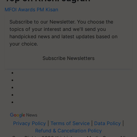
MFOI Awards
PM Kisan
Subscribe to our Newsletter. You choose the
topics of your interest and we'll send you
handpicked news and latest updates based on
your choice.
Subscribe Newsletters
Privacy Policy
|
Terms of Service
|
Data Policy
|
Refund & Cancellation Policy