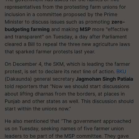
representatives from the protesting farm unions for
inclusion in a committee proposed by the Prime
Minister to discuss issues such as promoting
zero-
budgeting farming
and making
MSP
more "effective
and transparent" on Tuesday, a day after Parliament
cleared a Bill to repeal the three new agriculture laws
that sparked farmer protests last year.
On December 4, the SKM, which is leading the farmer
protest, is set to declare its next line of action.
BKU
(
Dakaunda
) general secretary
Jagmohan Singh Patiala
told reporters that “Now we should start discussions
about lifting
dharnas
from the borders, at places in
Punjab and other states as well. This discussion should
start within the unions now.”
He also mentioned that “The government approached
us on Tuesday, seeking names of five farmer union
leaders to be part of the MSP committee. They gave