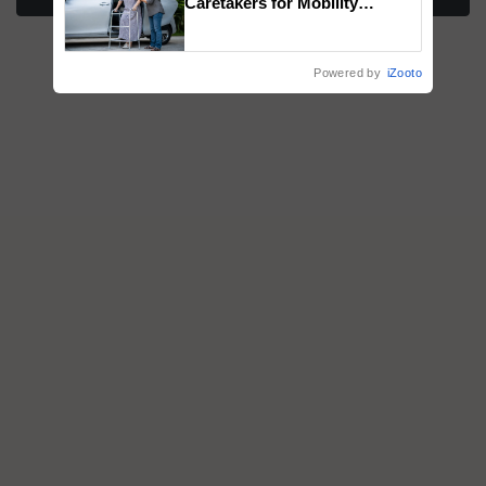
Caretakers for Mobility
Assistance & Rehabilitation
Support
Powered by
iZooto