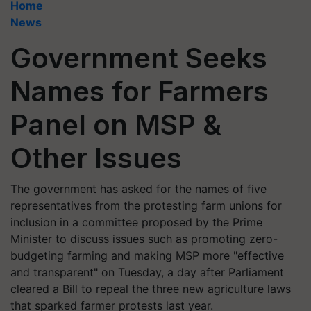
Home
News
Government Seeks
Names for Farmers
Panel on MSP &
Other Issues
The government has asked for the names of five
representatives from the protesting farm unions for
inclusion in a committee proposed by the Prime
Minister to discuss issues such as promoting zero-
budgeting farming and making MSP more "effective
and transparent" on Tuesday, a day after Parliament
cleared a Bill to repeal the three new agriculture laws
that sparked farmer protests last year.