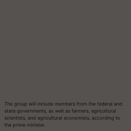
The group will include members from the federal and
state governments, as well as farmers, agricultural
scientists, and agricultural economists, according to
the prime minister.