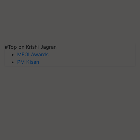
#Top on Krishi Jagran
MFOI Awards
PM Kisan