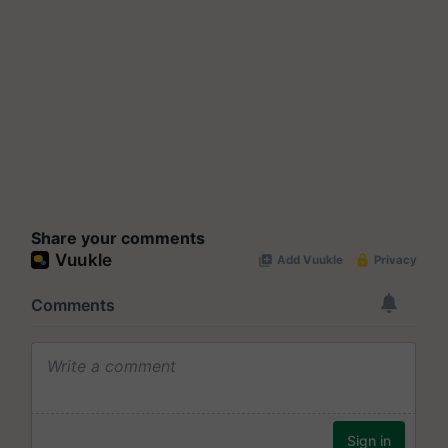
Share your comments