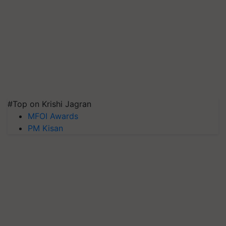
#Top on Krishi Jagran
MFOI Awards
PM Kisan