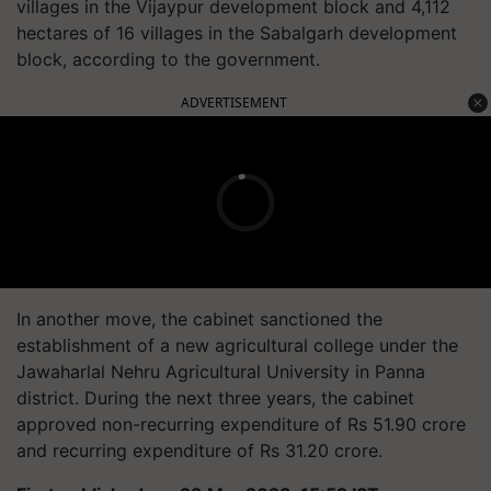
villages in the Vijaypur development block and 4,112
hectares of 16 villages in the Sabalgarh development
block, according to the government.
ADVERTISEMENT
In another move, the cabinet sanctioned the
establishment of a new agricultural college under the
Jawaharlal Nehru Agricultural University in Panna
district. During the next three years, the cabinet
approved non-recurring expenditure of Rs 51.90 crore
and recurring expenditure of Rs 31.20 crore.