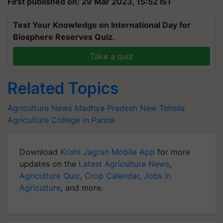
First published on: 29 Mar 2023, 15:52 IST
Test Your Knowledge on International Day for
Biosphere Reserves Quiz.
Take a quiz
Related Topics
Agriculture News
Madhya Pradesh
New Tehsils
Agriculture College in Panna
Download
Krishi Jagran Mobile App
for more
updates on the
Latest Agriculture News
,
Agriculture Quiz
,
Crop Calendar
,
Jobs in
Agriculture
, and more.