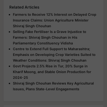
Related Articles
Farmers to Receive 12% Interest on Delayed Crop
Insurance Claims: Union Agriculture Minister
Shivraj Singh Chouhan
Selling Fake Fertiliser Is a Grave Injustice to
Farmers: Shivraj Singh Chouhan in His
Parliamentary Constituency Vidisha
Centre to Extend Full Support to Maharashtra;
Emphasis on Developing Crop Varieties Suited to
Weather Conditions: Shivraj Singh Chouhan
Govt Projects 2.5% Rise in Tur, 20% Surge in
Kharif Moong, and Stable Onion Production for
2024-25
Shivraj Singh Chouhan Reviews Key Agricultural
Issues, Plans State-Level Engagements