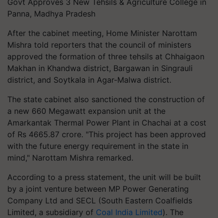
Govt Approves 3 New Tehsils & Agriculture College in
Panna, Madhya Pradesh
After the cabinet meeting, Home Minister Narottam
Mishra told reporters that the council of ministers
approved the formation of three tehsils at Chhaigaon
Makhan in Khandwa district, Bargawan in Singrauli
district, and Soytkala in Agar-Malwa district.
The state cabinet also sanctioned the construction of
a new 660 Megawatt expansion unit at the
Amarkantak Thermal Power Plant in Chachai at a cost
of Rs 4665.87 crore. "This project has been approved
with the future energy requirement in the state in
mind," Narottam Mishra remarked.
According to a press statement, the unit will be built
by a joint venture between MP Power Generating
Company Ltd and SECL (South Eastern Coalfields
Limited, a subsidiary of
Coal India Limited
). The