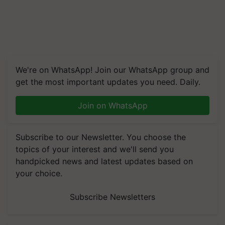
We're on WhatsApp! Join our WhatsApp group and
get the most important updates you need. Daily.
Join on WhatsApp
Subscribe to our Newsletter. You choose the
topics of your interest and we'll send you
handpicked news and latest updates based on
your choice.
Subscribe Newsletters