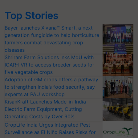
Top Stories
Bayer launches Xivana™ Smart, a next-
generation fungicide to help horticulture
farmers combat devastating crop
diseases
Shriram Farm Solutions inks MoU with
ICAR-IIVR to access breeder seeds for
five vegetable crops
Adoption of GM crops offers a pathway
to strengthen India’s food security, say
experts at PAU workshop
KisanKraft Launches Made-in-India
Electric Farm Equipment, Cutting
Operating Costs by Over 90%
CropLife India Urges Integrated Pest
Surveillance as El Niño Raises Risks for