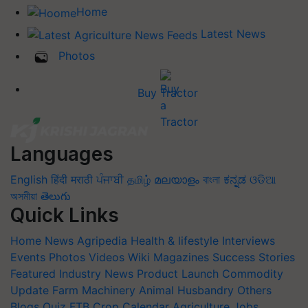
Home
Latest News
Photos
Buy Tractor
Languages
English
हिंदी
मराठी
ਪੰਜਾਬੀ
தமிழ்
മലയാളം
বাংলা
ಕನ್ನಡ
ଓଡିଆ
অসমীয়া
తెలుగు
Quick Links
Home
News
Agripedia
Health & lifestyle
Interviews
Events
Photos
Videos
Wiki
Magazines
Success Stories
Featured
Industry News
Product Launch
Commodity
Update
Farm Machinery
Animal Husbandry
Others
Blogs
Quiz
FTB
Crop Calendar
Agriculture Jobs