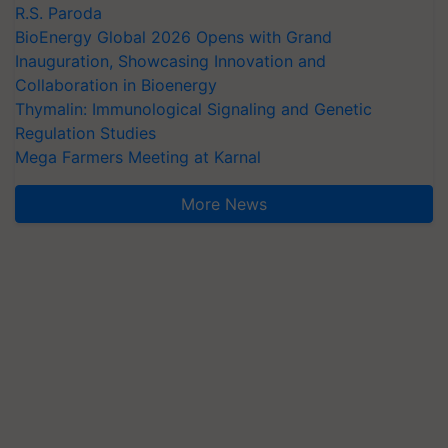
R.S. Paroda
BioEnergy Global 2026 Opens with Grand
Inauguration, Showcasing Innovation and
Collaboration in Bioenergy
Thymalin: Immunological Signaling and Genetic
Regulation Studies
Mega Farmers Meeting at Karnal
More News