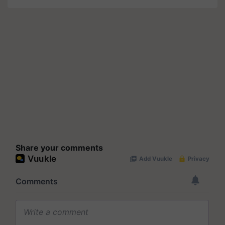
Share your comments