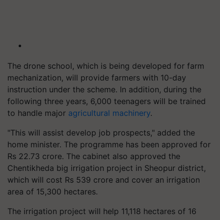
The drone school, which is being developed for farm
mechanization, will provide farmers with 10-day
instruction under the scheme. In addition, during the
following three years, 6,000 teenagers will be trained
to handle major
agricultural machinery
.
"This will assist develop job prospects," added the
home minister. The programme has been approved for
Rs 22.73 crore. The cabinet also approved the
Chentikheda big irrigation project in Sheopur district,
which will cost Rs 539 crore and cover an irrigation
area of 15,300 hectares.
The irrigation project will help 11,118 hectares of 16