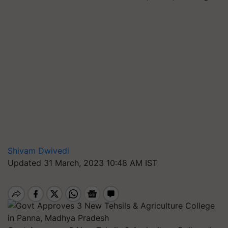
Shivam Dwivedi
Updated 31 March, 2023 10:48 AM IST