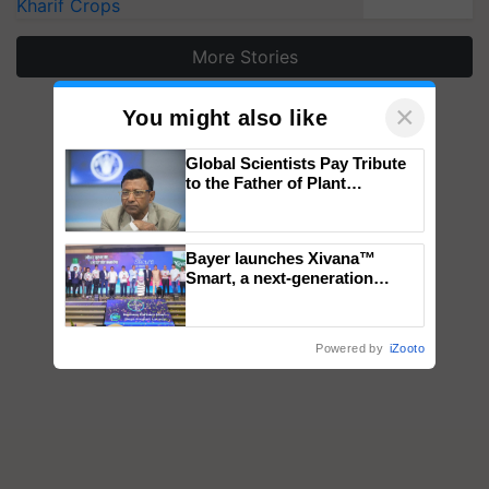
Kharif Crops
More Stories
×
You might also like
Global Scientists Pay Tribute
to the Father of Plant
Genomics in India, Prof.
Chittaranjan Kole
Bayer launches Xivana™
Smart, a next-generation
fungicide to help horticulture
farmers combat devastating
crop diseases
Powered by
iZooto