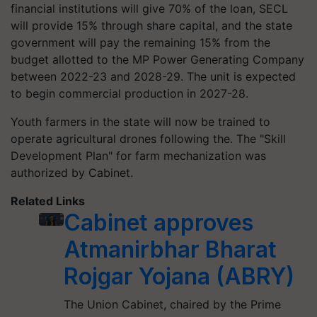
financial institutions will give 70% of the loan, SECL
will provide 15% through share capital, and the state
government will pay the remaining 15% from the
budget allotted to the MP Power Generating Company
between 2022-23 and 2028-29. The unit is expected
to begin commercial production in 2027-28.
Youth farmers in the state will now be trained to
operate agricultural drones following the. The "Skill
Development Plan" for farm mechanization was
authorized by Cabinet.
Related Links
Cabinet approves
Atmanirbhar Bharat
Rojgar Yojana (ABRY)
The Union Cabinet, chaired by the Prime