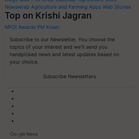
Newswrap
Agriculture and Farming Apps
Web Stories
Top on Krishi Jagran
MFOI Awards
PM Kisan
Subscribe to our Newsletter. You choose the
topics of your interest and we'll send you
handpicked news and latest updates based on
your choice.
Subscribe Newsletters