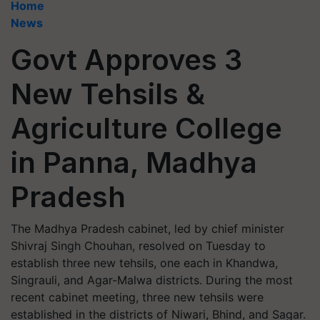
Home
News
Govt Approves 3
New Tehsils &
Agriculture College
in Panna, Madhya
Pradesh
The Madhya Pradesh cabinet, led by chief minister
Shivraj Singh Chouhan, resolved on Tuesday to
establish three new tehsils, one each in Khandwa,
Singrauli, and Agar-Malwa districts. During the most
recent cabinet meeting, three new tehsils were
established in the districts of Niwari, Bhind, and Sagar.