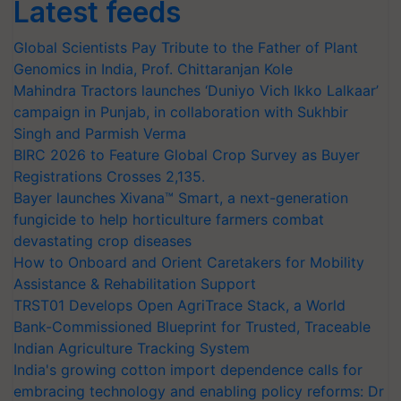
Latest feeds
Global Scientists Pay Tribute to the Father of Plant
Genomics in India, Prof. Chittaranjan Kole
Mahindra Tractors launches ‘Duniyo Vich Ikko Lalkaar’
campaign in Punjab, in collaboration with Sukhbir
Singh and Parmish Verma
BIRC 2026 to Feature Global Crop Survey as Buyer
Registrations Crosses 2,135.
Bayer launches Xivana™ Smart, a next-generation
fungicide to help horticulture farmers combat
devastating crop diseases
How to Onboard and Orient Caretakers for Mobility
Assistance & Rehabilitation Support
TRST01 Develops Open AgriTrace Stack, a World
Bank-Commissioned Blueprint for Trusted, Traceable
Indian Agriculture Tracking System
India's growing cotton import dependence calls for
embracing technology and enabling policy reforms: Dr