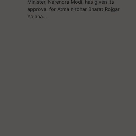
Minister, Narendra Modi, has given its
approval for Atma nirbhar Bharat Rojgar
Yojana…