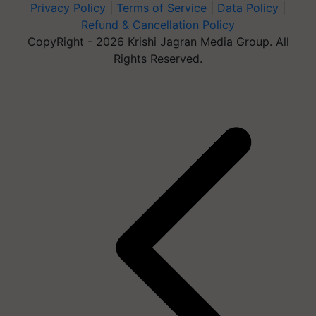
Privacy Policy
|
Terms of Service
|
Data Policy
|
Refund & Cancellation Policy
CopyRight - 2026 Krishi Jagran Media Group. All
Rights Reserved.