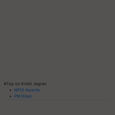
#Top on Krishi Jagran
MFOI Awards
PM Kisan