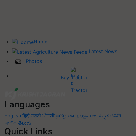
Home
Latest News
Photos
Buy Tractor
Languages
English
हिंदी
मराठी
ਪੰਜਾਬੀ
தமிழ்
മലയാളം
বাংলা
ಕನ್ನಡ
ଓଡିଆ
অসমীয়া
తెలుగు
Quick Links