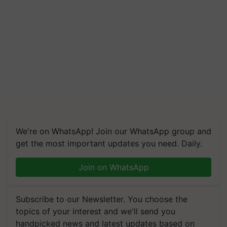
We're on WhatsApp! Join our WhatsApp group and
get the most important updates you need. Daily.
Join on WhatsApp
Subscribe to our Newsletter. You choose the
topics of your interest and we'll send you
handpicked news and latest updates based on