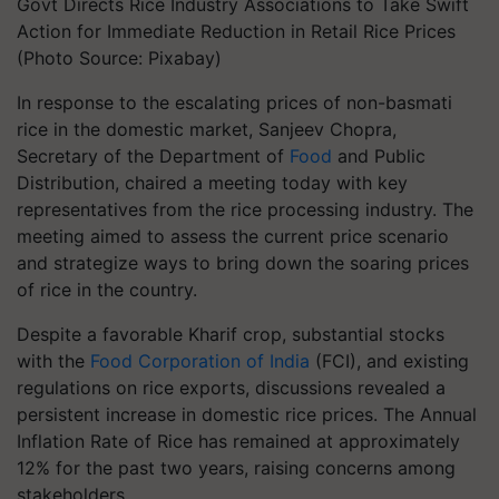
Govt Directs Rice Industry Associations to Take Swift
Action for Immediate Reduction in Retail Rice Prices
(Photo Source: Pixabay)
In response to the escalating prices of non-basmati
rice in the domestic market, Sanjeev Chopra,
Secretary of the Department of
Food
and Public
Distribution, chaired a meeting today with key
representatives from the rice processing industry. The
meeting aimed to assess the current price scenario
and strategize ways to bring down the soaring prices
of rice in the country.
Despite a favorable Kharif crop, substantial stocks
with the
Food Corporation of India
(FCI), and existing
regulations on rice exports, discussions revealed a
persistent increase in domestic rice prices. The Annual
Inflation Rate of Rice has remained at approximately
12% for the past two years, raising concerns among
stakeholders.