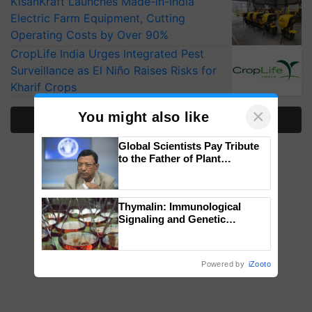
KisanKraft Launches Made-in-India
Electric Farm Equipment, Cutting
Operating Costs by Over 90%
CropLife India Urges Integrated Pest
Surveillance as El Niño Raises Risks for
Kharif Crops
×
You might also like
More Stories
Global Scientists Pay Tribute
to the Father of Plant
Genomics in India, Prof.
Chittaranjan Kole
Thymalin: Immunological
Signaling and Genetic
Regulation Studies
Powered by
iZooto