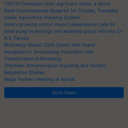
TRST01 Develops Open AgriTrace Stack, a World
Bank-Commissioned Blueprint for Trusted, Traceable
Indian Agriculture Tracking System
India's growing cotton import dependence calls for
embracing technology and enabling policy reforms: Dr
R.S. Paroda
BioEnergy Global 2026 Opens with Grand
Inauguration, Showcasing Innovation and
Collaboration in Bioenergy
Thymalin: Immunological Signaling and Genetic
Regulation Studies
Mega Farmers Meeting at Karnal
More News