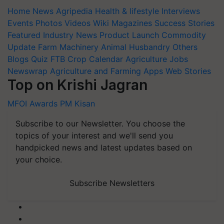
Home
News
Agripedia
Health & lifestyle
Interviews
Events
Photos
Videos
Wiki
Magazines
Success Stories
Featured
Industry News
Product Launch
Commodity
Update
Farm Machinery
Animal Husbandry
Others
Blogs
Quiz
FTB
Crop Calendar
Agriculture Jobs
Newswrap
Agriculture and Farming Apps
Web Stories
Top on Krishi Jagran
MFOI Awards
PM Kisan
Subscribe to our Newsletter. You choose the
topics of your interest and we'll send you
handpicked news and latest updates based on
your choice.
Subscribe Newsletters