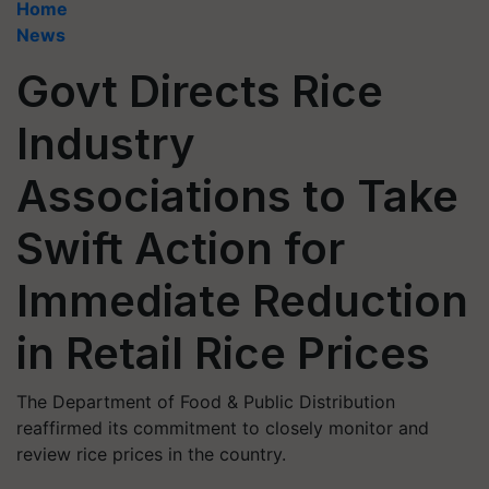
Home
News
Govt Directs Rice
Industry
Associations to Take
Swift Action for
Immediate Reduction
in Retail Rice Prices
The Department of Food & Public Distribution
reaffirmed its commitment to closely monitor and
review rice prices in the country.