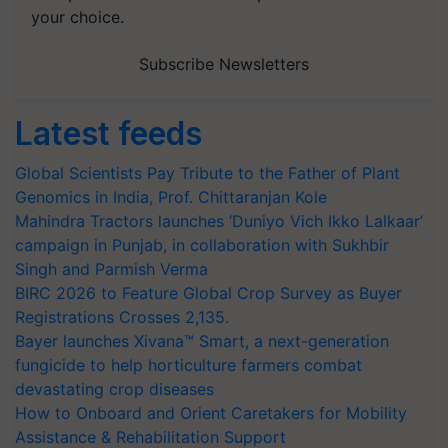
your choice.
Subscribe Newsletters
Latest feeds
Global Scientists Pay Tribute to the Father of Plant
Genomics in India, Prof. Chittaranjan Kole
Mahindra Tractors launches ‘Duniyo Vich Ikko Lalkaar’
campaign in Punjab, in collaboration with Sukhbir
Singh and Parmish Verma
BIRC 2026 to Feature Global Crop Survey as Buyer
Registrations Crosses 2,135.
Bayer launches Xivana™ Smart, a next-generation
fungicide to help horticulture farmers combat
devastating crop diseases
How to Onboard and Orient Caretakers for Mobility
Assistance & Rehabilitation Support