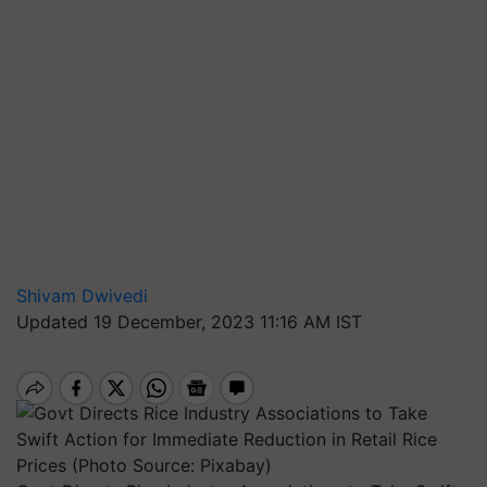
Shivam Dwivedi
Updated 19 December, 2023 11:16 AM IST