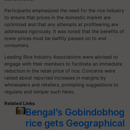
Participants emphasized the need for the rice industry
to ensure that prices in the domestic market are
optimized and that any attempts at profiteering are
addressed rigorously. It was noted that the benefits of
lower prices must be swiftly passed on to end
consumers.
Leading Rice Industry Associations were advised to
engage with their members to facilitate an immediate
reduction in the retail price of rice. Concerns were
raised about reported increases in margins by
wholesalers and retailers, prompting suggestions to
regulate and temper such hikes.
Related Links
Bengal’s Gobindobhog
rice gets Geographical