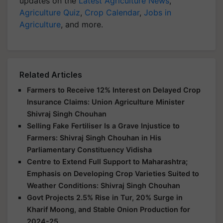
updates on the
Latest Agriculture News
,
Agriculture Quiz
,
Crop Calendar
,
Jobs in
Agriculture
, and more.
Related Articles
Farmers to Receive 12% Interest on Delayed Crop
Insurance Claims: Union Agriculture Minister
Shivraj Singh Chouhan
Selling Fake Fertiliser Is a Grave Injustice to
Farmers: Shivraj Singh Chouhan in His
Parliamentary Constituency Vidisha
Centre to Extend Full Support to Maharashtra;
Emphasis on Developing Crop Varieties Suited to
Weather Conditions: Shivraj Singh Chouhan
Govt Projects 2.5% Rise in Tur, 20% Surge in
Kharif Moong, and Stable Onion Production for
2024-25