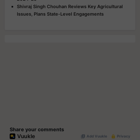
Shivraj Singh Chouhan Reviews Key Agricultural
Issues, Plans State-Level Engagements
Share your comments