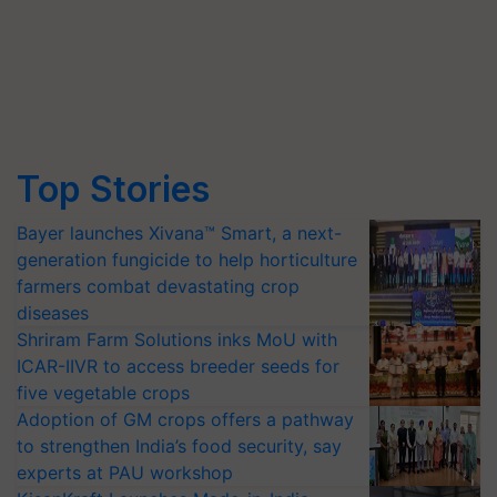
Top Stories
Bayer launches Xivana™ Smart, a next-
generation fungicide to help horticulture
farmers combat devastating crop
diseases
Shriram Farm Solutions inks MoU with
ICAR-IIVR to access breeder seeds for
five vegetable crops
Adoption of GM crops offers a pathway
to strengthen India’s food security, say
experts at PAU workshop