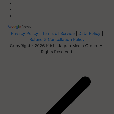
Privacy Policy
|
Terms of Service
|
Data Policy
|
Refund & Cancellation Policy
CopyRight - 2026 Krishi Jagran Media Group. All
Rights Reserved.