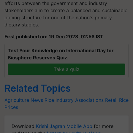
efforts between the government and industry
stakeholders aim to create a balanced and sustainable
pricing structure for one of the nation's primary
dietary staples.
First published on: 19 Dec 2023, 02:56 IST
Test Your Knowledge on International Day for
Biosphere Reserves Quiz.
Take a quiz
Related Topics
Agriculture News
Rice Industry Associations
Retail Rice
Prices
Download
Krishi Jagran Mobile App
for more