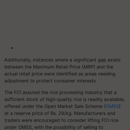
Additionally, instances where a significant gap exists
between the Maximum Retail Price (MRP) and the
actual retail price were identified as areas needing
adjustment to protect consumer interests.
The FCI assured the rice processing industry that a
sufficient stock of high-quality rice is readily available,
offered under the Open Market Sale Scheme (
OMSS
)
at a reserve price of Rs. 29/kg. Manufacturers and
traders were encouraged to consider lifting FCI rice
under OMSS, with the possibility of selling to