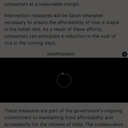
consumers at a reasonable margin.
Intervention measures will be taken whenever
necessary to ensure the affordability of rice, a staple
in the Indian diet. As a result of these efforts,
consumers can anticipate a reduction in the cost of
rice in the coming days.
ADVERTISEMENT
These measures are part of the government's ongoing
commitment to maintaining food affordability and
accessibility for the citizens of India. The collaborative