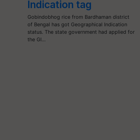
Indication tag
Gobindobhog rice from Bardhaman district
of Bengal has got Geographical Indication
status. The state government had applied for
the GI…