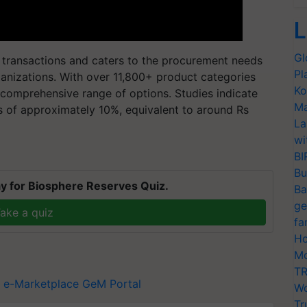
L
Gl
e transactions and caters to the procurement needs
Pl
nizations. With over 11,800+ product categories
Ko
comprehensive range of options. Studies indicate
Ma
s of approximately 10%, equivalent to around Rs
La
wi
BI
Bu
y for Biosphere Reserves Quiz.
Ba
ge
ake a quiz
fa
Ho
Mo
TR
 e-Marketplace
GeM Portal
Wo
Tr