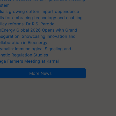
stem
dia's growing cotton import dependence
lls for embracing technology and enabling
licy reforms: Dr R.S. Paroda
oEnergy Global 2026 Opens with Grand
auguration, Showcasing Innovation and
llaboration in Bioenergy
ymalin: Immunological Signaling and
netic Regulation Studies
ga Farmers Meeting at Karnal
More News