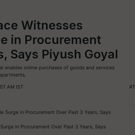
ace Witnesses
e in Procurement
s, Says Piyush Goyal
l enables online purchases of goods and services
epartments.
:07 AM IST
#T
Surge in Procurement Over Past 3 Years, Says