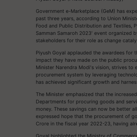
Government e-Marketplace (GeM) has exper
past three years, according to Union Minis
Food and Public Distribution and Textiles, 
Samman Samaroh 2023' event organized by 
stakeholders for their role as change cataly
Piyush Goyal applauded the awardees for th
impact they have made on the public procu
Minister Narendra Modi's vision, strives to e
procurement system by leveraging technolo
has achieved significant growth and harness
The Minister emphasized that the increased
Departments for procuring goods and servic
money. These savings can now be better all
expressed hope that the procurement of go
Crore in the fiscal year 2022-23, having al
Goyal highlighted the Ministry of Commerce