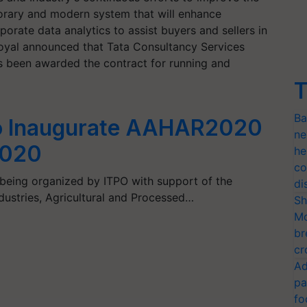
rary and modern system that will enhance
orate data analytics to assist buyers and sellers in
oyal announced that Tata Consultancy Services
has been awarded the contract for running and
T
Ba
to Inaugurate AAHAR2020
ne
2020
he
co
eing organized by ITPO with support of the
di
dustries, Agricultural and Processed…
Sh
Mo
br
cr
Ad
pa
fo