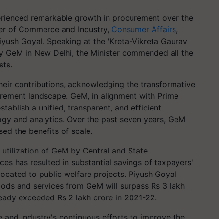
ienced remarkable growth in procurement over the
ter of Commerce and Industry,
Consumer Affairs
,
Piyush Goyal. Speaking at the 'Kreta-Vikreta Gaurav
GeM in New Delhi, the Minister commended all the
sts.
eir contributions, acknowledging the transformative
rement landscape. GeM, in alignment with Prime
stablish a unified, transparent, and efficient
gy and analytics. Over the past seven years, GeM
ed the benefits of scale.
 utilization of GeM by Central and State
es has resulted in substantial savings of taxpayers'
ocated to public welfare projects. Piyush Goyal
ods and services from GeM will surpass Rs 3 lakh
ready exceeded Rs 2 lakh crore in 2021-22.
 and Industry's continuous efforts to improve the