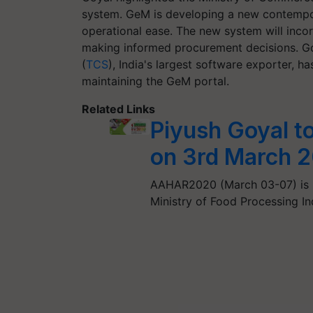
system. GeM is developing a new contempo
operational ease. The new system will incorp
making informed procurement decisions. G
(
TCS
), India's largest software exporter, 
maintaining the GeM portal.
Related Links
Piyush Goyal 
on 3rd March 
AAHAR2020 (March 03-07) is b
Ministry of Food Processing In