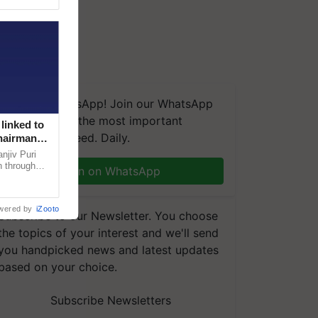
We're on WhatsApp! Join our WhatsApp
group and get the most important
linked to
updates you need. Daily.
Chairman
njiv Puri
n through
Join on WhatsApp
, climate-
wered by
iZooto
Subscribe to our Newsletter. You choose
the topics of your interest and we'll send
you handpicked news and latest updates
based on your choice.
Subscribe Newsletters