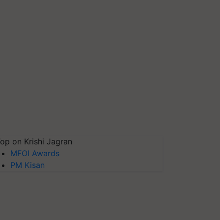
op on Krishi Jagran
MFOI Awards
PM Kisan