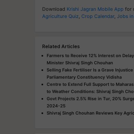
Download
Krishi Jagran Mobile App
for 
Agriculture Quiz
,
Crop Calendar
,
Jobs in
Related Articles
Farmers to Receive 12% Interest on Dela
Minister Shivraj Singh Chouhan
Selling Fake Fertiliser Is a Grave Injusti
Parliamentary Constituency Vidisha
Centre to Extend Full Support to Maharas
to Weather Conditions: Shivraj Singh Ch
Govt Projects 2.5% Rise in Tur, 20% Surg
2024-25
Shivraj Singh Chouhan Reviews Key Agric