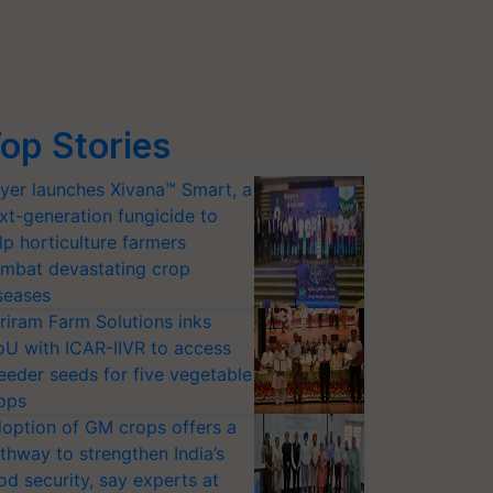
op Stories
yer launches Xivana™ Smart, a
xt-generation fungicide to
lp horticulture farmers
mbat devastating crop
seases
riram Farm Solutions inks
U with ICAR-IIVR to access
eeder seeds for five vegetable
ops
option of GM crops offers a
thway to strengthen India’s
od security, say experts at