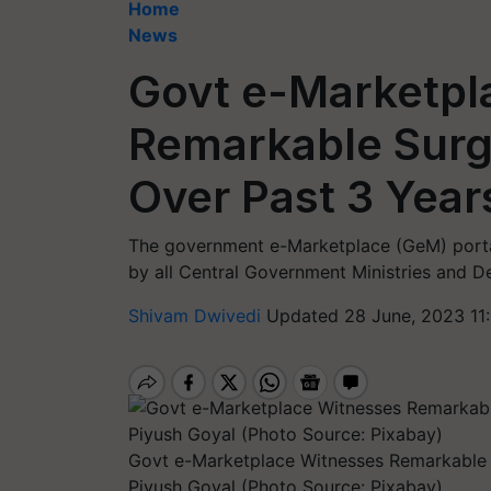
Home
News
Govt e-Marketpl
Remarkable Surg
Over Past 3 Year
The government e-Marketplace (GeM) porta
by all Central Government Ministries and D
Shivam Dwivedi
Updated 28 June, 2023 11
Govt e-Marketplace Witnesses Remarkable 
Piyush Goyal (Photo Source: Pixabay)