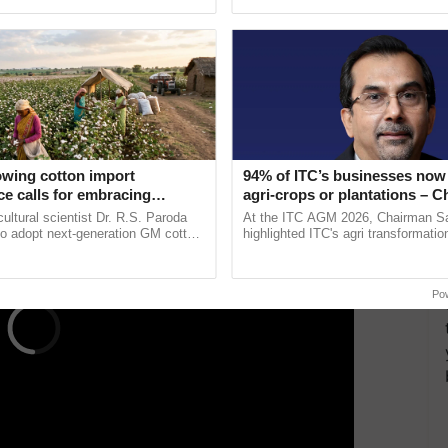
ansparency, efficiency, and cost-effectiveness,
ective, ......
interactions, and cellular ......
s and services from sellers across the nation. As of
ng Gross Merchandise Value (GMV) of Rs 2 lakh
ce its inception, GeM has cumulatively surpassed Rs
overwhelming support from its stakeholders.
ERTISEMENT
owing cotton import
94% of ITC’s businesses now 
e calls for embracing
agri-crops or plantations – 
y and enabling policy
Sanjiv Puri says at ITC AGM
cultural scientist Dr. R.S. Paroda
At the ITC AGM 2026, Chairman Sa
Dr R.S. Paroda
to adopt next-generation GM cotton
highlighted ITC's agri transformatio
 and science-based regulatory
ITCMAARS, value-added agriculture
educe ...
smart technologies, seed ...
Po