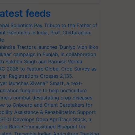
atest feeds
obal Scientists Pay Tribute to the Father of
ant Genomics in India, Prof. Chittaranjan
le
hindra Tractors launches ‘Duniyo Vich Ikko
lkaar’ campaign in Punjab, in collaboration
th Sukhbir Singh and Parmish Verma
RC 2026 to Feature Global Crop Survey as
yer Registrations Crosses 2,135.
yer launches Xivana™ Smart, a next-
neration fungicide to help horticulture
rmers combat devastating crop diseases
w to Onboard and Orient Caretakers for
bility Assistance & Rehabilitation Support
ST01 Develops Open AgriTrace Stack, a
rld Bank-Commissioned Blueprint for
usted, Traceable Indian Agriculture Tracking