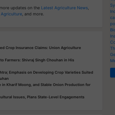
Sy
more updates on the
Latest Agriculture News
,
In
 Agriculture
, and more.
ca
po
Bi
In
Co
yed Crop Insurance Claims: Union Agriculture
Th
Ge
ce to Farmers: Shivraj Singh Chouhan in His
Me
htra; Emphasis on Developing Crop Varieties Suited
ouhan
e in Kharif Moong, and Stable Onion Production for
ultural Issues, Plans State-Level Engagements