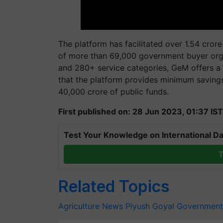
The platform has facilitated over 1.54 cror
of more than 69,000 government buyer orga
and 280+ service categories, GeM offers a 
that the platform provides minimum saving
40,000 crore of public funds.
First published on: 28 Jun 2023, 01:37 IST
Test Your Knowledge on International Da
T
Related Topics
Agriculture News
Piyush Goyal
Government