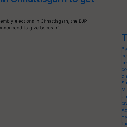
embly elections in Chhattisgarh, the BJP
announced to give bonus of…
T
Ba
ne
he
co
di
Sh
Mo
br
cr
Ad
pa
fo