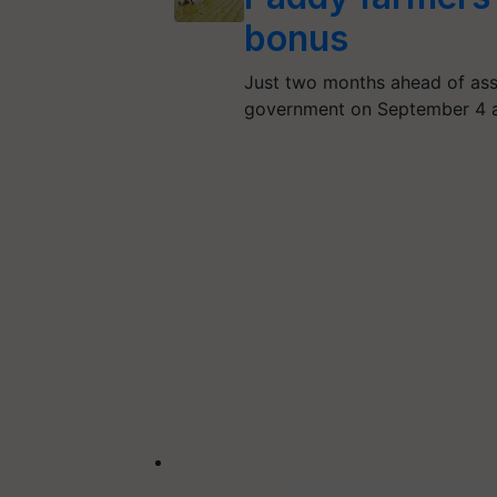
bonus
Just two months ahead of ass
government on September 4 