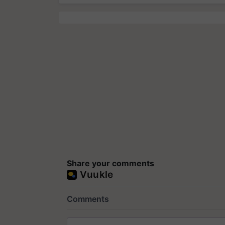
Share your comments