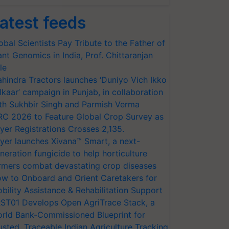
atest feeds
obal Scientists Pay Tribute to the Father of
ant Genomics in India, Prof. Chittaranjan
le
hindra Tractors launches ‘Duniyo Vich Ikko
lkaar’ campaign in Punjab, in collaboration
th Sukhbir Singh and Parmish Verma
RC 2026 to Feature Global Crop Survey as
yer Registrations Crosses 2,135.
yer launches Xivana™ Smart, a next-
neration fungicide to help horticulture
rmers combat devastating crop diseases
w to Onboard and Orient Caretakers for
bility Assistance & Rehabilitation Support
ST01 Develops Open AgriTrace Stack, a
rld Bank-Commissioned Blueprint for
usted, Traceable Indian Agriculture Tracking