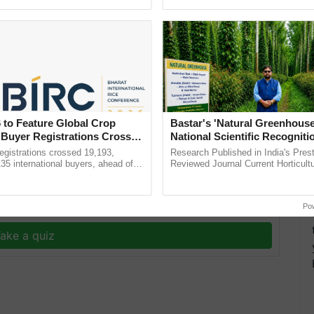
ective, ......
smart technologies, seed ......
 to Feature Global Crop
Bastar's 'Natural Greenhouse
roduction, India is poised to strengthen its food
 Buyer Registrations Crosses
National Scientific Recogniti
tional needs of its population.
Offering a Nature-Based Pat
gistrations crossed 19,193,
Research Published in India's Prest
Reduce Fertiliser Dependenc
135 international buyers, ahead of
Reviewed Journal Current Horticult
T
nference in New Delhi, reinforcing
Scientifically Validates Dr. Rajaram 
Foreign Exchange and Build 
rship in ...
Low-Cost Farming ...
Resilient A
y for Biosphere Reserves Quiz.
Po
ake a quiz