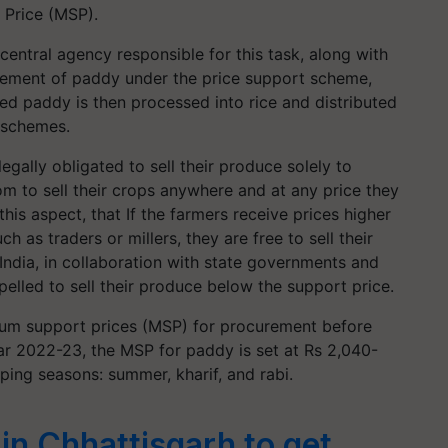
Price (MSP).
 central agency responsible for this task, along with
urement of paddy under the price support scheme,
ed paddy is then processed into rice and distributed
y schemes.
legally obligated to sell their produce solely to
 to sell their crops anywhere and at any price they
 this aspect, that If the farmers receive prices higher
 as traders or millers, they are free to sell their
ndia, in collaboration with state governments and
elled to sell their produce below the support price.
mum support prices (MSP) for procurement before
ear 2022-23, the MSP for paddy is set at Rs 2,040-
pping seasons: summer, kharif, and rabi.
in Chhattisgarh to get