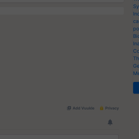
Sy
In
ca
po
Bi
In
Co
Th
Ge
Me