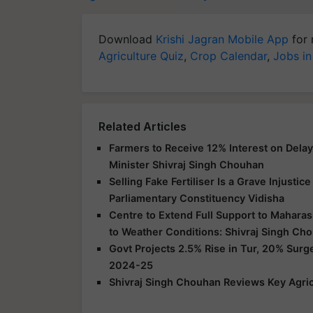
Download
Krishi Jagran Mobile App
for 
Agriculture Quiz
,
Crop Calendar
,
Jobs in
Related Articles
Farmers to Receive 12% Interest on Dela
Minister Shivraj Singh Chouhan
Selling Fake Fertiliser Is a Grave Injusti
Parliamentary Constituency Vidisha
Centre to Extend Full Support to Maharas
to Weather Conditions: Shivraj Singh Ch
Govt Projects 2.5% Rise in Tur, 20% Surg
2024-25
Shivraj Singh Chouhan Reviews Key Agric