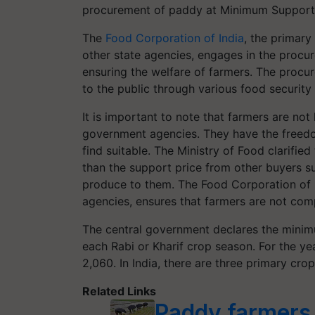
procurement of paddy at Minimum Support 
The
Food Corporation of India
, the primary
other state agencies, engages in the proc
ensuring the welfare of farmers. The procur
to the public through various food securit
It is important to note that farmers are not 
government agencies. They have the freedom
find suitable. The Ministry of Food clarified
than the support price from other buyers such
produce to them. The Food Corporation of I
agencies, ensures that farmers are not comp
The central government declares the mini
each Rabi or Kharif crop season. For the y
2,060. In India, there are three primary cro
Related Links
Paddy farmers 