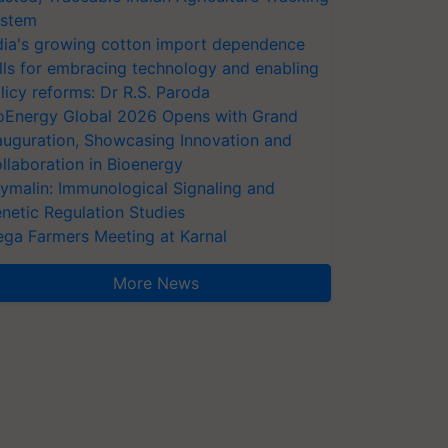
stem
dia's growing cotton import dependence
lls for embracing technology and enabling
licy reforms: Dr R.S. Paroda
oEnergy Global 2026 Opens with Grand
auguration, Showcasing Innovation and
llaboration in Bioenergy
ymalin: Immunological Signaling and
netic Regulation Studies
ga Farmers Meeting at Karnal
More News