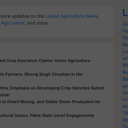
L
more updates on the
Latest Agriculture News
,
 Agriculture
, and more.
Gl
Pl
Ko
Ma
La
wi
yed Crop Insurance Claims: Union Agriculture
BI
Bu
ce to Farmers: Shivraj Singh Chouhan in His
Ba
ge
htra; Emphasis on Developing Crop Varieties Suited
fa
ouhan
Ho
e in Kharif Moong, and Stable Onion Production for
Mo
TR
ultural Issues, Plans State-Level Engagements
Wo
Tr