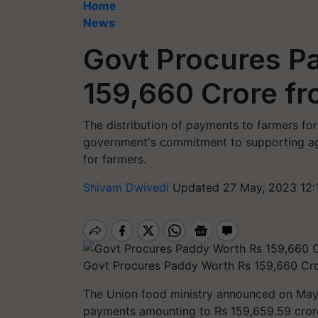
Home
News
Govt Procures P
159,660 Crore f
The distribution of payments to farmers f
government's commitment to supporting agr
for farmers.
Shivam Dwivedi
Updated 27 May, 2023 12:
Govt Procures Paddy Worth Rs 159,660 Cro
The Union food ministry announced on May 
payments amounting to Rs 159,659.59 crore 