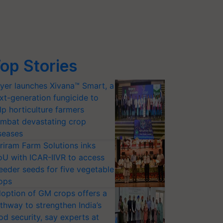
op Stories
yer launches Xivana™ Smart, a
xt-generation fungicide to
lp horticulture farmers
mbat devastating crop
seases
riram Farm Solutions inks
U with ICAR-IIVR to access
eeder seeds for five vegetable
ops
option of GM crops offers a
thway to strengthen India’s
od security, say experts at