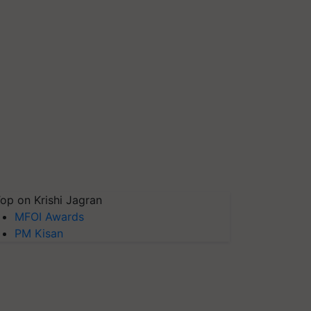
op on Krishi Jagran
MFOI Awards
PM Kisan