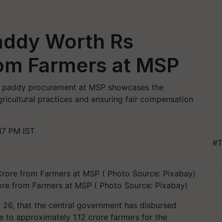
addy Worth Rs
rom Farmers at MSP
or paddy procurement at MSP showcases the
icultural practices and ensuring fair compensation
17 PM IST
#T
re from Farmers at MSP ( Photo Source: Pixabay)
26, that the central government has disbursed
to approximately 1.12 crore farmers for the