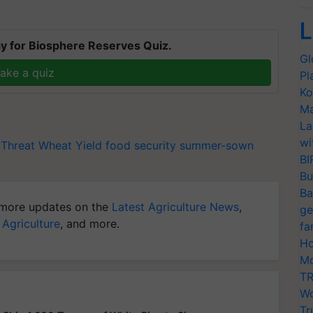
L
y for Biosphere Reserves Quiz.
Gl
ake a quiz
Pl
Ko
Ma
La
wi
 Threat
Wheat Yield
food security
summer-sown
BI
Bu
Ba
more updates on the
Latest Agriculture News
,
ge
 Agriculture
, and more.
fa
Ho
Mo
TR
Wo
Tr