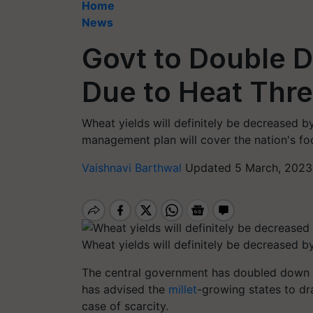
Home
News
Govt to Double D
Due to Heat Thre
Wheat yields will definitely be decreased 
management plan will cover the nation's fo
Vaishnavi Barthwal
Updated 5 March, 2023
Wheat yields will definitely be decreased b
The central government has doubled down 
has advised the
millet
-growing states to dr
case of scarcity.