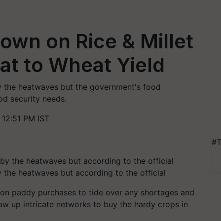
own on Rice & Millet
at to Wheat Yield
by the heatwaves but the government's food
od security needs.
 12:51 PM IST
#T
y the heatwaves but according to the official
on paddy purchases to tide over any shortages and
aw up intricate networks to buy the hardy crops in