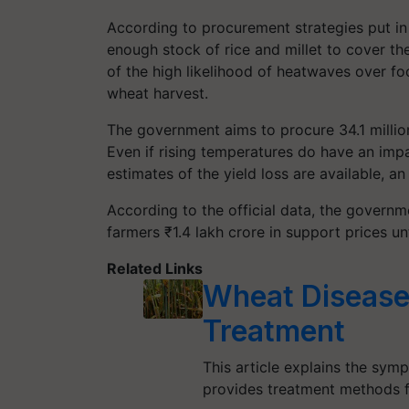
According to procurement strategies put in 
enough stock of rice and millet to cover th
of the high likelihood of heatwaves over fo
wheat harvest.
The government aims to procure 34.1 millio
Even if rising temperatures do have an im
estimates of the yield loss are available, an
According to the official data, the governm
farmers ₹1.4 lakh crore in support prices un
Related Links
Wheat Diseas
Treatment
This article explains the sym
provides treatment methods 