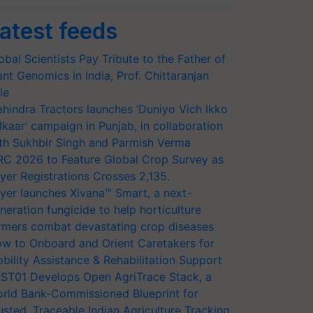
atest feeds
obal Scientists Pay Tribute to the Father of
ant Genomics in India, Prof. Chittaranjan
le
hindra Tractors launches ‘Duniyo Vich Ikko
lkaar’ campaign in Punjab, in collaboration
th Sukhbir Singh and Parmish Verma
RC 2026 to Feature Global Crop Survey as
yer Registrations Crosses 2,135.
yer launches Xivana™ Smart, a next-
neration fungicide to help horticulture
rmers combat devastating crop diseases
w to Onboard and Orient Caretakers for
bility Assistance & Rehabilitation Support
ST01 Develops Open AgriTrace Stack, a
rld Bank-Commissioned Blueprint for
usted, Traceable Indian Agriculture Tracking