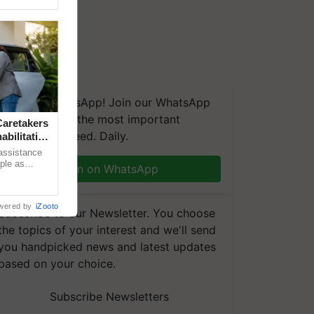
We're on WhatsApp! Join our WhatsApp
group and get the most important
aretakers
updates you need. Daily.
abilitation
 assistance
mple as
Join on WhatsApp
d hoping for
wered by
iZooto
Subscribe to our Newsletter. You choose
the topics of your interest and we'll send
you handpicked news and latest updates
based on your choice.
Subscribe Newsletters