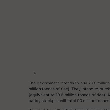
The government intends to buy 76.6 millio
million tonnes of rice). They intend to pur
(equivalent to 10.6 million tonnes of rice).
paddy stockpile will total 90 million tonnes.