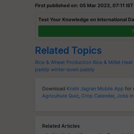
First published on: 05 Mar 2023, 07:11 IST
Test Your Knowledge on International Da
T
Related Topics
Rice & Wheat Production
Rice & Millet
Heat
paddy
winter-sown paddy
Download
Krishi Jagran Mobile App
for 
Agriculture Quiz
,
Crop Calendar
,
Jobs in
Related Articles