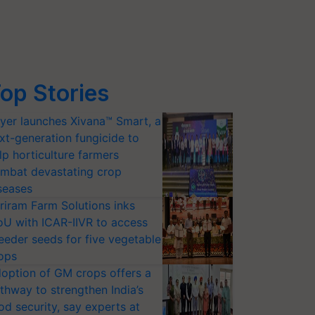
op Stories
yer launches Xivana™ Smart, a
xt-generation fungicide to
lp horticulture farmers
mbat devastating crop
seases
riram Farm Solutions inks
U with ICAR-IIVR to access
eeder seeds for five vegetable
ops
option of GM crops offers a
thway to strengthen India’s
od security, say experts at