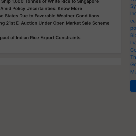
o Ship 1,600 Tonnes of White Rice to Singapore
Sy
s Amid Policy Uncertainties: Know More
In
se States Due to Favorable Weather Conditions
ca
ng 21st E-Auction Under Open Market Sale Scheme
po
Bi
pact of Indian Rice Export Constraints
In
Co
Th
Ge
Me