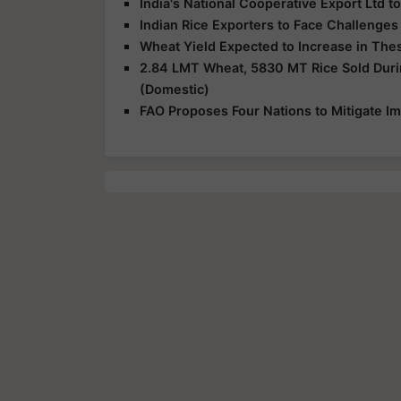
India's National Cooperative Export Ltd t
Indian Rice Exporters to Face Challenge
Wheat Yield Expected to Increase in The
2.84 LMT Wheat, 5830 MT Rice Sold Duri
(Domestic)
FAO Proposes Four Nations to Mitigate Im