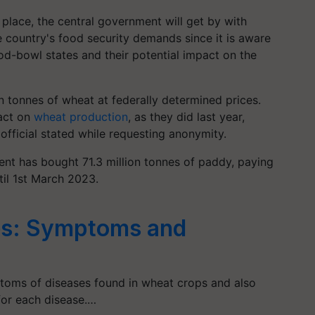
place, the central government will get by with
e country's food security demands since it is aware
od-bowl states and their potential impact on the
n tonnes of wheat at federally determined prices.
pact on
wheat production
, as they did last year,
 official stated while requesting anonymity.
ent has bought 71.3 million tonnes of paddy, paying
til 1st March 2023.
es: Symptoms and
ptoms of diseases found in wheat crops and also
for each disease.…