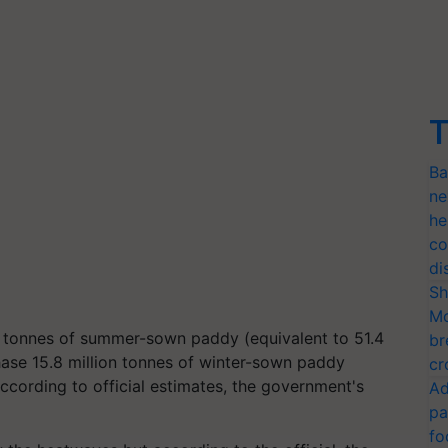
T
Ba
ne
he
co
di
Sh
Mo
n tonnes of summer-sown paddy (equivalent to 51.4
br
chase 15.8 million tonnes of winter-sown paddy
cr
 According to official estimates, the government's
Ad
pa
fo