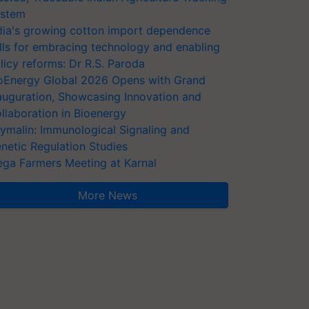
stem
dia's growing cotton import dependence
lls for embracing technology and enabling
licy reforms: Dr R.S. Paroda
oEnergy Global 2026 Opens with Grand
auguration, Showcasing Innovation and
llaboration in Bioenergy
ymalin: Immunological Signaling and
netic Regulation Studies
ga Farmers Meeting at Karnal
More News