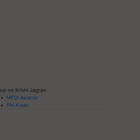
op on Krishi Jagran
MFOI Awards
PM Kisan