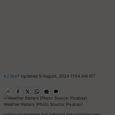
KJ Staff
Updated 9 August, 2024 11:04 AM IST
Weather Radars (Photo Source: Pixabay)
Indian government has initiated the purchase and