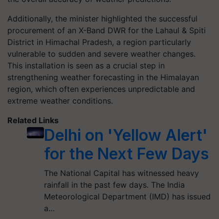
Additionally, the minister highlighted the successful
procurement of an X-Band DWR for the Lahaul & Spiti
District in Himachal Pradesh, a region particularly
vulnerable to sudden and severe weather changes.
This installation is seen as a crucial step in
strengthening weather forecasting in the Himalayan
region, which often experiences unpredictable and
extreme weather conditions.
Related Links
Delhi on 'Yellow Alert'
for the Next Few Days
The National Capital has witnessed heavy
rainfall in the past few days. The India
Meteorological Department (IMD) has issued
a…