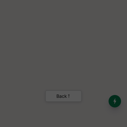
India’s Dominance in Global
Milk Production
.