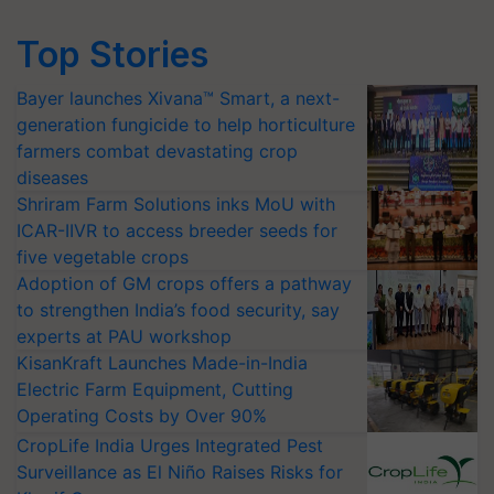
Top Stories
Bayer launches Xivana™ Smart, a next-
generation fungicide to help horticulture
farmers combat devastating crop
diseases
Shriram Farm Solutions inks MoU with
ICAR-IIVR to access breeder seeds for
five vegetable crops
Adoption of GM crops offers a pathway
to strengthen India’s food security, say
experts at PAU workshop
KisanKraft Launches Made-in-India
Electric Farm Equipment, Cutting
Operating Costs by Over 90%
CropLife India Urges Integrated Pest
Surveillance as El Niño Raises Risks for