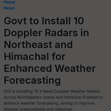
Home
News
Govt to Install 10
Doppler Radars in
Northeast and
Himachal for
Enhanced Weather
Forecasting
GOI is installing 10 X-Band Doppler Weather Radars
across Northeastern states and Himachal Pradesh to
enhance weather forecasting, aiming to improve
disaster preparedness and response.