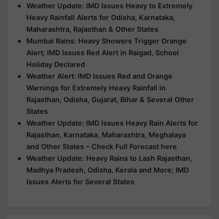
Weather Update: IMD Issues Heavy to Extremely
Heavy Rainfall Alerts for Odisha, Karnataka,
Maharashtra, Rajasthan & Other States
Mumbai Rains: Heavy Showers Trigger Orange
Alert; IMD Issues Red Alert in Raigad, School
Holiday Declared
Weather Alert: IMD Issues Red and Orange
Warnings for Extremely Heavy Rainfall in
Rajasthan, Odisha, Gujarat, Bihar & Several Other
States
Weather Update: IMD Issues Heavy Rain Alerts for
Rajasthan, Karnataka, Maharashtra, Meghalaya
and Other States – Check Full Forecast here
Weather Update: Heavy Rains to Lash Rajasthan,
Madhya Pradesh, Odisha, Kerala and More; IMD
Issues Alerts for Several States