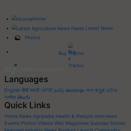
Home
Latest News
Photos
Buy Tractor
Languages
English
हिंदी
मराठी
ਪੰਜਾਬੀ
தமிழ்
മലയാളം
বাংলা
ಕನ್ನಡ
ଓଡିଆ
অসমীয়া
తెలుగు
Quick Links
Home
News
Agripedia
Health & lifestyle
Interviews
Events
Photos
Videos
Wiki
Magazines
Success Stories
Featured
Industry News
Product Launch
Commodity