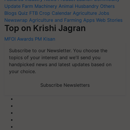
Update
Farm Machinery
Animal Husbandry
Others
Blogs
Quiz
FTB
Crop Calendar
Agriculture Jobs
Newswrap
Agriculture and Farming Apps
Web Stories
Top on Krishi Jagran
MFOI Awards
PM Kisan
Subscribe to our Newsletter. You choose the
topics of your interest and we'll send you
handpicked news and latest updates based on
your choice.
Subscribe Newsletters