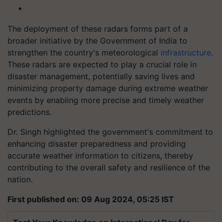
The deployment of these radars forms part of a
broader initiative by the Government of India to
strengthen the country's meteorological
infrastructure
.
These radars are expected to play a crucial role in
disaster management, potentially saving lives and
minimizing property damage during extreme weather
events by enabling more precise and timely weather
predictions.
Dr. Singh highlighted the government's commitment to
enhancing disaster preparedness and providing
accurate weather information to citizens, thereby
contributing to the overall safety and resilience of the
nation.
First published on: 09 Aug 2024, 05:25 IST