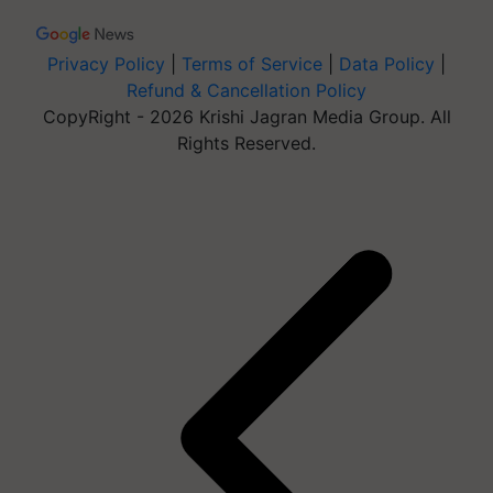
Privacy Policy
|
Terms of Service
|
Data Policy
|
Refund & Cancellation Policy
CopyRight - 2026 Krishi Jagran Media Group. All
Rights Reserved.