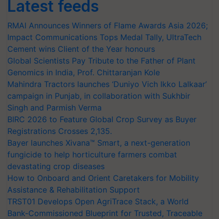
Latest feeds
RMAI Announces Winners of Flame Awards Asia 2026;
Impact Communications Tops Medal Tally, UltraTech
Cement wins Client of the Year honours
Global Scientists Pay Tribute to the Father of Plant
Genomics in India, Prof. Chittaranjan Kole
Mahindra Tractors launches ‘Duniyo Vich Ikko Lalkaar’
campaign in Punjab, in collaboration with Sukhbir
Singh and Parmish Verma
BIRC 2026 to Feature Global Crop Survey as Buyer
Registrations Crosses 2,135.
Bayer launches Xivana™ Smart, a next-generation
fungicide to help horticulture farmers combat
devastating crop diseases
How to Onboard and Orient Caretakers for Mobility
Assistance & Rehabilitation Support
TRST01 Develops Open AgriTrace Stack, a World
Bank-Commissioned Blueprint for Trusted, Traceable