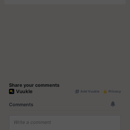
Share your comments