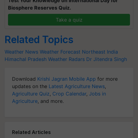
Test Your Knowledge on International Day for
Biosphere Reserves Quiz.
Take a quiz
Related Topics
Weather News
Weather Forecast
Northeast India
Himachal Pradesh
Weather Radars
Dr Jitendra Singh
Download
Krishi Jagran Mobile App
for more
updates on the
Latest Agriculture News
,
Agriculture Quiz
,
Crop Calendar
,
Jobs in
Agriculture
, and more.
Related Articles