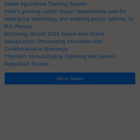
Indian Agriculture Tracking System
India's growing cotton import dependence calls for
embracing technology and enabling policy reforms: Dr
R.S. Paroda
BioEnergy Global 2026 Opens with Grand
Inauguration, Showcasing Innovation and
Collaboration in Bioenergy
Thymalin: Immunological Signaling and Genetic
Regulation Studies
More News