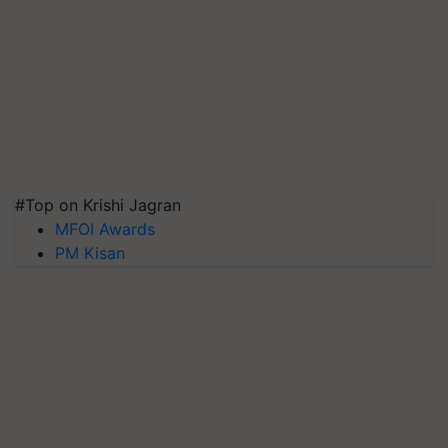
#Top on Krishi Jagran
MFOI Awards
PM Kisan