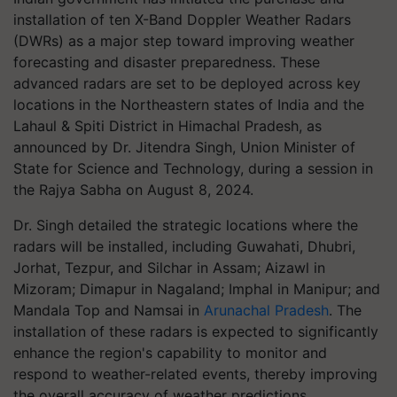
installation of ten X-Band Doppler Weather Radars
(DWRs) as a major step toward improving weather
forecasting and disaster preparedness. These
advanced radars are set to be deployed across key
locations in the Northeastern states of India and the
Lahaul & Spiti District in Himachal Pradesh, as
announced by Dr. Jitendra Singh, Union Minister of
State for Science and Technology, during a session in
the Rajya Sabha on August 8, 2024.
Dr. Singh detailed the strategic locations where the
radars will be installed, including Guwahati, Dhubri,
Jorhat, Tezpur, and Silchar in Assam; Aizawl in
Mizoram; Dimapur in Nagaland; Imphal in Manipur; and
Mandala Top and Namsai in
Arunachal Pradesh
. The
installation of these radars is expected to significantly
enhance the region's capability to monitor and
respond to weather-related events, thereby improving
the overall accuracy of weather predictions.