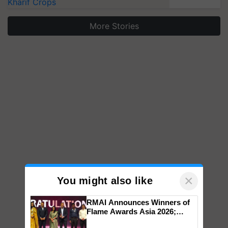
Kharif Crops
More Stories
×
You might also like
RMAI Announces Winners of
Flame Awards Asia 2026;
Impact Communications Tops