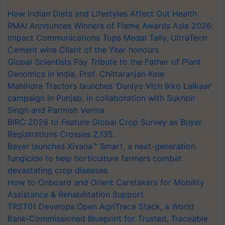
How Indian Diets and Lifestyles Affect Gut Health
RMAI Announces Winners of Flame Awards Asia 2026;
Impact Communications Tops Medal Tally, UltraTech
Cement wins Client of the Year honours
Global Scientists Pay Tribute to the Father of Plant
Genomics in India, Prof. Chittaranjan Kole
Mahindra Tractors launches ‘Duniyo Vich Ikko Lalkaar’
campaign in Punjab, in collaboration with Sukhbir
Singh and Parmish Verma
BIRC 2026 to Feature Global Crop Survey as Buyer
Registrations Crosses 2,135.
Bayer launches Xivana™ Smart, a next-generation
fungicide to help horticulture farmers combat
devastating crop diseases
How to Onboard and Orient Caretakers for Mobility
Assistance & Rehabilitation Support
TRST01 Develops Open AgriTrace Stack, a World
Bank-Commissioned Blueprint for Trusted, Traceable