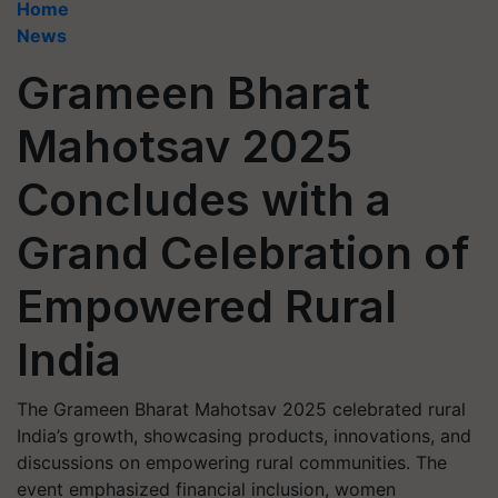
Home
News
Grameen Bharat
Mahotsav 2025
Concludes with a
Grand Celebration of
Empowered Rural
India
The Grameen Bharat Mahotsav 2025 celebrated rural
India’s growth, showcasing products, innovations, and
discussions on empowering rural communities. The
event emphasized financial inclusion, women