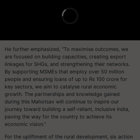
He further emphasized, “To maximise outcomes, we
are focused on building capacities, creating export
linkages for SHGs, and strengthening their networks.
By supporting MSMEs that employ over 50 million
people and ensuring loans of up to Rs 100 crore for
key sectors, we aim to catalyse rural economic
growth. The partnerships and knowledge gained
during this Mahotsav will continue to inspire our
journey toward building a self-reliant, inclusive India,
paving the way for the country to achieve its
economic vision.”
For the upliftment of the rural development, six action