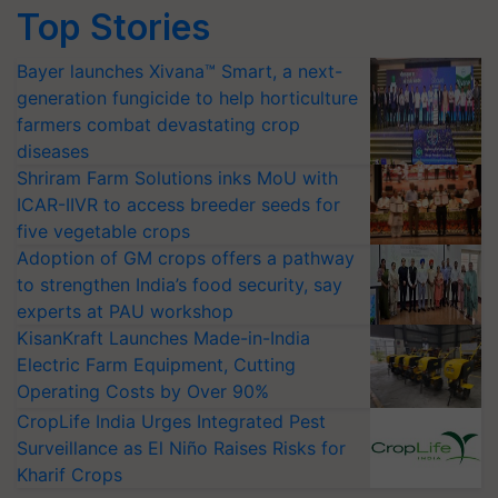
Top Stories
Bayer launches Xivana™ Smart, a next-
generation fungicide to help horticulture
farmers combat devastating crop
diseases
Shriram Farm Solutions inks MoU with
ICAR-IIVR to access breeder seeds for
five vegetable crops
Adoption of GM crops offers a pathway
to strengthen India’s food security, say
experts at PAU workshop
KisanKraft Launches Made-in-India
Electric Farm Equipment, Cutting
Operating Costs by Over 90%
CropLife India Urges Integrated Pest
Surveillance as El Niño Raises Risks for
Kharif Crops