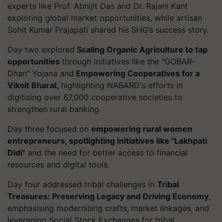
experts like Prof. Abhijit Das and Dr. Rajani Kant
exploring global market opportunities, while artisan
Sohit Kumar Prajapati shared his SHG’s success story.
Day two explored
Scaling Organic Agriculture to tap
opportunities
through initiatives like the "GOBAR-
Dhan" Yojana and
Empowering Cooperatives for a
Viksit Bharat,
highlighting NABARD's efforts in
digitising over 67,000 cooperative societies to
strengthen rural banking.
Day three focused on
empowering rural women
entrepreneurs, spotlighting initiatives like "Lakhpati
Didi"
and the need for better access to financial
resources and digital tools.
Day four addressed tribal challenges in
Tribal
Treasures: Preserving Legacy and Driving Economy
,
emphasising modernising crafts, market linkages, and
leveraging Social Stock Exchanges for tribal