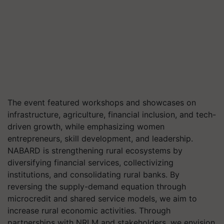
The event featured workshops and showcases on
infrastructure, agriculture, financial inclusion, and tech-
driven growth, while emphasizing women
entrepreneurs, skill development, and leadership.
NABARD is strengthening rural ecosystems by
diversifying financial services, collectivizing
institutions, and consolidating rural banks. By
reversing the supply-demand equation through
microcredit and shared service models, we aim to
increase rural economic activities. Through
partnerships with NRLM and stakeholders, we envision