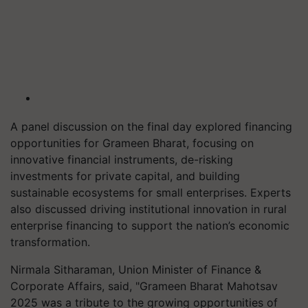
A panel discussion on the final day explored financing
opportunities for Grameen Bharat, focusing on
innovative financial instruments, de-risking
investments for private capital, and building
sustainable ecosystems for small enterprises. Experts
also discussed driving institutional innovation in rural
enterprise financing to support the nation’s economic
transformation.
Nirmala Sitharaman, Union Minister of Finance &
Corporate Affairs, said, "Grameen Bharat Mahotsav
2025 was a tribute to the growing opportunities of