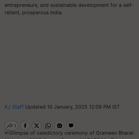
entrepreneurs, and sustainable development for a self-
reliant, prosperous India.
KJ Staff
Updated 10 January, 2025 12:08 PM IST