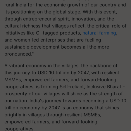
rural India for the economic growth of our country and
its positioning on the global stage. With this event,
through entrepreneurial spirit, innovation, and the
cultural richness that villages reflect, the critical role of
initiatives like GI-tagged products,
natural farming
,
and women-led enterprises that are fuelling
sustainable development becomes all the more
pronounced."
A vibrant economy in the villages, the backbone of
this journey to USD 10 trillion by 2047, with resilient
MSMEs, empowered farmers, and forward-looking
cooperatives, is forming Self-reliant, Inclusive Bharat -
prosperity of our villages will shine as the strength of
our nation. India's journey towards becoming a USD 10
trillion economy by 2047 is an economy that shines
brightly in villages through resilient MSMEs,
empowered farmers, and forward-looking
cooperatives.