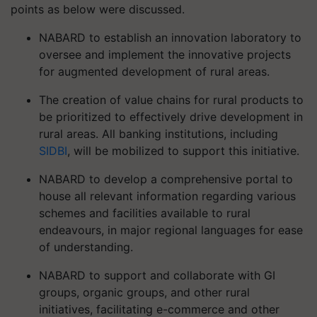
points as below were discussed.
NABARD to establish an innovation laboratory to
oversee and implement the innovative projects
for augmented development of rural areas.
The creation of value chains for rural products to
be prioritized to effectively drive development in
rural areas. All banking institutions, including
SIDBI
, will be mobilized to support this initiative.
NABARD to develop a comprehensive portal to
house all relevant information regarding various
schemes and facilities available to rural
endeavours, in major regional languages for ease
of understanding.
NABARD to support and collaborate with GI
groups, organic groups, and other rural
initiatives, facilitating e-commerce and other