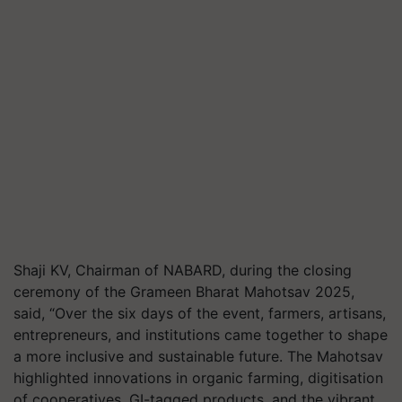
Shaji KV, Chairman of NABARD, during the closing
ceremony of the Grameen Bharat Mahotsav 2025,
said, “Over the six days of the event, farmers, artisans,
entrepreneurs, and institutions came together to shape
a more inclusive and sustainable future. The Mahotsav
highlighted innovations in organic farming, digitisation
of cooperatives, GI-tagged products, and the vibrant