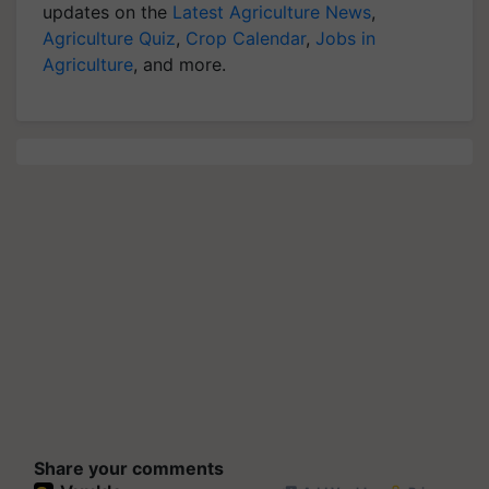
updates on the
Latest Agriculture News
,
Agriculture Quiz
,
Crop Calendar
,
Jobs in
Agriculture
, and more.
Share your comments