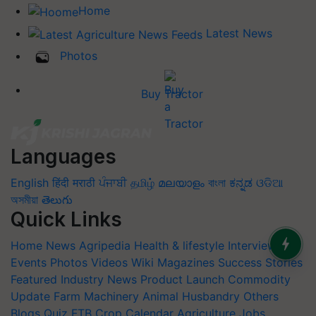
Home
Latest News
Photos
Buy Tractor
Languages
English
हिंदी
मराठी
ਪੰਜਾਬੀ
தமிழ்
മലയാളം
বাংলা
ಕನ್ನಡ
ଓଡିଆ
অসমীয়া
తెలుగు
Quick Links
Home
News
Agripedia
Health & lifestyle
Interviews
Events
Photos
Videos
Wiki
Magazines
Success Stories
Featured
Industry News
Product Launch
Commodity
Update
Farm Machinery
Animal Husbandry
Others
Blogs
Quiz
FTB
Crop Calendar
Agriculture Jobs