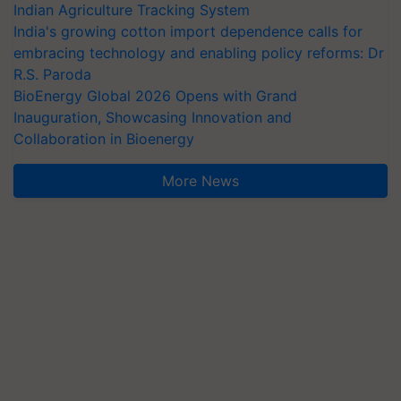
Indian Agriculture Tracking System
India's growing cotton import dependence calls for
embracing technology and enabling policy reforms: Dr
R.S. Paroda
BioEnergy Global 2026 Opens with Grand
Inauguration, Showcasing Innovation and
Collaboration in Bioenergy
More News