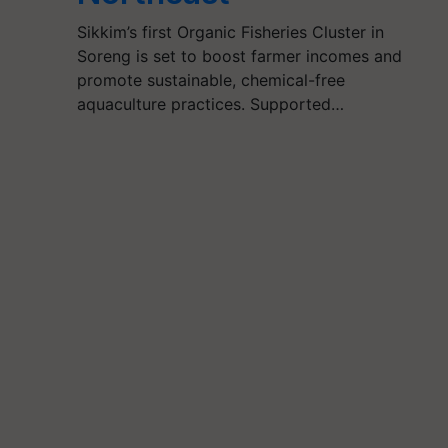
Sikkim’s first Organic Fisheries Cluster in
Soreng is set to boost farmer incomes and
promote sustainable, chemical-free
aquaculture practices. Supported…