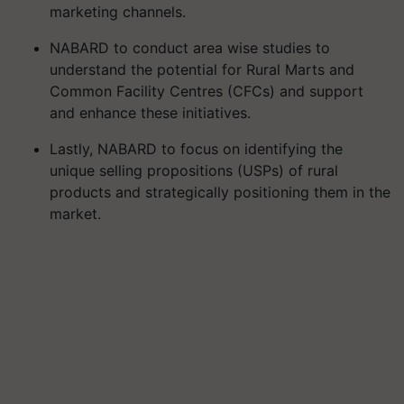
marketing channels.
NABARD to conduct area wise studies to
understand the potential for Rural Marts and
Common Facility Centres (CFCs) and support
and enhance these initiatives.
Lastly, NABARD to focus on identifying the
unique selling propositions (USPs) of rural
products and strategically positioning them in the
market.