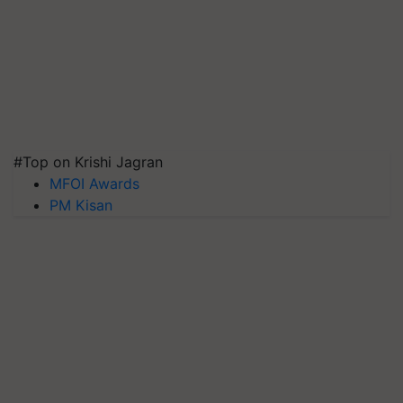
#Top on Krishi Jagran
MFOI Awards
PM Kisan