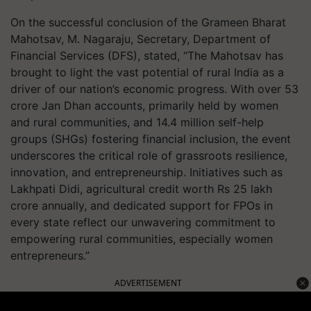
On the successful conclusion of the Grameen Bharat
Mahotsav, M. Nagaraju, Secretary, Department of
Financial Services (DFS), stated, “The Mahotsav has
brought to light the vast potential of rural India as a
driver of our nation’s economic progress. With over 53
crore Jan Dhan accounts, primarily held by women
and rural communities, and 14.4 million self-help
groups (SHGs) fostering financial inclusion, the event
underscores the critical role of grassroots resilience,
innovation, and entrepreneurship. Initiatives such as
Lakhpati Didi, agricultural credit worth Rs 25 lakh
crore annually, and dedicated support for FPOs in
every state reflect our unwavering commitment to
empowering rural communities, especially women
entrepreneurs.”
ADVERTISEMENT