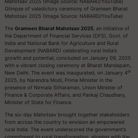
Glimpse of valedictory ceremony of Grameen Bharat
Mahotsav 2025 (Image Source: NABARD/YouTube)
The
Grameen Bharat Mahotsav 2025
, an initiative of
the Department of Financial Services (DFS), Govt. of
India and National Bank for Agriculture and Rural
Development (NABARD) celebrating rural India’s
growth and potential, concluded on January 09, 2025
with a vibrant closing ceremony at Bharat Mandapam,
th
New Delhi. The event was inaugurated, on January 4
2025, by Narendra Modi, Prime Minister in the
presence of Nirmala Sitharaman, Union Minister of
Finance & Corporate Affairs, and Pankaj Chaudhary,
Minister of State for Finance.
The six-day Mahotsav brought together stakeholders
from across the country to envision an empowered
rural India. The event underscored the government’s
commitment to rural transformation, aligning with the