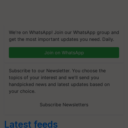
We're on WhatsApp! Join our WhatsApp group and
get the most important updates you need. Daily.
Join on WhatsApp
Subscribe to our Newsletter. You choose the
topics of your interest and we'll send you
handpicked news and latest updates based on
your choice.
Subscribe Newsletters
Latest feeds