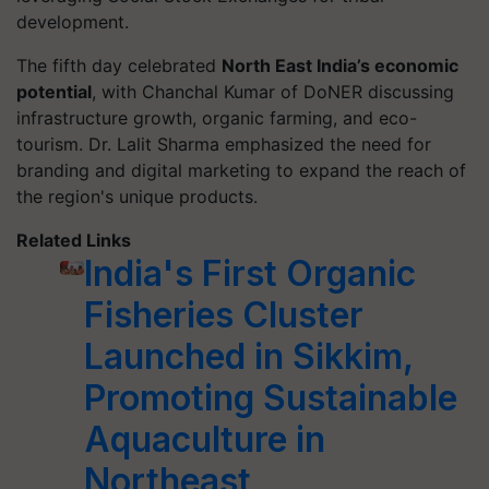
development.
The fifth day celebrated
North East India’s economic
potential
, with Chanchal Kumar of DoNER discussing
infrastructure growth, organic farming, and eco-
tourism. Dr. Lalit Sharma emphasized the need for
branding and digital marketing to expand the reach of
the region's unique products.
Related Links
India's First Organic
Fisheries Cluster
Launched in Sikkim,
Promoting Sustainable
Aquaculture in
Northeast