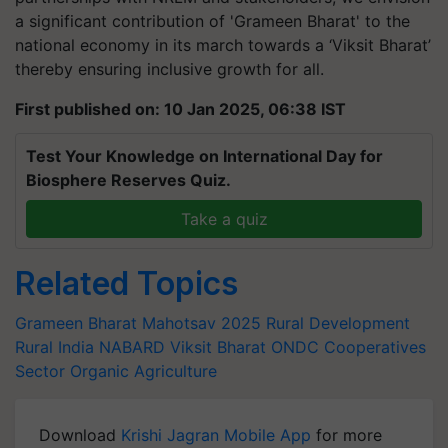
a significant contribution of 'Grameen Bharat' to the
national economy in its march towards a ‘Viksit Bharat’
thereby ensuring inclusive growth for all.
First published on: 10 Jan 2025, 06:38 IST
Test Your Knowledge on International Day for
Biosphere Reserves Quiz.
Take a quiz
Related Topics
Grameen Bharat Mahotsav 2025
Rural Development
Rural India
NABARD
Viksit Bharat
ONDC
Cooperatives
Sector
Organic Agriculture
Download
Krishi Jagran Mobile App
for more