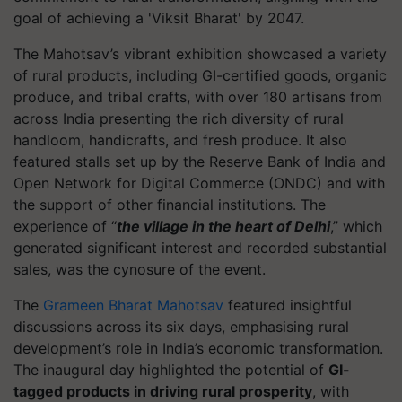
goal of achieving a 'Viksit Bharat' by 2047.
The Mahotsav’s vibrant exhibition showcased a variety
of rural products, including GI-certified goods, organic
produce, and tribal crafts, with over 180 artisans from
across India presenting the rich diversity of rural
handloom, handicrafts, and fresh produce. It also
featured stalls set up by the Reserve Bank of India and
Open Network for Digital Commerce (ONDC) and with
the support of other financial institutions. The
experience of “
the village in the heart of Delhi
,” which
generated significant interest and recorded substantial
sales, was the cynosure of the event.
The
Grameen Bharat Mahotsav
featured insightful
discussions across its six days, emphasising rural
development’s role in India’s economic transformation.
The inaugural day highlighted the potential of
GI-
tagged products in driving rural prosperity
, with