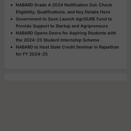
NABARD Grade A 2024 Notification Out: Check
Eligibility, Qualifications, and Key Details Here
Government to Soon Launch AgriSURE Fund to
Provide Support to Startup and Agripreneurs
NABARD Opens Doors for Aspiring Students with
the 2024-25 Student Internship Scheme
NABARD to Host State Credit Seminar in Rajasthan
for FY 2024-25