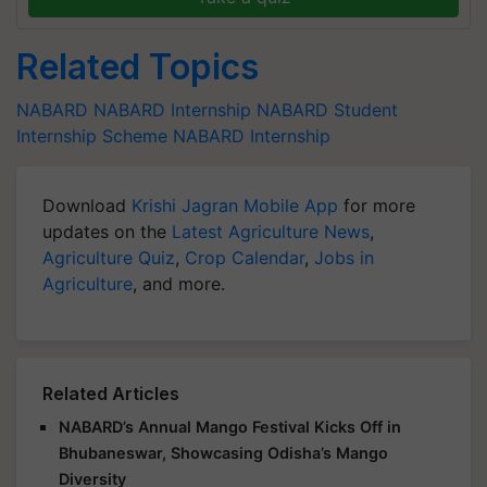
Related Topics
NABARD
NABARD
Internship
NABARD Student
Internship Scheme
NABARD Internship
Download
Krishi Jagran Mobile App
for more
updates on the
Latest Agriculture News
,
Agriculture Quiz
,
Crop Calendar
,
Jobs in
Agriculture
, and more.
Related Articles
NABARD’s Annual Mango Festival Kicks Off in
Bhubaneswar, Showcasing Odisha’s Mango
Diversity