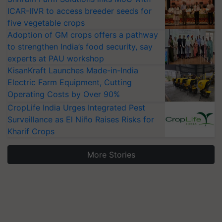
ICAR-IIVR to access breeder seeds for
five vegetable crops
Adoption of GM crops offers a pathway
to strengthen India’s food security, say
experts at PAU workshop
KisanKraft Launches Made-in-India
Electric Farm Equipment, Cutting
Operating Costs by Over 90%
CropLife India Urges Integrated Pest
Surveillance as El Niño Raises Risks for
Kharif Crops
More Stories