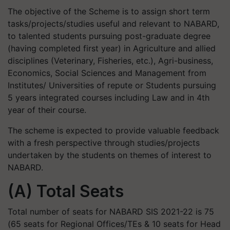
The objective of the Scheme is to assign short term
tasks/projects/studies useful and relevant to NABARD,
to talented students pursuing post-graduate degree
(having completed first year) in Agriculture and allied
disciplines (Veterinary, Fisheries, etc.), Agri-business,
Economics, Social Sciences and Management from
Institutes/ Universities of repute or Students pursuing
5 years integrated courses including Law and in 4th
year of their course.
The scheme is expected to provide valuable feedback
with a fresh perspective through studies/projects
undertaken by the students on themes of interest to
NABARD.
(A) Total Seats
Total number of seats for NABARD SIS 2021-22 is 75
(65 seats for Regional Offices/TEs & 10 seats for Head