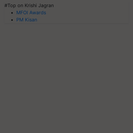
#Top on Krishi Jagran
MFOI Awards
PM Kisan