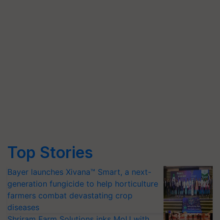
Top Stories
Bayer launches Xivana™ Smart, a next-
generation fungicide to help horticulture
farmers combat devastating crop
diseases
Shriram Farm Solutions inks MoU with