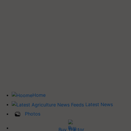
Home
Latest News
Photos
Buy Tractor