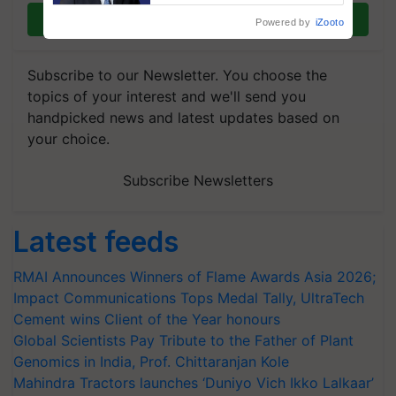
Join on WhatsApp
Powered by
iZooto
Subscribe to our Newsletter. You choose the
topics of your interest and we'll send you
handpicked news and latest updates based on
your choice.
Subscribe Newsletters
Latest feeds
RMAI Announces Winners of Flame Awards Asia 2026;
Impact Communications Tops Medal Tally, UltraTech
Cement wins Client of the Year honours
Global Scientists Pay Tribute to the Father of Plant
Genomics in India, Prof. Chittaranjan Kole
Mahindra Tractors launches ‘Duniyo Vich Ikko Lalkaar’