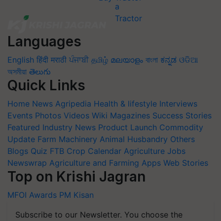
Languages
English
हिंदी
मराठी
ਪੰਜਾਬੀ
தமிழ்
മലയാളം
বাংলা
ಕನ್ನಡ
ଓଡିଆ
অসমীয়া
తెలుగు
Quick Links
Home
News
Agripedia
Health & lifestyle
Interviews
Events
Photos
Videos
Wiki
Magazines
Success Stories
Featured
Industry News
Product Launch
Commodity
Update
Farm Machinery
Animal Husbandry
Others
Blogs
Quiz
FTB
Crop Calendar
Agriculture Jobs
Newswrap
Agriculture and Farming Apps
Web Stories
Top on Krishi Jagran
MFOI Awards
PM Kisan
Subscribe to our Newsletter. You choose the