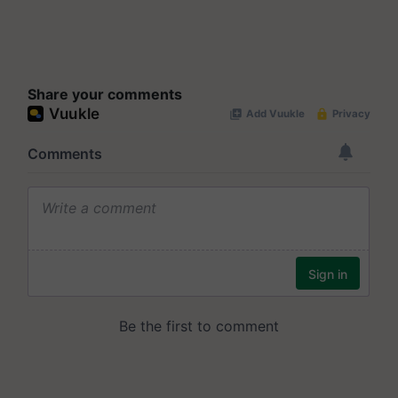
Share your comments