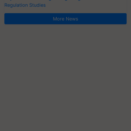
Regulation Studies
More News