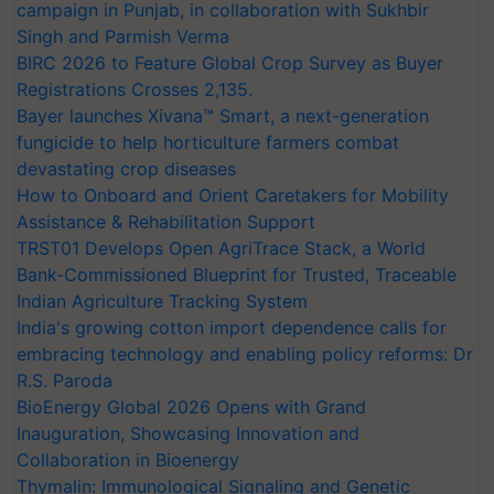
campaign in Punjab, in collaboration with Sukhbir
Singh and Parmish Verma
BIRC 2026 to Feature Global Crop Survey as Buyer
Registrations Crosses 2,135.
Bayer launches Xivana™ Smart, a next-generation
fungicide to help horticulture farmers combat
devastating crop diseases
How to Onboard and Orient Caretakers for Mobility
Assistance & Rehabilitation Support
TRST01 Develops Open AgriTrace Stack, a World
Bank-Commissioned Blueprint for Trusted, Traceable
Indian Agriculture Tracking System
India's growing cotton import dependence calls for
embracing technology and enabling policy reforms: Dr
R.S. Paroda
BioEnergy Global 2026 Opens with Grand
Inauguration, Showcasing Innovation and
Collaboration in Bioenergy
Thymalin: Immunological Signaling and Genetic