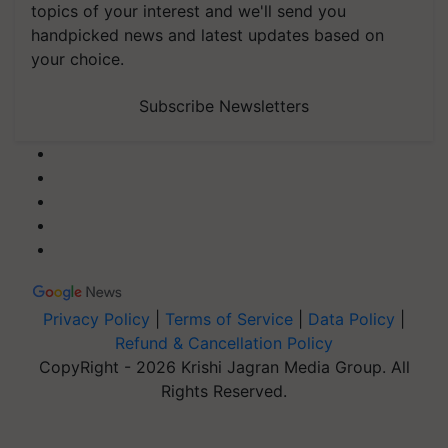
topics of your interest and we'll send you
handpicked news and latest updates based on
your choice.
Subscribe Newsletters
Privacy Policy
|
Terms of Service
|
Data Policy
|
Refund & Cancellation Policy
CopyRight - 2026 Krishi Jagran Media Group. All
Rights Reserved.