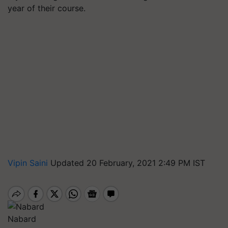
year of their course.
Vipin Saini
Updated 20 February, 2021 2:49 PM IST
Nabard