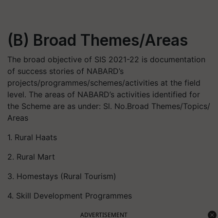
(B) Broad Themes/Areas
The broad objective of SIS 2021-22 is documentation
of success stories of NABARD’s
projects/programmes/schemes/activities at the field
level. The areas of NABARD’s activities identified for
the Scheme are as under: Sl. No.Broad Themes/Topics/
Areas
1. Rural Haats
2. Rural Mart
3. Homestays (Rural Tourism)
4. Skill Development Programmes
ADVERTISEMENT