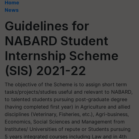
Home
News
Guidelines for
NABARD Student
Internship Scheme
(SIS) 2021-22
The objective of the Scheme is to assign short term
tasks/projects/studies useful and relevant to NABARD,
to talented students pursuing post-graduate degree
(having completed first year) in Agriculture and allied
disciplines (Veterinary, Fisheries, etc.), Agri-business,
Economics, Social Sciences and Management from
Institutes/ Universities of repute or Students pursuing
5 years integrated courses including Law and in 4th