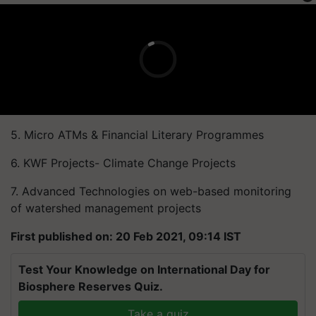
5. Micro ATMs & Financial Literary Programmes
6. KWF Projects- Climate Change Projects
7. Advanced Technologies on web-based monitoring
of watershed management projects
First published on: 20 Feb 2021, 09:14 IST
Test Your Knowledge on International Day for
Biosphere Reserves Quiz.
Take a quiz