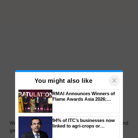
×
You might also like
RMAI Announces Winners of
Flame Awards Asia 2026;
Impact Communications Tops
Medal Tally, UltraTech Cement
wins Client of the Year
94% of ITC’s businesses now
honours
We're on WhatsApp! Join our WhatsApp group and
linked to agri-crops or
get the most important updates you need. Daily.
plantations – Chairman Sanjiv
Puri says at ITC AGM