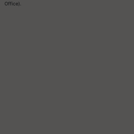
Office).