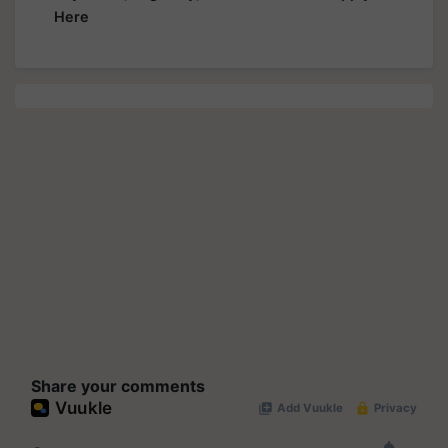
Here
Share your comments