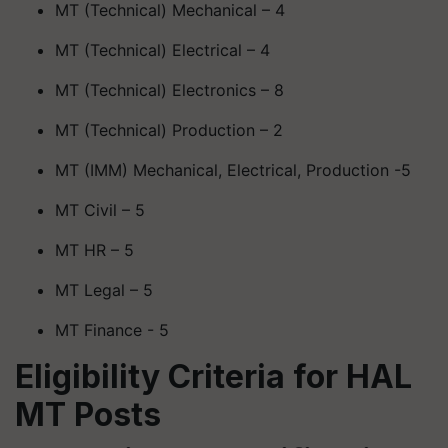
MT (Technical) Mechanical – 4
MT (Technical) Electrical – 4
MT (Technical) Electronics – 8
MT (Technical) Production – 2
MT (IMM) Mechanical, Electrical, Production -5
MT Civil – 5
MT HR – 5
MT Legal – 5
MT Finance - 5
Eligibility Criteria for HAL
MT Posts