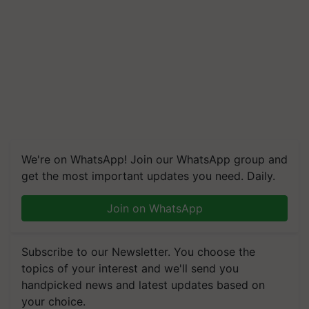
We're on WhatsApp! Join our WhatsApp group and
get the most important updates you need. Daily.
Join on WhatsApp
Subscribe to our Newsletter. You choose the
topics of your interest and we'll send you
handpicked news and latest updates based on
your choice.