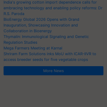
India's growing cotton import dependence calls for
embracing technology and enabling policy reforms: Dr
R.S. Paroda
BioEnergy Global 2026 Opens with Grand
Inauguration, Showcasing Innovation and
Collaboration in Bioenergy
Thymalin: Immunological Signaling and Genetic
Regulation Studies
Mega Farmers Meeting at Karnal
Shriram Farm Solutions inks MoU with ICAR-IIVR to
access breeder seeds for five vegetable crops
More News