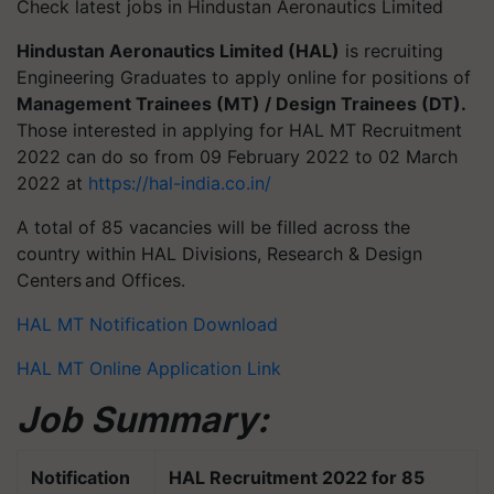
Check latest jobs in Hindustan Aeronautics Limited
Hindustan Aeronautics Limited (HAL)
is recruiting
Engineering Graduates to apply online for positions of
Management Trainees (MT) / Design Trainees (DT).
Those interested in applying for HAL MT Recruitment
2022 can do so from 09 February 2022 to 02 March
2022 at
https://hal-india.co.in/
A total of 85 vacancies will be filled across the
country within HAL Divisions, Research & Design
Centers and Offices.
HAL MT Notification Download
HAL MT Online Application Link
Job Summary:
Notification
HAL Recruitment 2022 for 85