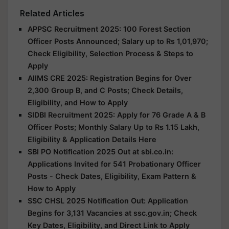
Related Articles
APPSC Recruitment 2025: 100 Forest Section
Officer Posts Announced; Salary up to Rs 1,01,970;
Check Eligibility, Selection Process & Steps to
Apply
AIIMS CRE 2025: Registration Begins for Over
2,300 Group B, and C Posts; Check Details,
Eligibility, and How to Apply
SIDBI Recruitment 2025: Apply for 76 Grade A & B
Officer Posts; Monthly Salary Up to Rs 1.15 Lakh,
Eligibility & Application Details Here
SBI PO Notification 2025 Out at sbi.co.in:
Applications Invited for 541 Probationary Officer
Posts - Check Dates, Eligibility, Exam Pattern &
How to Apply
SSC CHSL 2025 Notification Out: Application
Begins for 3,131 Vacancies at ssc.gov.in; Check
Key Dates, Eligibility, and Direct Link to Apply