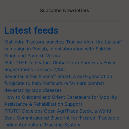
Subscribe Newsletters
Latest feeds
Mahindra Tractors launches ‘Duniyo Vich Ikko Lalkaar’
campaign in Punjab, in collaboration with Sukhbir
Singh and Parmish Verma
BIRC 2026 to Feature Global Crop Survey as Buyer
Registrations Crosses 2,135.
Bayer launches Xivana™ Smart, a next-generation
fungicide to help horticulture farmers combat
devastating crop diseases
How to Onboard and Orient Caretakers for Mobility
Assistance & Rehabilitation Support
TRST01 Develops Open AgriTrace Stack, a World
Bank-Commissioned Blueprint for Trusted, Traceable
Indian Agriculture Tracking System