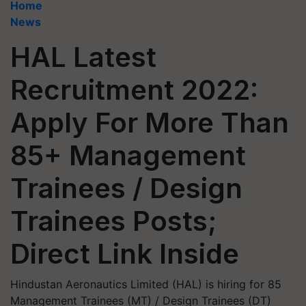
Home
News
HAL Latest
Recruitment 2022:
Apply For More Than
85+ Management
Trainees / Design
Trainees Posts;
Direct Link Inside
Hindustan Aeronautics Limited (HAL) is hiring for 85
Management Trainees (MT) / Design Trainees (DT)