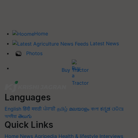
Home
Latest News
Photos
Buy Tractor
Languages
English
हिंदी
मराठी
ਪੰਜਾਬੀ
தமிழ்
മലയാളം
বাংলা
ಕನ್ನಡ
ଓଡିଆ
অসমীয়া
తెలుగు
Quick Links
Home
News
Agripedia
Health & lifestyle
Interviews