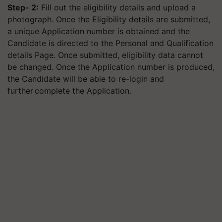
Step- 2:
Fill out the eligibility details and upload a
photograph. Once the Eligibility details are submitted,
a unique Application number is obtained and the
Candidate is directed to the Personal and Qualification
details Page. Once submitted, eligibility data cannot
be changed. Once the Application number is produced,
the Candidate will be able to re-login and
further complete the Application.