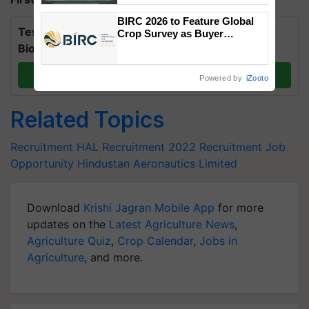
Singh and Parmish Verma
BIRC 2026 to Feature Global
Test Your Knowledge on International Day for
Crop Survey as Buyer
Registrations Crosses 2,135.
Biosphere Reserves Quiz.
Take a quiz
Powered by
iZooto
Related Topics
Recruitment
HAL Recruitment 2022
Recruitment
Job
Opportunity
Hindustan Aeronautics Limited
Download
Krishi Jagran Mobile App
for more
updates on the
Latest Agriculture News
,
Agriculture Quiz
,
Crop Calendar
,
Jobs in
Agriculture
, and more.