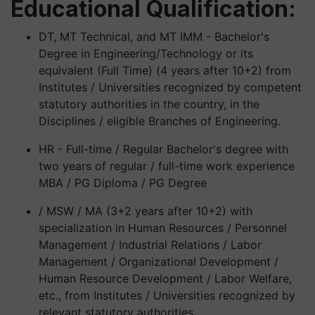
Educational Qualification:
DT, MT Technical, and MT IMM - Bachelor's
Degree in Engineering/Technology or its
equivalent (Full Time) (4 years after 10+2) from
Institutes / Universities recognized by competent
statutory authorities in the country, in the
Disciplines / eligible Branches of Engineering.
HR - Full-time / Regular Bachelor's degree with
two years of regular / full-time work experience
MBA / PG Diploma / PG Degree
/ MSW / MA (3+2 years after 10+2) with
specialization in Human Resources / Personnel
Management / Industrial Relations / Labor
Management / Organizational Development /
Human Resource Development / Labor Welfare,
etc., from Institutes / Universities recognized by
relevant statutory authorities