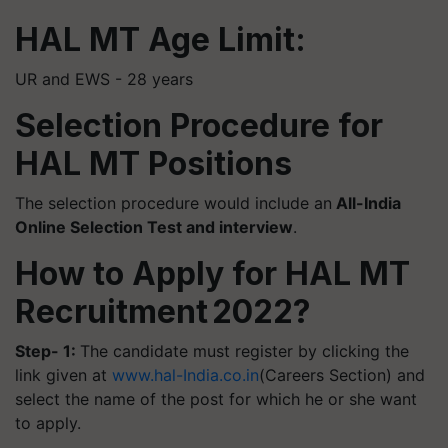
HAL MT Age Limit:
UR and EWS - 28 years
Selection Procedure for
HAL MT Positions
The selection procedure would include an
All-India
Online Selection Test and interview
.
How to Apply for HAL MT
Recruitment 2022?
Step- 1:
The candidate must register by clicking the
link given at
www.hal-India.co.in
(Careers Section) and
select the name of the post for which he or she want
to apply.