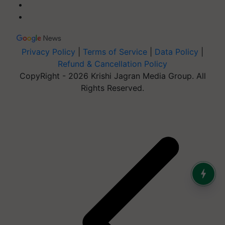
Privacy Policy
|
Terms of Service
|
Data Policy
|
Refund & Cancellation Policy
CopyRight - 2026 Krishi Jagran Media Group. All
Rights Reserved.