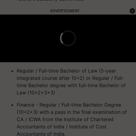
ADVERTISEMENT
Regular / Full-time Bachelor of Law (5-year
integrated course after 10+2) or Regular / Full-
time Bachelor degree with full-time Bachelor of
Law (10+2+3+3)
Finance - Regular / Full-time Bachelor Degree
(10+2+3) with a pass in the final examination of
CA / ICWA from the Institute of Chartered
Accountants of India / Institute of Cost
Accountants of India.