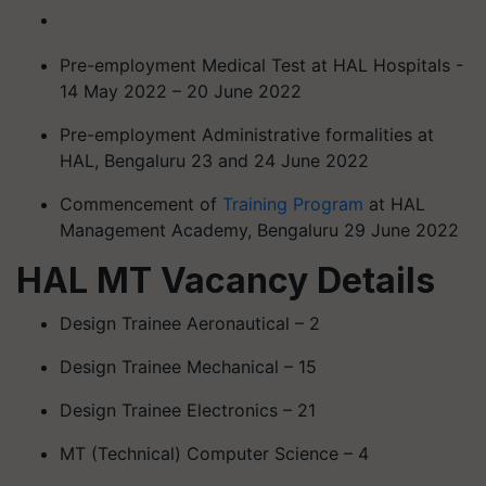
Pre-employment Medical Test at HAL Hospitals -
14 May 2022 – 20 June 2022
Pre-employment Administrative formalities at
HAL, Bengaluru 23 and 24 June 2022
Commencement of
Training Program
at HAL
Management Academy, Bengaluru 29 June 2022
HAL MT Vacancy Details
Design Trainee Aeronautical – 2
Design Trainee Mechanical – 15
Design Trainee Electronics – 21
MT (Technical) Computer Science – 4