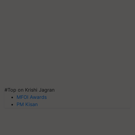
#Top on Krishi Jagran
MFOI Awards
PM Kisan