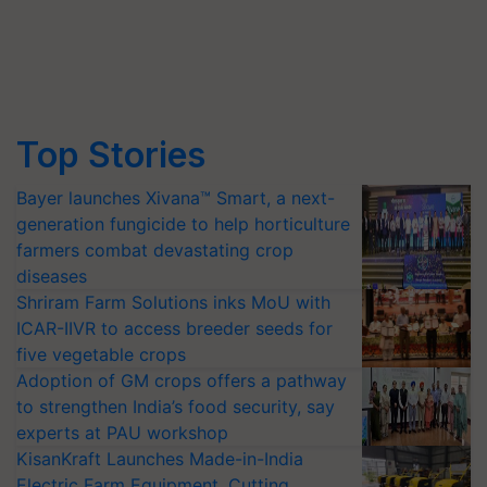
Top Stories
Bayer launches Xivana™ Smart, a next-
generation fungicide to help horticulture
farmers combat devastating crop
diseases
Shriram Farm Solutions inks MoU with
ICAR-IIVR to access breeder seeds for
five vegetable crops
Adoption of GM crops offers a pathway
to strengthen India’s food security, say
experts at PAU workshop
KisanKraft Launches Made-in-India
Electric Farm Equipment, Cutting