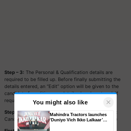
Step – 3:
The Personal & Qualification details are
required to be filled up. Before finally submitting the
details entered, an “Edit” option will be given to the
candidate for editing any details already entered, if
required.
×
You might also like
Step – 4:
(for UR/OBC(NCL)/EWS categories only):
Mahindra Tractors launches
Candidates are required to deposit Application fee
‘Duniyo Vich Ikko Lalkaar’
campaign in Punjab, in
First published on: 10 Feb 2022, 06:08 IST
collaboration with Sukhbir