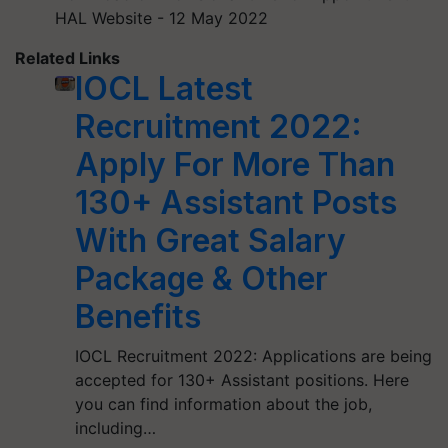
HAL Website - 12 May 2022
Related Links
IOCL Latest
Recruitment 2022:
Apply For More Than
130+ Assistant Posts
With Great Salary
Package & Other
Benefits
IOCL Recruitment 2022: Applications are being
accepted for 130+ Assistant positions. Here
you can find information about the job,
including…