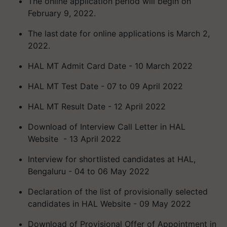
The online application period will begin on
February 9, 2022.
The last date for online applications is March 2,
2022.
HAL MT Admit Card Date - 10 March 2022
HAL MT Test Date - 07 to 09 April 2022
HAL MT Result Date - 12 April 2022
Download of Interview Call Letter in HAL
Website - 13 April 2022
Interview for shortlisted candidates at HAL,
Bengaluru - 04 to 06 May 2022
Declaration of the list of provisionally selected
candidates in HAL Website - 09 May 2022
Download of Provisional Offer of Appointment in