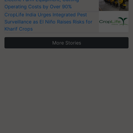
Operating Costs by Over 90%
CropLife India Urges Integrated Pest
Surveillance as El Niño Raises Risks for
Kharif Crops
More Stories