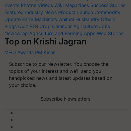
Events
Photos
Videos
Wiki
Magazines
Success Stories
Featured
Industry News
Product Launch
Commodity
Update
Farm Machinery
Animal Husbandry
Others
Blogs
Quiz
FTB
Crop Calendar
Agriculture Jobs
Newswrap
Agriculture and Farming Apps
Web Stories
Top on Krishi Jagran
MFOI Awards
PM Kisan
Subscribe to our Newsletter. You choose the
topics of your interest and we'll send you
handpicked news and latest updates based on
your choice.
Subscribe Newsletters