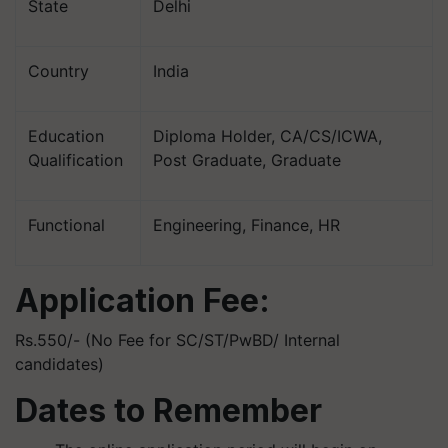
State
Delhi
Country
India
Education
Diploma Holder, CA/CS/ICWA,
Qualification
Post Graduate, Graduate
Functional
Engineering, Finance, HR
Application Fee:
Rs.550/- (No Fee for SC/ST/PwBD/ Internal
candidates)
Dates to Remember