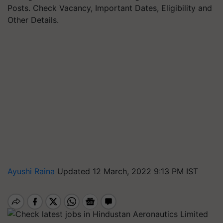
Posts. Check Vacancy, Important Dates, Eligibility and
Other Details.
Ayushi Raina
Updated 12 March, 2022 9:13 PM IST