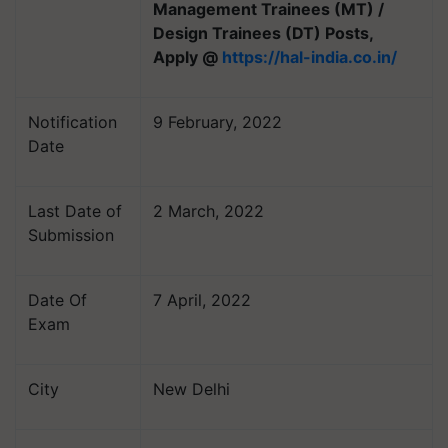
Management Trainees (MT) /
Design Trainees (DT) Posts,
Apply @
https://hal-india.co.in/
Notification
9 February, 2022
Date
Last Date of
2 March, 2022
Submission
Date Of
7 April, 2022
Exam
City
New Delhi