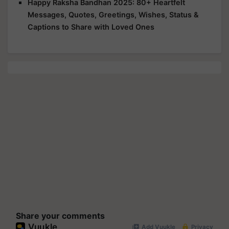
Happy Raksha Bandhan 2025: 80+ Heartfelt
Messages, Quotes, Greetings, Wishes, Status &
Captions to Share with Loved Ones
Share your comments