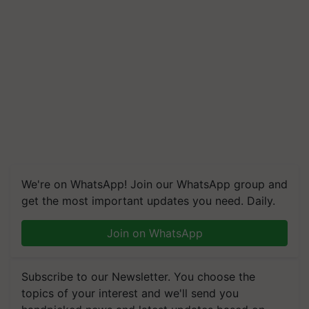
We're on WhatsApp! Join our WhatsApp group and
get the most important updates you need. Daily.
Join on WhatsApp
Subscribe to our Newsletter. You choose the
topics of your interest and we'll send you