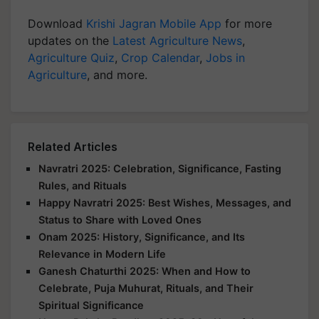
Download
Krishi Jagran Mobile App
for more
updates on the
Latest Agriculture News
,
Agriculture Quiz
,
Crop Calendar
,
Jobs in
Agriculture
, and more.
Related Articles
Navratri 2025: Celebration, Significance, Fasting
Rules, and Rituals
Happy Navratri 2025: Best Wishes, Messages, and
Status to Share with Loved Ones
Onam 2025: History, Significance, and Its
Relevance in Modern Life
Ganesh Chaturthi 2025: When and How to
Celebrate, Puja Muhurat, Rituals, and Their
Spiritual Significance