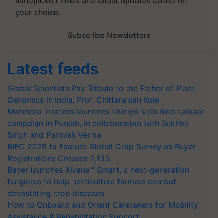
handpicked news and latest updates based on
your choice.
Subscribe Newsletters
Latest feeds
Global Scientists Pay Tribute to the Father of Plant
Genomics in India, Prof. Chittaranjan Kole
Mahindra Tractors launches ‘Duniyo Vich Ikko Lalkaar’
campaign in Punjab, in collaboration with Sukhbir
Singh and Parmish Verma
BIRC 2026 to Feature Global Crop Survey as Buyer
Registrations Crosses 2,135.
Bayer launches Xivana™ Smart, a next-generation
fungicide to help horticulture farmers combat
devastating crop diseases
How to Onboard and Orient Caretakers for Mobility
Assistance & Rehabilitation Support