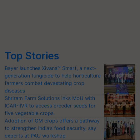
Top Stories
Bayer launches Xivana™ Smart, a next-
generation fungicide to help horticulture
farmers combat devastating crop
diseases
Shriram Farm Solutions inks MoU with
ICAR-IIVR to access breeder seeds for
five vegetable crops
Adoption of GM crops offers a pathway
to strengthen India’s food security, say
experts at PAU workshop