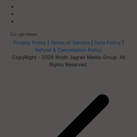
Privacy Policy
|
Terms of Service
|
Data Policy
|
Refund & Cancellation Policy
CopyRight - 2026 Krishi Jagran Media Group. All
Rights Reserved.