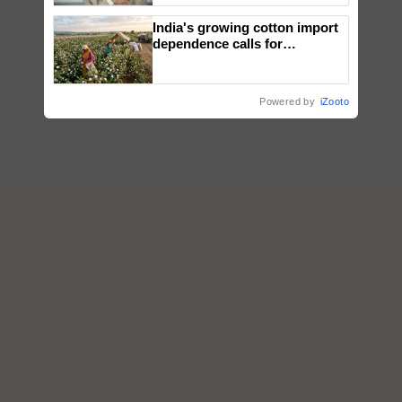
India's growing cotton import
dependence calls for
embracing technology and
enabling policy reforms: Dr
R.S. Paroda
Powered by
iZooto