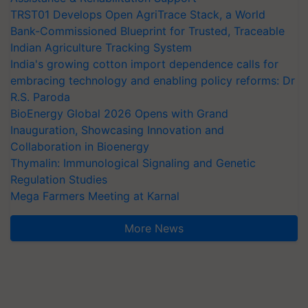
TRST01 Develops Open AgriTrace Stack, a World
Bank-Commissioned Blueprint for Trusted, Traceable
Indian Agriculture Tracking System
India's growing cotton import dependence calls for
embracing technology and enabling policy reforms: Dr
R.S. Paroda
BioEnergy Global 2026 Opens with Grand
Inauguration, Showcasing Innovation and
Collaboration in Bioenergy
Thymalin: Immunological Signaling and Genetic
Regulation Studies
Mega Farmers Meeting at Karnal
More News