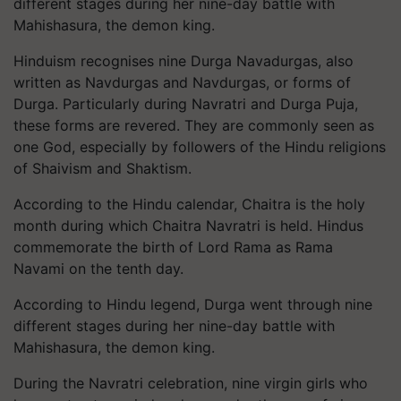
different stages during her nine-day battle with
Mahishasura, the demon king.
Hinduism recognises nine Durga Navadurgas, also
written as Navdurgas and Navdurgas, or forms of
Durga. Particularly during Navratri and Durga Puja,
these forms are revered. They are commonly seen as
one God, especially by followers of the Hindu religions
of Shaivism and Shaktism.
According to the Hindu calendar, Chaitra is the holy
month during which Chaitra Navratri is held. Hindus
commemorate the birth of Lord Rama as Rama
Navami on the tenth day.
According to Hindu legend, Durga went through nine
different stages during her nine-day battle with
Mahishasura, the demon king.
During the Navratri celebration, nine virgin girls who