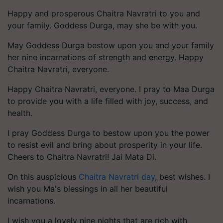
Happy and prosperous Chaitra Navratri to you and
your family. Goddess Durga, may she be with you.
May Goddess Durga bestow upon you and your family
her nine incarnations of strength and energy. Happy
Chaitra Navratri, everyone.
Happy Chaitra Navratri, everyone. I pray to Maa Durga
to provide you with a life filled with joy, success, and
health.
I pray Goddess Durga to bestow upon you the power
to resist evil and bring about prosperity in your life.
Cheers to Chaitra Navratri! Jai Mata Di.
On this auspicious
Chaitra Navratri day
, best wishes. I
wish you Ma's blessings in all her beautiful
incarnations.
I wish you a lovely nine nights that are rich with