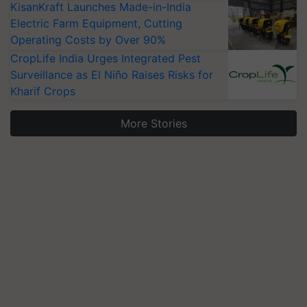
KisanKraft Launches Made-in-India
Electric Farm Equipment, Cutting
Operating Costs by Over 90%
CropLife India Urges Integrated Pest
Surveillance as El Niño Raises Risks for
Kharif Crops
More Stories