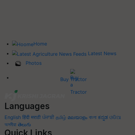
Home
Latest News
Photos
Buy Tractor
Languages
English
हिंदी
मराठी
ਪੰਜਾਬੀ
தமிழ்
മലയാളം
বাংলা
ಕನ್ನಡ
ଓଡିଆ
অসমীয়া
తెలుగు
Quick Links