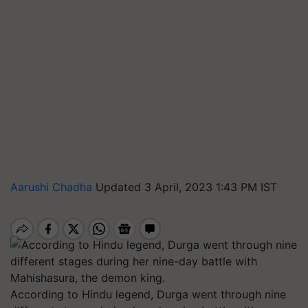
Aarushi Chadha
Updated 3 April, 2023 1:43 PM IST
According to Hindu legend, Durga went through nine