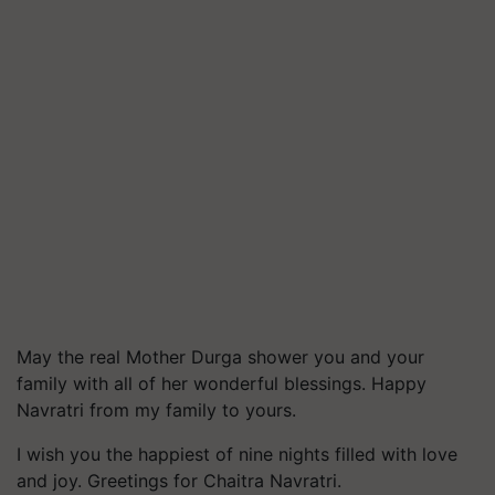
May the real Mother Durga shower you and your
family with all of her wonderful blessings. Happy
Navratri from my family to yours.
I wish you the happiest of nine nights filled with love
and joy. Greetings for Chaitra Navratri.