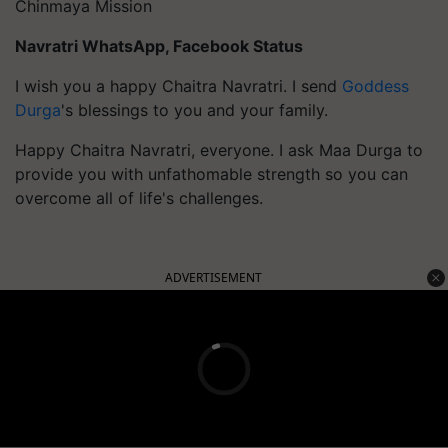
Chinmaya Mission
Navratri WhatsApp, Facebook Status
I wish you a happy Chaitra Navratri. I send
Goddess
Durga
's blessings to you and your family.
Happy Chaitra Navratri, everyone. I ask Maa Durga to
provide you with unfathomable strength so you can
overcome all of life's challenges.
ADVERTISEMENT