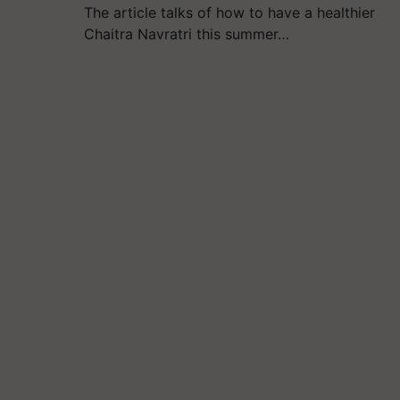
The article talks of how to have a healthier
Chaitra Navratri this summer…