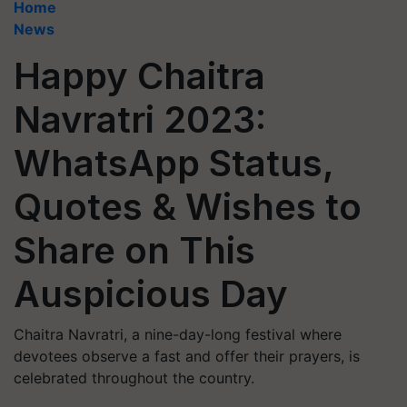
Home
News
Happy Chaitra
Navratri 2023:
WhatsApp Status,
Quotes & Wishes to
Share on This
Auspicious Day
Chaitra Navratri, a nine-day-long festival where
devotees observe a fast and offer their prayers, is
celebrated throughout the country.