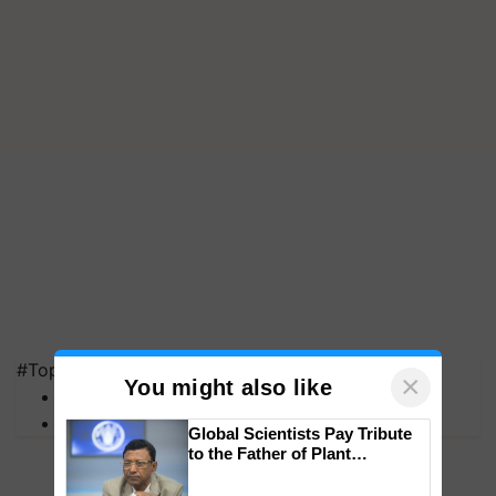
#Top on Krishi Jagran
×
You might also like
MFOI Awards
PM Kisan
Global Scientists Pay Tribute
to the Father of Plant
Genomics in India, Prof.
Chittaranjan Kole