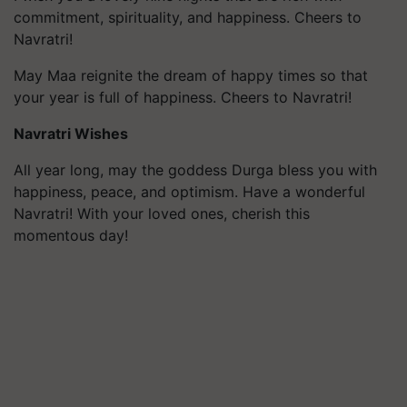
commitment, spirituality, and happiness. Cheers to
Navratri!
May Maa reignite the dream of happy times so that
your year is full of happiness. Cheers to Navratri!
Navratri Wishes
All year long, may the goddess Durga bless you with
happiness, peace, and optimism. Have a wonderful
Navratri! With your loved ones, cherish this
momentous day!