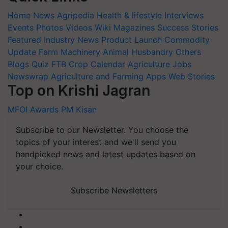
Home
News
Agripedia
Health & lifestyle
Interviews
Events
Photos
Videos
Wiki
Magazines
Success Stories
Featured
Industry News
Product Launch
Commodity
Update
Farm Machinery
Animal Husbandry
Others
Blogs
Quiz
FTB
Crop Calendar
Agriculture Jobs
Newswrap
Agriculture and Farming Apps
Web Stories
Top on Krishi Jagran
MFOI Awards
PM Kisan
Subscribe to our Newsletter. You choose the
topics of your interest and we'll send you
handpicked news and latest updates based on
your choice.
Subscribe Newsletters