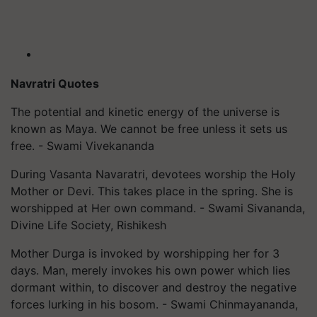
Navratri Quotes
The potential and kinetic energy of the universe is
known as Maya. We cannot be free unless it sets us
free. - Swami Vivekananda
During Vasanta Navaratri, devotees worship the Holy
Mother or Devi. This takes place in the spring. She is
worshipped at Her own command. - Swami Sivananda,
Divine Life Society, Rishikesh
Mother Durga is invoked by worshipping her for 3
days. Man, merely invokes his own power which lies
dormant within, to discover and destroy the negative
forces lurking in his bosom. - Swami Chinmayananda,