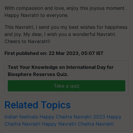
With compassion and love, enjoy this joyous moment.
Happy Navratri to everyone.
This Navratri, I send you my best wishes for happiness
and joy. My dear, I wish you a wonderful Navratri.
Cheers to Navaratri!
First published on: 22 Mar 2023, 05:07 IST
Test Your Knowledge on International Day for
Biosphere Reserves Quiz.
Take a quiz
Related Topics
Indian festivals
Happy Chaitra Navratri 2023
Happy
Chaitra Navratri
Happy Navratri
Chaitra Navratri