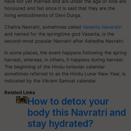
have not yet married and are under the age of nine are
honoured and fed since it is said that they are the
living embodiments of Devi Durga.
Chaitra Navratri, sometimes called
Vasanta Navaratri
and named for the springtime god Vasanta, is the
second-most popular Navratri after Ashadha Navratri.
In some places, the event happens following the spring
harvest, whereas, in others, it happens during harvest.
The beginning of the Hindu lunisolar calendar
sometimes referred to as the Hindu Lunar New Year, is
indicated by the Vikram Samvat calendar.
Related Links
How to detox your
body this Navratri and
stay hydrated?