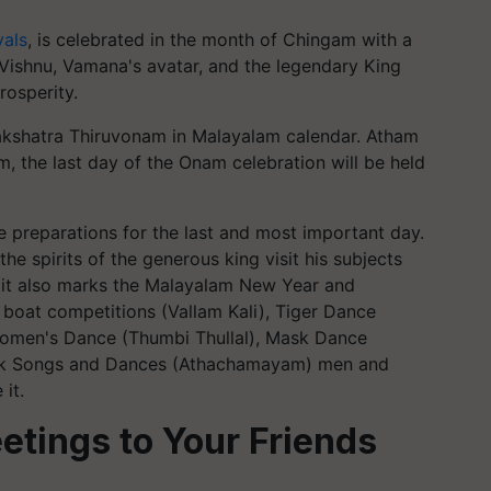
vals
, is celebrated in the month of Chingam with a
d Vishnu, Vamana's avatar, and the legendary King
rosperity.
akshatra Thiruvonam in Malayalam calendar. Atham
m, the last day of the Onam celebration will be held
e preparations for the last and most important day.
 the spirits of the generous king visit his subjects
n, it also marks the Malayalam New Year and
 boat competitions (Vallam Kali), Tiger Dance
 Women's Dance (Thumbi Thullal), Mask Dance
 Folk Songs and Dances (Athachamayam) men and
it.
tings to Your Friends