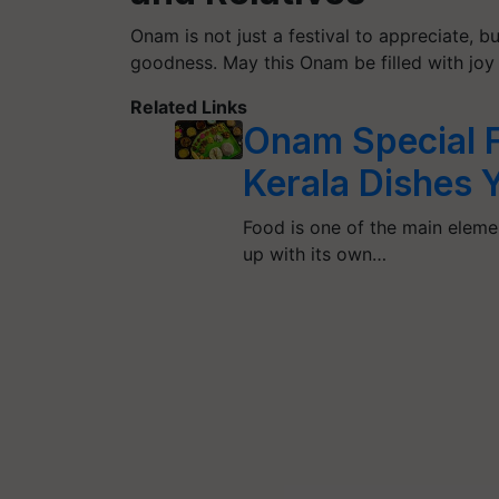
Onam is not just a festival to appreciate, 
goodness. May this Onam be filled with joy 
Related Links
Onam Special 
Kerala Dishes 
Food is one of the main elemen
up with its own…