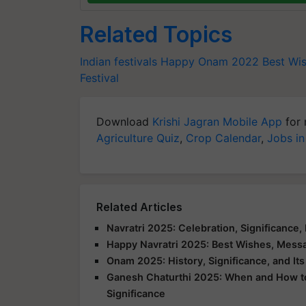
Related Topics
Indian festivals
Happy Onam 2022
Best Wi
Festival
Download
Krishi Jagran Mobile App
for 
Agriculture Quiz
,
Crop Calendar
,
Jobs in
Related Articles
Navratri 2025: Celebration, Significance, 
Happy Navratri 2025: Best Wishes, Messa
Onam 2025: History, Significance, and It
Ganesh Chaturthi 2025: When and How to C
Significance