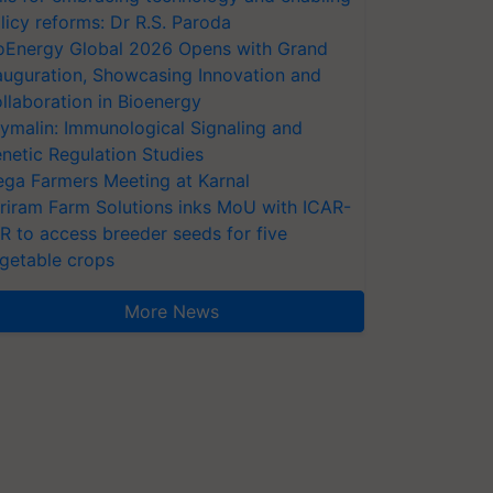
licy reforms: Dr R.S. Paroda
oEnergy Global 2026 Opens with Grand
auguration, Showcasing Innovation and
llaboration in Bioenergy
ymalin: Immunological Signaling and
netic Regulation Studies
ga Farmers Meeting at Karnal
riram Farm Solutions inks MoU with ICAR-
VR to access breeder seeds for five
getable crops
More News