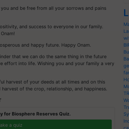
you and be free from all your sorrows and pains
L
Ma
ositivity, and success to everyone in our family.
La
y Onam!
wi
prosperous and happy future. Happy Onam.
BI
Bu
inder that we can do the same thing in the future
Ba
e effort into life. Wishing you and your family a very
ge
fa
Ho
l harvest of your deeds at all times and on this
Mo
harvest of the crop, relationship, and happiness.
TR
T
Wo
Tr
y for Biosphere Reserves Quiz.
Sy
In
ake a quiz
ca