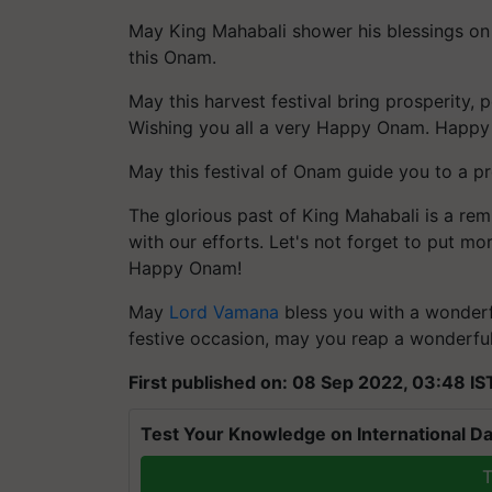
May King Mahabali shower his blessings on 
this Onam.
May this harvest festival bring prosperity, p
Wishing you all a very Happy Onam. Happ
May this festival of Onam guide you to a 
The glorious past of King Mahabali is a rem
with our efforts. Let's not forget to put mor
Happy Onam!
May
Lord Vamana
bless you with a wonderfu
festive occasion, may you reap a wonderful 
First published on: 08 Sep 2022, 03:48 IS
Test Your Knowledge on International Da
T