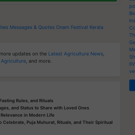
po
Bi
In
shes
Messages & Quotes
Onam Festival
Kerala
Co
Th
Ge
Me
more updates on the
Latest Agriculture News
,
Sh
 Agriculture
, and more.
II
ve
Fasting Rules, and Rituals
ges, and Status to Share with Loved Ones
s Relevance in Modern Life
elebrate, Puja Muhurat, Rituals, and Their Spiritual