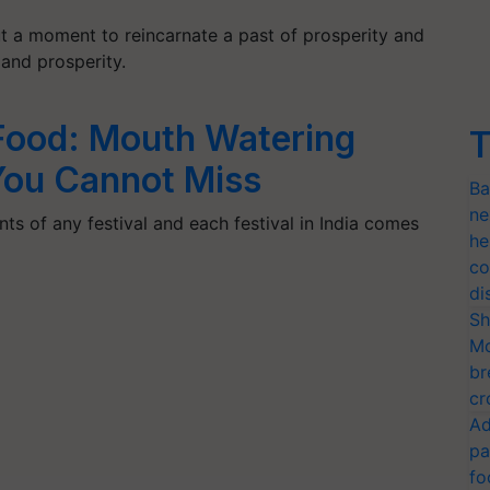
but a moment to reincarnate a past of prosperity and
and prosperity.
Food: Mouth Watering
T
You Cannot Miss
Ba
ne
ts of any festival and each festival in India comes
he
co
di
Sh
Mo
br
cr
Ad
pa
fo