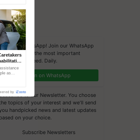
We're on WhatsApp! Join our WhatsApp
group and get the most important
aretakers
updates you need. Daily.
abilitation
 assistance
mple as
Join on WhatsApp
d hoping for
wered by
iZooto
Subscribe to our Newsletter. You choose
the topics of your interest and we'll send
you handpicked news and latest updates
based on your choice.
Subscribe Newsletters