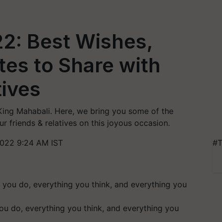
: Best Wishes,
es to Share with
tives
g Mahabali. Here, we bring you some of the
r friends & relatives on this joyous occasion.
022 9:24 AM IST
#T
u do, everything you think, and everything you