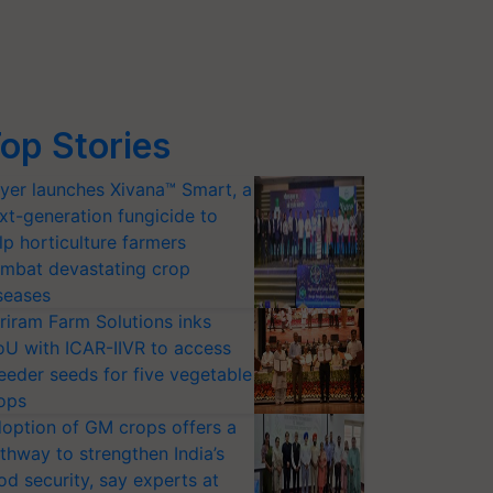
op Stories
yer launches Xivana™ Smart, a
xt-generation fungicide to
lp horticulture farmers
mbat devastating crop
seases
riram Farm Solutions inks
U with ICAR-IIVR to access
eeder seeds for five vegetable
ops
option of GM crops offers a
thway to strengthen India’s
od security, say experts at