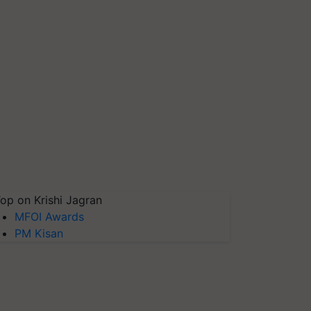
op on Krishi Jagran
MFOI Awards
PM Kisan