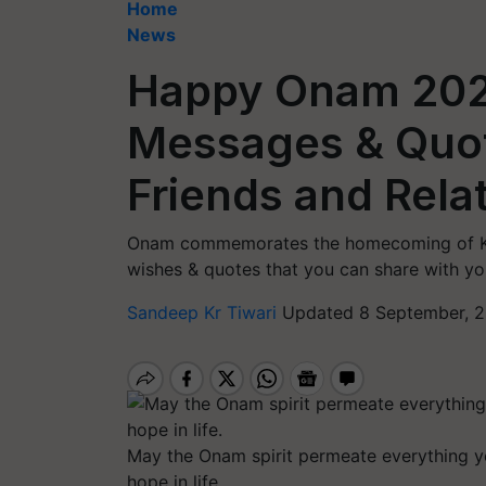
Home
News
Happy Onam 2022
Messages & Quot
Friends and Rela
Onam commemorates the homecoming of Kin
wishes & quotes that you can share with you
Sandeep Kr Tiwari
Updated 8 September, 2
May the Onam spirit permeate everything yo
hope in life.