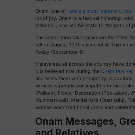
Onam, one of
Kerala's most important festi
lot of joy. Onam is a festival honoring Lor
Mahabali, who led his state to the path of p
The celebration takes place on the 22nd N
fell on August 30 this year, while Thiruvona
Today (September 8).
Malayalees all across the country have don
It is believed that during the
Onam festival
,
and bless them with prosperity. In additio
witnesses people participating in the snake
(Pulikali), Flower Decoration (Pookalam),
(Kummattikali), Martial Arts (Onathallu),
women wear traditional dress and celebrate 
Onam Messages, Gree
and Relatives