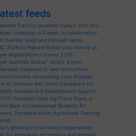
atest feeds
hindra Tractors launches ‘Duniyo Vich Ikko
lkaar’ campaign in Punjab, in collaboration
th Sukhbir Singh and Parmish Verma
RC 2026 to Feature Global Crop Survey as
yer Registrations Crosses 2,135.
yer launches Xivana™ Smart, a next-
neration fungicide to help horticulture
rmers combat devastating crop diseases
w to Onboard and Orient Caretakers for
bility Assistance & Rehabilitation Support
ST01 Develops Open AgriTrace Stack, a
rld Bank-Commissioned Blueprint for
usted, Traceable Indian Agriculture Tracking
stem
dia's growing cotton import dependence
lls for embracing technology and enabling