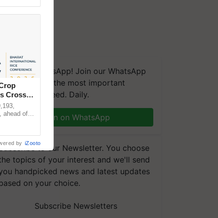
We're on WhatsApp! Join our WhatsApp
group and get the most important
 Crop
updates you need. Daily.
ns Crosses
,193,
, ahead of
Join on WhatsApp
reinforcing
wered by
iZooto
Subscribe to our Newsletter. You choose
the topics of your interest and we'll send
you handpicked news and latest updates
based on your choice.
Subscribe Newsletters