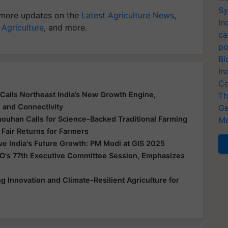
Sy
more updates on the
Latest Agriculture News
,
In
 Agriculture
, and more.
ca
po
Bi
In
Co
Calls Northeast India’s New Growth Engine,
Th
e and Connectivity
Ge
houhan Calls for Science-Backed Traditional Farming
Me
 Fair Returns for Farmers
ive India's Future Growth: PM Modi at GIS 2025
O's 77th Executive Committee Session, Emphasizes
 Innovation and Climate-Resilient Agriculture for