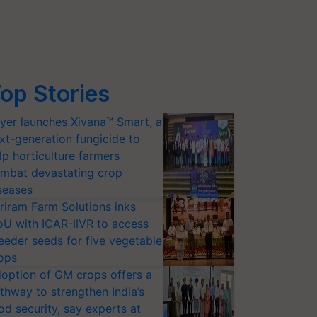
op Stories
yer launches Xivana™ Smart, a
xt-generation fungicide to
lp horticulture farmers
mbat devastating crop
seases
riram Farm Solutions inks
U with ICAR-IIVR to access
eeder seeds for five vegetable
ops
option of GM crops offers a
thway to strengthen India’s
od security, say experts at