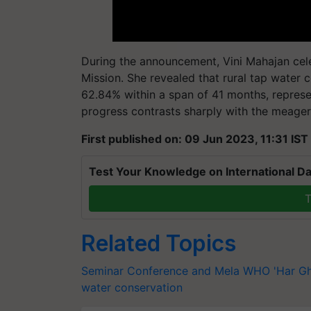
During the announcement, Vini Mahajan cel
Mission. She revealed that rural tap water
62.84% within a span of 41 months, represe
progress contrasts sharply with the meage
First published on: 09 Jun 2023, 11:31 IST
Test Your Knowledge on International Da
T
Related Topics
Seminar Conference and Mela
WHO
'Har G
water conservation