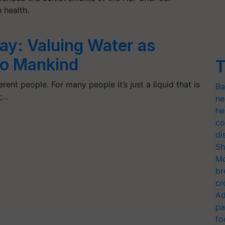
n health.
ay: Valuing Water as
 to Mankind
T
rent people. For many people it’s just a liquid that is
Ba
s;…
ne
he
co
di
Sh
Mo
br
cr
Ad
pa
fo