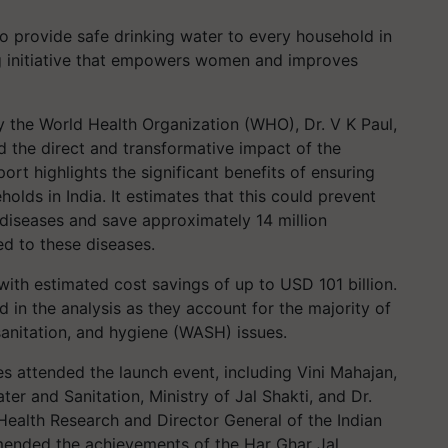
to provide safe drinking water to every household in
ing initiative that empowers women and improves
y the World Health Organization (WHO), Dr. V K Paul,
 the direct and transformative impact of the
ort highlights the significant benefits of ensuring
holds in India. It estimates that this could prevent
diseases and save approximately 14 million
ed to these diseases.
with estimated cost savings of up to USD 101 billion.
d in the analysis as they account for the majority of
sanitation, and hygiene (WASH) issues.
s attended the launch event, including Vini Mahajan,
er and Sanitation, Ministry of Jal Shakti, and Dr.
Health Research and Director General of the Indian
mended the achievements of the Har Ghar Jal