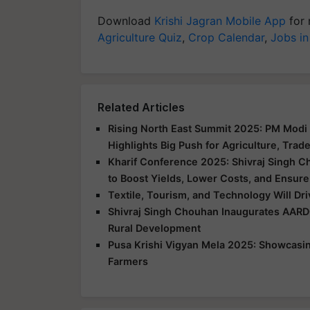
Download
Krishi Jagran Mobile App
for 
Agriculture Quiz
,
Crop Calendar
,
Jobs in
Related Articles
Rising North East Summit 2025: PM Modi 
Highlights Big Push for Agriculture, Trad
Kharif Conference 2025: Shivraj Singh C
to Boost Yields, Lower Costs, and Ensure
Textile, Tourism, and Technology Will Dr
Shivraj Singh Chouhan Inaugurates AARD
Rural Development
Pusa Krishi Vigyan Mela 2025: Showcasing
Farmers