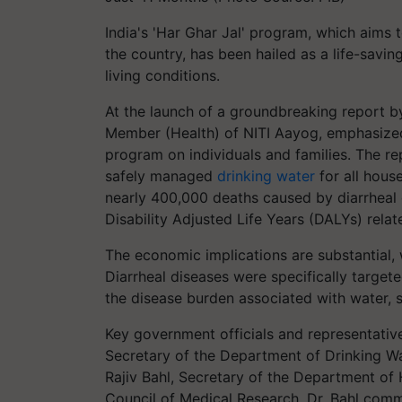
India's 'Har Ghar Jal' program, which aims 
the country, has been hailed as a life-sav
living conditions.
At the launch of a groundbreaking report b
Member (Health) of NITI Aayog, emphasized
program on individuals and families. The rep
safely managed
drinking water
for all house
nearly 400,000 deaths caused by diarrheal 
Disability Adjusted Life Years (DALYs) relat
The economic implications are substantial, 
Diarrheal diseases were specifically targete
the disease burden associated with water, 
Key government officials and representative
Secretary of the Department of Drinking Wat
Rajiv Bahl, Secretary of the Department of 
Council of Medical Research. Dr. Bahl com