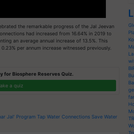
L
Gl
ebrated the remarkable progress of the Jal Jeevan
Pl
 connections had increased from 16.64% in 2019 to
Ko
nting an average annual increase of 13.5%. This
Ma
r 0.23% per annum increase witnessed previously.
La
wi
BI
y for Biosphere Reserves Quiz.
Bu
Ba
ake a quiz
ge
fa
Ho
Mo
har Jal' Program
Tap Water Connections
Save Water
TR
Wo
Tr