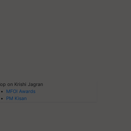
op on Krishi Jagran
MFOI Awards
PM Kisan