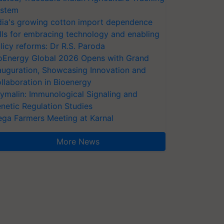
stem
dia's growing cotton import dependence
lls for embracing technology and enabling
licy reforms: Dr R.S. Paroda
oEnergy Global 2026 Opens with Grand
auguration, Showcasing Innovation and
llaboration in Bioenergy
ymalin: Immunological Signaling and
netic Regulation Studies
ga Farmers Meeting at Karnal
More News