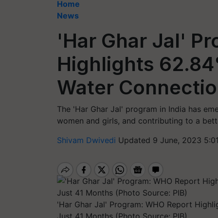
Home
News
'Har Ghar Jal' 
Highlights 62.84
Water Connectio
The 'Har Ghar Jal' program in India has emer
women and girls, and contributing to a better
Shivam Dwivedi
Updated 9 June, 2023 5:0
'Har Ghar Jal' Program: WHO Report Highli
Just 41 Months (Photo Source: PIB)