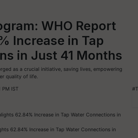
Program: WHO Report
% Increase in Tap
ns in Just 41 Months
ged as a crucial initiative, saving lives, empowering
 quality of life.
1 PM IST
#T
ghts 62.84% Increase in Tap Water Connections in