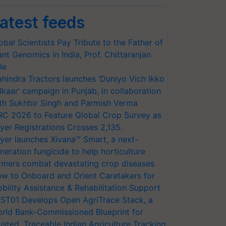
atest feeds
obal Scientists Pay Tribute to the Father of
ant Genomics in India, Prof. Chittaranjan
le
hindra Tractors launches ‘Duniyo Vich Ikko
lkaar’ campaign in Punjab, in collaboration
th Sukhbir Singh and Parmish Verma
RC 2026 to Feature Global Crop Survey as
yer Registrations Crosses 2,135.
yer launches Xivana™ Smart, a next-
neration fungicide to help horticulture
rmers combat devastating crop diseases
w to Onboard and Orient Caretakers for
bility Assistance & Rehabilitation Support
ST01 Develops Open AgriTrace Stack, a
rld Bank-Commissioned Blueprint for
usted, Traceable Indian Agriculture Tracking