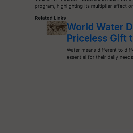
program, highlighting its multiplier effect o
Related Links
World Water D
Priceless Gift
Water means different to diffe
essential for their daily need