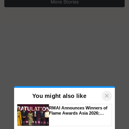
More Stories
×
You might also like
RMAI Announces Winners of
Flame Awards Asia 2026;
Impact Communications Tops
Medal Tally, UltraTech Cement
wins Client of the Year