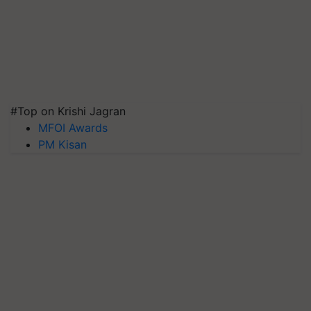
#Top on Krishi Jagran
MFOI Awards
PM Kisan