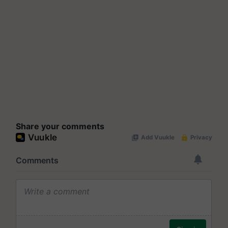
Share your comments