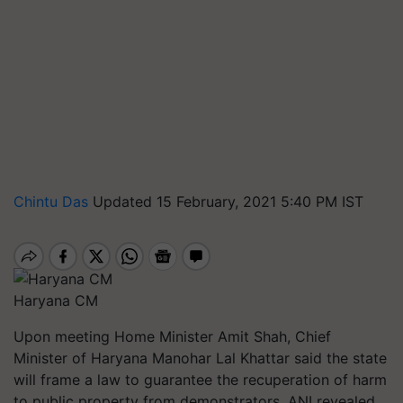
Chintu Das
Updated 15 February, 2021 5:40 PM IST
Haryana CM
Upon meeting Home Minister Amit Shah, Chief
Minister of Haryana Manohar Lal Khattar said the state
will frame a law to guarantee the recuperation of harm
to public property from demonstrators, ANI revealed.