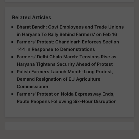
Related Articles
Bharat Bandh: Govt Employees and Trade Unions
in Haryana To Rally Behind Farmers' on Feb 16
Farmers' Protest: Chandigarh Enforces Section
144 in Response to Demonstrations
Farmers' Delhi Chalo March: Tensions Rise as
Haryana Tightens Security Ahead of Protest
Polish Farmers Launch Month-Long Protest,
Demand Resignation of EU Agriculture
Commissioner
Farmers' Protest on Noida Expressway Ends,
Route Reopens Following Six-Hour Disruption