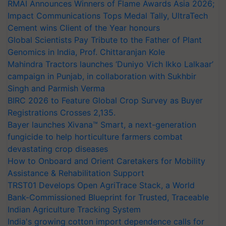
RMAI Announces Winners of Flame Awards Asia 2026;
Impact Communications Tops Medal Tally, UltraTech
Cement wins Client of the Year honours
Global Scientists Pay Tribute to the Father of Plant
Genomics in India, Prof. Chittaranjan Kole
Mahindra Tractors launches ‘Duniyo Vich Ikko Lalkaar’
campaign in Punjab, in collaboration with Sukhbir
Singh and Parmish Verma
BIRC 2026 to Feature Global Crop Survey as Buyer
Registrations Crosses 2,135.
Bayer launches Xivana™ Smart, a next-generation
fungicide to help horticulture farmers combat
devastating crop diseases
How to Onboard and Orient Caretakers for Mobility
Assistance & Rehabilitation Support
TRST01 Develops Open AgriTrace Stack, a World
Bank-Commissioned Blueprint for Trusted, Traceable
Indian Agriculture Tracking System
India's growing cotton import dependence calls for