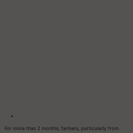
For more than 2 months, farmers, particularly from