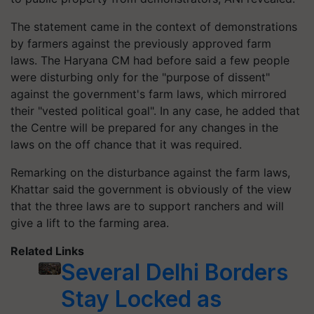
The statement came in the context of demonstrations
by farmers against the previously approved farm
laws. The Haryana CM had before said a few people
were disturbing only for the "purpose of dissent"
against the government's farm laws, which mirrored
their "vested political goal". In any case, he added that
the Centre will be prepared for any changes in the
laws on the off chance that it was required.
Remarking on the disturbance against the farm laws,
Khattar said the government is obviously of the view
that the three laws are to support ranchers and will
give a lift to the farming area.
Related Links
Several Delhi Borders
Stay Locked as