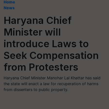
Home
News
Haryana Chief
Minister will
introduce Laws to
Seek Compensation
from Protesters
Haryana Chief Minister Manohar Lal Khattar has said
the state will enact a law for recuperation of harms
from dissenters to public property.