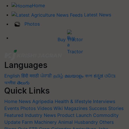
Home
Latest News
Photos
Buy Tractor
Languages
English
हिंदी
मराठी
ਪੰਜਾਬੀ
தமிழ்
മലയാളം
বাংলা
ಕನ್ನಡ
ଓଡିଆ
অসমীয়া
తెలుగు
Quick Links
Home
News
Agripedia
Health & lifestyle
Interviews
Events
Photos
Videos
Wiki
Magazines
Success Stories
Featured
Industry News
Product Launch
Commodity
Update
Farm Machinery
Animal Husbandry
Others
Blogs
Quiz
FTB
Crop Calendar
Agriculture Jobs