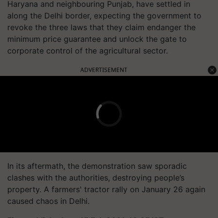
Haryana and
neighbouring
Punjab, have settled in
along the Delhi border, expecting the government to
revoke the three laws that they claim endanger the
minimum price guarantee and unlock the gate to
corporate control of the agricultural sector.
ADVERTISEMENT
In its aftermath, the demonstration saw sporadic
clashes with the authorities, destroying people’s
property. A farmers' tractor rally on January 26 again
caused chaos in Delhi.