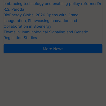
embracing technology and enabling policy reforms: Dr
R.S. Paroda
BioEnergy Global 2026 Opens with Grand
Inauguration, Showcasing Innovation and
Collaboration in Bioenergy
Thymalin: Immunological Signaling and Genetic
Regulation Studies
More News