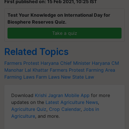
First published on: 15 Feb 2021, 10:25 IST
Test Your Knowledge on International Day for
Biosphere Reserves Quiz.
Take a quiz
Related Topics
Farmers Protest
Haryana Chief Minister
Haryana CM
Manohar Lal Khattar
Farmers Protest
Farming Area
Farming Laws
Farm Laws
New State Law
Download
Krishi Jagran Mobile App
for more
updates on the
Latest Agriculture News
,
Agriculture Quiz
,
Crop Calendar
,
Jobs in
Agriculture
, and more.