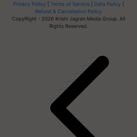
Privacy Policy
|
Terms of Service
|
Data Policy
|
Refund & Cancellation Policy
CopyRight - 2026 Krishi Jagran Media Group. All
Rights Reserved.