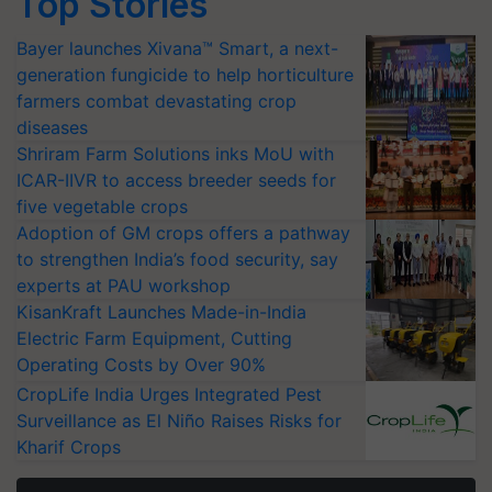
Top Stories
Bayer launches Xivana™ Smart, a next-
generation fungicide to help horticulture
farmers combat devastating crop
diseases
Shriram Farm Solutions inks MoU with
ICAR-IIVR to access breeder seeds for
five vegetable crops
Adoption of GM crops offers a pathway
to strengthen India’s food security, say
experts at PAU workshop
KisanKraft Launches Made-in-India
Electric Farm Equipment, Cutting
Operating Costs by Over 90%
CropLife India Urges Integrated Pest
Surveillance as El Niño Raises Risks for
Kharif Crops