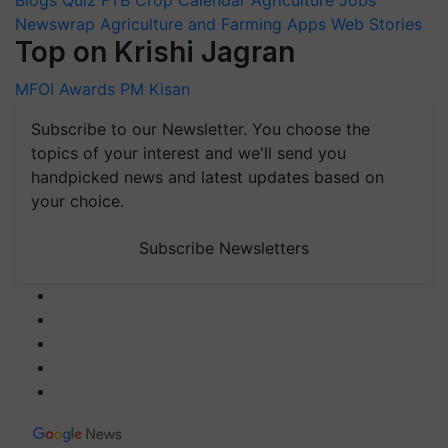
Newswrap
Agriculture and Farming Apps
Web Stories
Top on Krishi Jagran
MFOI Awards
PM Kisan
Subscribe to our Newsletter. You choose the
topics of your interest and we'll send you
handpicked news and latest updates based on
your choice.
Subscribe Newsletters