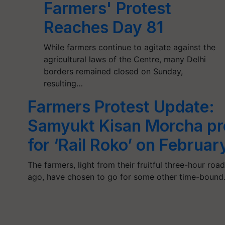
Farmers' Protest
Reaches Day 81
While farmers continue to agitate against the
agricultural laws of the Centre, many Delhi
borders remained closed on Sunday,
resulting…
Farmers Protest Update:
Samyukt Kisan Morcha pr
for ‘Rail Roko’ on Februar
The farmers, light from their fruitful three-hour ro
ago, have chosen to go for some other time-boun