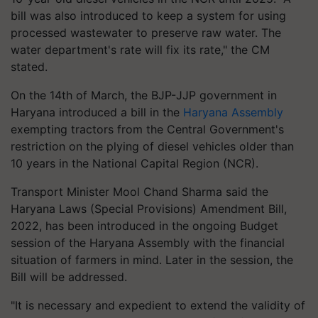
bill was also introduced to keep a system for using
processed wastewater to preserve raw water. The
water department's rate will fix its rate," the CM
stated.
On the 14th of March, the BJP-JJP government in
Haryana introduced a bill in the
Haryana Assembly
exempting tractors from the Central Government's
restriction on the plying of diesel vehicles older than
10 years in the National Capital Region (NCR).
Transport Minister Mool Chand Sharma said the
Haryana Laws (Special Provisions) Amendment Bill,
2022, has been introduced in the ongoing Budget
session of the Haryana Assembly with the financial
situation of farmers in mind. Later in the session, the
Bill will be addressed.
"It is necessary and expedient to extend the validity of