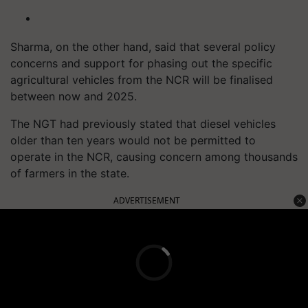
Sharma, on the other hand, said that several policy
concerns and support for phasing out the specific
agricultural vehicles from the NCR will be finalised
between now and 2025.
The NGT had previously stated that diesel vehicles
older than ten years would not be permitted to
operate in the NCR, causing concern among thousands
of farmers in the state.
ADVERTISEMENT