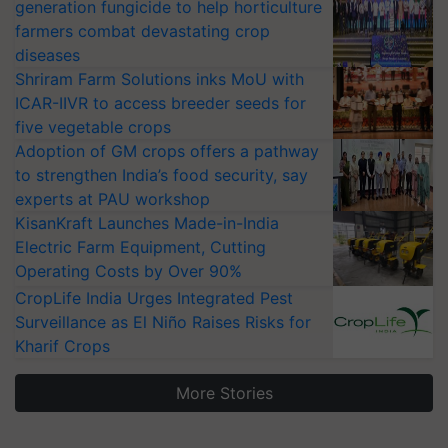
generation fungicide to help horticulture
farmers combat devastating crop
diseases
Shriram Farm Solutions inks MoU with
ICAR-IIVR to access breeder seeds for
five vegetable crops
Adoption of GM crops offers a pathway
to strengthen India’s food security, say
experts at PAU workshop
KisanKraft Launches Made-in-India
Electric Farm Equipment, Cutting
Operating Costs by Over 90%
CropLife India Urges Integrated Pest
Surveillance as El Niño Raises Risks for
Kharif Crops
More Stories