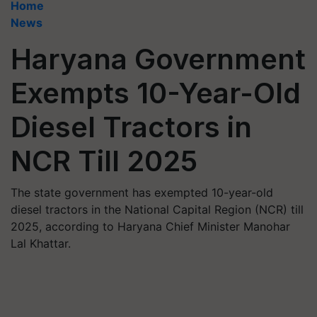
Home
News
Haryana Government
Exempts 10-Year-Old
Diesel Tractors in
NCR Till 2025
The state government has exempted 10-year-old
diesel tractors in the National Capital Region (NCR) till
2025, according to Haryana Chief Minister Manohar
Lal Khattar.