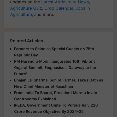
updates on the
Latest Agriculture News
,
Agriculture Quiz
,
Crop Calendar
,
Jobs in
Agriculture
, and more.
Related Articles
Farmers to Shine as Special Guests on 75th
Republic Day
PM Narendra Modi inaugurates 10th Vibrant
Gujarat Summit, Emphasises 'Gateway to the
Future'
Bhajan Lal Sharma, Son of Farmer, Takes Oath as
New Chief Minister of Rajasthan
From India To Bharat, President Murmu Invite
Controversy Explained
IREDA, Government Unite To Pursue Rs 5,220
Crore Revenue Objective By 2024-25