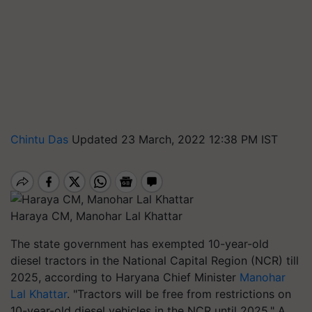
Chintu Das
Updated 23 March, 2022 12:38 PM IST
Haraya CM, Manohar Lal Khattar
The state government has exempted 10-year-old
diesel tractors in the National Capital Region (NCR) till
2025, according to Haryana Chief Minister
Manohar
Lal Khattar
. "Tractors will be free from restrictions on
10-year-old diesel vehicles in the NCR until 2025." A