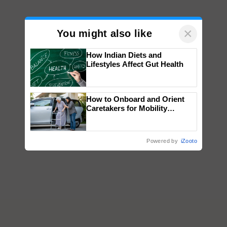
×
You might also like
How Indian Diets and
Lifestyles Affect Gut Health
How to Onboard and Orient
Caretakers for Mobility
Assistance & Rehabilitation
Support
Powered by
iZooto