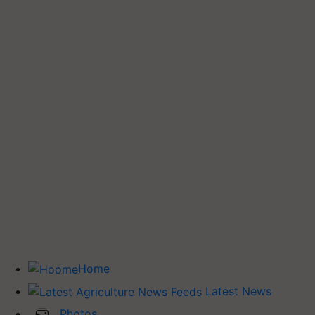
Home
Latest News
Photos