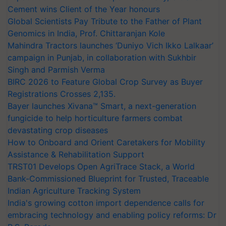
Cement wins Client of the Year honours
Global Scientists Pay Tribute to the Father of Plant
Genomics in India, Prof. Chittaranjan Kole
Mahindra Tractors launches ‘Duniyo Vich Ikko Lalkaar’
campaign in Punjab, in collaboration with Sukhbir
Singh and Parmish Verma
BIRC 2026 to Feature Global Crop Survey as Buyer
Registrations Crosses 2,135.
Bayer launches Xivana™ Smart, a next-generation
fungicide to help horticulture farmers combat
devastating crop diseases
How to Onboard and Orient Caretakers for Mobility
Assistance & Rehabilitation Support
TRST01 Develops Open AgriTrace Stack, a World
Bank-Commissioned Blueprint for Trusted, Traceable
Indian Agriculture Tracking System
India's growing cotton import dependence calls for
embracing technology and enabling policy reforms: Dr