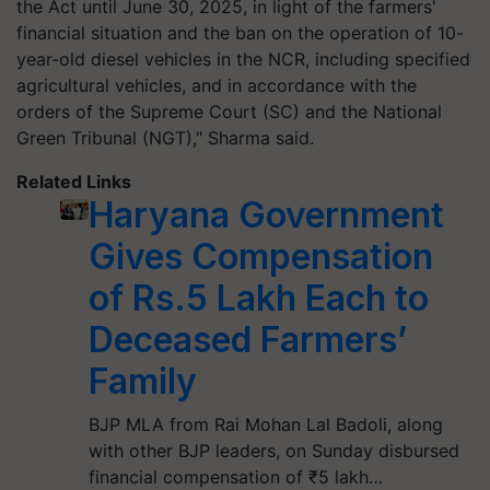
the Act until June 30, 2025, in light of the farmers'
financial situation and the ban on the operation of 10-
year-old diesel vehicles in the NCR, including specified
agricultural vehicles, and in accordance with the
orders of the Supreme Court (SC) and the National
Green Tribunal (NGT)," Sharma said.
Related Links
Haryana Government
Gives Compensation
of Rs.5 Lakh Each to
Deceased Farmers’
Family
BJP MLA from Rai Mohan Lal Badoli, along
with other BJP leaders, on Sunday disbursed
financial compensation of ₹5 lakh…