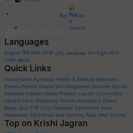
Buy Tractor
Languages
English
हिंदी
मराठी
ਪੰਜਾਬੀ
தமிழ்
മലയാളം
বাংলা
ಕನ್ನಡ
ଓଡିଆ
অসমীয়া
తెలుగు
Quick Links
Home
News
Agripedia
Health & lifestyle
Interviews
Events
Photos
Videos
Wiki
Magazines
Success Stories
Featured
Industry News
Product Launch
Commodity
Update
Farm Machinery
Animal Husbandry
Others
Blogs
Quiz
FTB
Crop Calendar
Agriculture Jobs
Newswrap
Agriculture and Farming Apps
Web Stories
Top on Krishi Jagran