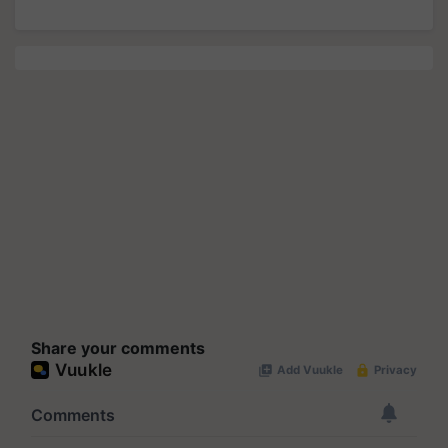
Share your comments