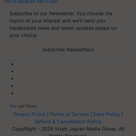
MFOI Awards
PM Kisan
Subscribe to our Newsletter. You choose the
topics of your interest and we'll send you
handpicked news and latest updates based on
your choice.
Subscribe Newsletters
Privacy Policy
|
Terms of Service
|
Data Policy
|
Refund & Cancellation Policy
CopyRight - 2026 Krishi Jagran Media Group. All
Rights Reserved.