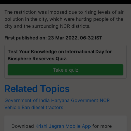
The restriction was imposed due to rising levels of air
pollution in the city, which were hurting people of the
city and the surrounding NCR districts.
First published on: 23 Mar 2022, 06:32 IST
Test Your Knowledge on International Day for
Biosphere Reserves Quiz.
Take a quiz
Related Topics
Government of India
Haryana Government
NCR
Vehicle Ban
diesel tractors
Download
Krishi Jagran Mobile App
for more