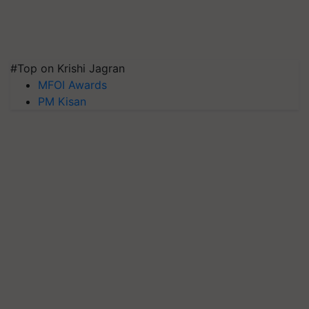
#Top on Krishi Jagran
MFOI Awards
PM Kisan