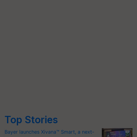
Top Stories
Bayer launches Xivana™ Smart, a next-