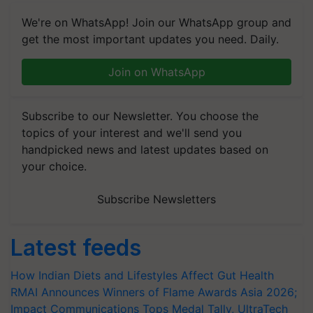
We're on WhatsApp! Join our WhatsApp group and
get the most important updates you need. Daily.
Join on WhatsApp
Subscribe to our Newsletter. You choose the
topics of your interest and we'll send you
handpicked news and latest updates based on
your choice.
Subscribe Newsletters
Latest feeds
How Indian Diets and Lifestyles Affect Gut Health
RMAI Announces Winners of Flame Awards Asia 2026;
Impact Communications Tops Medal Tally, UltraTech