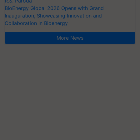
R.S. Paroda
BioEnergy Global 2026 Opens with Grand
Inauguration, Showcasing Innovation and
Collaboration in Bioenergy
More News