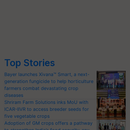
Top Stories
Bayer launches Xivana™ Smart, a next-
generation fungicide to help horticulture
farmers combat devastating crop
diseases
Shriram Farm Solutions inks MoU with
ICAR-IIVR to access breeder seeds for
five vegetable crops
Adoption of GM crops offers a pathway