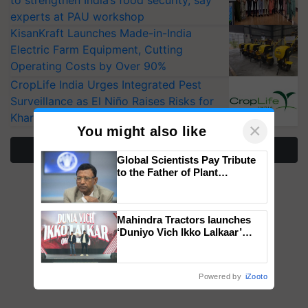
to strengthen India’s food security, say
experts at PAU workshop
KisanKraft Launches Made-in-India
Electric Farm Equipment, Cutting
Operating Costs by Over 90%
CropLife India Urges Integrated Pest
Surveillance as El Niño Raises Risks for
Kharif Crops
×
You might also like
More Stories
Global Scientists Pay Tribute
to the Father of Plant
Genomics in India, Prof.
Chittaranjan Kole
Mahindra Tractors launches
‘Duniyo Vich Ikko Lalkaar’
campaign in Punjab, in
collaboration with Sukhbir
Singh and Parmish Verma
Powered by
iZooto