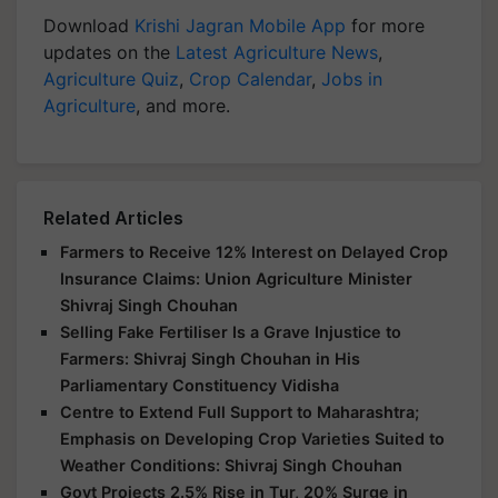
Download
Krishi Jagran Mobile App
for more
updates on the
Latest Agriculture News
,
Agriculture Quiz
,
Crop Calendar
,
Jobs in
Agriculture
, and more.
Related Articles
Farmers to Receive 12% Interest on Delayed Crop
Insurance Claims: Union Agriculture Minister
Shivraj Singh Chouhan
Selling Fake Fertiliser Is a Grave Injustice to
Farmers: Shivraj Singh Chouhan in His
Parliamentary Constituency Vidisha
Centre to Extend Full Support to Maharashtra;
Emphasis on Developing Crop Varieties Suited to
Weather Conditions: Shivraj Singh Chouhan
Govt Projects 2.5% Rise in Tur, 20% Surge in