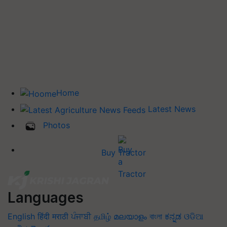
Home
Latest News
Photos
Buy Tractor
Languages
English
हिंदी
मराठी
ਪੰਜਾਬੀ
தமிழ்
മലയാളം
বাংলা
ಕನ್ನಡ
ଓଡିଆ