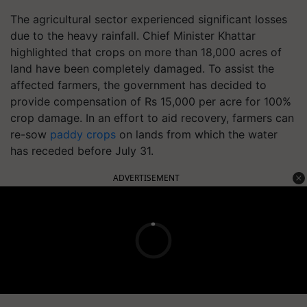
The agricultural sector experienced significant losses
due to the heavy rainfall. Chief Minister Khattar
highlighted that crops on more than 18,000 acres of
land have been completely damaged. To assist the
affected farmers, the government has decided to
provide compensation of Rs 15,000 per acre for 100%
crop damage. In an effort to aid recovery, farmers can
re-sow
paddy crops
on lands from which the water
has receded before July 31.
ADVERTISEMENT