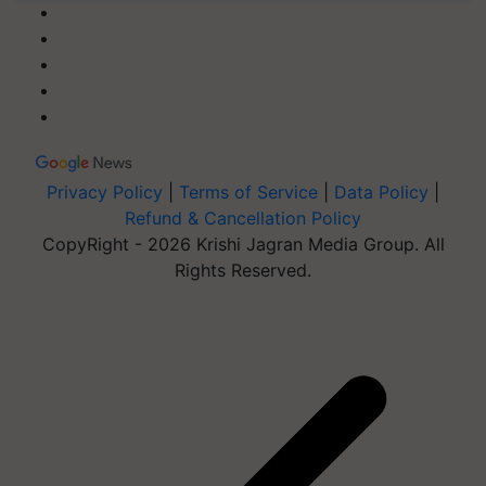
Privacy Policy
|
Terms of Service
|
Data Policy
|
Refund & Cancellation Policy
CopyRight - 2026 Krishi Jagran Media Group. All
Rights Reserved.