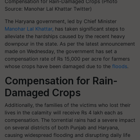
Compensation for Rain-Damaged Crops (Photo
Source: Manohar Lal Khattar Twitter)
The Haryana government, led by Chief Minister
Manohar Lal Khattar,
has taken significant steps to
alleviate the hardships caused by the recent heavy
downpour in the state. As per the latest announcement
made on Wednesday, the government has set a
compensation rate of Rs 15,000 per acre for farmers
whose crops have been damaged due to the
floods
.
Compensation for Rain-
Damaged Crops
Additionally, the families of the victims who lost their
lives in the calamity will receive Rs 4 lakh each as
compensation. The torrential rains had a severe impact
on several districts of both Punjab and Haryana,
causing widespread flooding and disrupting daily life