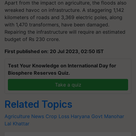
Apart from the impact on agriculture, the floods also
wreaked havoc on infrastructure. A staggering 1,142
kilometers of roads and 3,369 electric poles, along
with 1,470 transformers, have been damaged.
Repairing the infrastructure will require an estimated
budget of Rs 230 crore.
First published on: 20 Jul 2023, 02:50 IST
Test Your Knowledge on International Day for
Biosphere Reserves Quiz.
Take a quiz
Related Topics
Agriculture News
Crop Loss
Haryana Govt
Manohar
Lal Khattar