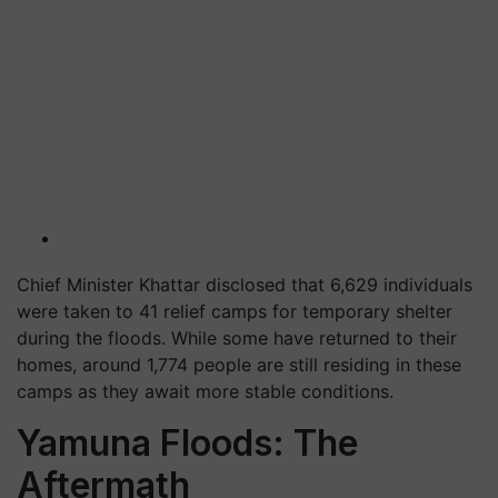
Chief Minister Khattar disclosed that 6,629 individuals
were taken to 41 relief camps for temporary shelter
during the floods. While some have returned to their
homes, around 1,774 people are still residing in these
camps as they await more stable conditions.
Yamuna Floods: The
Aftermath