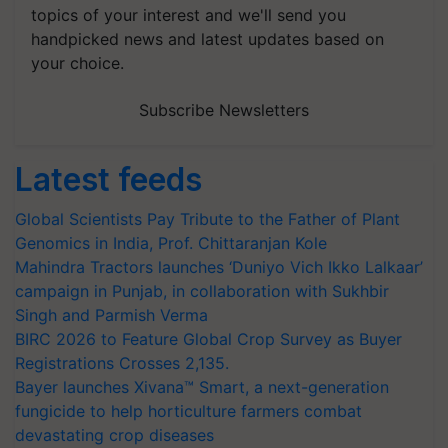
topics of your interest and we'll send you
handpicked news and latest updates based on
your choice.
Subscribe Newsletters
Latest feeds
Global Scientists Pay Tribute to the Father of Plant
Genomics in India, Prof. Chittaranjan Kole
Mahindra Tractors launches ‘Duniyo Vich Ikko Lalkaar’
campaign in Punjab, in collaboration with Sukhbir
Singh and Parmish Verma
BIRC 2026 to Feature Global Crop Survey as Buyer
Registrations Crosses 2,135.
Bayer launches Xivana™ Smart, a next-generation
fungicide to help horticulture farmers combat
devastating crop diseases