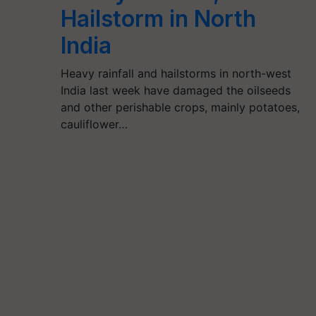
Hailstorm in North
India
Heavy rainfall and hailstorms in north-west
India last week have damaged the oilseeds
and other perishable crops, mainly potatoes,
cauliflower…