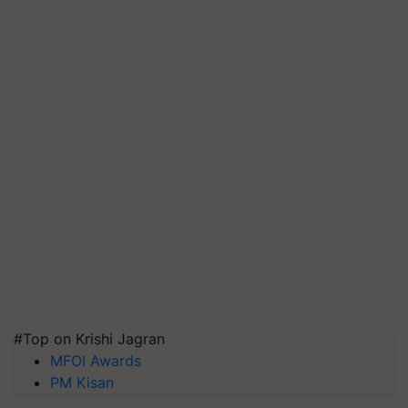
#Top on Krishi Jagran
MFOI Awards
PM Kisan