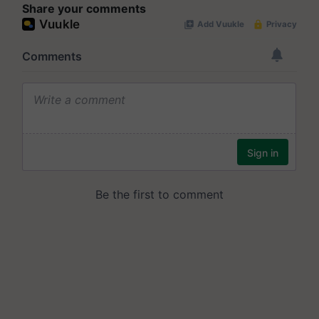
Share your comments