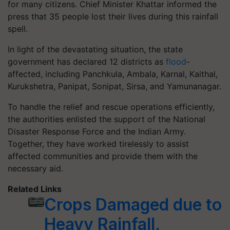
for many citizens. Chief Minister Khattar informed the
press that 35 people lost their lives during this rainfall
spell.
In light of the devastating situation, the state
government has declared 12 districts as
flood
-
affected, including Panchkula, Ambala, Karnal, Kaithal,
Kurukshetra, Panipat, Sonipat, Sirsa, and Yamunanagar.
To handle the relief and rescue operations efficiently,
the authorities enlisted the support of the National
Disaster Response Force and the Indian Army.
Together, they have worked tirelessly to assist
affected communities and provide them with the
necessary aid.
Related Links
Crops Damaged due to
Heavy Rainfall,