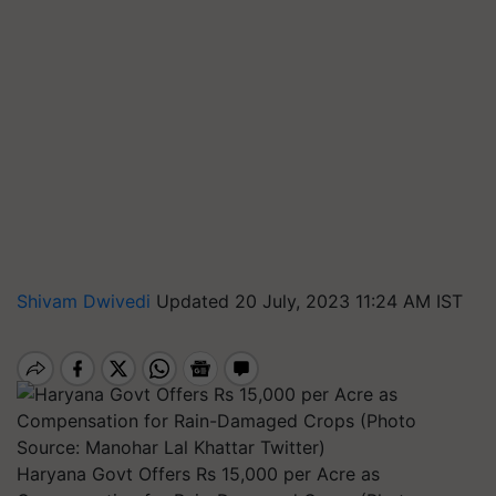
Shivam Dwivedi
Updated 20 July, 2023 11:24 AM IST
Haryana Govt Offers Rs 15,000 per Acre as