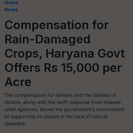
Home
News
Compensation for
Rain-Damaged
Crops, Haryana Govt
Offers Rs 15,000 per
Acre
The compensation for farmers and the families of
victims, along with the swift response from disaster
relief agencies, shows the government's commitment
to supporting its people in the face of natural
disasters.