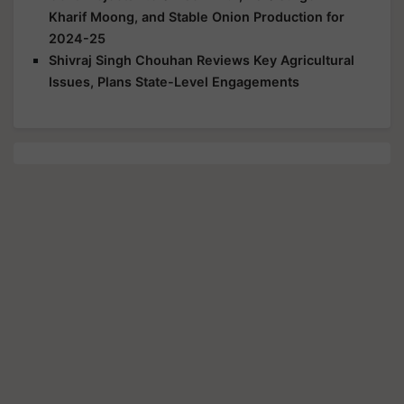
Kharif Moong, and Stable Onion Production for
2024-25
Shivraj Singh Chouhan Reviews Key Agricultural
Issues, Plans State-Level Engagements