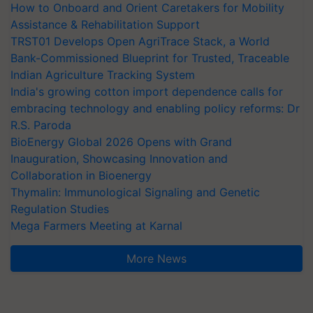
How to Onboard and Orient Caretakers for Mobility
Assistance & Rehabilitation Support
TRST01 Develops Open AgriTrace Stack, a World
Bank-Commissioned Blueprint for Trusted, Traceable
Indian Agriculture Tracking System
India's growing cotton import dependence calls for
embracing technology and enabling policy reforms: Dr
R.S. Paroda
BioEnergy Global 2026 Opens with Grand
Inauguration, Showcasing Innovation and
Collaboration in Bioenergy
Thymalin: Immunological Signaling and Genetic
Regulation Studies
Mega Farmers Meeting at Karnal
More News