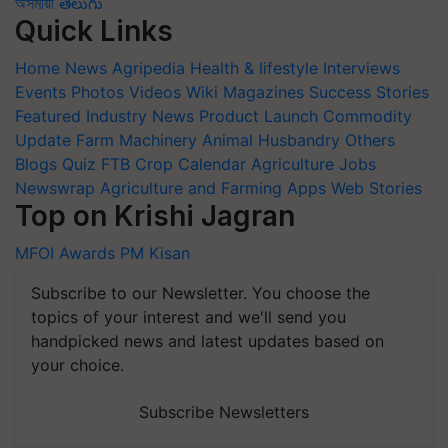
অসমীয়া
తెలుగు
Quick Links
Home
News
Agripedia
Health & lifestyle
Interviews
Events
Photos
Videos
Wiki
Magazines
Success Stories
Featured
Industry News
Product Launch
Commodity
Update
Farm Machinery
Animal Husbandry
Others
Blogs
Quiz
FTB
Crop Calendar
Agriculture Jobs
Newswrap
Agriculture and Farming Apps
Web Stories
Top on Krishi Jagran
MFOI Awards
PM Kisan
Subscribe to our Newsletter. You choose the
topics of your interest and we'll send you
handpicked news and latest updates based on
your choice.
Subscribe Newsletters