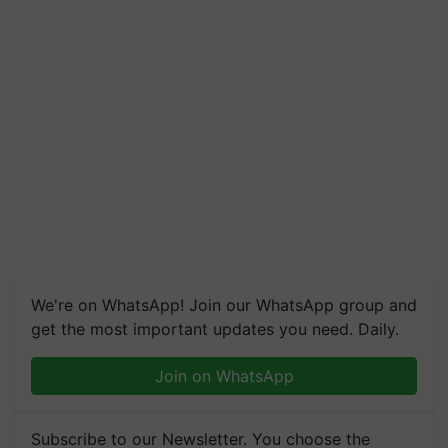
We're on WhatsApp! Join our WhatsApp group and
get the most important updates you need. Daily.
Join on WhatsApp
Subscribe to our Newsletter. You choose the