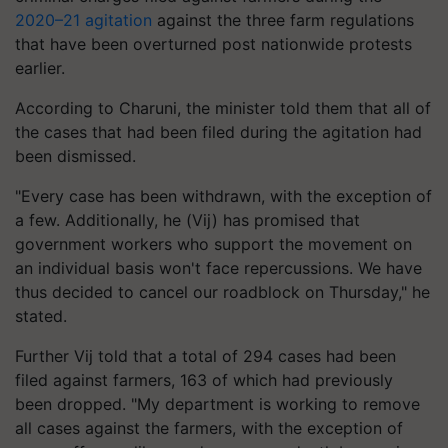
2020–21 agitation
against the three farm regulations
that have been overturned post nationwide protests
earlier.
According to Charuni, the minister told them that all of
the cases that had been filed during the agitation had
been dismissed.
"Every case has been withdrawn, with the exception of
a few. Additionally, he (Vij) has promised that
government workers who support the movement on
an individual basis won't face repercussions. We have
thus decided to cancel our roadblock on Thursday," he
stated.
Further Vij told that a total of 294 cases had been
filed against farmers, 163 of which had previously
been dropped. "My department is working to remove
all cases against the farmers, with the exception of