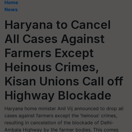
Home
News
Haryana to Cancel
All Cases Against
Farmers Except
Heinous Crimes,
Kisan Unions Call off
Highway Blockade
Haryana home minister Anil Vij announced to drop all
cases against farmers except the 'heinous' crimes,
resulting in cancelation of the blockade of Delhi-
Ambala Highway by the farmer bodies. This comes