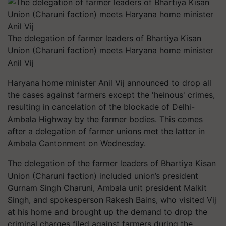
The delegation of farmer leaders of Bhartiya Kisan
Union (Charuni faction) meets Haryana home minister
Anil Vij
Haryana home minister Anil Vij announced to drop all
the cases against farmers except the 'heinous' crimes,
resulting in cancelation of the blockade of Delhi-
Ambala Highway by the farmer bodies. This comes
after a delegation of farmer unions met the latter in
Ambala Cantonment on Wednesday.
The delegation of the farmer leaders of Bhartiya Kisan
Union (Charuni faction) included union’s president
Gurnam Singh Charuni, Ambala unit president Malkit
Singh, and spokesperson Rakesh Bains, who visited Vij
at his home and brought up the demand to drop the
criminal charges filed against farmers during the