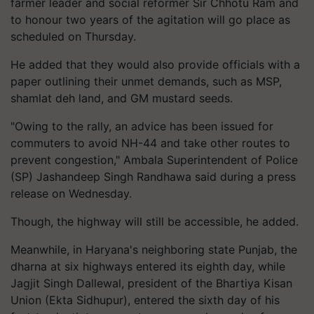
farmer leader and social reformer Sir Chhotu Ram and
to honour two years of the agitation will go place as
scheduled on Thursday.
He added that they would also provide officials with a
paper outlining their unmet demands, such as MSP,
shamlat deh land, and GM mustard seeds.
"Owing to the rally, an advice has been issued for
commuters to avoid NH-44 and take other routes to
prevent congestion," Ambala Superintendent of Police
(SP) Jashandeep Singh Randhawa said during a press
release on Wednesday.
Though, the highway will still be accessible, he added.
Meanwhile, in Haryana's neighboring state Punjab, the
dharna at six highways entered its eighth day, while
Jagjit Singh Dallewal, president of the Bhartiya Kisan
Union (Ekta Sidhupur), entered the sixth day of his