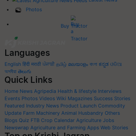
Photos
Buy Tractor
Languages
English
हिंदी
मराठी
ਪੰਜਾਬੀ
தமிழ்
മലയാളം
বাংলা
ಕನ್ನಡ
ଓଡିଆ
অসমীয়া
తెలుగు
Quick Links
Home
News
Agripedia
Health & lifestyle
Interviews
Events
Photos
Videos
Wiki
Magazines
Success Stories
Featured
Industry News
Product Launch
Commodity
Update
Farm Machinery
Animal Husbandry
Others
Blogs
Quiz
FTB
Crop Calendar
Agriculture Jobs
Newswrap
Agriculture and Farming Apps
Web Stories