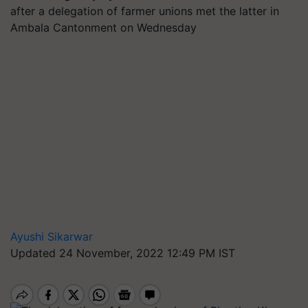
after a delegation of farmer unions met the latter in
Ambala Cantonment on Wednesday
Ayushi Sikarwar
Updated 24 November, 2022 12:49 PM IST