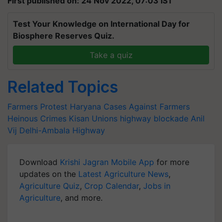
First published on: 24 Nov 2022, 07:03 IST
Test Your Knowledge on International Day for
Biosphere Reserves Quiz.
Take a quiz
Related Topics
Farmers Protest
Haryana
Cases Against Farmers
Heinous Crimes
Kisan Unions
highway blockade
Anil
Vij
Delhi-Ambala Highway
Download
Krishi Jagran Mobile App
for more
updates on the
Latest Agriculture News
,
Agriculture Quiz
,
Crop Calendar
,
Jobs in
Agriculture
, and more.