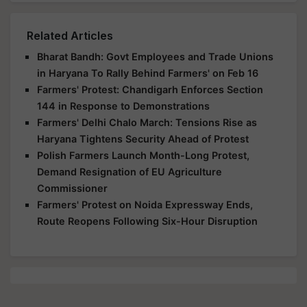
Related Articles
Bharat Bandh: Govt Employees and Trade Unions
in Haryana To Rally Behind Farmers' on Feb 16
Farmers' Protest: Chandigarh Enforces Section
144 in Response to Demonstrations
Farmers' Delhi Chalo March: Tensions Rise as
Haryana Tightens Security Ahead of Protest
Polish Farmers Launch Month-Long Protest,
Demand Resignation of EU Agriculture
Commissioner
Farmers' Protest on Noida Expressway Ends,
Route Reopens Following Six-Hour Disruption