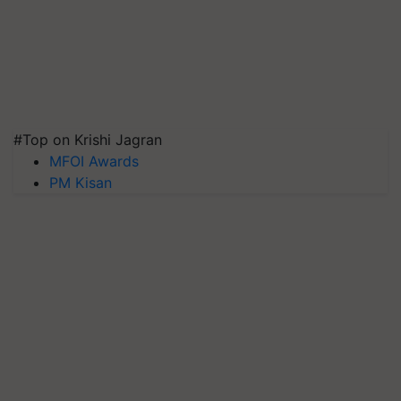
#Top on Krishi Jagran
MFOI Awards
PM Kisan