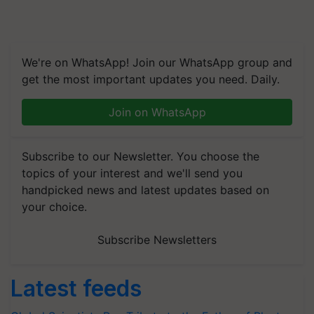
We're on WhatsApp! Join our WhatsApp group and
get the most important updates you need. Daily.
Join on WhatsApp
Subscribe to our Newsletter. You choose the
topics of your interest and we'll send you
handpicked news and latest updates based on
your choice.
Subscribe Newsletters
Latest feeds