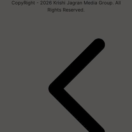
CopyRight - 2026 Krishi Jagran Media Group. All
Rights Reserved.