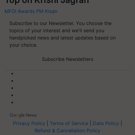
Top on Krishi Jagran
MFOI Awards
PM Kisan
Subscribe to our Newsletter. You choose the
topics of your interest and we'll send you
handpicked news and latest updates based on
your choice.
Subscribe Newsletters
Privacy Policy
|
Terms of Service
|
Data Policy
|
Refund & Cancellation Policy