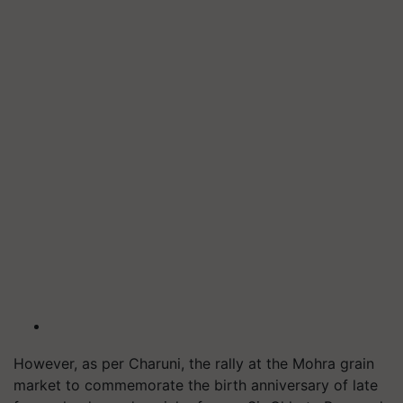
However, as per Charuni, the rally at the Mohra grain
market to commemorate the birth anniversary of late