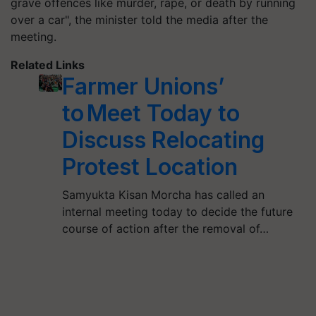
grave offences like murder, rape, or death by running
over a car", the minister told the media after the
meeting.
Related Links
Farmer Unions’
to Meet Today to
Discuss Relocating
Protest Location
Samyukta Kisan Morcha has called an
internal meeting today to decide the future
course of action after the removal of…