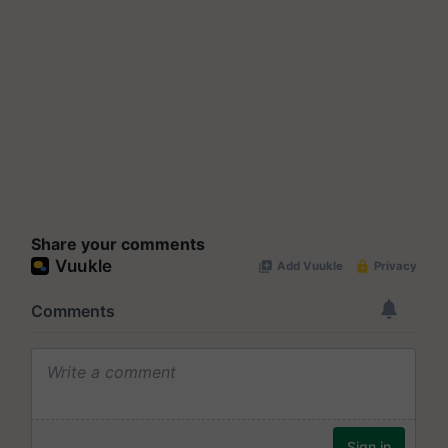
Share your comments