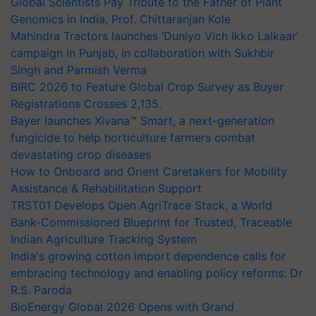
Global Scientists Pay Tribute to the Father of Plant
Genomics in India, Prof. Chittaranjan Kole
Mahindra Tractors launches ‘Duniyo Vich Ikko Lalkaar’
campaign in Punjab, in collaboration with Sukhbir
Singh and Parmish Verma
BIRC 2026 to Feature Global Crop Survey as Buyer
Registrations Crosses 2,135.
Bayer launches Xivana™ Smart, a next-generation
fungicide to help horticulture farmers combat
devastating crop diseases
How to Onboard and Orient Caretakers for Mobility
Assistance & Rehabilitation Support
TRST01 Develops Open AgriTrace Stack, a World
Bank-Commissioned Blueprint for Trusted, Traceable
Indian Agriculture Tracking System
India's growing cotton import dependence calls for
embracing technology and enabling policy reforms: Dr
R.S. Paroda
BioEnergy Global 2026 Opens with Grand