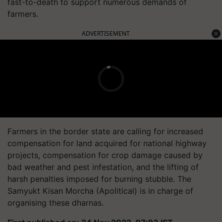
fast-to-death to support numerous demands of
farmers.
ADVERTISEMENT
Farmers in the border state are calling for increased
compensation for land acquired for national highway
projects, compensation for crop damage caused by
bad weather and pest infestation, and the lifting of
harsh penalties imposed for burning stubble. The
Samyukt Kisan Morcha (Apolitical) is in charge of
organising these dharnas.