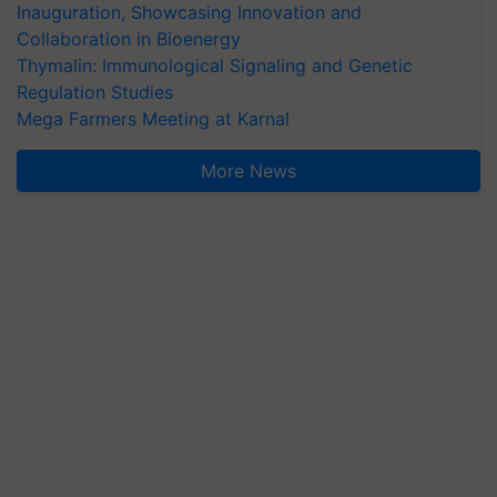
Inauguration, Showcasing Innovation and
Collaboration in Bioenergy
Thymalin: Immunological Signaling and Genetic
Regulation Studies
Mega Farmers Meeting at Karnal
More News