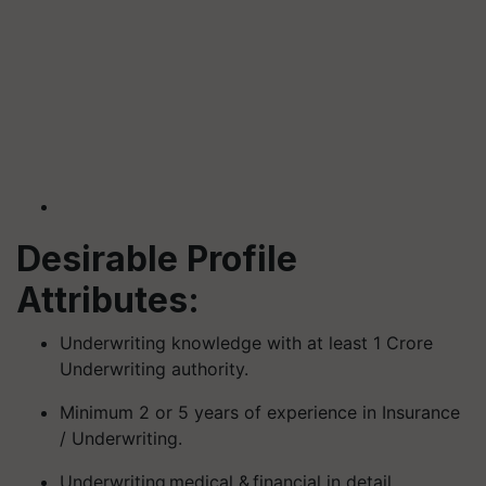
Desirable Profile
Attributes:
Underwriting knowledge with at least 1 Crore
Underwriting authority.
Minimum 2 or 5 years of experience in Insurance
/ Underwriting.
Underwriting medical & financial in detail.