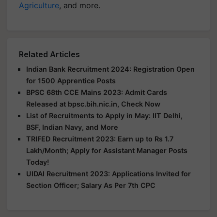
Agriculture
, and more.
Related Articles
Indian Bank Recruitment 2024: Registration Open
for 1500 Apprentice Posts
BPSC 68th CCE Mains 2023: Admit Cards
Released at bpsc.bih.nic.in, Check Now
List of Recruitments to Apply in May: IIT Delhi,
BSF, Indian Navy, and More
TRIFED Recruitment 2023: Earn up to Rs 1.7
Lakh/Month; Apply for Assistant Manager Posts
Today!
UIDAI Recruitment 2023: Applications Invited for
Section Officer; Salary As Per 7th CPC