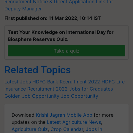
Recruitment Notice & Direct Application Link for
Deputy Manager
First published on: 11 Mar 2022, 10:14 IST
Test Your Knowledge on International Day for
Biosphere Reserves Quiz.
Take a quiz
Related Topics
Latest Jobs
HDFC Bank Recruitment 2022
HDFC Life
Insurance Recruitment 2022
Jobs for Graduates
Golden Job Opportunity
Job Opportunity
Download
Krishi Jagran Mobile App
for more
updates on the
Latest Agriculture News
,
Agriculture Quiz
,
Crop Calendar
,
Jobs in