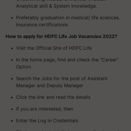
Analytical skill & System knowledge.
Preferably graduation in medical/ life sciences.
Insurance certifications
How to apply for HDFC Life Job Vacancies 2022?
Visit the Official Site of HDFC Life
In the home page, find and check the “Career”
Option
Search the Jobs for the post of Assistant
Manager and Deputy Manager
Click the link and read the details
If you are interested, then
Enter the Log in Credentials