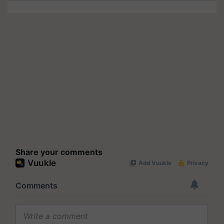
Share your comments