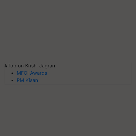
#Top on Krishi Jagran
MFOI Awards
PM Kisan