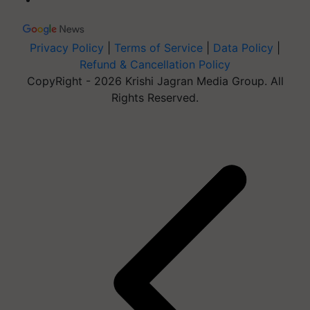
Privacy Policy
|
Terms of Service
|
Data Policy
|
Refund & Cancellation Policy
CopyRight - 2026 Krishi Jagran Media Group. All
Rights Reserved.