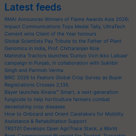
Latest feeds
RMAI Announces Winners of Flame Awards Asia 2026;
Impact Communications Tops Medal Tally, UltraTech
Cement wins Client of the Year honours
Global Scientists Pay Tribute to the Father of Plant
Genomics in India, Prof. Chittaranjan Kole
Mahindra Tractors launches ‘Duniyo Vich Ikko Lalkaar’
campaign in Punjab, in collaboration with Sukhbir
Singh and Parmish Verma
BIRC 2026 to Feature Global Crop Survey as Buyer
Registrations Crosses 2,135.
Bayer launches Xivana™ Smart, a next-generation
fungicide to help horticulture farmers combat
devastating crop diseases
How to Onboard and Orient Caretakers for Mobility
Assistance & Rehabilitation Support
TRST01 Develops Open AgriTrace Stack, a World
Bank-Commissioned Blueprint for Trusted, Traceable