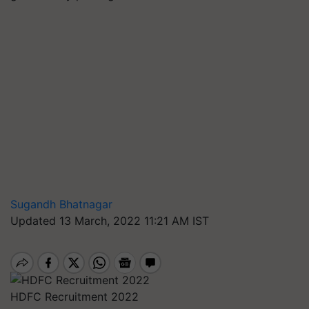
Sugandh Bhatnagar
Updated 13 March, 2022 11:21 AM IST
HDFC Recruitment 2022