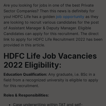
Are you looking for jobs in one of the best Private
Sector Companies? Then this news is definitely for
you! HDFC Life has a golden
job opportunity
as they
are looking to recruit various candidates for the post
of Assistant Manager & Deputy Manager. Eligible
Candidates can apply for this recruitment. The direct
link to apply for HDFC Life Recruitment 2022 has been
provided in this article.
HDFC Life Job Vacancies
2022 Eligibility:
Education Qualification:
Any graduate,
i.e.
BSc in a
field from a recognized university is eligible to apply
for this recruitment.
Roles & Responsibilities:
Case underwriting within TAT and self-