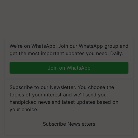
We're on WhatsApp! Join our WhatsApp group and
get the most important updates you need. Daily.
Join on WhatsApp
Subscribe to our Newsletter. You choose the
topics of your interest and we'll send you
handpicked news and latest updates based on
your choice.
Subscribe Newsletters