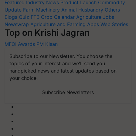
Featured
Industry News
Product Launch
Commodity
Update
Farm Machinery
Animal Husbandry
Others
Blogs
Quiz
FTB
Crop Calendar
Agriculture Jobs
Newswrap
Agriculture and Farming Apps
Web Stories
Top on Krishi Jagran
MFOI Awards
PM Kisan
Subscribe to our Newsletter. You choose the
topics of your interest and we'll send you
handpicked news and latest updates based on
your choice.
Subscribe Newsletters