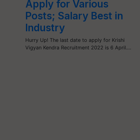
Apply for Various
Posts; Salary Best in
Industry
Hurry Up! The last date to apply for Krishi
Vigyan Kendra Recruitment 2022 is 6 April.…