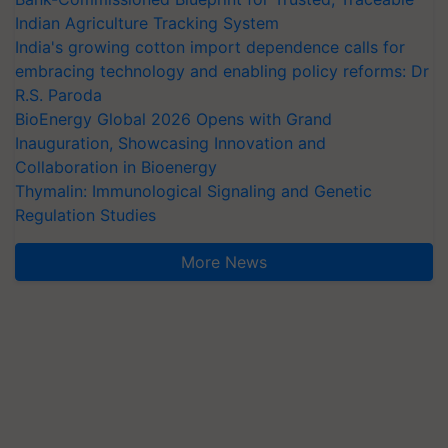
Indian Agriculture Tracking System
India's growing cotton import dependence calls for
embracing technology and enabling policy reforms: Dr
R.S. Paroda
BioEnergy Global 2026 Opens with Grand
Inauguration, Showcasing Innovation and
Collaboration in Bioenergy
Thymalin: Immunological Signaling and Genetic
Regulation Studies
More News