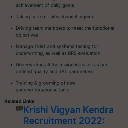
achievement of daily goals
Taking care of sales channel inquiries
Driving team members to meet the functional
objectives
Manage TEBT and systems testing for
underwriting, as well as BRS evaluation.
Underwriting all the assigned cases as per
defined quality and TAT parameters.
Training & grooming of new
underwriters/consultants.
Related Links
Krishi Vigyan Kendra
Recruitment 2022: