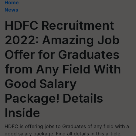
Home
News
HDFC Recruitment
2022: Amazing Job
Offer for Graduates
from Any Field With
Good Salary
Package! Details
Inside
HDFC is offering jobs to Graduates of any field with a
good salary package. Find all details in this article.