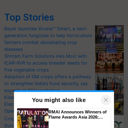
Top Stories
Bayer launches Xivana™ Smart, a next-
generation fungicide to help horticulture
farmers combat devastating crop
diseases
Shriram Farm Solutions inks MoU with
ICAR-IIVR to access breeder seeds for
five vegetable crops
Adoption of GM crops offers a pathway
to strengthen India’s food security, say
experts at PAU workshop
KisanKraft Launches Made-in-India
×
You might also like
Electric Farm Equipment, Cutting
Operating Costs by Over 90%
RMAI Announces Winners of
Flame Awards Asia 2026;
CropLife India Urges Integrated Pest
Impact Communications Tops
Surveillance as El Niño Raises Risks for
Medal Tally, UltraTech Cement