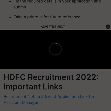
Fill the required details in your application and
submit
Take a printout for future reference.
ADVERTISEMENT
HDFC Recruitment 2022:
Important Links
Recruitment Notice & Direct Application Link for
Assistant Manager