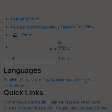
Home
Latest News
Photos
Buy Tractor
Languages
English
हिंदी
मराठी
ਪੰਜਾਬੀ
தமிழ்
മലയാളം
বাংলা
ಕನ್ನಡ
ଓଡିଆ
অসমীয়া
తెలుగు
Quick Links
Home
News
Agripedia
Health & lifestyle
Interviews
Events
Photos
Videos
Wiki
Magazines
Success Stories