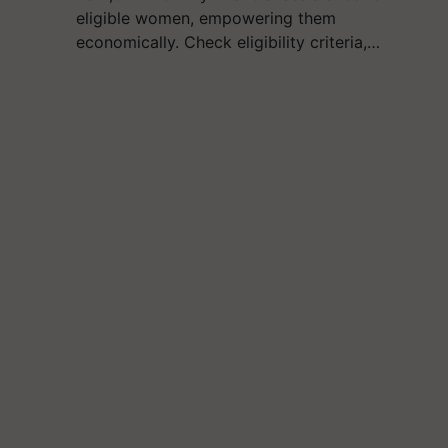
eligible women, empowering them
economically. Check eligibility criteria,…