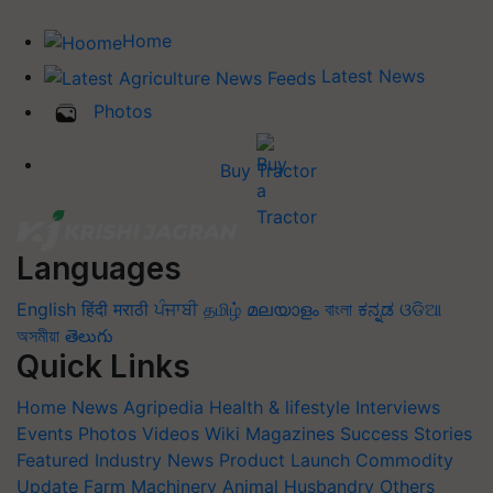
Home
Latest News
Photos
Buy Tractor
Languages
English
हिंदी
मराठी
ਪੰਜਾਬੀ
தமிழ்
മലയാളം
বাংলা
ಕನ್ನಡ
ଓଡିଆ
অসমীয়া
తెలుగు
Quick Links
Home
News
Agripedia
Health & lifestyle
Interviews
Events
Photos
Videos
Wiki
Magazines
Success Stories
Featured
Industry News
Product Launch
Commodity
Update
Farm Machinery
Animal Husbandry
Others