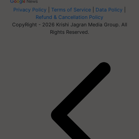
Privacy Policy
|
Terms of Service
|
Data Policy
|
Refund & Cancellation Policy
CopyRight - 2026 Krishi Jagran Media Group. All
Rights Reserved.