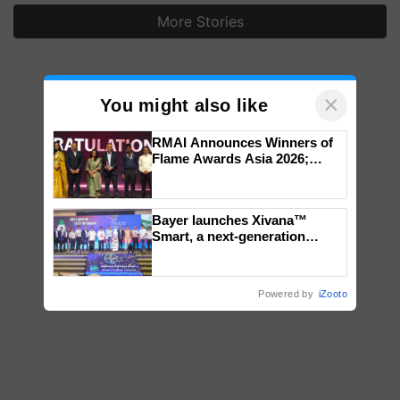
More Stories
×
You might also like
RMAI Announces Winners of
Flame Awards Asia 2026;
Impact Communications Tops
Medal Tally, UltraTech Cement
wins Client of the Year
Bayer launches Xivana™
honours
Smart, a next-generation
fungicide to help horticulture
farmers combat devastating
crop diseases
Powered by
iZooto