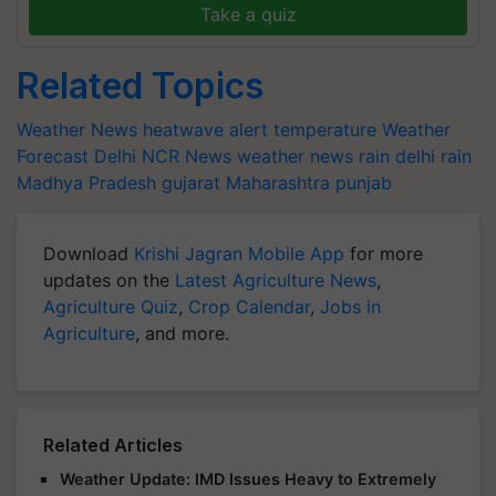
Take a quiz
Related Topics
Weather News
heatwave alert
temperature
Weather
Forecast
Delhi NCR News
weather news
rain
delhi rain
Madhya Pradesh
gujarat
Maharashtra
punjab
Download
Krishi Jagran Mobile App
for more
updates on the
Latest Agriculture News
,
Agriculture Quiz
,
Crop Calendar
,
Jobs in
Agriculture
, and more.
Related Articles
Weather Update: IMD Issues Heavy to Extremely