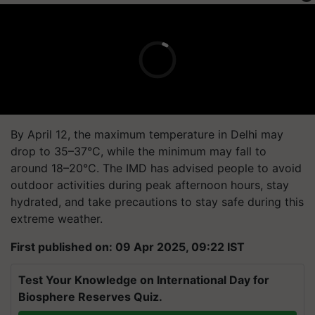
By April 12, the maximum temperature in Delhi may
drop to 35–37°C, while the minimum may fall to
around 18–20°C. The IMD has advised people to avoid
outdoor activities during peak afternoon hours, stay
hydrated, and take precautions to stay safe during this
extreme weather.
First published on: 09 Apr 2025, 09:22 IST
Test Your Knowledge on International Day for
Biosphere Reserves Quiz.