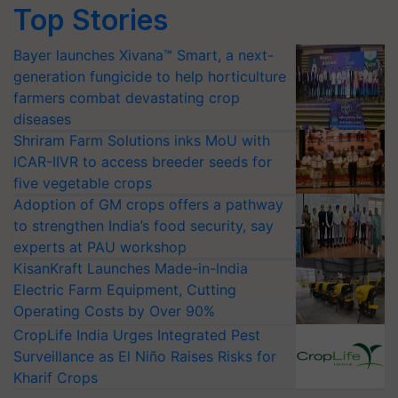
Top Stories
Bayer launches Xivana™ Smart, a next-
generation fungicide to help horticulture
farmers combat devastating crop
diseases
Shriram Farm Solutions inks MoU with
ICAR-IIVR to access breeder seeds for
five vegetable crops
Adoption of GM crops offers a pathway
to strengthen India’s food security, say
experts at PAU workshop
KisanKraft Launches Made-in-India
Electric Farm Equipment, Cutting
Operating Costs by Over 90%
CropLife India Urges Integrated Pest
Surveillance as El Niño Raises Risks for
Kharif Crops