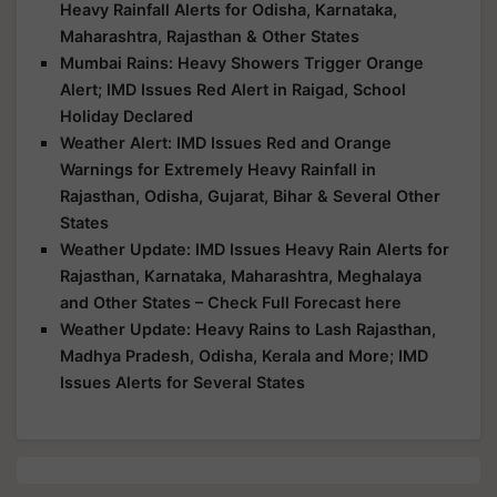
Heavy Rainfall Alerts for Odisha, Karnataka,
Maharashtra, Rajasthan & Other States
Mumbai Rains: Heavy Showers Trigger Orange
Alert; IMD Issues Red Alert in Raigad, School
Holiday Declared
Weather Alert: IMD Issues Red and Orange
Warnings for Extremely Heavy Rainfall in
Rajasthan, Odisha, Gujarat, Bihar & Several Other
States
Weather Update: IMD Issues Heavy Rain Alerts for
Rajasthan, Karnataka, Maharashtra, Meghalaya
and Other States – Check Full Forecast here
Weather Update: Heavy Rains to Lash Rajasthan,
Madhya Pradesh, Odisha, Kerala and More; IMD
Issues Alerts for Several States