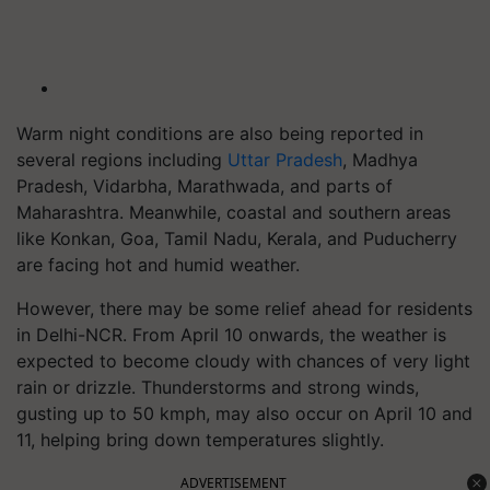
Warm night conditions are also being reported in
several regions including
Uttar Pradesh
, Madhya
Pradesh, Vidarbha, Marathwada, and parts of
Maharashtra. Meanwhile, coastal and southern areas
like Konkan, Goa, Tamil Nadu, Kerala, and Puducherry
are facing hot and humid weather.
However, there may be some relief ahead for residents
in Delhi-NCR. From April 10 onwards, the weather is
expected to become cloudy with chances of very light
rain or drizzle. Thunderstorms and strong winds,
gusting up to 50 kmph, may also occur on April 10 and
11, helping bring down temperatures slightly.
ADVERTISEMENT