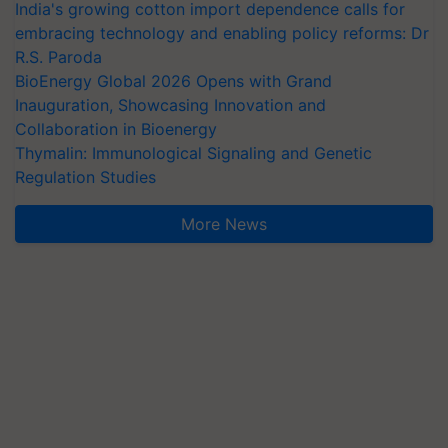
India's growing cotton import dependence calls for
embracing technology and enabling policy reforms: Dr
R.S. Paroda
BioEnergy Global 2026 Opens with Grand
Inauguration, Showcasing Innovation and
Collaboration in Bioenergy
Thymalin: Immunological Signaling and Genetic
Regulation Studies
More News