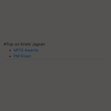
#Top on Krishi Jagran
MFOI Awards
PM Kisan