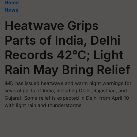
Home
News
Heatwave Grips
Parts of India, Delhi
Records 42°C; Light
Rain May Bring Relief
IMD has issued heatwave and warm night warnings for
several parts of India, including Delhi, Rajasthan, and
Gujarat. Some relief is expected in Delhi from April 10
with light rain and thunderstorms.