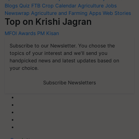
Blogs
Quiz
FTB
Crop Calendar
Agriculture Jobs
Newswrap
Agriculture and Farming Apps
Web Stories
Top on Krishi Jagran
MFOI Awards
PM Kisan
Subscribe to our Newsletter. You choose the
topics of your interest and we'll send you
handpicked news and latest updates based on
your choice.
Subscribe Newsletters