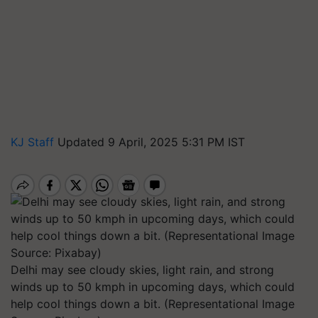
KJ Staff
Updated 9 April, 2025 5:31 PM IST
Delhi may see cloudy skies, light rain, and strong
winds up to 50 kmph in upcoming days, which could
help cool things down a bit. (Representational Image