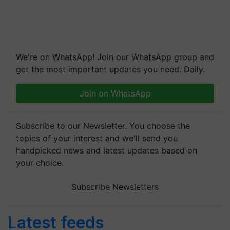
We're on WhatsApp! Join our WhatsApp group and
get the most important updates you need. Daily.
Join on WhatsApp
Subscribe to our Newsletter. You choose the
topics of your interest and we'll send you
handpicked news and latest updates based on
your choice.
Subscribe Newsletters
Latest feeds