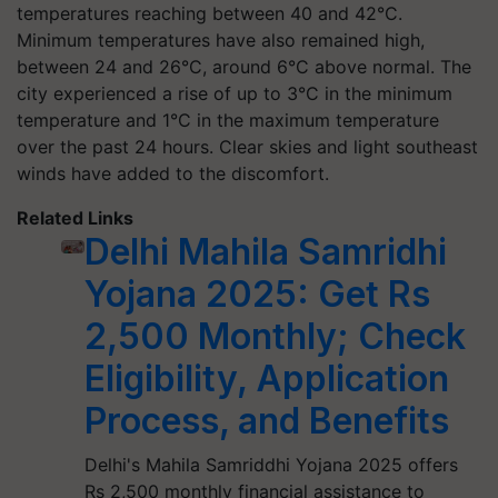
temperatures reaching between 40 and 42°C.
Minimum temperatures have also remained high,
between 24 and 26°C, around 6°C above normal. The
city experienced a rise of up to 3°C in the minimum
temperature and 1°C in the maximum temperature
over the past 24 hours. Clear skies and light southeast
winds have added to the discomfort.
Related Links
Delhi Mahila Samridhi
Yojana 2025: Get Rs
2,500 Monthly; Check
Eligibility, Application
Process, and Benefits
Delhi's Mahila Samriddhi Yojana 2025 offers
Rs 2,500 monthly financial assistance to