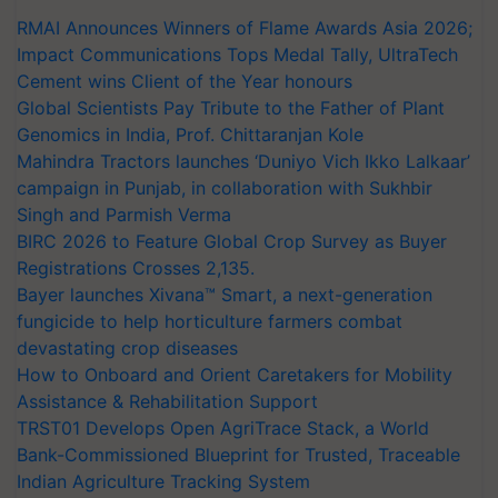
RMAI Announces Winners of Flame Awards Asia 2026;
Impact Communications Tops Medal Tally, UltraTech
Cement wins Client of the Year honours
Global Scientists Pay Tribute to the Father of Plant
Genomics in India, Prof. Chittaranjan Kole
Mahindra Tractors launches ‘Duniyo Vich Ikko Lalkaar’
campaign in Punjab, in collaboration with Sukhbir
Singh and Parmish Verma
BIRC 2026 to Feature Global Crop Survey as Buyer
Registrations Crosses 2,135.
Bayer launches Xivana™ Smart, a next-generation
fungicide to help horticulture farmers combat
devastating crop diseases
How to Onboard and Orient Caretakers for Mobility
Assistance & Rehabilitation Support
TRST01 Develops Open AgriTrace Stack, a World
Bank-Commissioned Blueprint for Trusted, Traceable
Indian Agriculture Tracking System