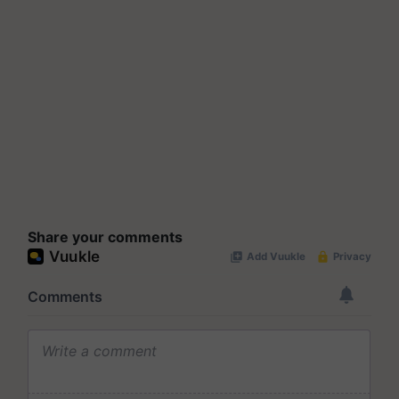
Share your comments