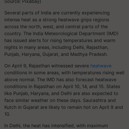
Source: Pixabay)
Several parts of India are currently experiencing
intense heat as a strong heatwave grips regions
across the north, west, and central parts of the
country. The India Meteorological Department (IMD)
has issued alerts for rising temperatures and warm
nights in many areas, including Delhi, Rajasthan,
Punjab, Haryana, Gujarat, and Madhya Pradesh.
On April 9, Rajasthan witnessed severe
heatwave
conditions in some areas, with temperatures rising well
above normal. The IMD has also forecast heatwave
conditions in Rajasthan on April 10, 14, and 15. States
like Punjab, Haryana, and Delhi are also expected to
face similar weather on these days. Saurashtra and
Kutch in Gujarat are likely to remain hot on April 9 and
10.
In Delhi, the heat has intensified, with maximum