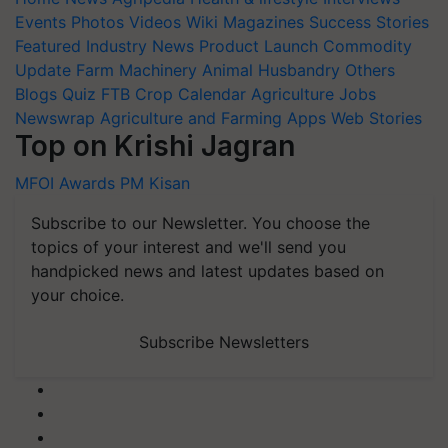
Events
Photos
Videos
Wiki
Magazines
Success Stories
Featured
Industry News
Product Launch
Commodity
Update
Farm Machinery
Animal Husbandry
Others
Blogs
Quiz
FTB
Crop Calendar
Agriculture Jobs
Newswrap
Agriculture and Farming Apps
Web Stories
Top on Krishi Jagran
MFOI Awards
PM Kisan
Subscribe to our Newsletter. You choose the
topics of your interest and we'll send you
handpicked news and latest updates based on
your choice.
Subscribe Newsletters