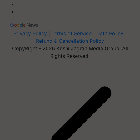
Privacy Policy
|
Terms of Service
|
Data Policy
|
Refund & Cancellation Policy
CopyRight - 2026 Krishi Jagran Media Group. All
Rights Reserved.