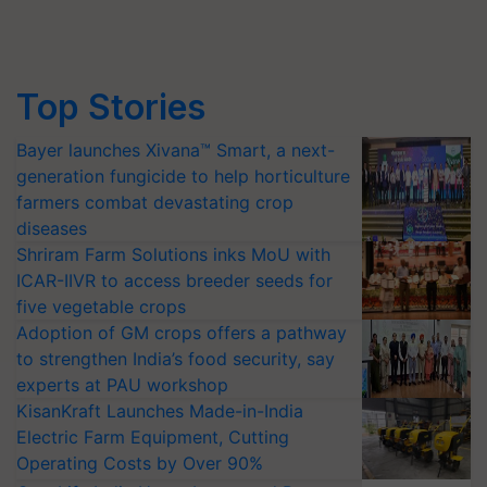
Top Stories
Bayer launches Xivana™ Smart, a next-
generation fungicide to help horticulture
farmers combat devastating crop
diseases
Shriram Farm Solutions inks MoU with
ICAR-IIVR to access breeder seeds for
five vegetable crops
Adoption of GM crops offers a pathway
to strengthen India’s food security, say
experts at PAU workshop
KisanKraft Launches Made-in-India
Electric Farm Equipment, Cutting
Operating Costs by Over 90%