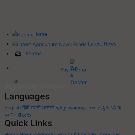
Home
Latest News
Photos
Buy Tractor
Languages
English
हिंदी
मराठी
ਪੰਜਾਬੀ
தமிழ்
മലയാളം
বাংলা
ಕನ್ನಡ
ଓଡିଆ
অসমীয়া
తెలుగు
Quick Links
Home
News
Agripedia
Health & lifestyle
Interviews