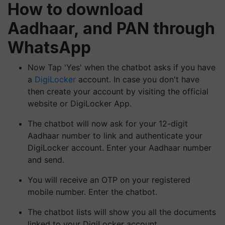
How to download
Aadhaar, and PAN through
WhatsApp
Now Tap 'Yes' when the chatbot asks if you have
a
DigiLocker
account. In case you don't have
then create your account by visiting the official
website or DigiLocker App.
The chatbot will now ask for your 12-digit
Aadhaar number to link and authenticate your
DigiLocker account. Enter your Aadhaar number
and send.
You will receive an OTP on your registered
mobile number. Enter the chatbot.
The chatbot lists will show you all the documents
linked to your DigiLocker account.