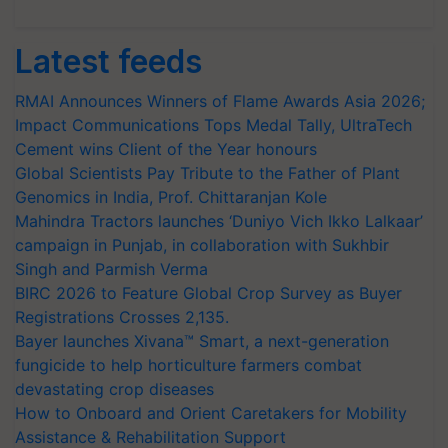
Latest feeds
RMAI Announces Winners of Flame Awards Asia 2026;
Impact Communications Tops Medal Tally, UltraTech
Cement wins Client of the Year honours
Global Scientists Pay Tribute to the Father of Plant
Genomics in India, Prof. Chittaranjan Kole
Mahindra Tractors launches ‘Duniyo Vich Ikko Lalkaar’
campaign in Punjab, in collaboration with Sukhbir
Singh and Parmish Verma
BIRC 2026 to Feature Global Crop Survey as Buyer
Registrations Crosses 2,135.
Bayer launches Xivana™ Smart, a next-generation
fungicide to help horticulture farmers combat
devastating crop diseases
How to Onboard and Orient Caretakers for Mobility
Assistance & Rehabilitation Support