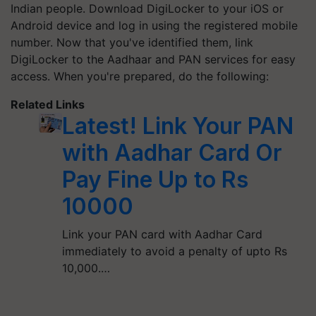
Indian people. Download DigiLocker to your iOS or
Android device and log in using the registered mobile
number. Now that you've identified them, link
DigiLocker to the Aadhaar and PAN services for easy
access. When you're prepared, do the following:
Related Links
Latest! Link Your PAN
with Aadhar Card Or
Pay Fine Up to Rs
10000
Link your PAN card with Aadhar Card
immediately to avoid a penalty of upto Rs
10,000.…