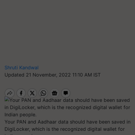
Shruti Kandwal
Updated 21 November, 2022 11:10 AM IST
Your PAN and Aadhaar data should have been saved in
DigiLocker, which is the recognized digital wallet for