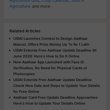
Agriculture Quiz
,
Crop Calendar
,
Jobs in
Agriculture
, and more.
Related Articles
UIDAI Launches Contest to Design Aadhaar
Mascot, Offers Prize Money Up To Rs 1 Lakh
UIDAI Extends Free Aadhaar Update Deadline till
June 2026: Here's How to Do It Online
New Aadhaar App Launched with Face ID
Verification, No Need for Physical Cards or
Photocopies
UIDAI Extends Free Aadhaar Update Deadline:
Check New Date and Steps to Update Your Details
for Free Online
Aadhaar Card Free Update Deadline Approaches:
Here's How to Update Your Details Online