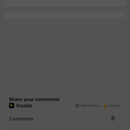
Share your comments