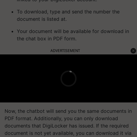
To download, type and send the number the
document is listed at.
Your document will be available for download in
the chat box in PDF form.
ADVERTISEMENT
Now, the chatbot will send you the same documents in
PDF format. Additionally, you can only download
documents that DigiLocker has issued. If the required
document is not yet available, you can download it via