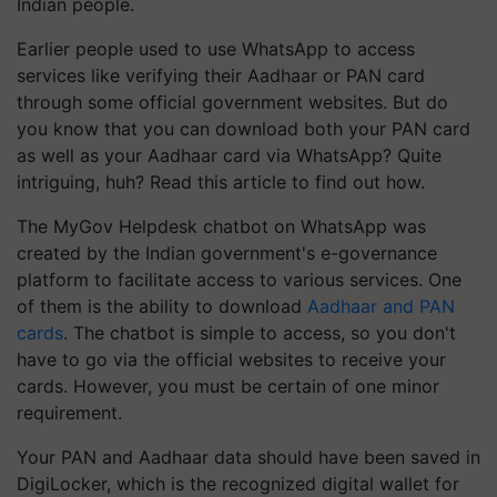
Indian people.
Earlier people used to use WhatsApp to access
services like verifying their Aadhaar or PAN card
through some official government websites. But do
you know that you can download both your PAN card
as well as your Aadhaar card via WhatsApp? Quite
intriguing, huh? Read this article to find out how.
The MyGov Helpdesk chatbot on WhatsApp was
created by the Indian government's e-governance
platform to facilitate access to various services. One
of them is the ability to download
Aadhaar and PAN
cards
. The chatbot is simple to access, so you don't
have to go via the official websites to receive your
cards. However, you must be certain of one minor
requirement.
Your PAN and Aadhaar data should have been saved in
DigiLocker, which is the recognized digital wallet for