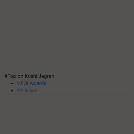
#Top on Krishi Jagran
MFOI Awards
PM Kisan