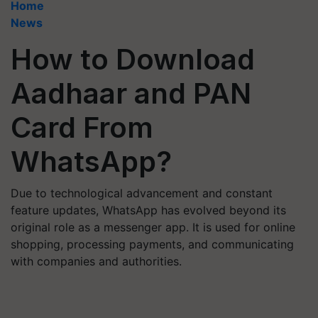
Home
News
How to Download
Aadhaar and PAN
Card From
WhatsApp?
Due to technological advancement and constant
feature updates, WhatsApp has evolved beyond its
original role as a messenger app. It is used for online
shopping, processing payments, and communicating
with companies and authorities.