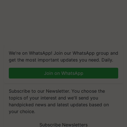
We're on WhatsApp! Join our WhatsApp group and
get the most important updates you need. Daily.
Join on WhatsApp
Subscribe to our Newsletter. You choose the
topics of your interest and we'll send you
handpicked news and latest updates based on
your choice.
Subscribe Newsletters