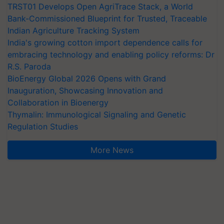
TRST01 Develops Open AgriTrace Stack, a World
Bank-Commissioned Blueprint for Trusted, Traceable
Indian Agriculture Tracking System
India's growing cotton import dependence calls for
embracing technology and enabling policy reforms: Dr
R.S. Paroda
BioEnergy Global 2026 Opens with Grand
Inauguration, Showcasing Innovation and
Collaboration in Bioenergy
Thymalin: Immunological Signaling and Genetic
Regulation Studies
More News