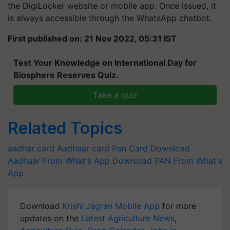
the DigiLocker website or mobile app. Once issued, it
is always accessible through the WhatsApp chatbot.
First published on: 21 Nov 2022, 05:31 IST
Test Your Knowledge on International Day for
Biosphere Reserves Quiz.
Take a quiz
Related Topics
aadhar card
Aadhaar card
Pan Card
Download
Aadhaar From What's App
Download PAN From What's
App
Download
Krishi Jagran Mobile App
for more
updates on the
Latest Agriculture News
,